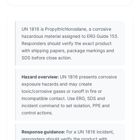
UN 1816 is Propyltrichlorosilane, a corrosive
hazardous material assigned to ERG Guide 155.
Responders should verify the exact product
with shipping papers, package markings and
SDS before close action.
Hazard overview:
UN 1816 presents corrosive
exposure hazards and may create
toxic/corrosive gases or runoff in fire or
incompatible contact. Use ERG, SDS and
incident command to set isolation, PPE and
control actions.
Response guidance:
For a UN 1816 incident,
responders should verify the product with