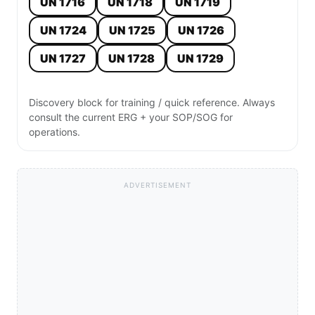
UN 1716
UN 1718
UN 1719
UN 1724
UN 1725
UN 1726
UN 1727
UN 1728
UN 1729
Discovery block for training / quick reference. Always
consult the current ERG + your SOP/SOG for
operations.
ADVERTISEMENT