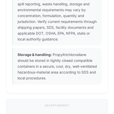
spill reporting, waste handling, storage and
environmental requirements may vary by
concentration, formulation, quantity and
jurisdiction. Verify current requirements through
shipping papers, SDS, facility documents and
applicable DOT, OSHA, EPA, NFPA, state or
local authority guidance.
Storage & handling:
Propyltrichlorosilane
should be stored in tightly closed compatible
containers in a secure, cool, dry, well-ventilated
hazardous-material area according to SDS and
local procedures.
ADVERTISEMENT