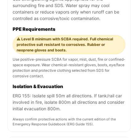
surrounding fire and SDS. Water spray may cool
containers or reduce vapors only when runoff can be
controlled as corrosive/toxic contamination.
PPE Requirements
⚠️ Level B minimum with SCBA required. Full chemical
protective suit resistant to corrosives. Rubber or
neoprene gloves and boots.
Use positive-pressure SCBA for vapor, mist, dust, fire or confined-
space exposure. Wear chemical-resistant gloves, boots, eye/face
protection and protective clothing selected from SDS for
corrosive contact.
Isolation & Evacuation
ERG 155: Isolate spill 50m all directions. If tank/rail car
involved in fire, isolate 800m all directions and consider
initial evacuation 800m.
Always confirm protective actions with the current edition of the
Emergency Response Guidebook (ERG Guide 155).