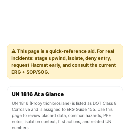
⚠️ This page is a quick-reference aid. For real
incidents: stage upwind, isolate, deny entry,
request Hazmat early, and consult the current
ERG + SOP/SOG.
UN 1816 At a Glance
UN 1816 (Propyltrichlorosilane) is listed as DOT Class 8
Corrosive and is assigned to ERG Guide 155. Use this
page to review placard data, common hazards, PPE
notes, isolation context, first actions, and related UN
numbers.