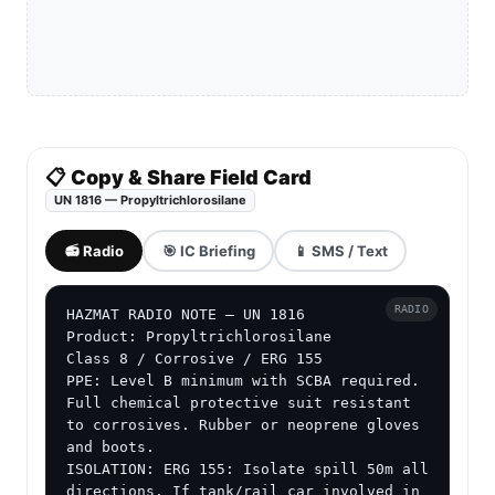
📋 Copy & Share Field Card
UN 1816 — Propyltrichlorosilane
📻 Radio
🎯 IC Briefing
📱 SMS / Text
RADIO
HAZMAT RADIO NOTE — UN 1816

Product: Propyltrichlorosilane

Class 8 / Corrosive / ERG 155

PPE: Level B minimum with SCBA required. 
Full chemical protective suit resistant 
to corrosives. Rubber or neoprene gloves 
and boots.

ISOLATION: ERG 155: Isolate spill 50m all 
directions. If tank/rail car involved in 