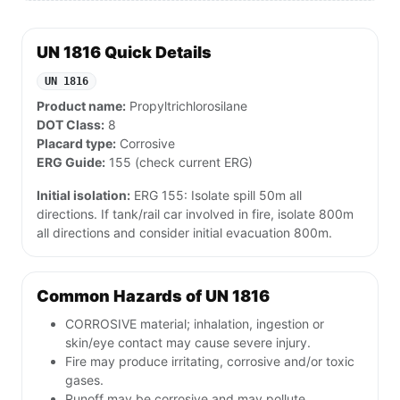
UN 1816 Quick Details
UN 1816
Product name:
Propyltrichlorosilane
DOT Class:
8
Placard type:
Corrosive
ERG Guide:
155 (check current ERG)
Initial isolation:
ERG 155: Isolate spill 50m all
directions. If tank/rail car involved in fire, isolate 800m
all directions and consider initial evacuation 800m.
Common Hazards of UN 1816
CORROSIVE material; inhalation, ingestion or
skin/eye contact may cause severe injury.
Fire may produce irritating, corrosive and/or toxic
gases.
Runoff may be corrosive and may pollute