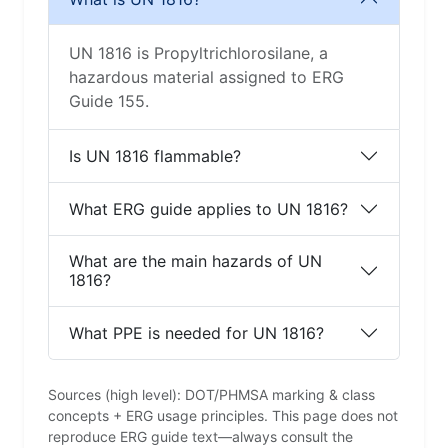
UN 1816 is Propyltrichlorosilane, a
hazardous material assigned to ERG
Guide 155.
Is UN 1816 flammable?
What ERG guide applies to UN 1816?
What are the main hazards of UN
1816?
What PPE is needed for UN 1816?
Sources (high level): DOT/PHMSA marking & class
concepts + ERG usage principles. This page does not
reproduce ERG guide text—always consult the