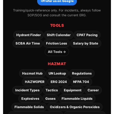
⭐
Prefer us on Google
Training/quick-reference only. For incidents, always follow
SOP/SOG and consult the current ERG.
TOOLS
Hydrant Finder
Shift Calendar
CPAT Pacing
SCBA Air Time
Friction Loss
Salary by State
All Tools →
HAZMAT
Hazmat Hub
UN Lookup
Regulations
HAZWOPER
ERG 2024
NFPA 704
Incident Types
Tactics
Equipment
Career
Explosives
Gases
Flammable Liquids
Flammable Solids
Oxidizers & Organic Peroxides