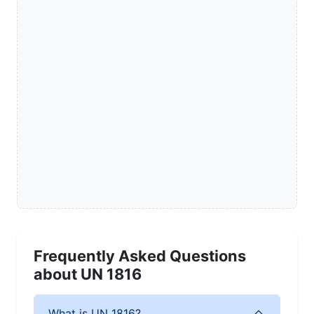
Frequently Asked Questions
about UN 1816
What is UN 1816?