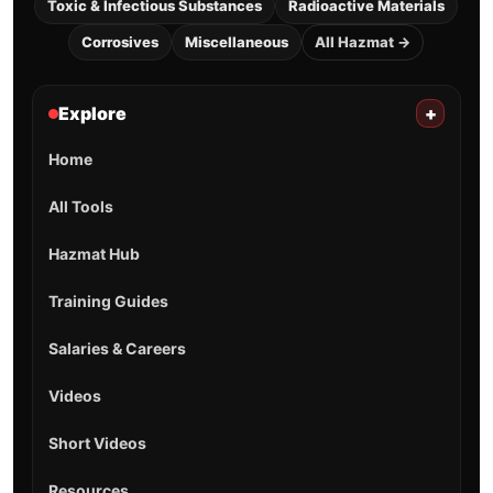
Toxic & Infectious Substances
Radioactive Materials
Corrosives
Miscellaneous
All Hazmat →
Explore
+
Home
All Tools
Hazmat Hub
Training Guides
Salaries & Careers
Videos
Short Videos
Resources