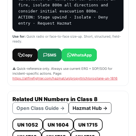
fire, isolate 800m all directions and 
consider initial evacuation 800m.

ACTION: Stage upwind · Isolate · Deny 
entry · Request Hazmat
Use for:
Quick radio or face-to-face size-up. Short, structured, field-
ready.
Copy
SMS
WhatsApp
⚠️ Quick-reference only. Always use current ERG + SOP/SOG for
incident-specific actions. Page:
https://allfirefighter.com/hazmat/un/propyltrichlorosilane-un-1816
Related UN Numbers in Class 8
Open Class Guide →
Hazmat Hub →
UN 1052
UN 1604
UN 1715