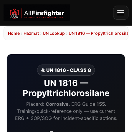
Home
›
Hazmat
›
UN Lookup
›
UN 1816 — Propyltrichlorosilan
☣️ UN 1816 • CLASS 8
UN 1816 —
Propyltrichlorosilane
Placard:
Corrosive
. ERG Guide
155
.
Training/quick-reference only — use current
ERG + SOP/SOG for incident-specific actions.