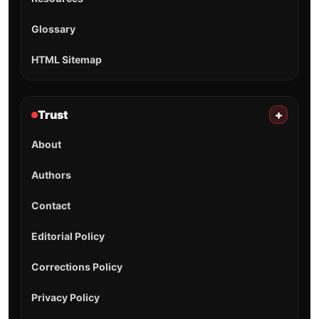
Glossary
HTML Sitemap
Trust
+
About
Authors
Contact
Editorial Policy
Corrections Policy
Privacy Policy