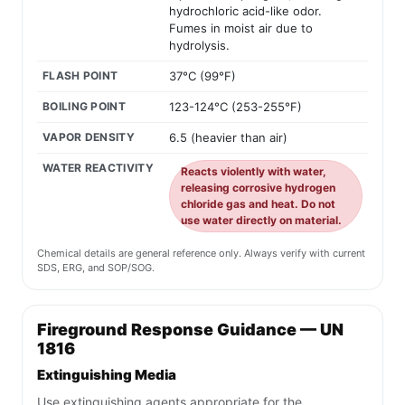
hydrochloric acid-like odor.
Fumes in moist air due to
hydrolysis.
FLASH POINT
37°C (99°F)
BOILING POINT
123-124°C (253-255°F)
VAPOR DENSITY
6.5 (heavier than air)
WATER REACTIVITY
Reacts violently with water,
releasing corrosive hydrogen
chloride gas and heat. Do not
use water directly on material.
Chemical details are general reference only. Always verify with current
SDS, ERG, and SOP/SOG.
Fireground Response Guidance — UN
1816
Extinguishing Media
Use extinguishing agents appropriate for the