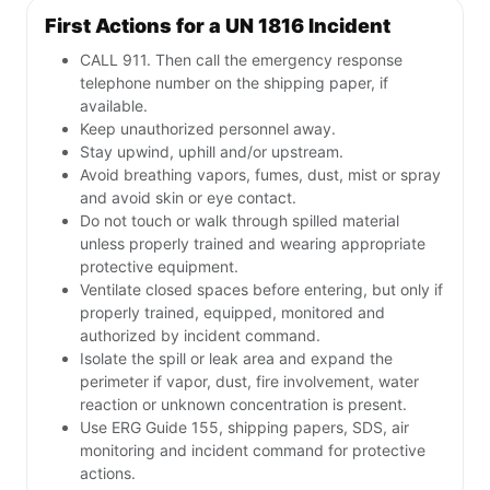
First Actions for a UN 1816 Incident
CALL 911. Then call the emergency response
telephone number on the shipping paper, if
available.
Keep unauthorized personnel away.
Stay upwind, uphill and/or upstream.
Avoid breathing vapors, fumes, dust, mist or spray
and avoid skin or eye contact.
Do not touch or walk through spilled material
unless properly trained and wearing appropriate
protective equipment.
Ventilate closed spaces before entering, but only if
properly trained, equipped, monitored and
authorized by incident command.
Isolate the spill or leak area and expand the
perimeter if vapor, dust, fire involvement, water
reaction or unknown concentration is present.
Use ERG Guide 155, shipping papers, SDS, air
monitoring and incident command for protective
actions.