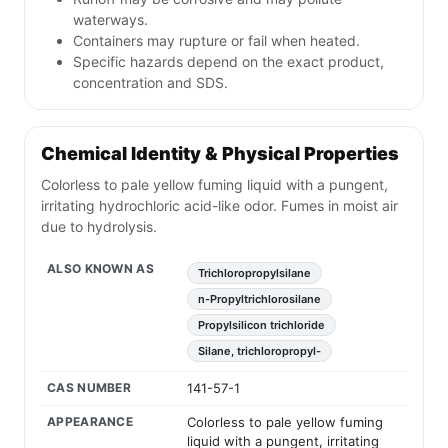
waterways.
Containers may rupture or fail when heated.
Specific hazards depend on the exact product,
concentration and SDS.
Chemical Identity & Physical Properties
Colorless to pale yellow fuming liquid with a pungent,
irritating hydrochloric acid-like odor. Fumes in moist air
due to hydrolysis.
ALSO KNOWN AS
Trichloropropylsilane
n-Propyltrichlorosilane
Propylsilicon trichloride
Silane, trichloropropyl-
CAS NUMBER
141-57-1
APPEARANCE
Colorless to pale yellow fuming
liquid with a pungent, irritating