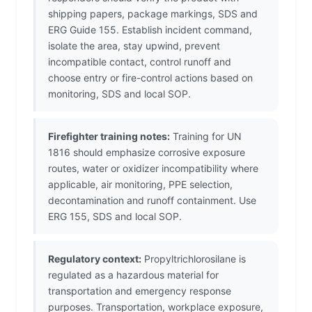
shipping papers, package markings, SDS and
ERG Guide 155. Establish incident command,
isolate the area, stay upwind, prevent
incompatible contact, control runoff and
choose entry or fire-control actions based on
monitoring, SDS and local SOP.
Firefighter training notes:
Training for UN
1816 should emphasize corrosive exposure
routes, water or oxidizer incompatibility where
applicable, air monitoring, PPE selection,
decontamination and runoff containment. Use
ERG 155, SDS and local SOP.
Regulatory context:
Propyltrichlorosilane is
regulated as a hazardous material for
transportation and emergency response
purposes. Transportation, workplace exposure,