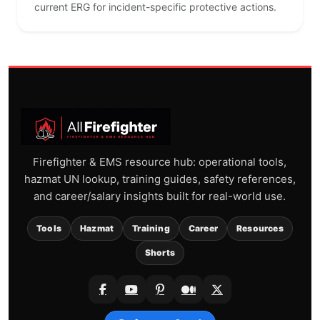
current ERG for incident-specific protective actions.
Firefighter & EMS resource hub: operational tools,
hazmat UN lookup, training guides, safety references,
and career/salary insights built for real-world use.
Tools
Hazmat
Training
Career
Resources
Shorts