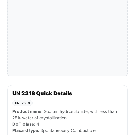
UN 2318 Quick Details
UN 2318
Product name:
Sodium hydrosulphide, with less than
25% water of crystallization
DOT Class:
4
Placard type:
Spontaneously Combustible