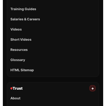
Training Guides
Salaries & Careers
Videos
Short Videos
Resources
Glossary
HTML Sitemap
Trust
+
About