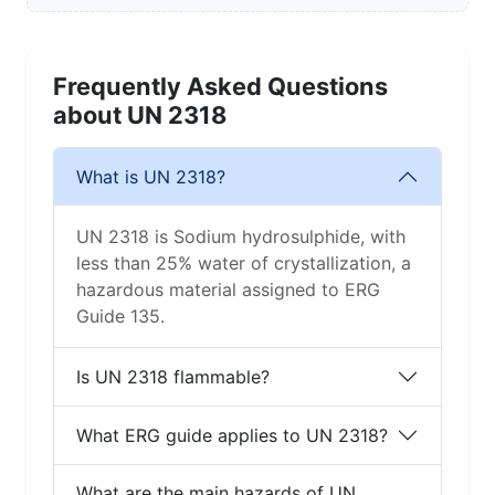
Frequently Asked Questions
about UN 2318
What is UN 2318?
UN 2318 is Sodium hydrosulphide, with
less than 25% water of crystallization, a
hazardous material assigned to ERG
Guide 135.
Is UN 2318 flammable?
What ERG guide applies to UN 2318?
What are the main hazards of UN