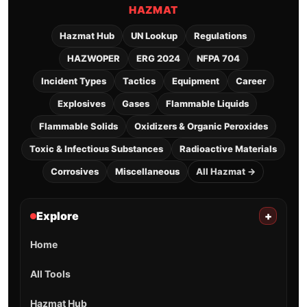
HAZMAT
Hazmat Hub
UN Lookup
Regulations
HAZWOPER
ERG 2024
NFPA 704
Incident Types
Tactics
Equipment
Career
Explosives
Gases
Flammable Liquids
Flammable Solids
Oxidizers & Organic Peroxides
Toxic & Infectious Substances
Radioactive Materials
Corrosives
Miscellaneous
All Hazmat →
Explore
+
Home
All Tools
Hazmat Hub