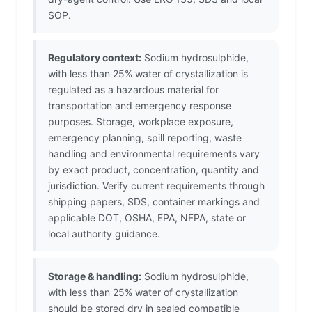
SOP.
Regulatory context:
Sodium hydrosulphide,
with less than 25% water of crystallization is
regulated as a hazardous material for
transportation and emergency response
purposes. Storage, workplace exposure,
emergency planning, spill reporting, waste
handling and environmental requirements vary
by exact product, concentration, quantity and
jurisdiction. Verify current requirements through
shipping papers, SDS, container markings and
applicable DOT, OSHA, EPA, NFPA, state or
local authority guidance.
Storage & handling:
Sodium hydrosulphide,
with less than 25% water of crystallization
should be stored dry in sealed compatible