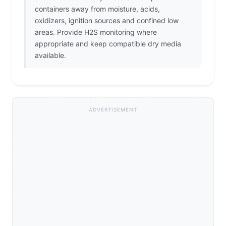
containers away from moisture, acids,
oxidizers, ignition sources and confined low
areas. Provide H2S monitoring where
appropriate and keep compatible dry media
available.
ADVERTISEMENT