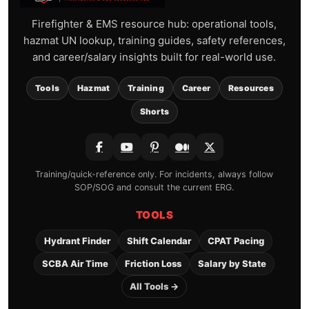
Firefighter & EMS resource hub: operational tools,
hazmat UN lookup, training guides, safety references,
and career/salary insights built for real-world use.
Tools
Hazmat
Training
Career
Resources
Shorts
Training/quick-reference only. For incidents, always follow
SOP/SOG and consult the current ERG.
TOOLS
Hydrant Finder
Shift Calendar
CPAT Pacing
SCBA Air Time
Friction Loss
Salary by State
All Tools →