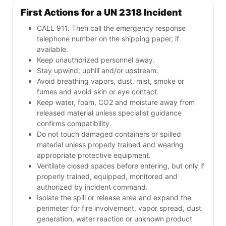
First Actions for a UN 2318 Incident
CALL 911. Then call the emergency response
telephone number on the shipping paper, if
available.
Keep unauthorized personnel away.
Stay upwind, uphill and/or upstream.
Avoid breathing vapors, dust, mist, smoke or
fumes and avoid skin or eye contact.
Keep water, foam, CO2 and moisture away from
released material unless specialist guidance
confirms compatibility.
Do not touch damaged containers or spilled
material unless properly trained and wearing
appropriate protective equipment.
Ventilate closed spaces before entering, but only if
properly trained, equipped, monitored and
authorized by incident command.
Isolate the spill or release area and expand the
perimeter for fire involvement, vapor spread, dust
generation, water reaction or unknown product