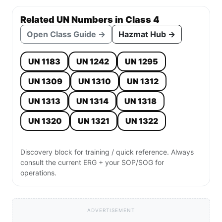
Related UN Numbers in Class 4
Open Class Guide →
Hazmat Hub →
UN 1183
UN 1242
UN 1295
UN 1309
UN 1310
UN 1312
UN 1313
UN 1314
UN 1318
UN 1320
UN 1321
UN 1322
Discovery block for training / quick reference. Always
consult the current ERG + your SOP/SOG for
operations.
ADVERTISEMENT