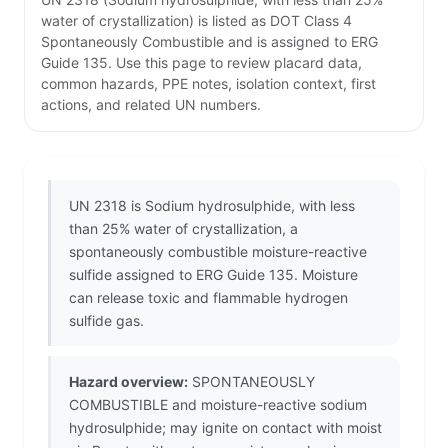
water of crystallization) is listed as DOT Class 4
Spontaneously Combustible and is assigned to ERG
Guide 135. Use this page to review placard data,
common hazards, PPE notes, isolation context, first
actions, and related UN numbers.
UN 2318 is Sodium hydrosulphide, with less
than 25% water of crystallization, a
spontaneously combustible moisture-reactive
sulfide assigned to ERG Guide 135. Moisture
can release toxic and flammable hydrogen
sulfide gas.
Hazard overview:
SPONTANEOUSLY
COMBUSTIBLE and moisture-reactive sodium
hydrosulphide; may ignite on contact with moist