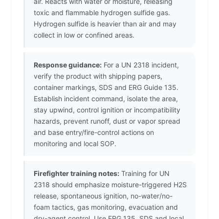
air. Reacts with water or moisture, releasing
toxic and flammable hydrogen sulfide gas.
Hydrogen sulfide is heavier than air and may
collect in low or confined areas.
Response guidance:
For a UN 2318 incident,
verify the product with shipping papers,
container markings, SDS and ERG Guide 135.
Establish incident command, isolate the area,
stay upwind, control ignition or incompatibility
hazards, prevent runoff, dust or vapor spread
and base entry/fire-control actions on
monitoring and local SOP.
Firefighter training notes:
Training for UN
2318 should emphasize moisture-triggered H2S
release, spontaneous ignition, no-water/no-
foam tactics, gas monitoring, evacuation and
dry-agent control. Use ERG 135, SDS and local