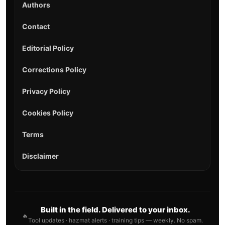
Authors
Contact
Editorial Policy
Corrections Policy
Privacy Policy
Cookies Policy
Terms
Disclaimer
Built in the field. Delivered to your inbox.
🔥
Tool updates · hazmat alerts · training tips — weekly. No spam.