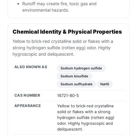
Runoff may create fire, toxic gas and
environmental hazards.
Chemical Identity & Physical Properties
Yellow to brick-red crystalline solid or flakes with a
strong hydrogen sulfide (rotten egg) odor. Highly
hygroscopic and deliquescent.
ALSO KNOWN AS
Sodium hydrogen sulfide
Sodium bisulfide
Sodium sulfhydrate
NaHS
CAS NUMBER
16721-80-5
APPEARANCE
Yellow to brick-red crystalline
solid or flakes with a strong
hydrogen sulfide (rotten egg)
odor. Highly hygroscopic and
deliquescent.