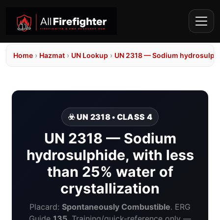
Home
›
Hazmat
›
UN Lookup
›
UN 2318 — Sodium hydrosulphide
☣️ UN 2318 • CLASS 4
UN 2318 — Sodium
hydrosulphide, with less
than 25% water of
crystallization
Placard:
Spontaneously Combustible
. ERG
Guide
135
. Training/quick-reference only —