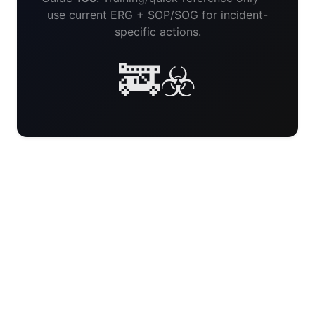
use current ERG + SOP/SOG for incident-
specific actions.
🚒☣️