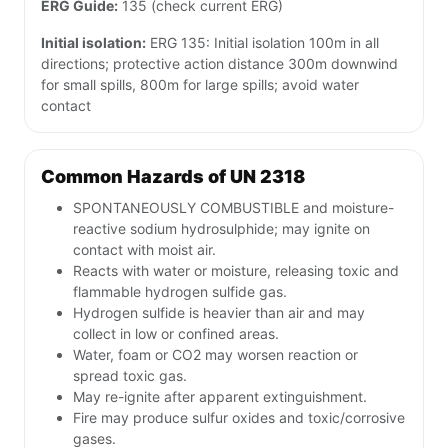
ERG Guide:
135 (check current ERG)
Initial isolation:
ERG 135: Initial isolation 100m in all
directions; protective action distance 300m downwind
for small spills, 800m for large spills; avoid water
contact
Common Hazards of UN 2318
SPONTANEOUSLY COMBUSTIBLE and moisture-
reactive sodium hydrosulphide; may ignite on
contact with moist air.
Reacts with water or moisture, releasing toxic and
flammable hydrogen sulfide gas.
Hydrogen sulfide is heavier than air and may
collect in low or confined areas.
Water, foam or CO2 may worsen reaction or
spread toxic gas.
May re-ignite after apparent extinguishment.
Fire may produce sulfur oxides and toxic/corrosive
gases.