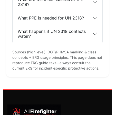
2318?
What PPE is needed for UN 2318?
What happens if UN 2318 contacts
water?
Sources (high level): DOT/PHMSA marking & class
concepts + ERG usage principles. This page does not
reproduce ERG guide text—always consult the
current ERG for incident-specific protective actions.