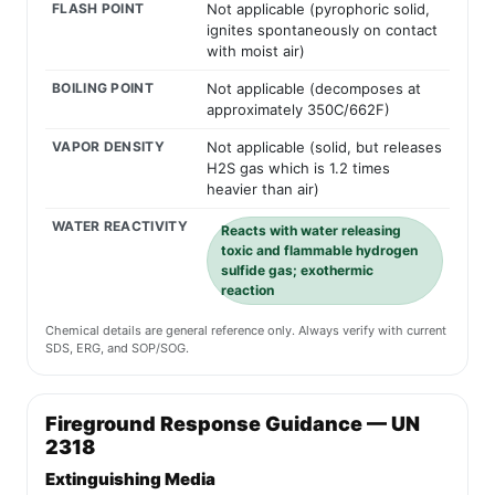
FLASH POINT
Not applicable (pyrophoric solid,
ignites spontaneously on contact
with moist air)
BOILING POINT
Not applicable (decomposes at
approximately 350C/662F)
VAPOR DENSITY
Not applicable (solid, but releases
H2S gas which is 1.2 times
heavier than air)
WATER REACTIVITY
Reacts with water releasing
toxic and flammable hydrogen
sulfide gas; exothermic
reaction
Chemical details are general reference only. Always verify with current
SDS, ERG, and SOP/SOG.
Fireground Response Guidance — UN
2318
Extinguishing Media