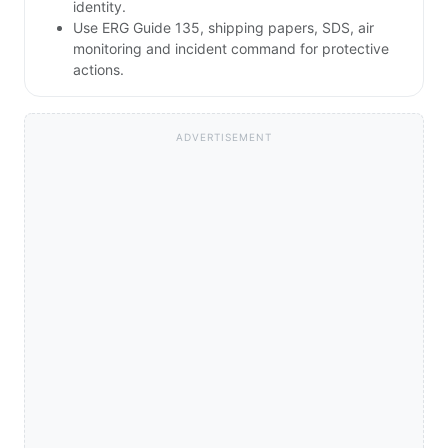
identity.
Use ERG Guide 135, shipping papers, SDS, air
monitoring and incident command for protective
actions.
ADVERTISEMENT