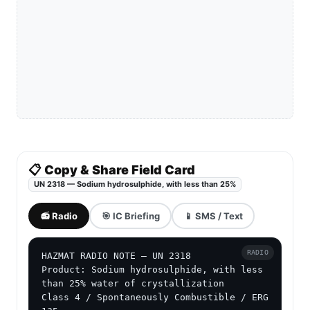
📋 Copy & Share Field Card
UN 2318 — Sodium hydrosulphide, with less than 25%
📻 Radio
🎯 IC Briefing
📱 SMS / Text
RADIO
HAZMAT RADIO NOTE — UN 2318

Product: Sodium hydrosulphide, with less 
than 25% water of crystallization

Class 4 / Spontaneously Combustible / ERG 