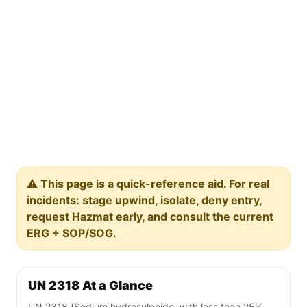
⚠️ This page is a quick-reference aid. For real
incidents: stage upwind, isolate, deny entry,
request Hazmat early, and consult the current
ERG + SOP/SOG.
UN 2318 At a Glance
UN 2318 (Sodium hydrosulphide, with less than 25%