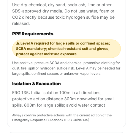
Use dry chemical, dry sand, soda ash, lime or other
SDS-approved dry media. Do not use water, foam or
CO2 directly because toxic hydrogen sulfide may be
released.
PPE Requirements
⚠️ Level A required for large spills or confined spaces;
SCBA mandatory; chemical-resistant suit and gloves;
protect against moisture exposure
Use positive-pressure SCBA and chemical protective clothing for
dust, fire, spill or hydrogen sulfide risk. Level A may be needed for
large spills, confined spaces or unknown vapor levels.
Isolation & Evacuation
ERG 135: Initial isolation 100m in all directions;
protective action distance 300m downwind for small
spills, 800m for large spills; avoid water contact
Always confirm protective actions with the current edition of the
Emergency Response Guidebook (ERG Guide 135).