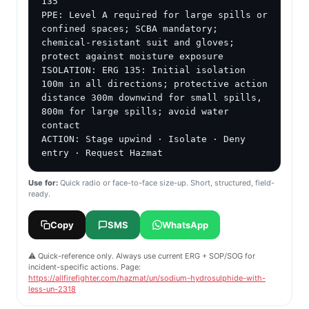
135

PPE: Level A required for large spills or 
confined spaces; SCBA mandatory; 
chemical-resistant suit and gloves; 
protect against moisture exposure

ISOLATION: ERG 135: Initial isolation 
100m in all directions; protective action 
distance 300m downwind for small spills, 
800m for large spills; avoid water 
contact

ACTION: Stage upwind · Isolate · Deny 
entry · Request Hazmat
Use for:
Quick radio or face-to-face size-up. Short, structured, field-
ready.
Copy
SMS
WhatsApp
⚠️ Quick-reference only. Always use current ERG + SOP/SOG for
incident-specific actions. Page:
https://allfirefighter.com/hazmat/un/sodium-hydrosulphide-with-
less-un-2318