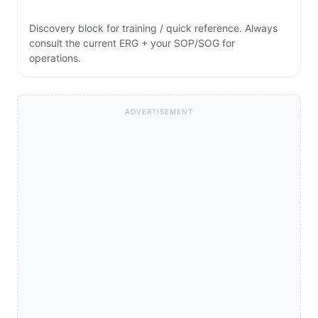
Discovery block for training / quick reference. Always
consult the current ERG + your SOP/SOG for
operations.
ADVERTISEMENT