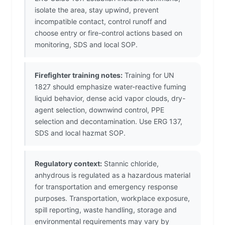
isolate the area, stay upwind, prevent
incompatible contact, control runoff and
choose entry or fire-control actions based on
monitoring, SDS and local SOP.
Firefighter training notes:
Training for UN
1827 should emphasize water-reactive fuming
liquid behavior, dense acid vapor clouds, dry-
agent selection, downwind control, PPE
selection and decontamination. Use ERG 137,
SDS and local hazmat SOP.
Regulatory context:
Stannic chloride,
anhydrous is regulated as a hazardous material
for transportation and emergency response
purposes. Transportation, workplace exposure,
spill reporting, waste handling, storage and
environmental requirements may vary by