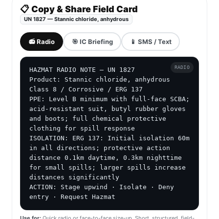
📋 Copy & Share Field Card
UN 1827 — Stannic chloride, anhydrous
📻 Radio
🎯 IC Briefing
📱 SMS / Text
RADIO
HAZMAT RADIO NOTE — UN 1827

Product: Stannic chloride, anhydrous

Class 8 / Corrosive / ERG 137

PPE: Level B minimum with full-face SCBA; 
acid-resistant suit, butyl rubber gloves 
and boots; full chemical protective 
clothing for spill response

ISOLATION: ERG 137: Initial isolation 60m 
in all directions; protective action 
distance 0.1km daytime, 0.3km nighttime 
for small spills; larger spills increase 
distances significantly

ACTION: Stage upwind · Isolate · Deny 
entry · Request Hazmat
Use for:
Quick radio or face-to-face size-up. Short, structured, field-