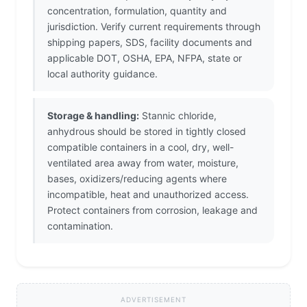
concentration, formulation, quantity and
jurisdiction. Verify current requirements through
shipping papers, SDS, facility documents and
applicable DOT, OSHA, EPA, NFPA, state or
local authority guidance.
Storage & handling:
Stannic chloride,
anhydrous should be stored in tightly closed
compatible containers in a cool, dry, well-
ventilated area away from water, moisture,
bases, oxidizers/reducing agents where
incompatible, heat and unauthorized access.
Protect containers from corrosion, leakage and
contamination.
ADVERTISEMENT