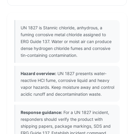
UN 1827 is Stannic chloride, anhydrous, a
fuming corrosive metal chloride assigned to
ERG Guide 137. Water or moist air can produce
dense hydrogen chloride fumes and corrosive
tin-containing contamination.
Hazard overview:
UN 1827 presents water-
reactive HCl fume, corrosive liquid and heavy
vapor hazards. Keep moisture away and control
acidic runoff and decontamination waste.
Response guidance:
For a UN 1827 incident,
responders should verify the product with
shipping papers, package markings, SDS and
ERG Guide 137. Establish incident command,