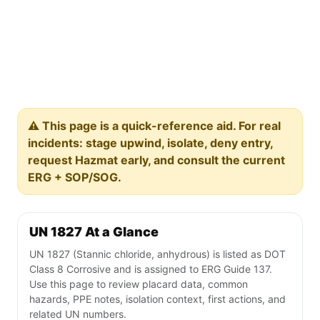
⚠️ This page is a quick-reference aid. For real
incidents: stage upwind, isolate, deny entry,
request Hazmat early, and consult the current
ERG + SOP/SOG.
UN 1827 At a Glance
UN 1827 (Stannic chloride, anhydrous) is listed as DOT
Class 8 Corrosive and is assigned to ERG Guide 137.
Use this page to review placard data, common
hazards, PPE notes, isolation context, first actions, and
related UN numbers.