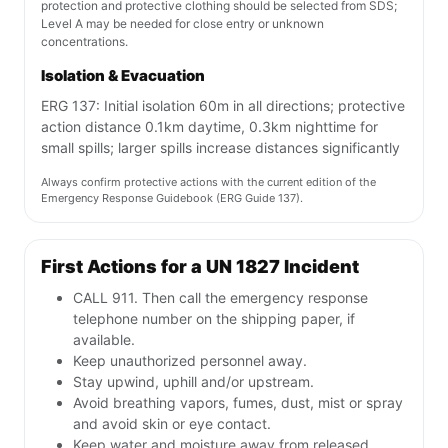
protection and protective clothing should be selected from SDS;
Level A may be needed for close entry or unknown
concentrations.
Isolation & Evacuation
ERG 137: Initial isolation 60m in all directions; protective
action distance 0.1km daytime, 0.3km nighttime for
small spills; larger spills increase distances significantly
Always confirm protective actions with the current edition of the
Emergency Response Guidebook (ERG Guide 137).
First Actions for a UN 1827 Incident
CALL 911. Then call the emergency response
telephone number on the shipping paper, if
available.
Keep unauthorized personnel away.
Stay upwind, uphill and/or upstream.
Avoid breathing vapors, fumes, dust, mist or spray
and avoid skin or eye contact.
Keep water and moisture away from released