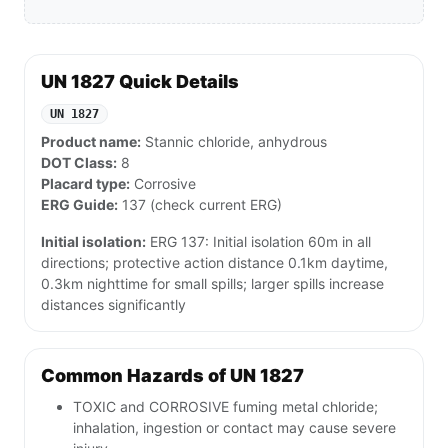
UN 1827 Quick Details
UN 1827
Product name:
Stannic chloride, anhydrous
DOT Class:
8
Placard type:
Corrosive
ERG Guide:
137 (check current ERG)
Initial isolation:
ERG 137: Initial isolation 60m in all
directions; protective action distance 0.1km daytime,
0.3km nighttime for small spills; larger spills increase
distances significantly
Common Hazards of UN 1827
TOXIC and CORROSIVE fuming metal chloride;
inhalation, ingestion or contact may cause severe