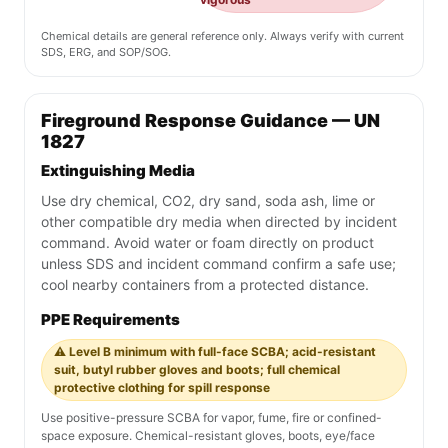
Chemical details are general reference only. Always verify with current
SDS, ERG, and SOP/SOG.
Fireground Response Guidance — UN
1827
Extinguishing Media
Use dry chemical, CO2, dry sand, soda ash, lime or
other compatible dry media when directed by incident
command. Avoid water or foam directly on product
unless SDS and incident command confirm a safe use;
cool nearby containers from a protected distance.
PPE Requirements
⚠️ Level B minimum with full-face SCBA; acid-resistant
suit, butyl rubber gloves and boots; full chemical
protective clothing for spill response
Use positive-pressure SCBA for vapor, fume, fire or confined-
space exposure. Chemical-resistant gloves, boots, eye/face