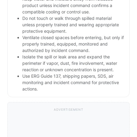
product unless incident command confirms a
compatible cooling or control use.
Do not touch or walk through spilled material
unless properly trained and wearing appropriate
protective equipment.
Ventilate closed spaces before entering, but only if
properly trained, equipped, monitored and
authorized by incident command.
Isolate the spill or leak area and expand the
perimeter if vapor, dust, fire involvement, water
reaction or unknown concentration is present.
Use ERG Guide 137, shipping papers, SDS, air
monitoring and incident command for protective
actions.
ADVERTISEMENT