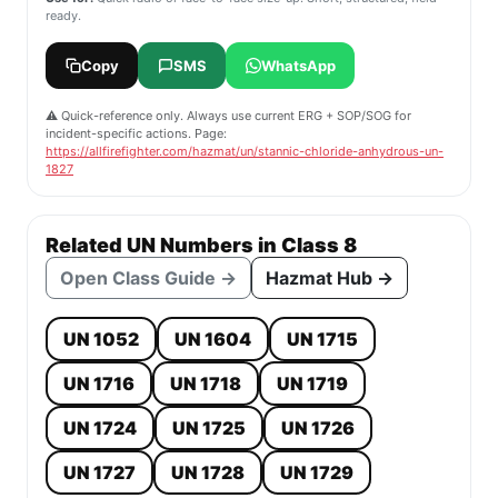
ready.
Copy
SMS
WhatsApp
⚠️ Quick-reference only. Always use current ERG + SOP/SOG for
incident-specific actions. Page:
https://allfirefighter.com/hazmat/un/stannic-chloride-anhydrous-un-
1827
Related UN Numbers in Class 8
Open Class Guide →
Hazmat Hub →
UN 1052
UN 1604
UN 1715
UN 1716
UN 1718
UN 1719
UN 1724
UN 1725
UN 1726
UN 1727
UN 1728
UN 1729