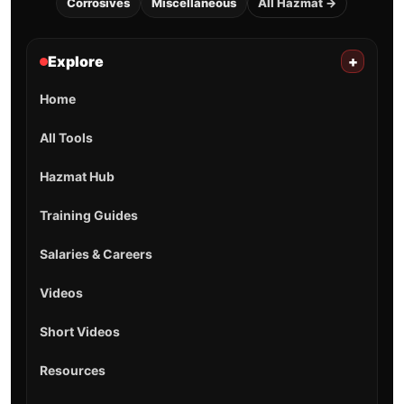
Corrosives
Miscellaneous
All Hazmat →
Explore
+
Home
All Tools
Hazmat Hub
Training Guides
Salaries & Careers
Videos
Short Videos
Resources