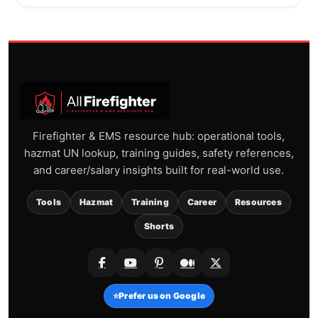
Firefighter & EMS resource hub: operational tools,
hazmat UN lookup, training guides, safety references,
and career/salary insights built for real-world use.
Tools
Hazmat
Training
Career
Resources
Shorts
⭐
Prefer us on Google