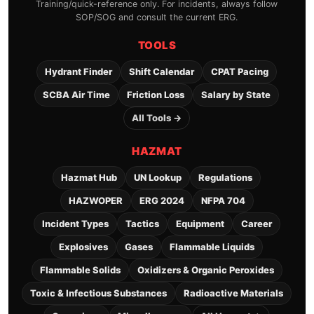
Training/quick-reference only. For incidents, always follow
SOP/SOG and consult the current ERG.
TOOLS
Hydrant Finder
Shift Calendar
CPAT Pacing
SCBA Air Time
Friction Loss
Salary by State
All Tools →
HAZMAT
Hazmat Hub
UN Lookup
Regulations
HAZWOPER
ERG 2024
NFPA 704
Incident Types
Tactics
Equipment
Career
Explosives
Gases
Flammable Liquids
Flammable Solids
Oxidizers & Organic Peroxides
Toxic & Infectious Substances
Radioactive Materials