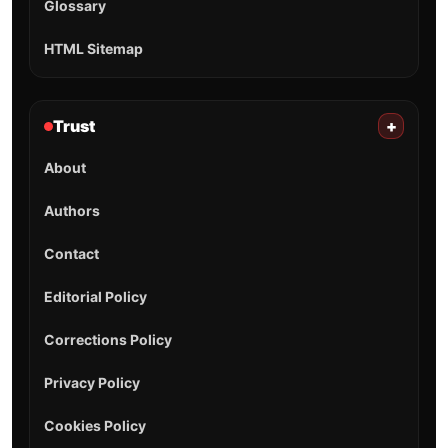
Glossary
HTML Sitemap
Trust
+
About
Authors
Contact
Editorial Policy
Corrections Policy
Privacy Policy
Cookies Policy