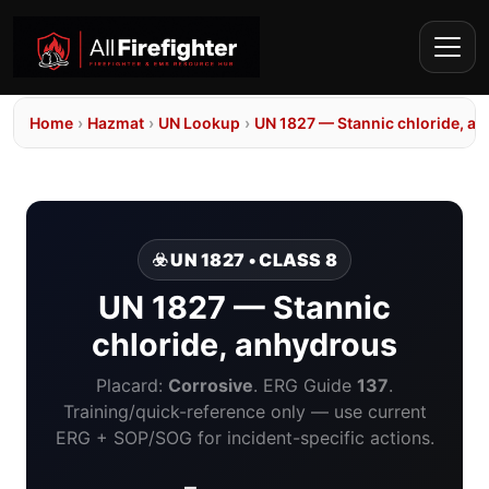
Home
›
Hazmat
›
UN Lookup
›
UN 1827 — Stannic chloride, a
☣️ UN 1827 • CLASS 8
UN 1827 — Stannic
chloride, anhydrous
Placard:
Corrosive
. ERG Guide
137
.
Training/quick-reference only — use current
ERG + SOP/SOG for incident-specific actions.