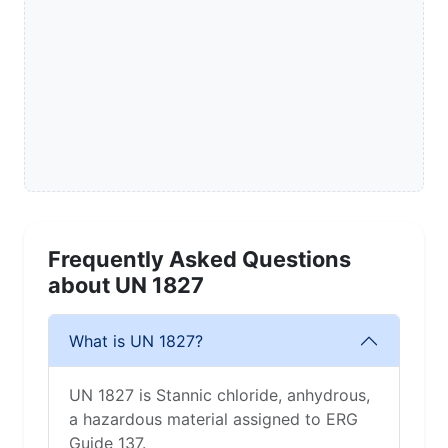
Frequently Asked Questions
about UN 1827
What is UN 1827?
UN 1827 is Stannic chloride, anhydrous,
a hazardous material assigned to ERG
Guide 137.