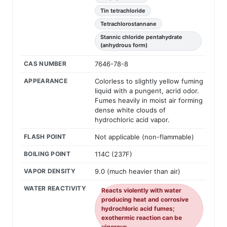
Tin tetrachloride
Tetrachlorostannane
Stannic chloride pentahydrate
(anhydrous form)
CAS NUMBER
7646-78-8
APPEARANCE
Colorless to slightly yellow fuming
liquid with a pungent, acrid odor.
Fumes heavily in moist air forming
dense white clouds of
hydrochloric acid vapor.
FLASH POINT
Not applicable (non-flammable)
BOILING POINT
114C (237F)
VAPOR DENSITY
9.0 (much heavier than air)
WATER REACTIVITY
Reacts violently with water
producing heat and corrosive
hydrochloric acid fumes;
exothermic reaction can be
vigorous