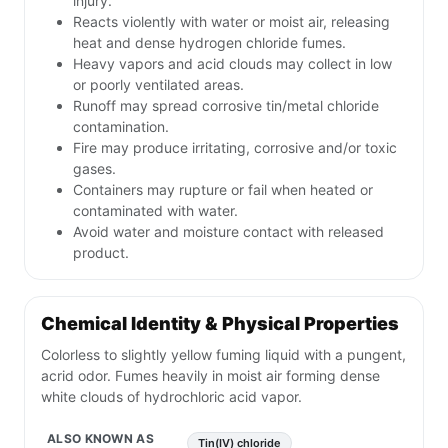
injury.
Reacts violently with water or moist air, releasing
heat and dense hydrogen chloride fumes.
Heavy vapors and acid clouds may collect in low
or poorly ventilated areas.
Runoff may spread corrosive tin/metal chloride
contamination.
Fire may produce irritating, corrosive and/or toxic
gases.
Containers may rupture or fail when heated or
contaminated with water.
Avoid water and moisture contact with released
product.
Chemical Identity & Physical Properties
Colorless to slightly yellow fuming liquid with a pungent,
acrid odor. Fumes heavily in moist air forming dense
white clouds of hydrochloric acid vapor.
ALSO KNOWN AS
Tin(IV) chloride