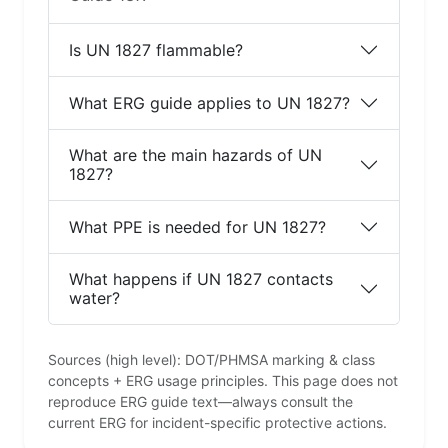
Is UN 1827 flammable?
What ERG guide applies to UN 1827?
What are the main hazards of UN
1827?
What PPE is needed for UN 1827?
What happens if UN 1827 contacts
water?
Sources (high level): DOT/PHMSA marking & class
concepts + ERG usage principles. This page does not
reproduce ERG guide text—always consult the
current ERG for incident-specific protective actions.