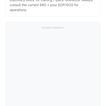
consult the current ERG + your SOP/SOG for
operations.
ADVERTISEMENT