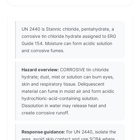
UN 2440 is Stannic chloride, pentahydrate, a
corrosive tin chloride hydrate assigned to ERG
Guide 154. Moisture can form acidic solution
and corrosive fumes.
Hazard overview:
CORROSIVE tin chloride
hydrate; dust, mist or solution can burn eyes,
skin and respiratory tissue. Deliquescent
material can fume in moist air and form acidic
hydrochloric-acid-containing solution.
Dissolution in water may release heat and
create corrosive runoff.
Response guidance:
For UN 2440, isolate the
area, avoid skin contact and use SCBA where