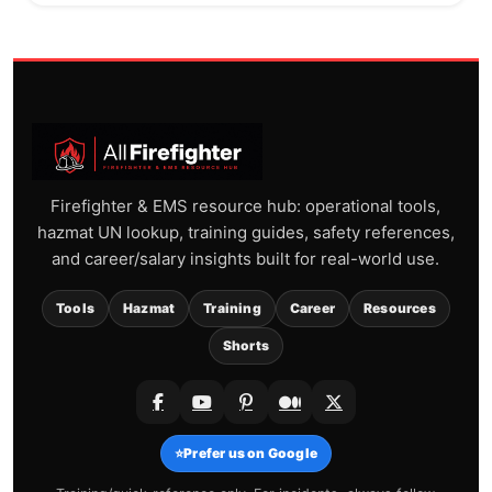
Firefighter & EMS resource hub: operational tools,
hazmat UN lookup, training guides, safety references,
and career/salary insights built for real-world use.
Tools
Hazmat
Training
Career
Resources
Shorts
⭐
Prefer us on Google