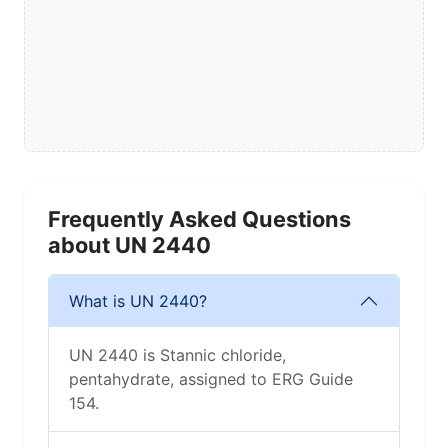
Frequently Asked Questions
about UN 2440
What is UN 2440?
UN 2440 is Stannic chloride,
pentahydrate, assigned to ERG Guide
154.