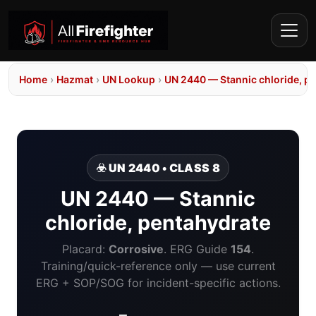
Home
›
Hazmat
›
UN Lookup
›
UN 2440 — Stannic chloride, p
☣️ UN 2440 • CLASS 8
UN 2440 — Stannic
chloride, pentahydrate
Placard:
Corrosive
. ERG Guide
154
.
Training/quick-reference only — use current
ERG + SOP/SOG for incident-specific actions.