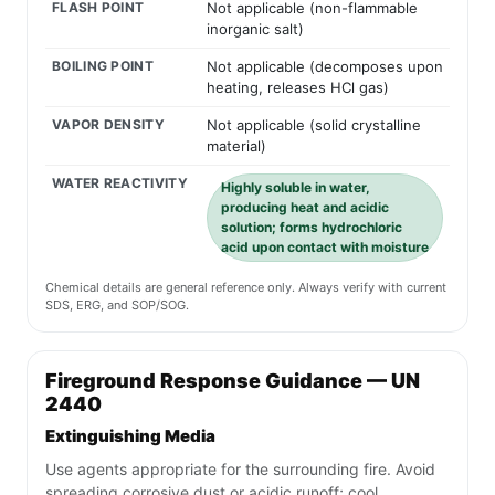
FLASH POINT
Not applicable (non-flammable
inorganic salt)
BOILING POINT
Not applicable (decomposes upon
heating, releases HCl gas)
VAPOR DENSITY
Not applicable (solid crystalline
material)
WATER REACTIVITY
Highly soluble in water,
producing heat and acidic
solution; forms hydrochloric
acid upon contact with moisture
Chemical details are general reference only. Always verify with current
SDS, ERG, and SOP/SOG.
Fireground Response Guidance — UN
2440
Extinguishing Media
Use agents appropriate for the surrounding fire. Avoid
spreading corrosive dust or acidic runoff; cool