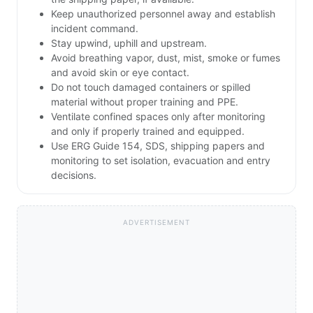
Keep unauthorized personnel away and establish
incident command.
Stay upwind, uphill and upstream.
Avoid breathing vapor, dust, mist, smoke or fumes
and avoid skin or eye contact.
Do not touch damaged containers or spilled
material without proper training and PPE.
Ventilate confined spaces only after monitoring
and only if properly trained and equipped.
Use ERG Guide 154, SDS, shipping papers and
monitoring to set isolation, evacuation and entry
decisions.
ADVERTISEMENT