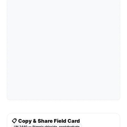
📋 Copy & Share Field Card
UN 2440 — Stannic chloride, pentahydrate