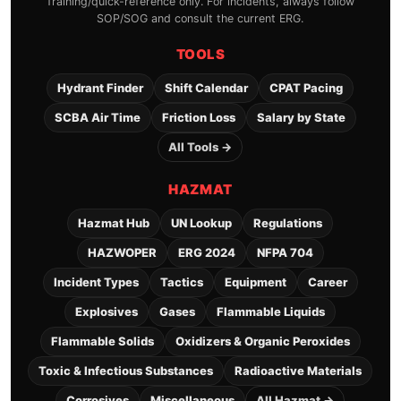
Training/quick-reference only. For incidents, always follow
SOP/SOG and consult the current ERG.
TOOLS
Hydrant Finder
Shift Calendar
CPAT Pacing
SCBA Air Time
Friction Loss
Salary by State
All Tools →
HAZMAT
Hazmat Hub
UN Lookup
Regulations
HAZWOPER
ERG 2024
NFPA 704
Incident Types
Tactics
Equipment
Career
Explosives
Gases
Flammable Liquids
Flammable Solids
Oxidizers & Organic Peroxides
Toxic & Infectious Substances
Radioactive Materials
Corrosives
Miscellaneous
All Hazmat →