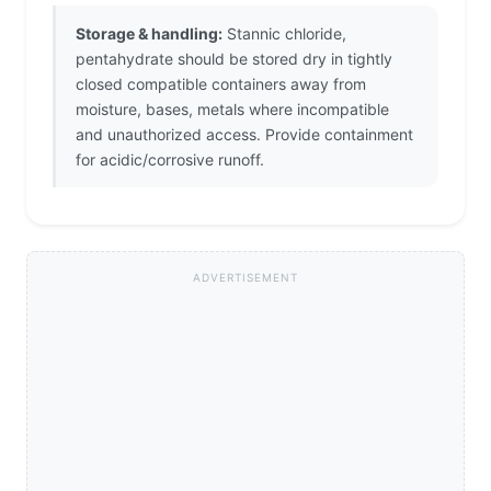
Storage & handling:
Stannic chloride,
pentahydrate should be stored dry in tightly
closed compatible containers away from
moisture, bases, metals where incompatible
and unauthorized access. Provide containment
for acidic/corrosive runoff.
ADVERTISEMENT