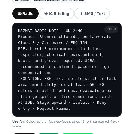
📻 Radio
🎯 IC Briefing
📱 SMS / Text
RADIO
HAZMAT RADIO NOTE — UN 2440

Product: Stannic chloride, pentahydrate

Class 8 / Corrosive / ERG 154

PPE: Level B minimum with full face 
respirator; chemical-resistant suit, 
boots, and gloves required; SCBA 
recommended in confined spaces or high 
concentrations

ISOLATION: ERG 154: Isolate spill or leak 
area immediately for at least 50-100 
meters in all directions; evacuate area 
if large spill or fire conditions exist

ACTION: Stage upwind · Isolate · Deny 
entry · Request Hazmat
Use for:
Quick radio or face-to-face size-up. Short, structured, field-
ready.