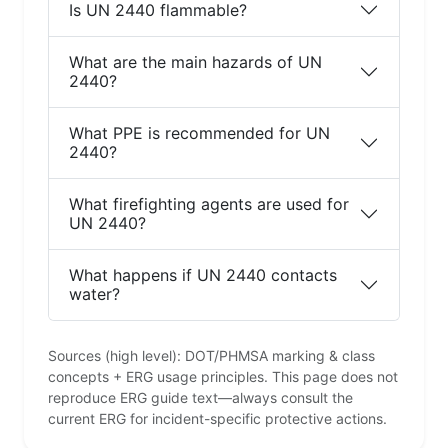
Is UN 2440 flammable?
What are the main hazards of UN
2440?
What PPE is recommended for UN
2440?
What firefighting agents are used for
UN 2440?
What happens if UN 2440 contacts
water?
Sources (high level): DOT/PHMSA marking & class
concepts + ERG usage principles. This page does not
reproduce ERG guide text—always consult the
current ERG for incident-specific protective actions.