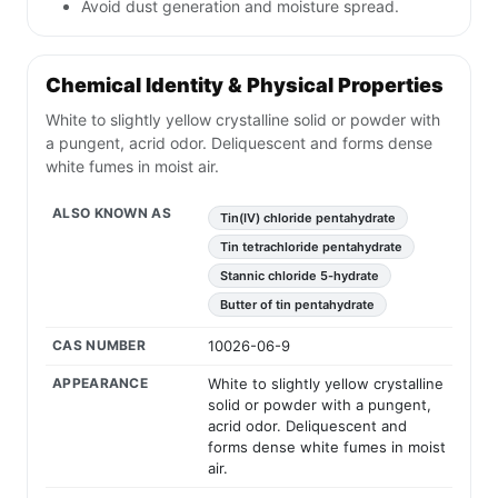
Avoid dust generation and moisture spread.
Chemical Identity & Physical Properties
White to slightly yellow crystalline solid or powder with
a pungent, acrid odor. Deliquescent and forms dense
white fumes in moist air.
ALSO KNOWN AS
Tin(IV) chloride pentahydrate
Tin tetrachloride pentahydrate
Stannic chloride 5-hydrate
Butter of tin pentahydrate
CAS NUMBER
10026-06-9
APPEARANCE
White to slightly yellow crystalline
solid or powder with a pungent,
acrid odor. Deliquescent and
forms dense white fumes in moist
air.