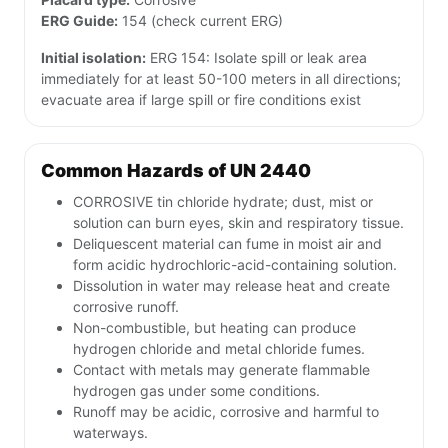
ERG Guide:
154 (check current ERG)
Initial isolation:
ERG 154: Isolate spill or leak area
immediately for at least 50-100 meters in all directions;
evacuate area if large spill or fire conditions exist
Common Hazards of UN 2440
CORROSIVE tin chloride hydrate; dust, mist or
solution can burn eyes, skin and respiratory tissue.
Deliquescent material can fume in moist air and
form acidic hydrochloric-acid-containing solution.
Dissolution in water may release heat and create
corrosive runoff.
Non-combustible, but heating can produce
hydrogen chloride and metal chloride fumes.
Contact with metals may generate flammable
hydrogen gas under some conditions.
Runoff may be acidic, corrosive and harmful to
waterways.