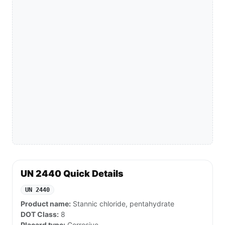
UN 2440 Quick Details
UN 2440
Product name:
Stannic chloride, pentahydrate
DOT Class:
8
Placard type:
Corrosive