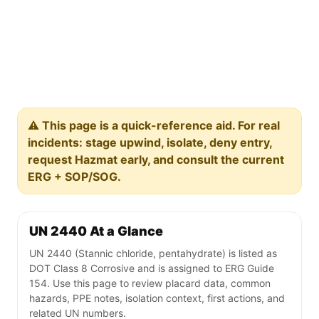
⚠️ This page is a quick-reference aid. For real
incidents: stage upwind, isolate, deny entry,
request Hazmat early, and consult the current
ERG + SOP/SOG.
UN 2440 At a Glance
UN 2440 (Stannic chloride, pentahydrate) is listed as
DOT Class 8 Corrosive and is assigned to ERG Guide
154. Use this page to review placard data, common
hazards, PPE notes, isolation context, first actions, and
related UN numbers.