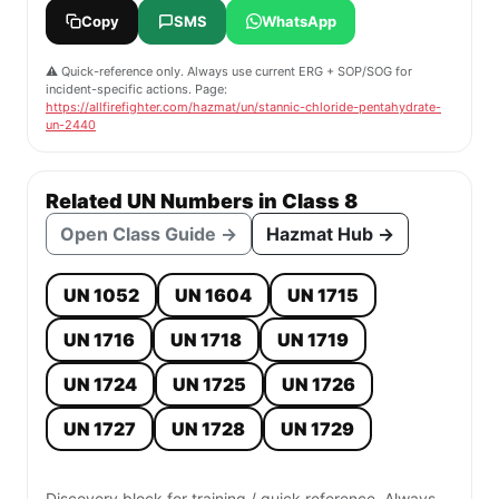
Copy
SMS
WhatsApp
⚠️ Quick-reference only. Always use current ERG + SOP/SOG for
incident-specific actions. Page:
https://allfirefighter.com/hazmat/un/stannic-chloride-pentahydrate-
un-2440
Related UN Numbers in Class 8
Open Class Guide →
Hazmat Hub →
UN 1052
UN 1604
UN 1715
UN 1716
UN 1718
UN 1719
UN 1724
UN 1725
UN 1726
UN 1727
UN 1728
UN 1729
Discovery block for training / quick reference. Always