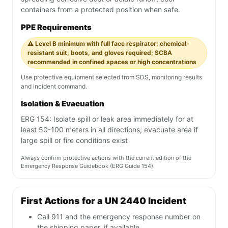
containers from a protected position when safe.
PPE Requirements
⚠️ Level B minimum with full face respirator; chemical-
resistant suit, boots, and gloves required; SCBA
recommended in confined spaces or high concentrations
Use protective equipment selected from SDS, monitoring results
and incident command.
Isolation & Evacuation
ERG 154: Isolate spill or leak area immediately for at
least 50-100 meters in all directions; evacuate area if
large spill or fire conditions exist
Always confirm protective actions with the current edition of the
Emergency Response Guidebook (ERG Guide 154).
First Actions for a UN 2440 Incident
Call 911 and the emergency response number on
the shipping paper, if available.