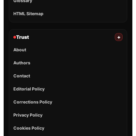
Glossary
HTML Sitemap
Trust
+
About
Authors
Contact
Editorial Policy
Corrections Policy
Privacy Policy
Cookies Policy