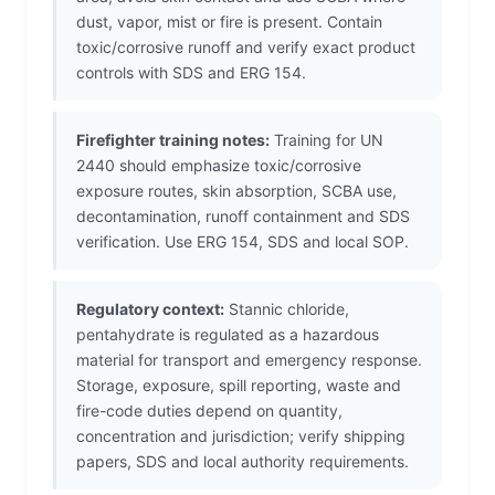
dust, vapor, mist or fire is present. Contain
toxic/corrosive runoff and verify exact product
controls with SDS and ERG 154.
Firefighter training notes:
Training for UN
2440 should emphasize toxic/corrosive
exposure routes, skin absorption, SCBA use,
decontamination, runoff containment and SDS
verification. Use ERG 154, SDS and local SOP.
Regulatory context:
Stannic chloride,
pentahydrate is regulated as a hazardous
material for transport and emergency response.
Storage, exposure, spill reporting, waste and
fire-code duties depend on quantity,
concentration and jurisdiction; verify shipping
papers, SDS and local authority requirements.