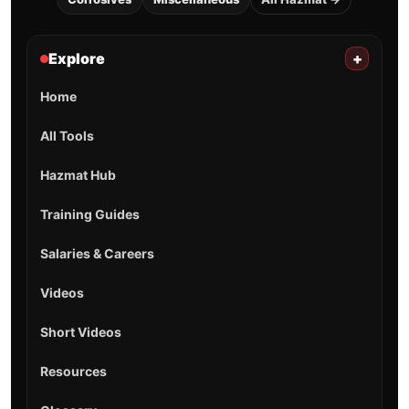
Explore
+
Home
All Tools
Hazmat Hub
Training Guides
Salaries & Careers
Videos
Short Videos
Resources