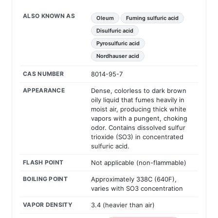
ALSO KNOWN AS
Oleum
Fuming sulfuric acid
Disulfuric acid
Pyrosulfuric acid
Nordhauser acid
CAS NUMBER
8014-95-7
APPEARANCE
Dense, colorless to dark brown
oily liquid that fumes heavily in
moist air, producing thick white
vapors with a pungent, choking
odor. Contains dissolved sulfur
trioxide (SO3) in concentrated
sulfuric acid.
FLASH POINT
Not applicable (non-flammable)
BOILING POINT
Approximately 338C (640F),
varies with SO3 concentration
VAPOR DENSITY
3.4 (heavier than air)