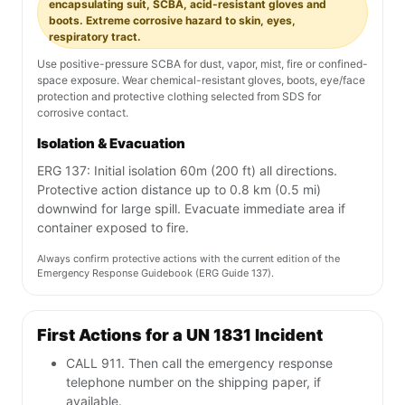
encapsulating suit, SCBA, acid-resistant gloves and
boots. Extreme corrosive hazard to skin, eyes,
respiratory tract.
Use positive-pressure SCBA for dust, vapor, mist, fire or confined-
space exposure. Wear chemical-resistant gloves, boots, eye/face
protection and protective clothing selected from SDS for
corrosive contact.
Isolation & Evacuation
ERG 137: Initial isolation 60m (200 ft) all directions.
Protective action distance up to 0.8 km (0.5 mi)
downwind for large spill. Evacuate immediate area if
container exposed to fire.
Always confirm protective actions with the current edition of the
Emergency Response Guidebook (ERG Guide 137).
First Actions for a UN 1831 Incident
CALL 911. Then call the emergency response
telephone number on the shipping paper, if
available.