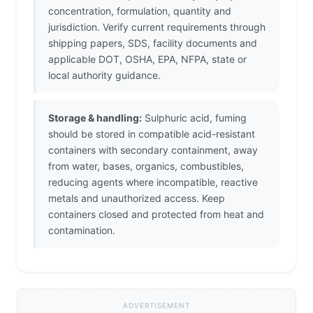
concentration, formulation, quantity and
jurisdiction. Verify current requirements through
shipping papers, SDS, facility documents and
applicable DOT, OSHA, EPA, NFPA, state or
local authority guidance.
Storage & handling:
Sulphuric acid, fuming
should be stored in compatible acid-resistant
containers with secondary containment, away
from water, bases, organics, combustibles,
reducing agents where incompatible, reactive
metals and unauthorized access. Keep
containers closed and protected from heat and
contamination.
ADVERTISEMENT