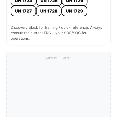
UN 1724
UN 1725
UN 1726
UN 1727
UN 1728
UN 1729
Discovery block for training / quick reference. Always
consult the current ERG + your SOP/SOG for
operations.
ADVERTISEMENT