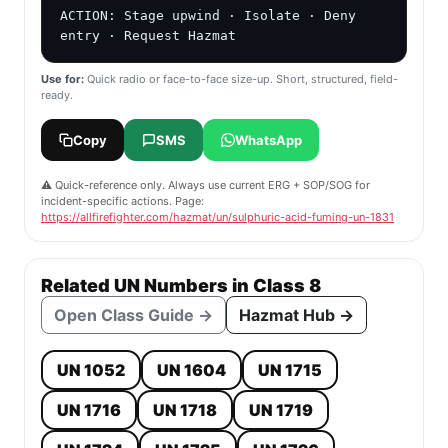
ACTION: Stage upwind · Isolate · Deny 
entry · Request Hazmat
Use for:
Quick radio or face-to-face size-up. Short, structured, field-
ready.
Copy
SMS
WhatsApp
⚠️ Quick-reference only. Always use current ERG + SOP/SOG for
incident-specific actions. Page:
https://allfirefighter.com/hazmat/un/sulphuric-acid-fuming-un-1831
Related UN Numbers in Class 8
Open Class Guide →
Hazmat Hub →
UN 1052
UN 1604
UN 1715
UN 1716
UN 1718
UN 1719