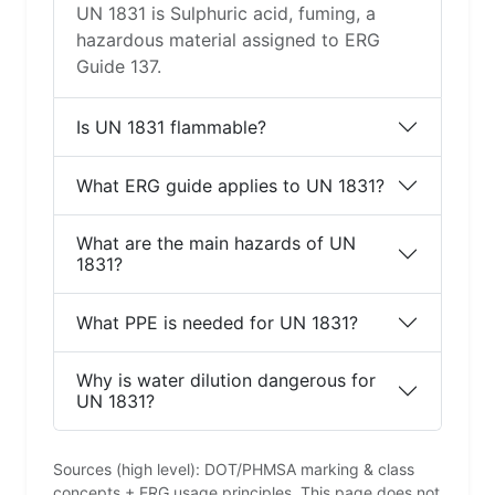
UN 1831 is Sulphuric acid, fuming, a
hazardous material assigned to ERG
Guide 137.
Is UN 1831 flammable?
What ERG guide applies to UN 1831?
What are the main hazards of UN
1831?
What PPE is needed for UN 1831?
Why is water dilution dangerous for
UN 1831?
Sources (high level): DOT/PHMSA marking & class
concepts + ERG usage principles. This page does not