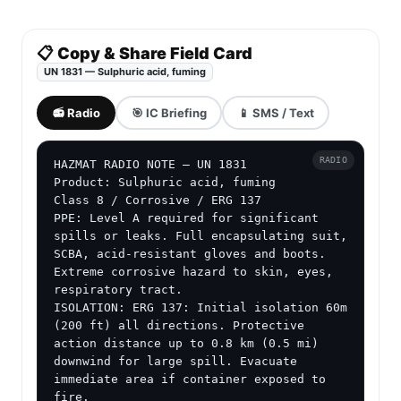
📋 Copy & Share Field Card
UN 1831 — Sulphuric acid, fuming
📻 Radio
🎯 IC Briefing
📱 SMS / Text
RADIO
HAZMAT RADIO NOTE — UN 1831

Product: Sulphuric acid, fuming

Class 8 / Corrosive / ERG 137

PPE: Level A required for significant 
spills or leaks. Full encapsulating suit, 
SCBA, acid-resistant gloves and boots. 
Extreme corrosive hazard to skin, eyes, 
respiratory tract.

ISOLATION: ERG 137: Initial isolation 60m 
(200 ft) all directions. Protective 
action distance up to 0.8 km (0.5 mi) 
downwind for large spill. Evacuate 
immediate area if container exposed to 
fire.
