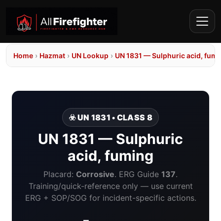
Home
›
Hazmat
›
UN Lookup
›
UN 1831 — Sulphuric acid, fum
☣️ UN 1831 • CLASS 8
UN 1831 — Sulphuric
acid, fuming
Placard:
Corrosive
. ERG Guide
137
.
Training/quick-reference only — use current
ERG + SOP/SOG for incident-specific actions.