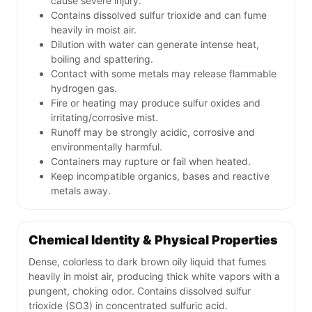
cause severe injury.
Contains dissolved sulfur trioxide and can fume
heavily in moist air.
Dilution with water can generate intense heat,
boiling and spattering.
Contact with some metals may release flammable
hydrogen gas.
Fire or heating may produce sulfur oxides and
irritating/corrosive mist.
Runoff may be strongly acidic, corrosive and
environmentally harmful.
Containers may rupture or fail when heated.
Keep incompatible organics, bases and reactive
metals away.
Chemical Identity & Physical Properties
Dense, colorless to dark brown oily liquid that fumes
heavily in moist air, producing thick white vapors with a
pungent, choking odor. Contains dissolved sulfur
trioxide (SO3) in concentrated sulfuric acid.