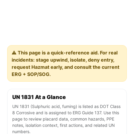
⚠️ This page is a quick-reference aid. For real
incidents: stage upwind, isolate, deny entry,
request Hazmat early, and consult the current
ERG + SOP/SOG.
UN 1831 At a Glance
UN 1831 (Sulphuric acid, fuming) is listed as DOT Class
8 Corrosive and is assigned to ERG Guide 137. Use this
page to review placard data, common hazards, PPE
notes, isolation context, first actions, and related UN
numbers.