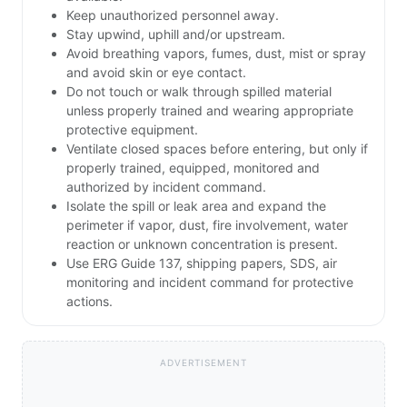
Keep unauthorized personnel away.
Stay upwind, uphill and/or upstream.
Avoid breathing vapors, fumes, dust, mist or spray
and avoid skin or eye contact.
Do not touch or walk through spilled material
unless properly trained and wearing appropriate
protective equipment.
Ventilate closed spaces before entering, but only if
properly trained, equipped, monitored and
authorized by incident command.
Isolate the spill or leak area and expand the
perimeter if vapor, dust, fire involvement, water
reaction or unknown concentration is present.
Use ERG Guide 137, shipping papers, SDS, air
monitoring and incident command for protective
actions.
ADVERTISEMENT