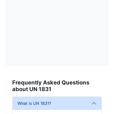
Frequently Asked Questions
about UN 1831
What is UN 1831?