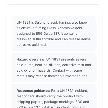
UN 1831 is Sulphuric acid, fuming, also known
as oleum, a fuming Class 8 corrosive acid
assigned to ERG Guide 137. It contains
dissolved sulfur trioxide and can release dense
corrosive acid mist.
Hazard overview:
UN 1831 presents severe
acid burns, heat-on-dilution, corrosive mist and
acidic-runoff hazards. Contact with some
metals may release flammable hydrogen gas.
Response guidance:
For a UN 1831 incident,
responders should verify the product with
shipping papers, package markings, SDS and
ERG Guide 137. Establish incident command,