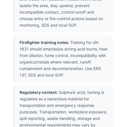
isolate the area, stay upwind, prevent
incompatible contact, control runoff and
choose entry or fire-control actions based on
monitoring, SDS and local SOP.
Firefighter training notes:
Training for UN
1831 should emphasize strong acid burns, heat
from dilution, fume control, incompatibility with
organics/metals where relevant, runoff
containment and decontamination. Use ERG
137, SDS and local SOP.
Regulatory context:
Sulphuric acid, fuming is
regulated as a hazardous material for
transportation and emergency response
purposes. Transportation, workplace exposure,
spill reporting, waste handling, storage and
environmental requirements may vary by