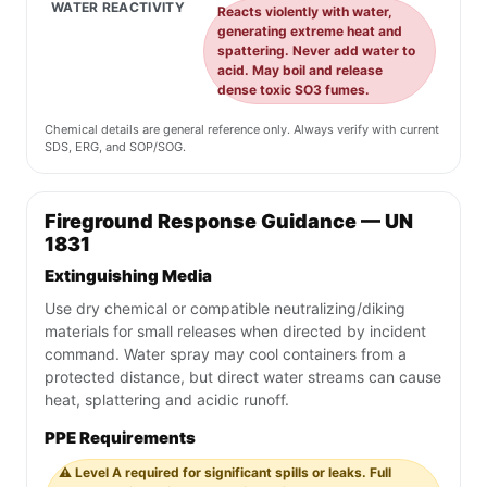
WATER REACTIVITY
Reacts violently with water,
generating extreme heat and
spattering. Never add water to
acid. May boil and release
dense toxic SO3 fumes.
Chemical details are general reference only. Always verify with current
SDS, ERG, and SOP/SOG.
Fireground Response Guidance — UN
1831
Extinguishing Media
Use dry chemical or compatible neutralizing/diking
materials for small releases when directed by incident
command. Water spray may cool containers from a
protected distance, but direct water streams can cause
heat, splattering and acidic runoff.
PPE Requirements
⚠️ Level A required for significant spills or leaks. Full