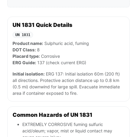
UN 1831 Quick Details
UN 1831
Product name:
Sulphuric acid, fuming
DOT Class:
8
Placard type:
Corrosive
ERG Guide:
137 (check current ERG)
Initial isolation:
ERG 137: Initial isolation 60m (200 ft)
all directions. Protective action distance up to 0.8 km
(0.5 mi) downwind for large spill. Evacuate immediate
area if container exposed to fire.
Common Hazards of UN 1831
EXTREMELY CORROSIVE fuming sulfuric
acid/oleum; vapor, mist or liquid contact may