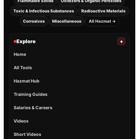
Flammable Solids
Oxidizers & Organic Peroxides
Toxic & Infectious Substances
Radioactive Materials
Corrosives
Miscellaneous
All Hazmat →
Explore
+
Home
All Tools
Hazmat Hub
Training Guides
Salaries & Careers
Videos
Short Videos