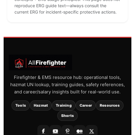
reproduce ERG guide text—always consult the
current ERG for incident-specific protective actions.
Firefighter & EMS resource hub: operational tools,
hazmat UN lookup, training guides, safety references,
and career/salary insights built for real-world use.
Tools
Hazmat
Training
Career
Resources
Shorts