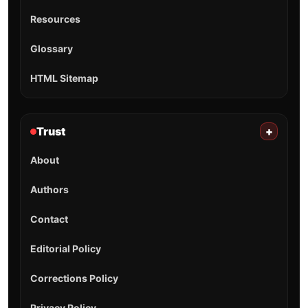
Resources
Glossary
HTML Sitemap
Trust
+
About
Authors
Contact
Editorial Policy
Corrections Policy
Privacy Policy