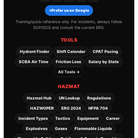
⭐
Prefer us on Google
Training/quick-reference only. For incidents, always follow
SOP/SOG and consult the current ERG.
TOOLS
Hydrant Finder
Shift Calendar
CPAT Pacing
SCBA Air Time
Friction Loss
Salary by State
All Tools →
HAZMAT
Hazmat Hub
UN Lookup
Regulations
HAZWOPER
ERG 2024
NFPA 704
Incident Types
Tactics
Equipment
Career
Explosives
Gases
Flammable Liquids