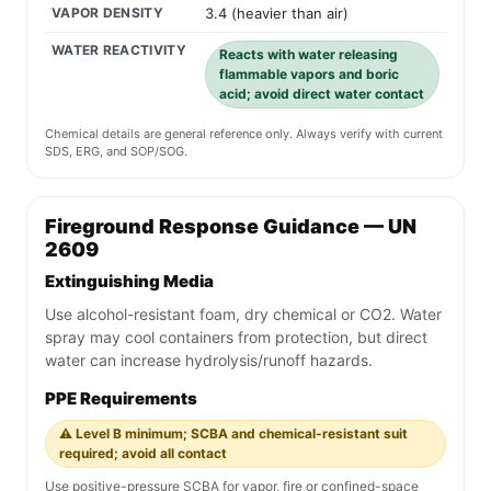
VAPOR DENSITY
3.4 (heavier than air)
WATER REACTIVITY
Reacts with water releasing
flammable vapors and boric
acid; avoid direct water contact
Chemical details are general reference only. Always verify with current
SDS, ERG, and SOP/SOG.
Fireground Response Guidance — UN
2609
Extinguishing Media
Use alcohol-resistant foam, dry chemical or CO2. Water
spray may cool containers from protection, but direct
water can increase hydrolysis/runoff hazards.
PPE Requirements
⚠️ Level B minimum; SCBA and chemical-resistant suit
required; avoid all contact
Use positive-pressure SCBA for vapor, fire or confined-space