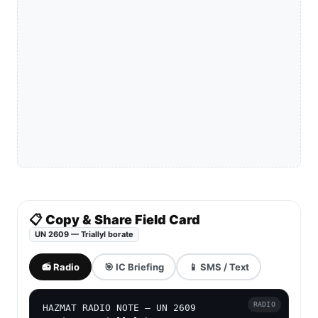
📋 Copy & Share Field Card
UN 2609 — Triallyl borate
📻 Radio
🎯 IC Briefing
📱 SMS / Text
RADIO
HAZMAT RADIO NOTE — UN 2609
