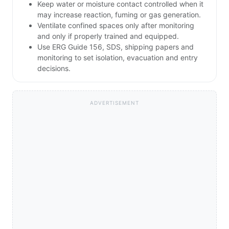
Keep water or moisture contact controlled when it
may increase reaction, fuming or gas generation.
Ventilate confined spaces only after monitoring
and only if properly trained and equipped.
Use ERG Guide 156, SDS, shipping papers and
monitoring to set isolation, evacuation and entry
decisions.
ADVERTISEMENT