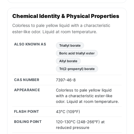
Chemical Identity & Physical Properties
Colorless to pale yellow liquid with a characteristic
ester-like odor. Liquid at room temperature.
ALSO KNOWN AS
Triallyl borate
Boric acid triallyl ester
Allyl borate
Tri(2-propenyl) borate
CAS NUMBER
7397-46-8
APPEARANCE
Colorless to pale yellow liquid
with a characteristic ester-like
odor. Liquid at room temperature.
FLASH POINT
43°C (109°F)
BOILING POINT
120-130°C (248-266°F) at
reduced pressure