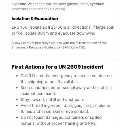
exposure. Wear chemical-resistant gloves, boots, eye/face
protection and protective clothing.
Isolation & Evacuation
ERG 156: isolate spill 25-50m all directions; if large spill
or fire, isolate 800m and evacuate downwind
Always confirm protective actions with the current edition of the
Emergency Response Guidebook (ERG Guide 156).
First Actions for a UN 2609 Incident
Call 911 and the emergency response number on
the shipping paper, if available.
Keep unauthorized personnel away and establish
incident command.
Stay upwind, uphill and upstream.
Avoid breathing vapor, dust, gas, mist, smoke or
fumes and avoid skin or eye contact.
Do not touch damaged containers or spilled
material without proper training and PPE.