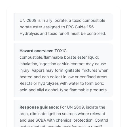
UN 2609 is Triallyl borate, a toxic combustible
borate ester assigned to ERG Guide 156.
Hydrolysis and toxic runoff must be controlled.
Hazard overview:
TOXIC
combustible/flammable borate ester liquid;
inhalation, ingestion or skin contact may cause
injury. Vapors may form ignitable mixtures when
heated and can collect in low or confined areas.
Reacts or hydrolyzes with water to form boric
acid and allyl alcohol-type flammable products.
Response guidance:
For UN 2609, isolate the
area, eliminate ignition sources where relevant
and use SCBA with chemical protection. Control
water contact, contain toxic/corrosive runoff