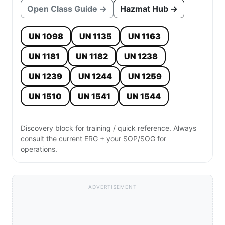
Open Class Guide →
Hazmat Hub →
UN 1098
UN 1135
UN 1163
UN 1181
UN 1182
UN 1238
UN 1239
UN 1244
UN 1259
UN 1510
UN 1541
UN 1544
Discovery block for training / quick reference. Always
consult the current ERG + your SOP/SOG for
operations.
ADVERTISEMENT