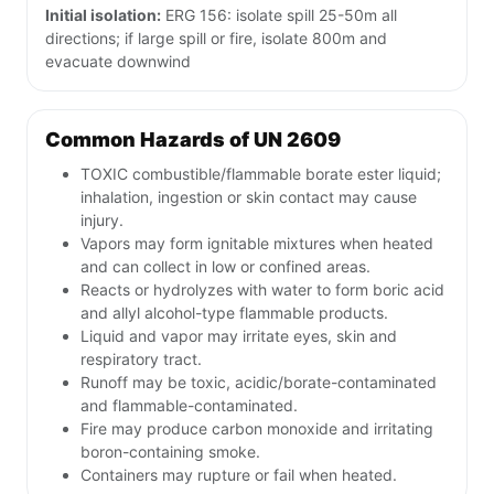
Initial isolation:
ERG 156: isolate spill 25-50m all
directions; if large spill or fire, isolate 800m and
evacuate downwind
Common Hazards of UN 2609
TOXIC combustible/flammable borate ester liquid;
inhalation, ingestion or skin contact may cause
injury.
Vapors may form ignitable mixtures when heated
and can collect in low or confined areas.
Reacts or hydrolyzes with water to form boric acid
and allyl alcohol-type flammable products.
Liquid and vapor may irritate eyes, skin and
respiratory tract.
Runoff may be toxic, acidic/borate-contaminated
and flammable-contaminated.
Fire may produce carbon monoxide and irritating
boron-containing smoke.
Containers may rupture or fail when heated.