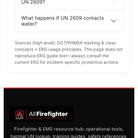
UN 2609?
What happens if UN 2609 contacts
water?
Sources (high level): DOT/PHMSA marking & class
concepts + ERG usage principles. This page does not
reproduce ERG guide text—always consult the
current ERG for incident-specific protective actions.
Firefighter & EMS resource hub: operational tools,
hazmat UN lookup, training guides, safety references,