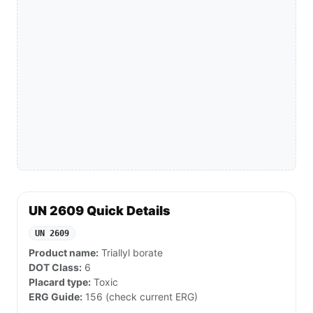
UN 2609 Quick Details
UN 2609
Product name:
Triallyl borate
DOT Class:
6
Placard type:
Toxic
ERG Guide:
156 (check current ERG)