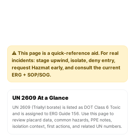
⚠️ This page is a quick-reference aid. For real
incidents: stage upwind, isolate, deny entry,
request Hazmat early, and consult the current
ERG + SOP/SOG.
UN 2609 At a Glance
UN 2609 (Triallyl borate) is listed as DOT Class 6 Toxic
and is assigned to ERG Guide 156. Use this page to
review placard data, common hazards, PPE notes,
isolation context, first actions, and related UN numbers.