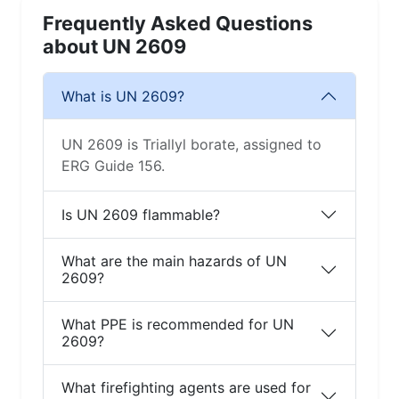
Frequently Asked Questions
about UN 2609
What is UN 2609?
UN 2609 is Triallyl borate, assigned to
ERG Guide 156.
Is UN 2609 flammable?
What are the main hazards of UN
2609?
What PPE is recommended for UN
2609?
What firefighting agents are used for