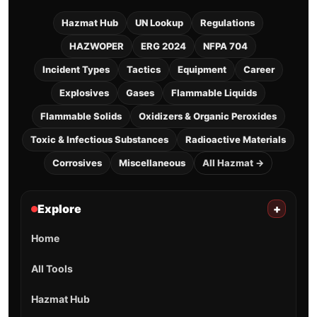
Hazmat Hub
UN Lookup
Regulations
HAZWOPER
ERG 2024
NFPA 704
Incident Types
Tactics
Equipment
Career
Explosives
Gases
Flammable Liquids
Flammable Solids
Oxidizers & Organic Peroxides
Toxic & Infectious Substances
Radioactive Materials
Corrosives
Miscellaneous
All Hazmat →
Explore
+
Home
All Tools
Hazmat Hub