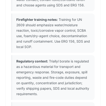
and choose agents using SDS and ERG 156.
Firefighter training notes:
Training for UN
2609 should emphasize water/moisture
reaction, toxic/corrosive vapor control, SCBA
use, foam/dry-agent choice, decontamination
and runoff containment. Use ERG 156, SDS and
local SOP.
Regulatory context:
Triallyl borate is regulated
as a hazardous material for transport and
emergency response. Storage, exposure, spill
reporting, waste and fire-code duties depend
on quantity, concentration and jurisdiction;
verify shipping papers, SDS and local authority
requirements.