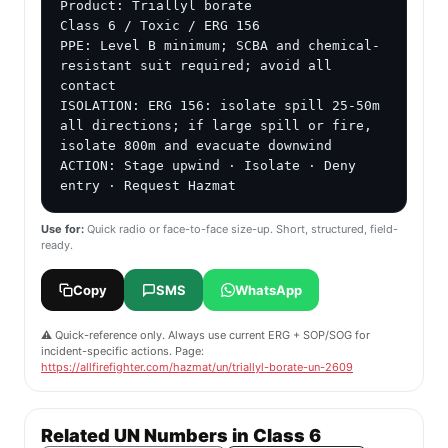
Product: Triallyl borate

Class 6 / Toxic / ERG 156

PPE: Level B minimum; SCBA and chemical-
resistant suit required; avoid all 
contact

ISOLATION: ERG 156: isolate spill 25-50m 
all directions; if large spill or fire, 
isolate 800m and evacuate downwind

ACTION: Stage upwind · Isolate · Deny 
entry · Request Hazmat
Use for:
Quick radio or face-to-face size-up. Short, structured, field-
ready.
Copy
SMS
WhatsApp
⚠️ Quick-reference only. Always use current ERG + SOP/SOG for
incident-specific actions. Page:
https://allfirefighter.com/hazmat/un/triallyl-borate-un-2609
Related UN Numbers in Class 6