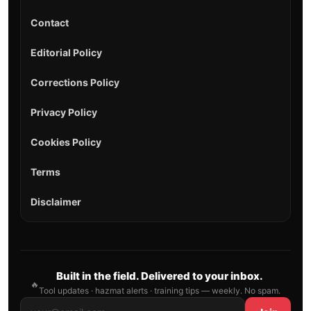
Contact
Editorial Policy
Corrections Policy
Privacy Policy
Cookies Policy
Terms
Disclaimer
Built in the field. Delivered to your inbox.
🔥
Tool updates · hazmat alerts · training tips — weekly. No spam.