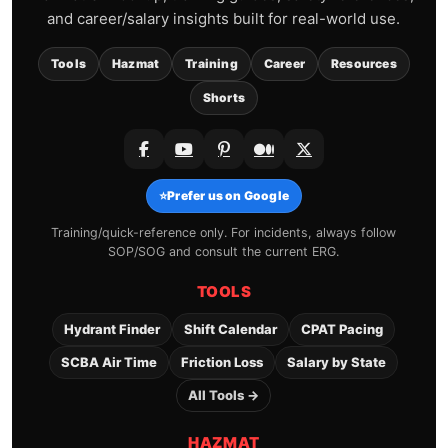
and career/salary insights built for real-world use.
Tools
Hazmat
Training
Career
Resources
Shorts
⭐
Prefer us on Google
Training/quick-reference only. For incidents, always follow
SOP/SOG and consult the current ERG.
TOOLS
Hydrant Finder
Shift Calendar
CPAT Pacing
SCBA Air Time
Friction Loss
Salary by State
All Tools →
HAZMAT