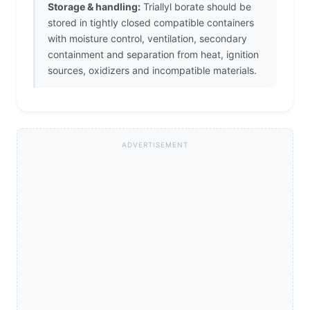
Storage & handling:
Triallyl borate should be
stored in tightly closed compatible containers
with moisture control, ventilation, secondary
containment and separation from heat, ignition
sources, oxidizers and incompatible materials.
ADVERTISEMENT