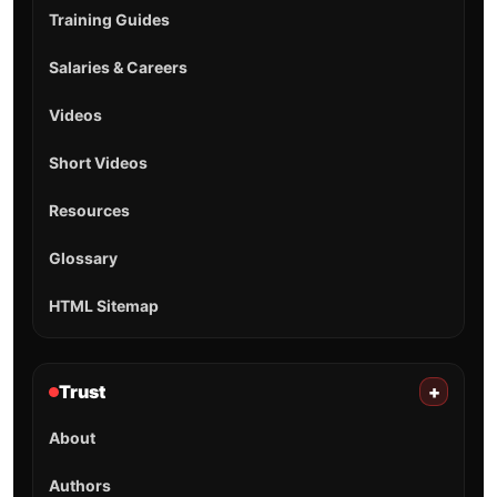
Training Guides
Salaries & Careers
Videos
Short Videos
Resources
Glossary
HTML Sitemap
Trust
+
About
Authors