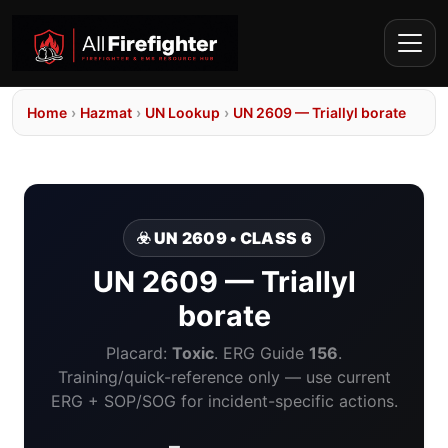
Home
›
Hazmat
›
UN Lookup
›
UN 2609 — Triallyl borate
☣️ UN 2609 • CLASS 6
UN 2609 — Triallyl
borate
Placard:
Toxic
. ERG Guide
156
.
Training/quick-reference only — use current
ERG + SOP/SOG for incident-specific actions.