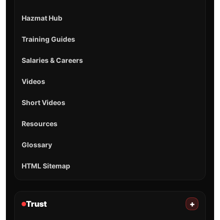
Hazmat Hub
Training Guides
Salaries & Careers
Videos
Short Videos
Resources
Glossary
HTML Sitemap
Trust
+