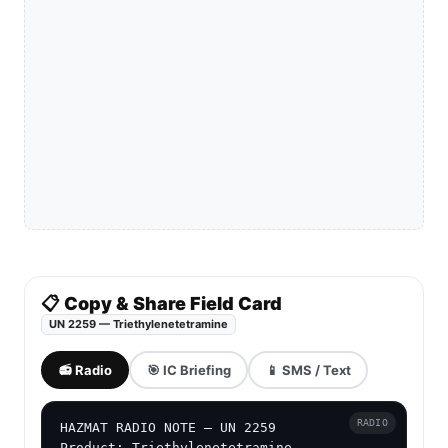
📋 Copy & Share Field Card
UN 2259 — Triethylenetetramine
📻 Radio
🎯 IC Briefing
📱 SMS / Text
RADIO
HAZMAT RADIO NOTE — UN 2259

Product: Triethylenetetramine
