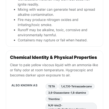
ignite readily.
Mixing with water can generate heat and spread
alkaline contamination.
Fire may produce nitrogen oxides and
irritating/toxic smoke.
Runoff may be alkaline, toxic, corrosive and
environmentally harmful.
Containers may rupture or fail when heated.
Chemical Identity & Physical Properties
Clear to pale yellow viscous liquid with an ammonia-like
or fishy odor at room temperature. Hygroscopic and
becomes darker upon exposure to air.
ALSO KNOWN AS
TETA
1,4,7,10-Tetraazadecane
3,6-Diazaoctane-1,8-diamine
Trientine
N,N'-bis(2-