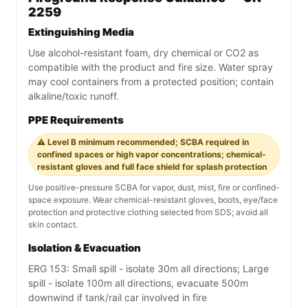
2259
Extinguishing Media
Use alcohol-resistant foam, dry chemical or CO2 as
compatible with the product and fire size. Water spray
may cool containers from a protected position; contain
alkaline/toxic runoff.
PPE Requirements
⚠️ Level B minimum recommended; SCBA required in
confined spaces or high vapor concentrations; chemical-
resistant gloves and full face shield for splash protection
Use positive-pressure SCBA for vapor, dust, mist, fire or confined-
space exposure. Wear chemical-resistant gloves, boots, eye/face
protection and protective clothing selected from SDS; avoid all
skin contact.
Isolation & Evacuation
ERG 153: Small spill - isolate 30m all directions; Large
spill - isolate 100m all directions, evacuate 500m
downwind if tank/rail car involved in fire