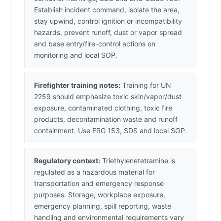
Establish incident command, isolate the area,
stay upwind, control ignition or incompatibility
hazards, prevent runoff, dust or vapor spread
and base entry/fire-control actions on
monitoring and local SOP.
Firefighter training notes:
Training for UN
2259 should emphasize toxic skin/vapor/dust
exposure, contaminated clothing, toxic fire
products, decontamination waste and runoff
containment. Use ERG 153, SDS and local SOP.
Regulatory context:
Triethylenetetramine is
regulated as a hazardous material for
transportation and emergency response
purposes. Storage, workplace exposure,
emergency planning, spill reporting, waste
handling and environmental requirements vary