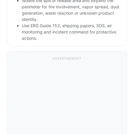
Isolate the spill or release area and expand the
perimeter for fire involvement, vapor spread, dust
generation, water reaction or unknown product
identity.
Use ERG Guide 153, shipping papers, SDS, air
monitoring and incident command for protective
actions.
ADVERTISEMENT