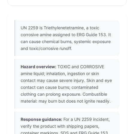
UN 2259 is Triethylenetetramine, a toxic
corrosive amine assigned to ERG Guide 153. It
can cause chemical burns, systemic exposure
and toxic/corrosive runoff.
Hazard overview:
TOXIC and CORROSIVE
amine liquid; inhalation, ingestion or skin
contact may cause severe injury. Skin and eye
contact can cause burns; contaminated
clothing can prolong exposure. Combustible
material: may burn but does not ignite readily.
Response guidance:
For a UN 2259 incident,
verify the product with shipping papers,
container markings, SDS and ERG Guide 153.