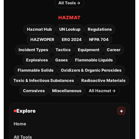
All Tools →
HAZMAT
Hazmat Hub
UN Lookup
Regulations
HAZWOPER
ERG 2024
NFPA 704
Incident Types
Tactics
Equipment
Career
Explosives
Gases
Flammable Liquids
Flammable Solids
Oxidizers & Organic Peroxides
Toxic & Infectious Substances
Radioactive Materials
Corrosives
Miscellaneous
All Hazmat →
Explore
+
Home
All Tools