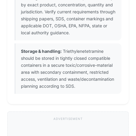
by exact product, concentration, quantity and
jurisdiction. Verify current requirements through
shipping papers, SDS, container markings and
applicable DOT, OSHA, EPA, NFPA, state or
local authority guidance.
Storage & handling:
Triethylenetetramine
should be stored in tightly closed compatible
containers in a secure toxic/corrosive-material
area with secondary containment, restricted
access, ventilation and waste/decontamination
planning according to SDS.
ADVERTISEMENT