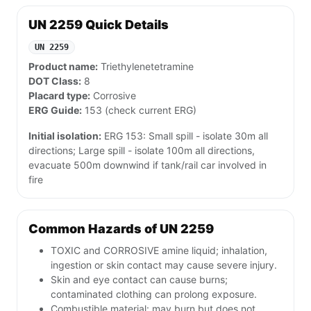
UN 2259 Quick Details
UN 2259
Product name:
Triethylenetetramine
DOT Class:
8
Placard type:
Corrosive
ERG Guide:
153 (check current ERG)
Initial isolation:
ERG 153: Small spill - isolate 30m all
directions; Large spill - isolate 100m all directions,
evacuate 500m downwind if tank/rail car involved in
fire
Common Hazards of UN 2259
TOXIC and CORROSIVE amine liquid; inhalation,
ingestion or skin contact may cause severe injury.
Skin and eye contact can cause burns;
contaminated clothing can prolong exposure.
Combustible material: may burn but does not