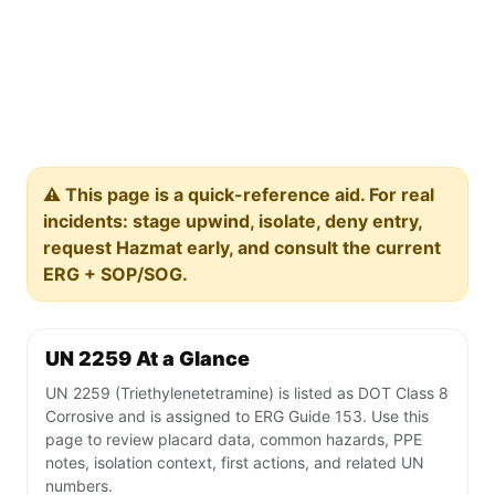
⚠️ This page is a quick-reference aid. For real
incidents: stage upwind, isolate, deny entry,
request Hazmat early, and consult the current
ERG + SOP/SOG.
UN 2259 At a Glance
UN 2259 (Triethylenetetramine) is listed as DOT Class 8
Corrosive and is assigned to ERG Guide 153. Use this
page to review placard data, common hazards, PPE
notes, isolation context, first actions, and related UN
numbers.