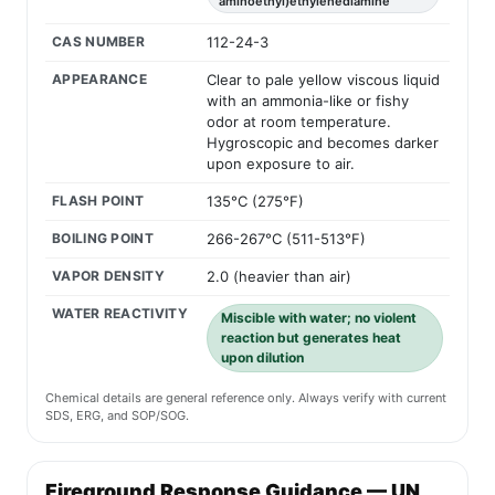
aminoethyl)ethylenediamine
CAS NUMBER
112-24-3
APPEARANCE
Clear to pale yellow viscous liquid
with an ammonia-like or fishy
odor at room temperature.
Hygroscopic and becomes darker
upon exposure to air.
FLASH POINT
135°C (275°F)
BOILING POINT
266-267°C (511-513°F)
VAPOR DENSITY
2.0 (heavier than air)
WATER REACTIVITY
Miscible with water; no violent
reaction but generates heat
upon dilution
Chemical details are general reference only. Always verify with current
SDS, ERG, and SOP/SOG.
Fireground Response Guidance — UN