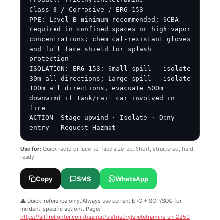
Class 8 / Corrosive / ERG 153

PPE: Level B minimum recommended; SCBA 
required in confined spaces or high vapor 
concentrations; chemical-resistant gloves 
and full face shield for splash 
protection

ISOLATION: ERG 153: Small spill - isolate 
30m all directions; Large spill - isolate 
100m all directions, evacuate 500m 
downwind if tank/rail car involved in 
fire

ACTION: Stage upwind · Isolate · Deny 
entry · Request Hazmat
Use for:
Quick radio or face-to-face size-up. Short, structured, field-
ready.
Copy
SMS
WhatsApp
⚠️ Quick-reference only. Always use current ERG + SOP/SOG for
incident-specific actions. Page:
https://allfirefighter.com/hazmat/un/triethylenetetramine-un-2259