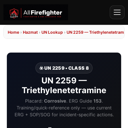
Home
›
Hazmat
›
UN Lookup
›
UN 2259 — Triethylenetetramin
☣️ UN 2259 • CLASS 8
UN 2259 —
Triethylenetetramine
Placard:
Corrosive
. ERG Guide
153
.
Training/quick-reference only — use current
ERG + SOP/SOG for incident-specific actions.