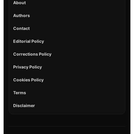
About
Authors
Contact
Editorial Policy
Corrections Policy
Privacy Policy
Cookies Policy
Terms
Disclaimer