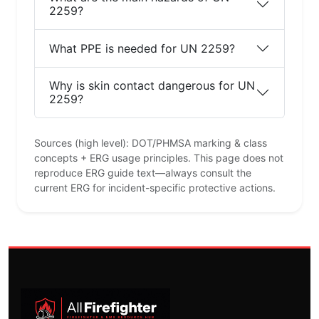
2259?
What PPE is needed for UN 2259?
Why is skin contact dangerous for UN
2259?
Sources (high level): DOT/PHMSA marking & class
concepts + ERG usage principles. This page does not
reproduce ERG guide text—always consult the
current ERG for incident-specific protective actions.