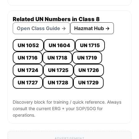
Related UN Numbers in Class 8
Open Class Guide →
Hazmat Hub →
UN 1052
UN 1604
UN 1715
UN 1716
UN 1718
UN 1719
UN 1724
UN 1725
UN 1726
UN 1727
UN 1728
UN 1729
Discovery block for training / quick reference. Always
consult the current ERG + your SOP/SOG for
operations.
ADVERTISEMENT