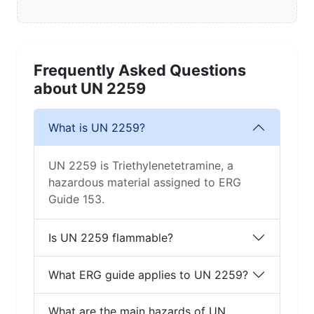
Frequently Asked Questions
about UN 2259
What is UN 2259?
UN 2259 is Triethylenetetramine, a
hazardous material assigned to ERG
Guide 153.
Is UN 2259 flammable?
What ERG guide applies to UN 2259?
What are the main hazards of UN