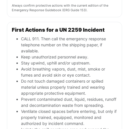
Always confirm protective actions with the current edition of the
Emergency Response Guidebook (ERG Guide 153).
First Actions for a UN 2259 Incident
CALL 911. Then call the emergency response
telephone number on the shipping paper, if
available.
Keep unauthorized personnel away.
Stay upwind, uphill and/or upstream.
Avoid breathing vapors, dust, mist, smoke or
fumes and avoid skin or eye contact.
Do not touch damaged containers or spilled
material unless properly trained and wearing
appropriate protective equipment.
Prevent contaminated dust, liquid, residues, runoff
and decontamination waste from spreading.
Ventilate closed spaces before entering, but only if
properly trained, equipped, monitored and
authorized by incident command.