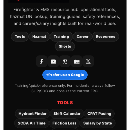
Firefighter & EMS resource hub: operational tools,
hazmat UN lookup, training guides, safety references,
and career/salary insights built for real-world use.
Tools
Hazmat
Training
Career
Resources
Shorts
⭐
Prefer us on Google
Training/quick-reference only. For incidents, always follow
SOP/SOG and consult the current ERG.
TOOLS
Hydrant Finder
Shift Calendar
CPAT Pacing
SCBA Air Time
Friction Loss
Salary by State