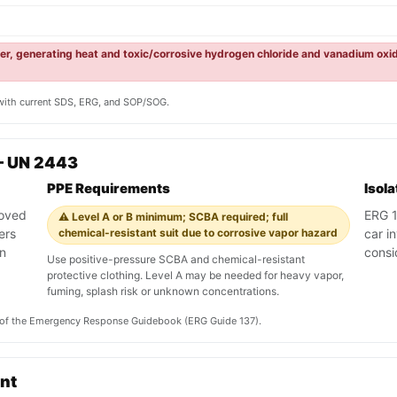
ter, generating heat and toxic/corrosive hydrogen chloride and vanadium oxi
y with current SDS, ERG, and SOP/SOG.
— UN 2443
PPE Requirements
Isol
roved
ERG 13
⚠️ Level A or B minimum; SCBA required; full
ers
chemical-resistant suit due to corrosive vapor hazard
car i
an
consi
Use positive-pressure SCBA and chemical-resistant
protective clothing. Level A may be needed for heavy vapor,
fuming, splash risk or unknown concentrations.
on of the Emergency Response Guidebook (ERG Guide 137).
ent