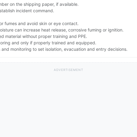
er on the shipping paper, if available.
stablish incident command.
or fumes and avoid skin or eye contact.
sture can increase heat release, corrosive fuming or ignition.
d material without proper training and PPE.
toring and only if properly trained and equipped.
nd monitoring to set isolation, evacuation and entry decisions.
ADVERTISEMENT