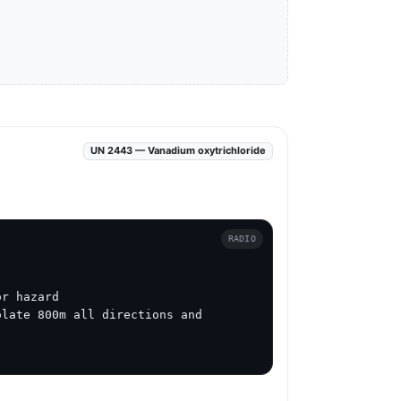
UN 2443 — Vanadium oxytrichloride
RADIO
r hazard

late 800m all directions and 