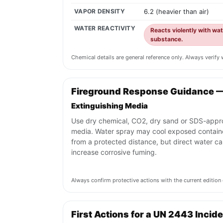
VAPOR DENSITY
6.2 (heavier than air)
WATER REACTIVITY
Reacts violently with wa
substance.
Chemical details are general reference only. Always verif
Fireground Response Guidance 
Extinguishing Media
Use dry chemical, CO2, dry sand or SDS-app
media. Water spray may cool exposed contain
from a protected distance, but direct water c
increase corrosive fuming.
Always confirm protective actions with the current editi
First Actions for a UN 2443 Incid