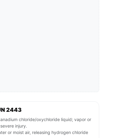
UN 2443
adium chloride/oxychloride liquid; vapor or
severe injury.
ter or moist air, releasing hydrogen chloride