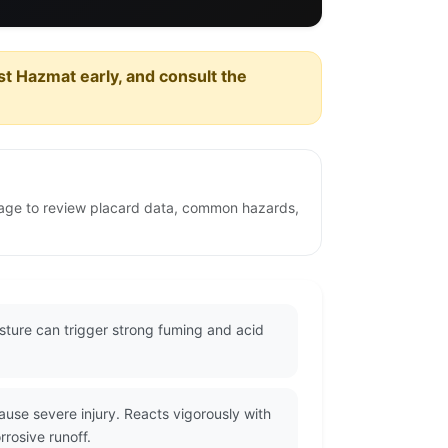
est Hazmat early, and consult the
 page to review placard data, common hazards,
sture can trigger strong fuming and acid
se severe injury. Reacts vigorously with
rrosive runoff.