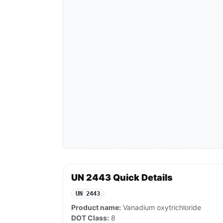
UN 2443 Quick Details
UN 2443
Product name:
Vanadium oxytrichloride
DOT Class:
8