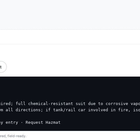
t
ired; full chemical-resistant suit due to corrosive vapo
m all directions; if tank/rail car involved in fire, iso
ny entry · Request Hazmat
red, field-ready.