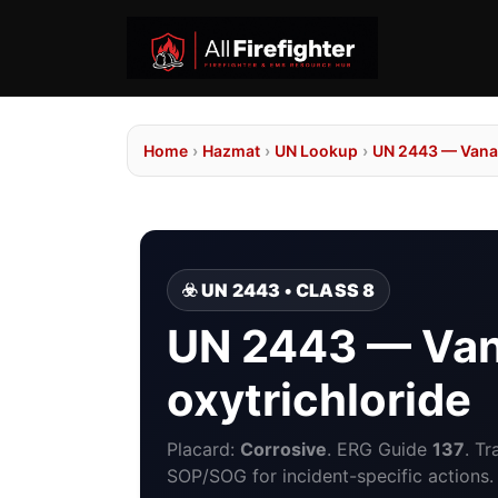
Home
›
Hazmat
›
UN Lookup
›
UN 2443 — Vanad
☣️ UN 2443 • CLASS 8
UN 2443 — Va
oxytrichloride
Placard:
Corrosive
. ERG Guide
137
. T
SOP/SOG for incident-specific actions.