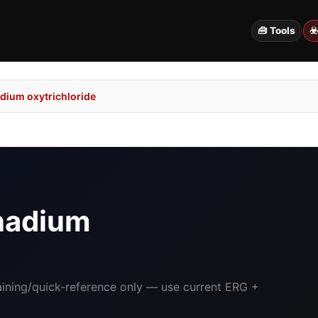
🧰 Tools
☣
ium oxytrichloride
nadium
raining/quick-reference only — use current ERG +