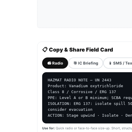
📋 Copy & Share Field Card
📻 Radio
🎯 IC Briefing
📱 SMS / Tex
HAZMAT RADIO NOTE — UN 2443

Product: Vanadium oxytrichloride

Class 8 / Corrosive / ERG 137

PPE: Level A or B minimum; SCBA requ
ISOLATION: ERG 137: isolate spill 50
consider evacuation

ACTION: Stage upwind · Isolate · De
Use for:
Quick radio or face-to-face size-up. Short, structu