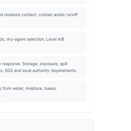
l moisture contact, contain acidic runoff
s, dry-agent selection, Level A/B
 response. Storage, exposure, spill
rs, SDS and local authority requirements.
y from water, moisture, bases,
.