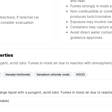
and heat.
Fumes strongly in moist a
Non-combustible or combu
produces toxic/corrosive
rections; if tank/rail car
Exposure may involve van
nd consider evacuation
Containers may rupture w
Avoid direct water contac
guidance approves.
erties
ngent, acrid odor. Fumes in moist air due to reaction with atmospheri
Vanadyl trichloride
Vanadium chloride oxide
VOCl3
ange liquid with a pungent, acrid odor. Fumes in moist air due to react
mable)