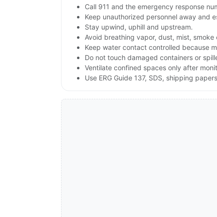
Call 911 and the emergency response numb
Keep unauthorized personnel away and e
Stay upwind, uphill and upstream.
Avoid breathing vapor, dust, mist, smoke 
Keep water contact controlled because moi
Do not touch damaged containers or spille
Ventilate confined spaces only after moni
Use ERG Guide 137, SDS, shipping papers a