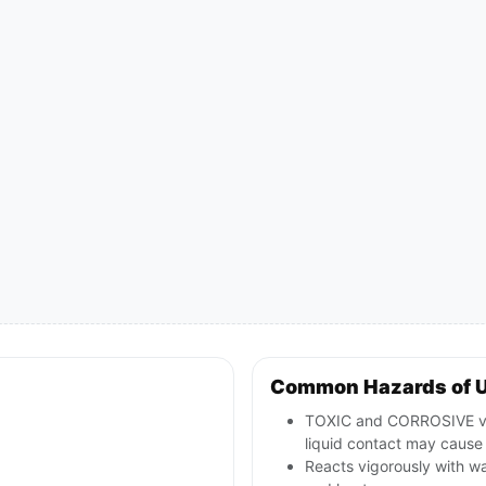
Common Hazards of 
TOXIC and CORROSIVE van
liquid contact may cause 
Reacts vigorously with wa