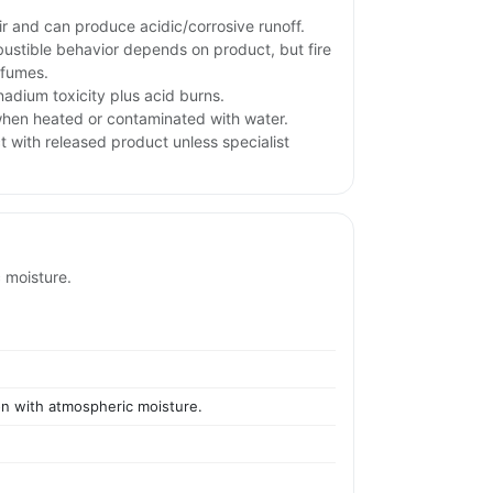
ir and can produce acidic/corrosive runoff.
stible behavior depends on product, but fire
 fumes.
adium toxicity plus acid burns.
hen heated or contaminated with water.
t with released product unless specialist
c moisture.
ion with atmospheric moisture.