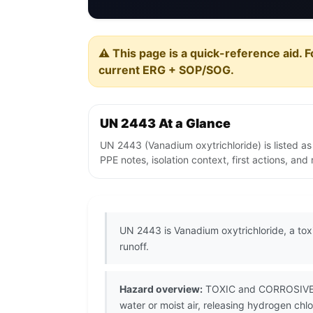
⚠️ This page is a quick-reference aid. F
current ERG + SOP/SOG.
UN 2443 At a Glance
UN 2443 (Vanadium oxytrichloride) is listed a
PPE notes, isolation context, first actions, an
UN 2443 is Vanadium oxytrichloride, a tox
runoff.
Hazard overview:
TOXIC and CORROSIVE van
water or moist air, releasing hydrogen chl