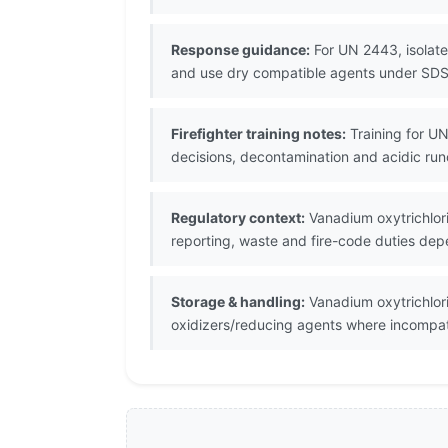
Response guidance:
For UN 2443, isolate 
and use dry compatible agents under SD
Firefighter training notes:
Training for UN
decisions, decontamination and acidic run
Regulatory context:
Vanadium oxytrichlori
reporting, waste and fire-code duties depe
Storage & handling:
Vanadium oxytrichlori
oxidizers/reducing agents where incompat