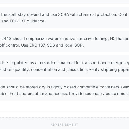
the spill, stay upwind and use SCBA with chemical protection. Contro
S and ERG 137 guidance.
 2443 should emphasize water-reactive corrosive fuming, HCl hazard
off control. Use ERG 137, SDS and local SOP.
de is regulated as a hazardous material for transport and emergency
nd on quantity, concentration and jurisdiction; verify shipping pape
de should be stored dry in tightly closed compatible containers awa
ible, heat and unauthorized access. Provide secondary containment
ADVERTISEMENT