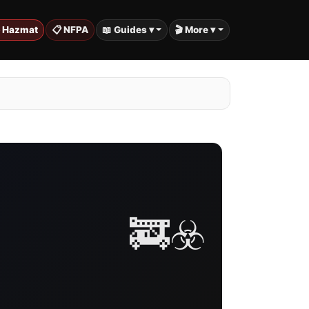
️ Hazmat
📋 NFPA
📖 Guides ▾
🎬 More ▾
🚒☣️