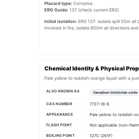
Placard type:
Corrosive
ERG Guide:
137 (check current ERG)
Initial isolation:
ERG 137: isolate spill 50m all di
involved in fire, isolate 800m all directions a
Chemical Identity & Physical Prop
Pale yellow to reddish-orange liquid with a pu
ALSO KNOWN AS
Vanadium trichloride oxide
CAS NUMBER
7727-18-6
APPEARANCE
Pale yellow to reddish-or
FLASH POINT
Not applicable (non-flam
BOILING POINT
127C (261F)