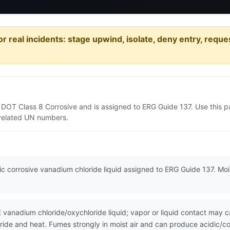
or real incidents: stage upwind, isolate, deny entry, requ
s DOT Class 8 Corrosive and is assigned to ERG Guide 137. Use this
d related UN numbers.
ic corrosive vanadium chloride liquid assigned to ERG Guide 137. Moi
adium chloride/oxychloride liquid; vapor or liquid contact may cau
oride and heat. Fumes strongly in moist air and can produce acidic/co