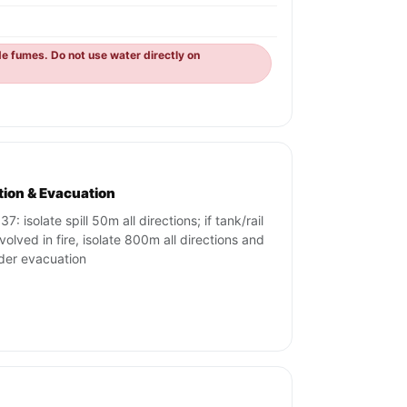
de fumes. Do not use water directly on
ation & Evacuation
7: isolate spill 50m all directions; if tank/rail
nvolved in fire, isolate 800m all directions and
der evacuation