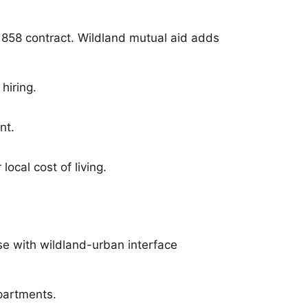
 858 contract. Wildland mutual aid adds
hiring.
nt.
local cost of living.
se with wildland-urban interface
partments.