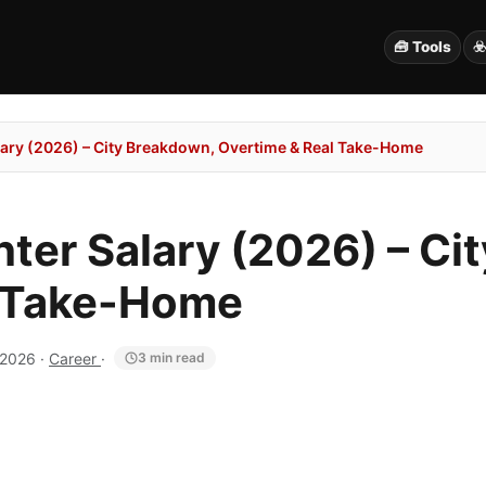
🧰 Tools
☣
alary (2026) – City Breakdown, Overtime & Real Take-Home
hter Salary (2026) – Ci
l Take-Home
 2026
·
Career
·
3 min read