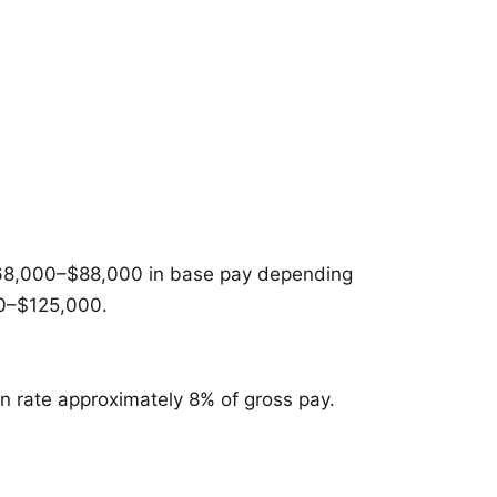
n $68,000–$88,000 in base pay depending
00–$125,000.
n rate approximately 8% of gross pay.