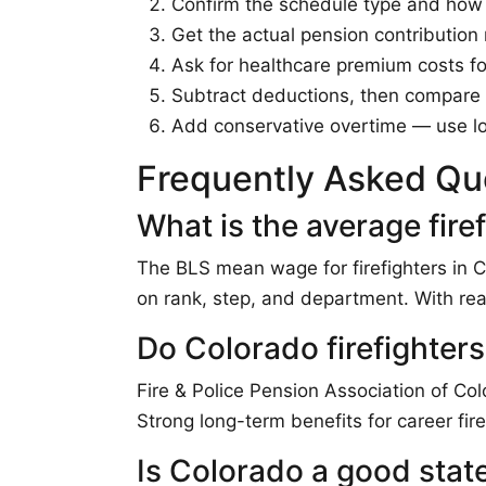
Confirm the schedule type and how o
Get the actual pension contribution 
Ask for healthcare premium costs for
Subtract deductions, then compare t
Add conservative overtime — use l
Frequently Asked Qu
What is the average fire
The BLS mean wage for firefighters in 
on rank, step, and department. With re
Do Colorado firefighters
Fire & Police Pension Association of Co
Strong long-term benefits for career fire
Is Colorado a good state 