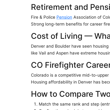
Retirement and Pens
Fire & Police
Pension
Association of Col
Strong long-term benefits for career fire
Cost of Living — Wha
Denver and Boulder have seen housing c
like Vail and Aspen have extreme housing
CO Firefighter Caree
Colorado is a competitive mid-to-upper 
Housing affordability in Denver has bec
How to Compare Two
Match the same rank and step (entry