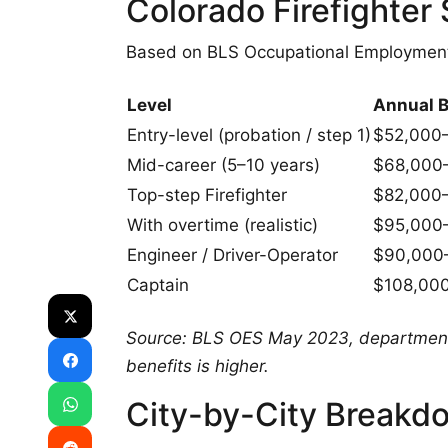
Colorado Firefighte
Based on BLS Occupational Employme
Level
Annual 
Entry-level (probation / step 1)
$52,000
Mid-career (5–10 years)
$68,000
Top-step Firefighter
$82,000
With overtime (realistic)
$95,000
Engineer / Driver-Operator
$90,000
Captain
$108,00
Source: BLS OES May 2023, department 
benefits is higher.
City-by-City Breakd