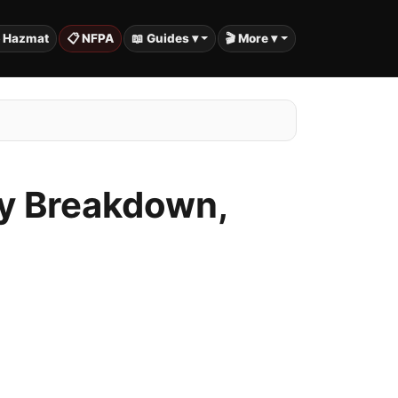
️ Hazmat
📋 NFPA
📖 Guides ▾
🎬 More ▾
ty Breakdown,