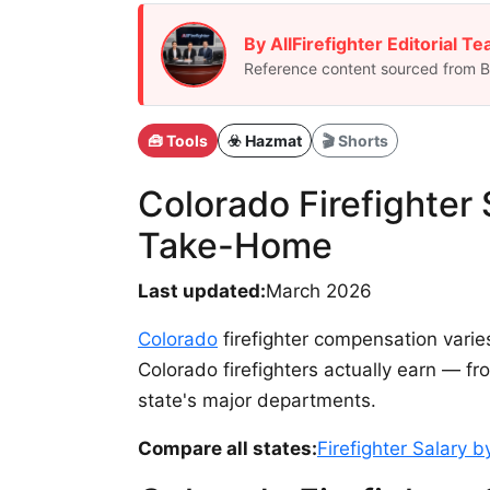
By AllFirefighter Editorial T
Reference content sourced from BL
🧰 Tools
☣️ Hazmat
🎬 Shorts
Colorado Firefighter
Take-Home
Last updated:
March 2026
Colorado
firefighter compensation varie
Colorado firefighters actually earn — 
state's major departments.
Compare all states:
Firefighter Salary 