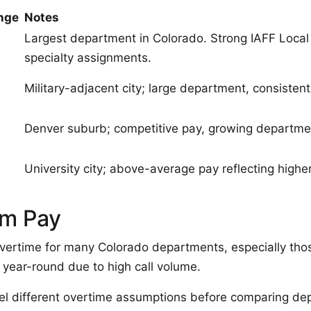
nge
Notes
Largest department in Colorado. Strong IAFF Local
specialty assignments.
Military-adjacent city; large department, consistent 
Denver suburb; competitive pay, growing departme
University city; above-average pay reflecting higher 
um Pay
overtime for many Colorado departments, especially tho
t year-round due to high call volume.
l different overtime assumptions before comparing de