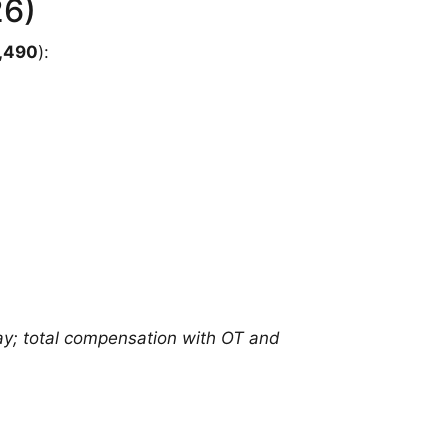
26)
,490
):
y; total compensation with OT and