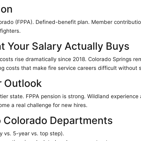
ion
orado (FPPA). Defined-benefit plan. Member contributio
fighters.
t Your Salary Actually Buys
osts rise dramatically since 2018. Colorado Springs re
 costs that make fire service careers difficult without
r Outlook
tier state. FPPA pension is strong. Wildland experience 
ome a real challenge for new hires.
 Colorado Departments
 vs. 5-year vs. top step).