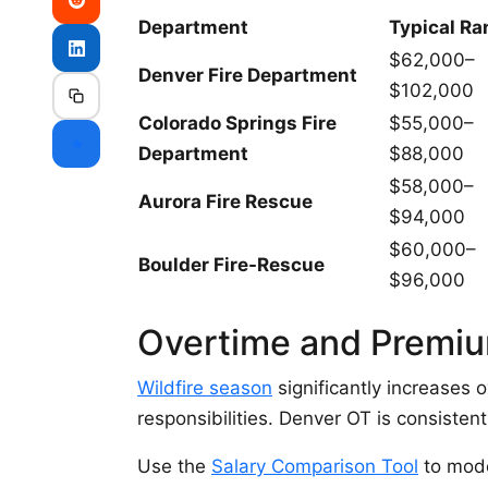
Department
Typical Ra
$62,000–
Denver Fire Department
$102,000
Colorado Springs Fire
$55,000–
⭐
Department
$88,000
$58,000–
Aurora Fire Rescue
$94,000
$60,000–
Boulder Fire-Rescue
$96,000
Overtime and Premi
Wildfire season
significantly increases 
responsibilities. Denver OT is consisten
Use the
Salary Comparison Tool
to mode