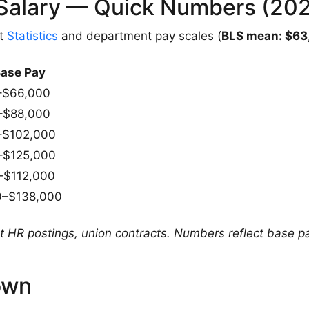
r Salary — Quick Numbers (20
nt
Statistics
and department pay scales (
BLS mean: $63
Base Pay
–$66,000
–$88,000
–$102,000
–$125,000
–$112,000
0–$138,000
HR postings, union contracts. Numbers reflect base pa
own