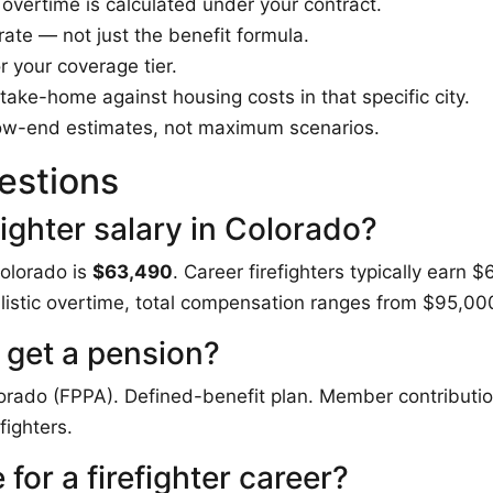
vertime is calculated under your contract.
rate — not just the benefit formula.
 your coverage tier.
ake-home against housing costs in that specific city.
ow-end estimates, not maximum scenarios.
estions
fighter salary in Colorado?
Colorado is
$63,490
. Career firefighters typically ear
alistic overtime, total compensation ranges from $95,0
 get a pension?
lorado (FPPA). Defined-benefit plan. Member contributio
fighters.
for a firefighter career?