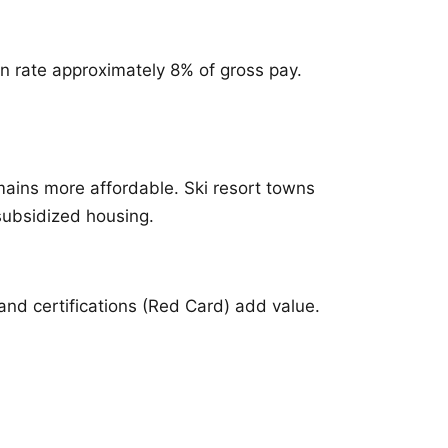
n rate approximately 8% of gross pay.
mains more affordable. Ski resort towns
 subsidized housing.
and certifications (Red Card) add value.