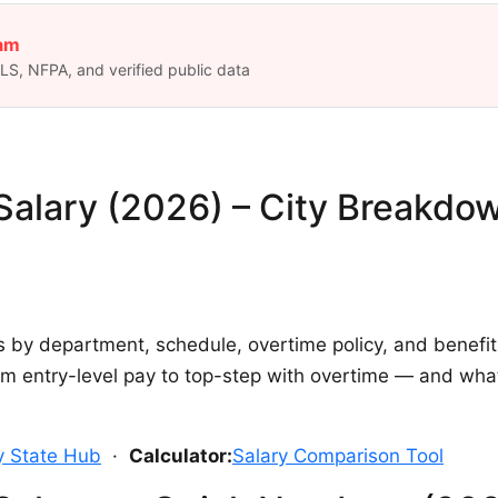
eam
S, NFPA, and verified public data
 Salary (2026) – City Breakdo
s by department, schedule, overtime policy, and benefi
from entry-level pay to top-step with overtime — and w
by State Hub
·
Calculator:
Salary Comparison Tool