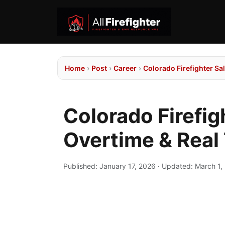
Home
›
Post
›
Career
›
Colorado Firefighter S
Colorado Firefig
Overtime & Rea
Published:
January 17, 2026
· Updated:
March 1,