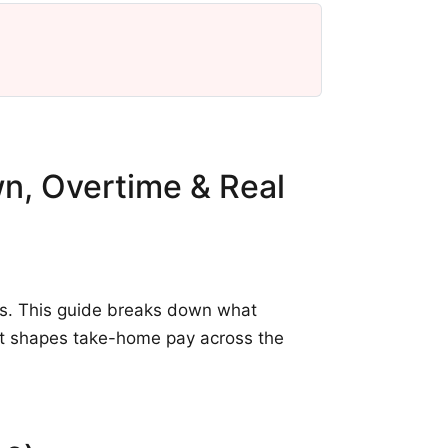
wn, Overtime & Real
ts. This guide breaks down what
hat shapes take-home pay across the