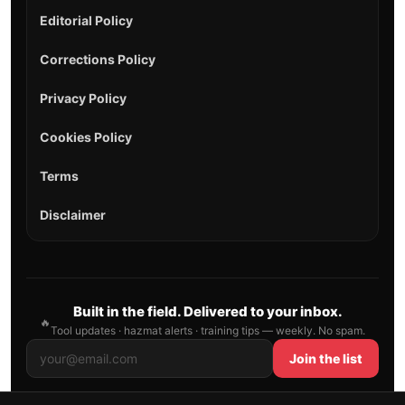
Editorial Policy
Corrections Policy
Privacy Policy
Cookies Policy
Terms
Disclaimer
Built in the field. Delivered to your inbox.
🔥
Tool updates · hazmat alerts · training tips — weekly. No spam.
Join the list