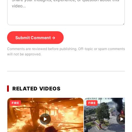
Submit Comment →
Comments are reviewed before publishing. Off-topic or spam comments
will not be approved.
RELATED VIDEOS
FIRE
FIRE