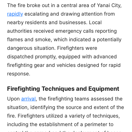
The fire broke out in a central area of Yanai City,
rapidly
escalating and drawing attention from
nearby residents and businesses. Local
authorities received emergency calls reporting
flames and smoke, which indicated a potentially
dangerous situation. Firefighters were
dispatched promptly, equipped with advanced
firefighting gear and vehicles designed for rapid
response.
Firefighting Techniques and Equipment
Upon
arrival
, the firefighting teams assessed the
situation, identifying the source and extent of the
fire. Firefighters utilized a variety of techniques,
including the establishment of a perimeter to