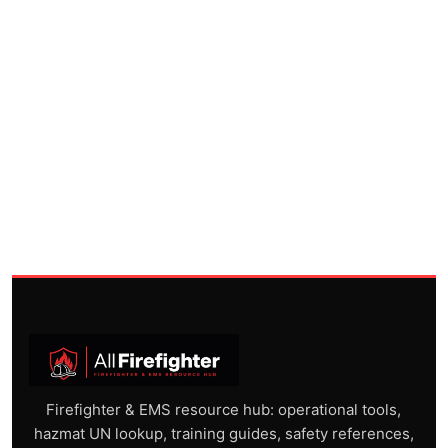
Firefighter & EMS resource hub: operational tools,
hazmat UN lookup, training guides, safety references,