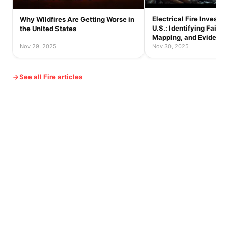
Electrical Fire Investig
Why Wildfires Are Getting Worse in
U.S.: Identifying Failur
the United States
Mapping, and Evidence
Nov 29, 2025
Nov 30, 2025
See all Fire articles