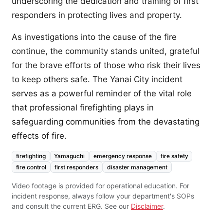
underscoring the dedication and training of first
responders in protecting lives and property.
As investigations into the cause of the fire
continue, the community stands united, grateful
for the brave efforts of those who risk their lives
to keep others safe. The Yanai City incident
serves as a powerful reminder of the vital role
that professional firefighting plays in
safeguarding communities from the devastating
effects of fire.
firefighting
Yamaguchi
emergency response
fire safety
fire control
first responders
disaster management
Video footage is provided for operational education. For
incident response, always follow your department's SOPs
and consult the current ERG. See our
Disclaimer
.