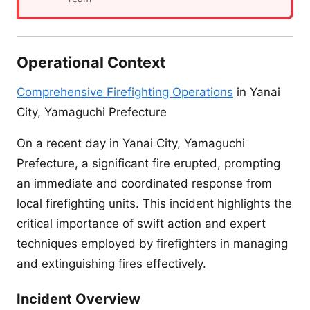
Operational Context
Comprehensive Firefighting Operations
in Yanai
City, Yamaguchi Prefecture
On a recent day in Yanai City, Yamaguchi
Prefecture, a significant fire erupted, prompting
an immediate and coordinated response from
local firefighting units. This incident highlights the
critical importance of swift action and expert
techniques employed by firefighters in managing
and extinguishing fires effectively.
Incident Overview