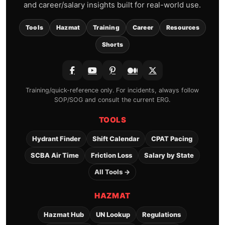
and career/salary insights built for real-world use.
Tools
Hazmat
Training
Career
Resources
Shorts
Training/quick-reference only. For incidents, always follow
SOP/SOG and consult the current ERG.
TOOLS
Hydrant Finder
Shift Calendar
CPAT Pacing
SCBA Air Time
Friction Loss
Salary by State
All Tools →
HAZMAT
Hazmat Hub
UN Lookup
Regulations