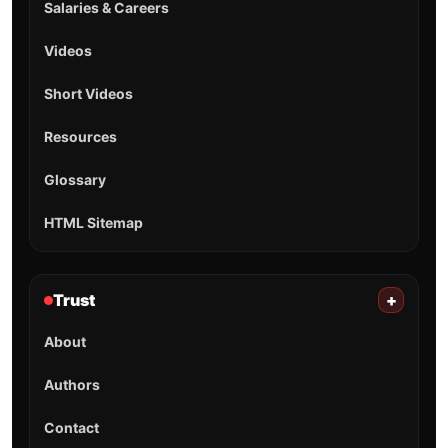
Salaries & Careers
Videos
Short Videos
Resources
Glossary
HTML Sitemap
Trust
+
About
Authors
Contact