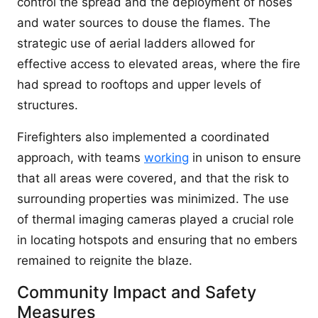
control the spread and the deployment of hoses
and water sources to douse the flames. The
strategic use of aerial ladders allowed for
effective access to elevated areas, where the fire
had spread to rooftops and upper levels of
structures.
Firefighters also implemented a coordinated
approach, with teams
working
in unison to ensure
that all areas were covered, and that the risk to
surrounding properties was minimized. The use
of thermal imaging cameras played a crucial role
in locating hotspots and ensuring that no embers
remained to reignite the blaze.
Community Impact and Safety
Measures