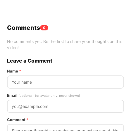
Comments
0
No comments yet. Be the first to share your thoughts on this
video!
Leave a Comment
Name
*
Email
(optional · for avatar only, never shown)
Comment
*