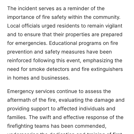
The incident serves as a reminder of the
importance of fire safety within the community.
Local officials urged residents to remain vigilant
and to ensure that their properties are prepared
for emergencies. Educational programs on fire
prevention and safety measures have been
reinforced following this event, emphasizing the
need for smoke detectors and fire extinguishers
in homes and businesses.
Emergency services continue to assess the
aftermath of the fire, evaluating the damage and
providing support to affected individuals and
families. The swift and effective response of the
firefighting teams has been commended,