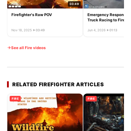
03:49
Firefighter's Raw POV
Emergency Response: 
Truck Racing to Fire St
Nov 18, 2025
·
03:49
Jun 4, 2026
·
01:13
See all Fire videos
RELATED FIREFIGHTER ARTICLES
FIRE
FIRE