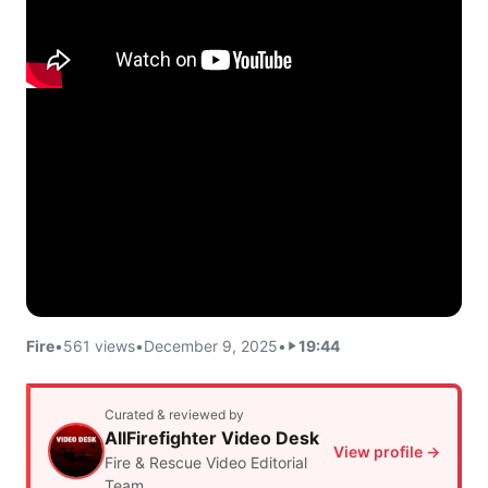
Fire
•
561 views
•
December 9, 2025
•
19:44
Curated & reviewed by
AllFirefighter Video Desk
View profile →
Fire & Rescue Video Editorial
Team