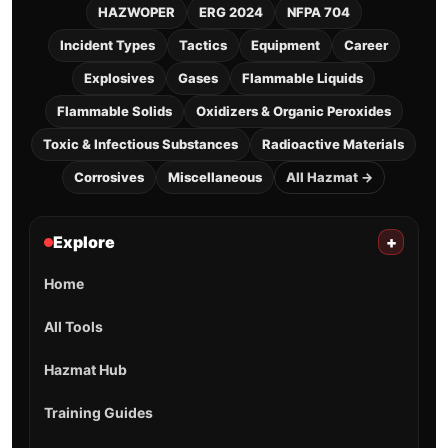
HAZWOPER
ERG 2024
NFPA 704
Incident Types
Tactics
Equipment
Career
Explosives
Gases
Flammable Liquids
Flammable Solids
Oxidizers & Organic Peroxides
Toxic & Infectious Substances
Radioactive Materials
Corrosives
Miscellaneous
All Hazmat →
Explore
+
Home
All Tools
Hazmat Hub
Training Guides