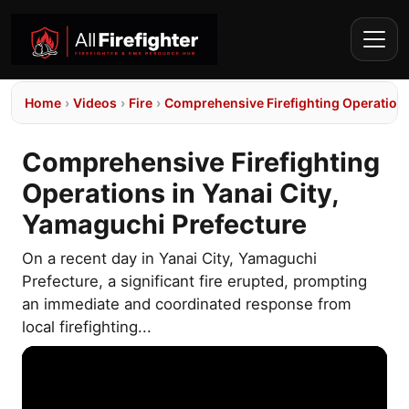
Home
›
Videos
›
Fire
›
Comprehensive Firefighting Operations
Comprehensive Firefighting
Operations in Yanai City,
Yamaguchi Prefecture
On a recent day in Yanai City, Yamaguchi
Prefecture, a significant fire erupted, prompting
an immediate and coordinated response from
local firefighting...