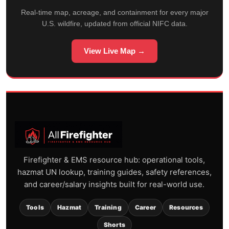
Real-time map, acreage, and containment for every major
U.S. wildfire, updated from official NIFC data.
View Live Map →
Firefighter & EMS resource hub: operational tools,
hazmat UN lookup, training guides, safety references,
and career/salary insights built for real-world use.
Tools
Hazmat
Training
Career
Resources
Shorts