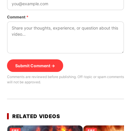
Comment
*
Submit Comment →
Comments are reviewed before publishing. Off-topic or spam comments
will not be approved.
RELATED VIDEOS
FIRE
FIRE