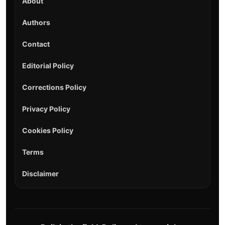
About
Authors
Contact
Editorial Policy
Corrections Policy
Privacy Policy
Cookies Policy
Terms
Disclaimer