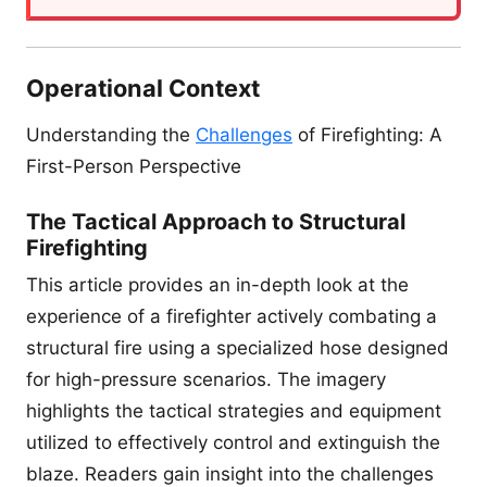
Operational Context
Understanding the
Challenges
of Firefighting: A
First-Person Perspective
The Tactical Approach to Structural
Firefighting
This article provides an in-depth look at the
experience of a firefighter actively combating a
structural fire using a specialized hose designed
for high-pressure scenarios. The imagery
highlights the tactical strategies and equipment
utilized to effectively control and extinguish the
blaze. Readers gain insight into the challenges