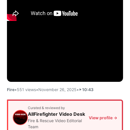
Fire
•
551 views
•
November 26, 2025
•
10:43
Curated & reviewed by
AllFirefighter Video Desk
View profile →
Fire & Rescue Video Editorial
Team