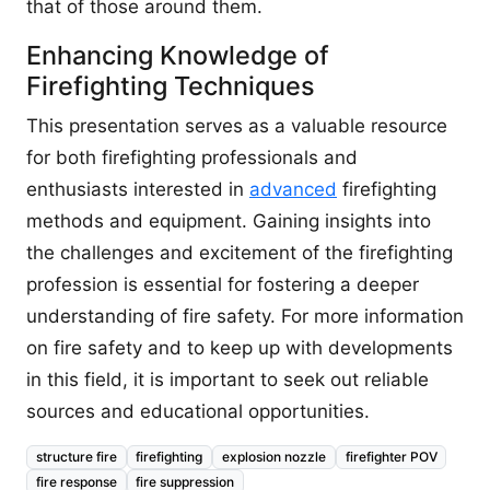
that of those around them.
Enhancing Knowledge of
Firefighting Techniques
This presentation serves as a valuable resource
for both firefighting professionals and
enthusiasts interested in
advanced
firefighting
methods and equipment. Gaining insights into
the challenges and excitement of the firefighting
profession is essential for fostering a deeper
understanding of fire safety. For more information
on fire safety and to keep up with developments
in this field, it is important to seek out reliable
sources and educational opportunities.
structure fire
firefighting
explosion nozzle
firefighter POV
fire response
fire suppression