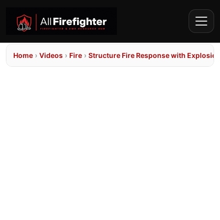
Home
›
Videos
›
Fire
›
Structure Fire Response with Explosio