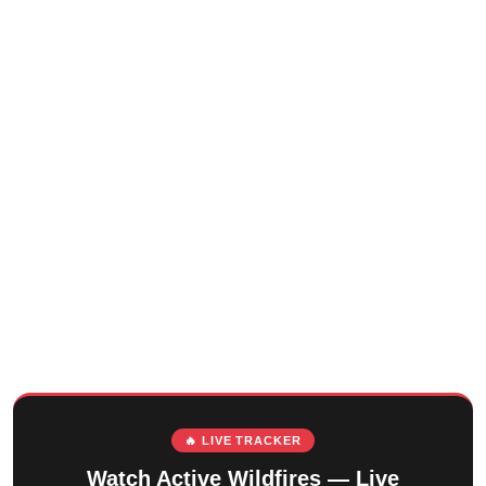
🔥 LIVE TRACKER
Watch Active Wildfires — Live