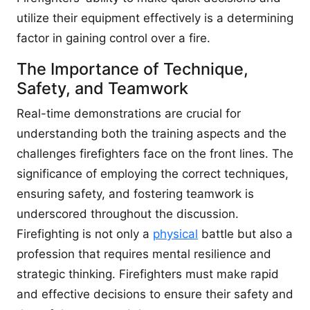
utilize their equipment effectively is a determining
factor in gaining control over a fire.
The Importance of Technique,
Safety, and Teamwork
Real-time demonstrations are crucial for
understanding both the training aspects and the
challenges firefighters face on the front lines. The
significance of employing the correct techniques,
ensuring safety, and fostering teamwork is
underscored throughout the discussion.
Firefighting is not only a
physical
battle but also a
profession that requires mental resilience and
strategic thinking. Firefighters must make rapid
and effective decisions to ensure their safety and