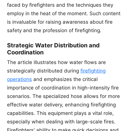
faced by firefighters and the techniques they
employ in the heat of the moment. Such content
is invaluable for raising awareness about fire
safety and the profession of firefighting.
Strategic Water Distribution and
Coordination
The article illustrates how water flows are
strategically distributed during
firefighting
operations
and emphasizes the critical
importance of coordination in high-intensity fire
scenarios. The specialized hose allows for more
effective water delivery, enhancing firefighting
capabilities. This equipment plays a vital role,
especially when dealing with large-scale fires.
Firefighters' ability to make quick decisions and