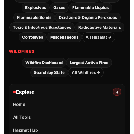
Explosives
Gases
Flammable Liquids
Flammable Solids
Oxidizers & Organic Peroxides
Toxic & Infectious Substances
Radioactive Materials
Corrosives
Miscellaneous
All Hazmat →
WILDFIRES
Wildfire Dashboard
Largest Active Fires
Search by State
All Wildfires →
Explore
+
Home
All Tools
Hazmat Hub