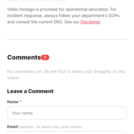
Video footage is provided for operational education. For
incident response, always follow your department's SOPs
and consult the current ERG. See our
Disclaimer
.
Comments
0
No comments yet. Be the first to share your thoughts on this
video!
Leave a Comment
Name
*
Email
(optional · for avatar only, never shown)