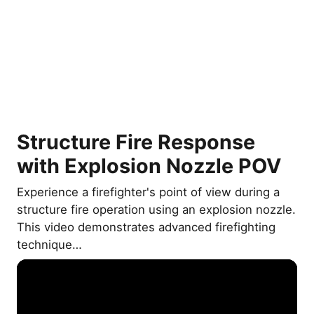
Structure Fire Response
with Explosion Nozzle POV
Experience a firefighter's point of view during a
structure fire operation using an explosion nozzle.
This video demonstrates advanced firefighting
technique…