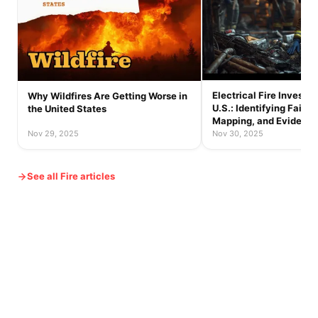
Electrical Fire Investig
Why Wildfires Are Getting Worse in
U.S.: Identifying Failur
the United States
Mapping, and Evidence
Nov 29, 2025
Nov 30, 2025
See all Fire articles