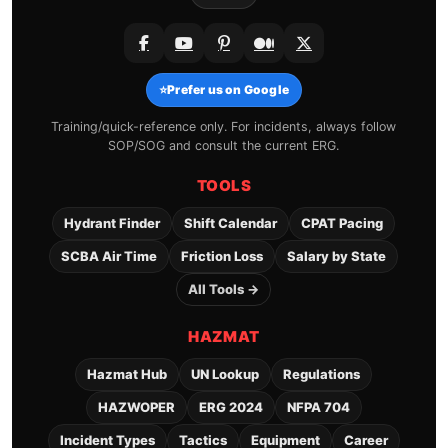
⭐
Prefer us on Google
Training/quick-reference only. For incidents, always follow
SOP/SOG and consult the current ERG.
TOOLS
Hydrant Finder
Shift Calendar
CPAT Pacing
SCBA Air Time
Friction Loss
Salary by State
All Tools →
HAZMAT
Hazmat Hub
UN Lookup
Regulations
HAZWOPER
ERG 2024
NFPA 704
Incident Types
Tactics
Equipment
Career