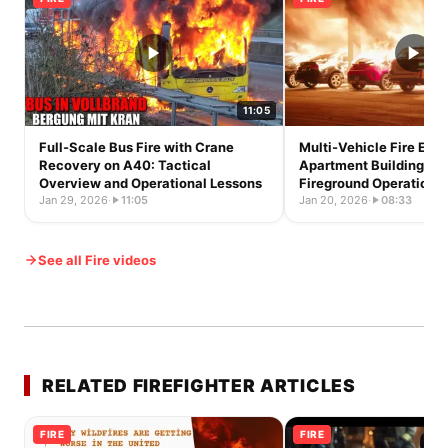
11:05
Full-Scale Bus Fire with Crane
Multi-Vehicle Fire Exte
Recovery on A40: Tactical
Apartment Building in S
Overview and Operational Lessons
Fireground Operations 
Jan 29, 2026
·
11:05
Jan 20, 2026
·
08:33
See all Fire videos
RELATED FIREFIGHTER ARTICLES
FIRE
FIRE