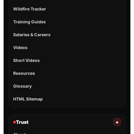
Wildfire Tracker
Training Guides
Salaries & Careers
Videos
Short Videos
Resources
Glossary
HTML Sitemap
Trust
+