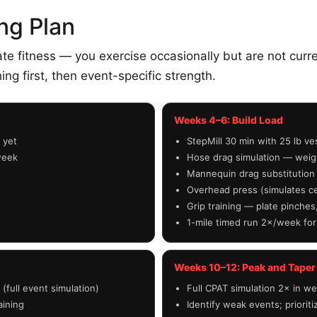
ng Plan
 fitness — you exercise occasionally but are not current
ning first, then event-specific strength.
Weeks 4–6: Build Load
 yet
StepMill 30 min with 25 lb v
week
Hose drag simulation — weigh
Mannequin drag substitution
Overhead press (simulates ce
Grip training — plate pinche
1-mile timed run 2×/week for
Weeks 10–12: Peak and Taper
(full event simulation)
Full CPAT simulation 2× in we
aining
Identify weak events; priorit