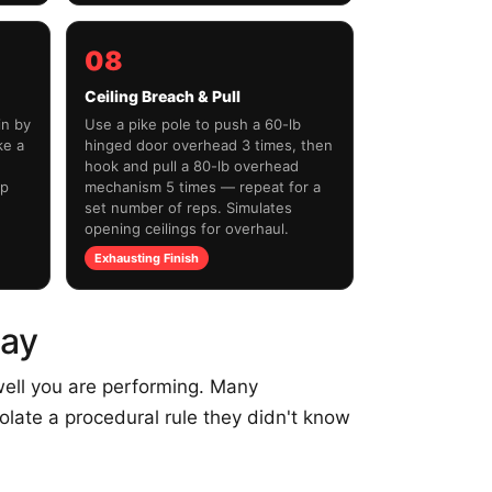
08
Ceiling Breach & Pull
in by
Use a pike pole to push a 60-lb
ke a
hinged door overhead 3 times, then
hook and pull a 80-lb overhead
ip
mechanism 5 times — repeat for a
set number of reps. Simulates
opening ceilings for overhaul.
Exhausting Finish
Day
ell you are performing. Many
olate a procedural rule they didn't know