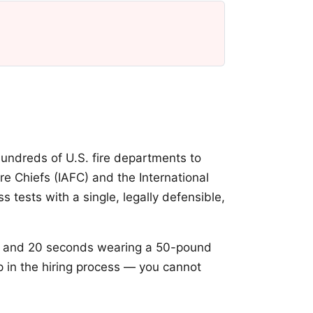
undreds of U.S. fire departments to
ire Chiefs (IAFC) and the International
 tests with a single, legally defensible,
and 20 seconds wearing a 50-pound
p in the hiring process — you cannot