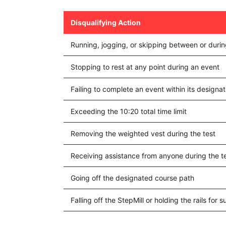
Disqualifying Action
Running, jogging, or skipping between or duri
Stopping to rest at any point during an event
Failing to complete an event within its design
Exceeding the 10:20 total time limit
Removing the weighted vest during the test
Receiving assistance from anyone during the t
Going off the designated course path
Falling off the StepMill or holding the rails for 