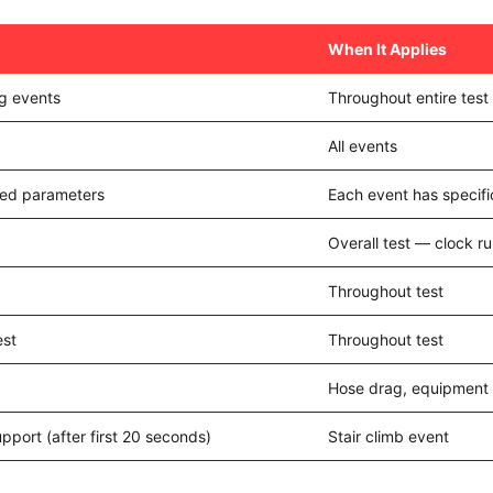
When It Applies
ng events
Throughout entire tes
All events
ated parameters
Each event has specific
Overall test — clock ru
Throughout test
est
Throughout test
Hose drag, equipment 
support (after first 20 seconds)
Stair climb event