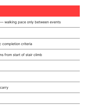
t — walking pace only between events
 completion criteria
ns from start of stair climb
carry