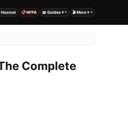
️ Hazmat
📋 NFPA
📖 Guides ▾
🎬 More ▾
: The Complete