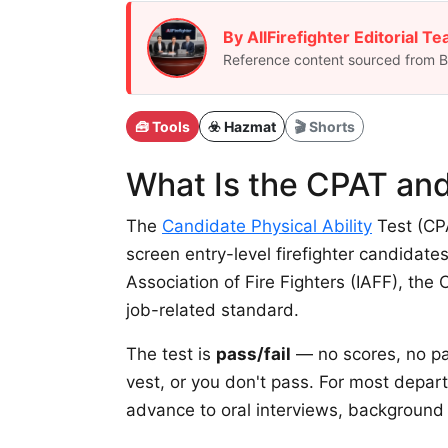
By AllFirefighter Editorial T
Reference content sourced from BL
🧰 Tools
☣️ Hazmat
🎬 Shorts
What Is the CPAT and
The
Candidate Physical Ability
Test (CPA
screen entry-level firefighter candidates
Association of Fire Fighters (IAFF), the
job-related standard.
The test is
pass/fail
— no scores, no par
vest, or you don't pass. For most depar
advance to oral interviews, background c