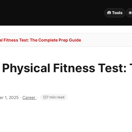
🧰 Tools
☣
al Fitness Test: The Complete Prep Guide
 Physical Fitness Test
r 1, 2025
·
Career
·
7 min read