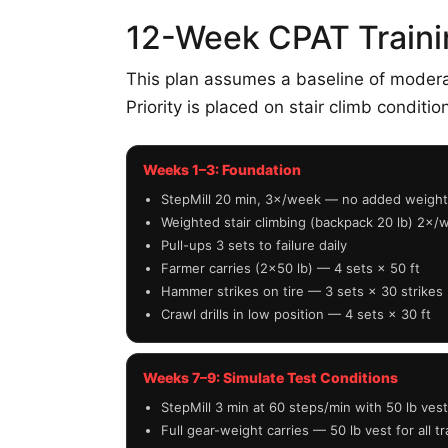
12-Week CPAT Traini
This plan assumes a baseline of moderate
Priority is placed on stair climb conditio
Weeks 1–3: Foundation
StepMill 20 min, 3×/week — no added weight
Weighted stair climbing (backpack 20 lb) 2×/
Pull-ups 3 sets to failure daily
Farmer carries (2×50 lb) — 4 sets × 50 ft
Hammer strikes on tire — 3 sets × 30 strikes
Crawl drills in low position — 4 sets × 30 ft
Weeks 7–9: Simulate Test Conditions
StepMill 3 min at 60 steps/min with 50 lb vest 
Full gear-weight carries — 50 lb vest for all tr