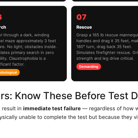
6
07
rch
Rescue
l through a dark, winding
Grasp a 165 lb rescue mannequ
el maze approximately 3 feet
handles and drag it 35 feet, ma
re. No light; obstacles inside.
180° turn, drag back 35 feet.
lates primary search in zero
Simulates firefighter rescue. Gr
ility. Claustrophobia is a
strength and leg drive critical.
ficant factor.
Demanding
chological
ers: Know These Before Test 
 result in
immediate test failure
— regardless of how w
ysically unable to complete the test but because they vi