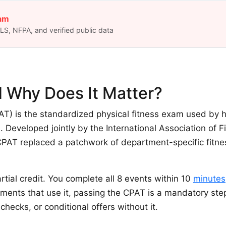
eam
S, NFPA, and verified public data
 Why Does It Matter?
T) is the standardized physical fitness exam used by h
. Developed jointly by the International Association of F
 CPAT replaced a patchwork of department-specific fitness
tial credit. You complete all 8 events within 10
minutes
tments that use it, passing the CPAT is a mandatory ste
hecks, or conditional offers without it.