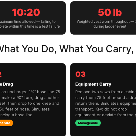
10:20
50 lb
aximum time allowed — failing to
Weighted vest worn throughout — 
lete within this time is a test failure
during ladder event
hat You Do, What You Carry, 
2
03
e Drag
Equipment Carry
 an uncharged 1¾" hose line 75
Remove two saws from a cabine
, make a 90° turn, drag another
carry them 75 feet around a dr
eet, then drop to one knee and
return them. Simulates equipm
 50 feet of hose. Simulates
transport. Key: do not drop
ncing a hose line.
equipment or deviate from the 
derate
Manageable