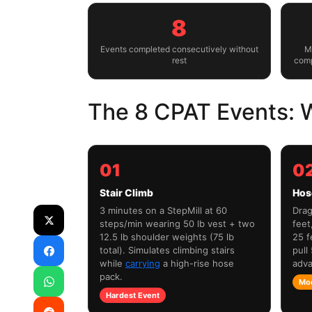
8
Events completed consecutively without
M
rest
comp
The 8 CPAT Events: W
01
0
Stair Climb
Hos
3 minutes on a StepMill at 60
Drag
steps/min wearing 50 lb vest + two
feet
12.5 lb shoulder weights (75 lb
25 f
total). Simulates climbing stairs
pull
while
carrying
a high-rise hose
adva
pack.
Mo
Hardest Event