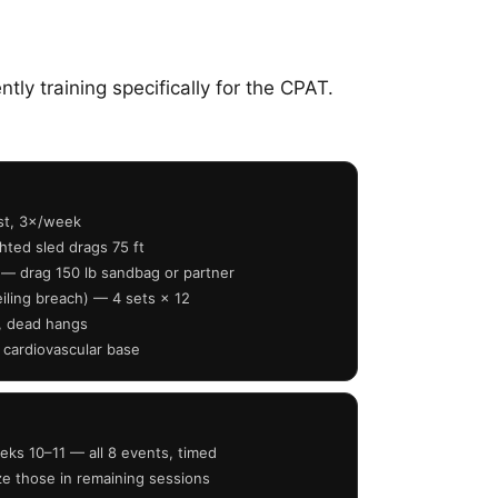
ly training specifically for the CPAT.
est, 3×/week
ted sled drags 75 ft
 — drag 150 lb sandbag or partner
iling breach) — 4 sets × 12
s, dead hangs
 cardiovascular base
eks 10–11 — all 8 events, timed
ize those in remaining sessions