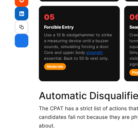
05
0
Forcible Entry
Sea
Use a 10 lb sledgehammer to strike
Craw
⭐
a measuring device until a buzzer
tunn
sounds, simulating forcing a door.
squa
Core and upper body
strength
Simu
essential. Back to 50 lb vest only.
visib
signi
Moderate
Psy
Automatic Disqualifi
The CPAT has a strict list of actions that
candidates fail not because they are ph
about.