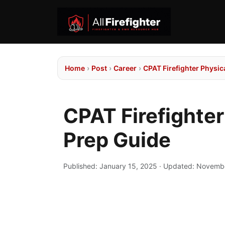
Home
›
Post
›
Career
›
CPAT Firefighter Physic
CPAT Firefighter
Prep Guide
Published:
January 15, 2025
· Updated:
Novembe