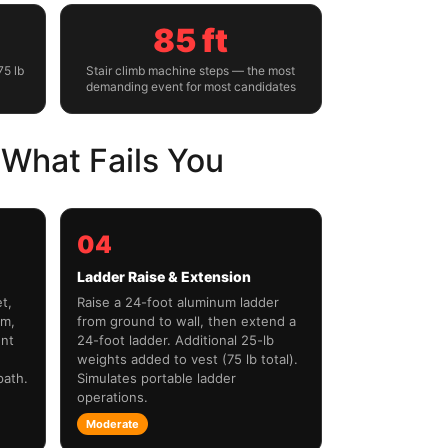
85 ft
75 lb
Stair climb machine steps — the most
demanding event for most candidates
What Fails You
04
Ladder Raise & Extension
t,
Raise a 24-foot aluminum ladder
um,
from ground to wall, then extend a
ent
24-foot ladder. Additional 25-lb
weights added to vest (75 lb total).
path.
Simulates portable ladder
operations.
Moderate