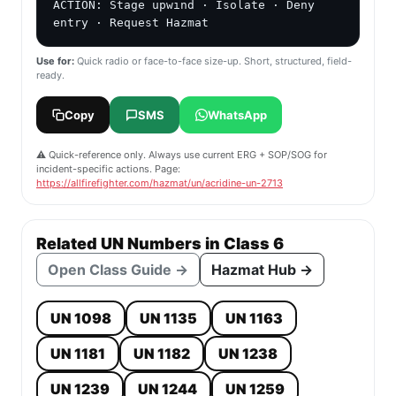
ACTION: Stage upwind · Isolate · Deny 
entry · Request Hazmat
Use for:
Quick radio or face-to-face size-up. Short, structured, field-
ready.
Copy
SMS
WhatsApp
⚠️ Quick-reference only. Always use current ERG + SOP/SOG for
incident-specific actions. Page:
https://allfirefighter.com/hazmat/un/acridine-un-2713
Related UN Numbers in Class 6
Open Class Guide →
Hazmat Hub →
UN 1098
UN 1135
UN 1163
UN 1181
UN 1182
UN 1238
UN 1239
UN 1244
UN 1259