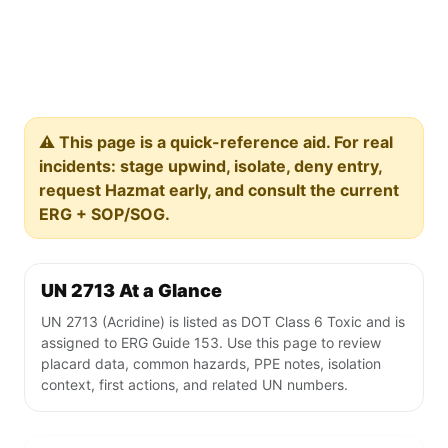
⚠️ This page is a quick-reference aid. For real
incidents: stage upwind, isolate, deny entry,
request Hazmat early, and consult the current
ERG + SOP/SOG.
UN 2713 At a Glance
UN 2713 (Acridine) is listed as DOT Class 6 Toxic and is
assigned to ERG Guide 153. Use this page to review
placard data, common hazards, PPE notes, isolation
context, first actions, and related UN numbers.