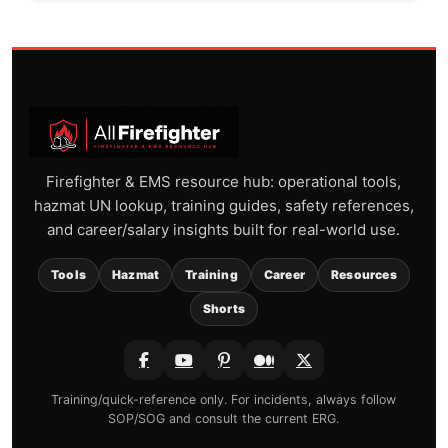
Firefighter & EMS resource hub: operational tools,
hazmat UN lookup, training guides, safety references,
and career/salary insights built for real-world use.
Tools
Hazmat
Training
Career
Resources
Shorts
Training/quick-reference only. For incidents, always follow
SOP/SOG and consult the current ERG.