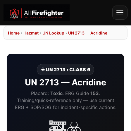
Home
›
Hazmat
›
UN Lookup
›
UN 2713 — Acridine
☣️ UN 2713 • CLASS 6
UN 2713 — Acridine
Placard:
Toxic
. ERG Guide
153
.
Training/quick-reference only — use current
ERG + SOP/SOG for incident-specific actions.
🚒☣️