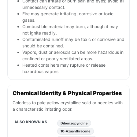
Contact can irritate or burn skin and eyes; avoid all
unnecessary contact.
Fire may generate irritating, corrosive or toxic
gases.
Combustible material may burn, although it may
not ignite readily.
Contaminated runoff may be toxic or corrosive and
should be contained.
Vapors, dust or aerosols can be more hazardous in
confined or poorly ventilated areas.
Heated containers may rupture or release
hazardous vapors.
Chemical Identity & Physical Properties
Colorless to pale yellow crystalline solid or needles with
a characteristic irritating odor.
ALSO KNOWN AS
Dibenzopyridine
10-Azaanthracene