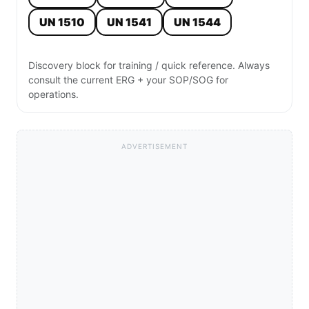
UN 1510
UN 1541
UN 1544
Discovery block for training / quick reference. Always
consult the current ERG + your SOP/SOG for
operations.
ADVERTISEMENT