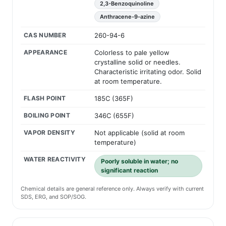
2,3-Benzoquinoline
Anthracene-9-azine
CAS NUMBER
260-94-6
APPEARANCE
Colorless to pale yellow
crystalline solid or needles.
Characteristic irritating odor. Solid
at room temperature.
FLASH POINT
185C (365F)
BOILING POINT
346C (655F)
VAPOR DENSITY
Not applicable (solid at room
temperature)
WATER REACTIVITY
Poorly soluble in water; no
significant reaction
Chemical details are general reference only. Always verify with current
SDS, ERG, and SOP/SOG.