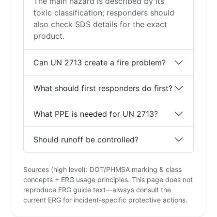
The main hazard is described by its
toxic classification; responders should
also check SDS details for the exact
product.
Can UN 2713 create a fire problem?
What should first responders do first?
What PPE is needed for UN 2713?
Should runoff be controlled?
Sources (high level): DOT/PHMSA marking & class
concepts + ERG usage principles. This page does not
reproduce ERG guide text—always consult the
current ERG for incident-specific protective actions.