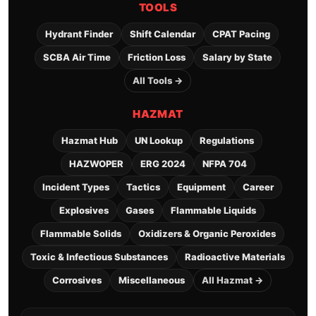
TOOLS
Hydrant Finder
Shift Calendar
CPAT Pacing
SCBA Air Time
Friction Loss
Salary by State
All Tools →
HAZMAT
Hazmat Hub
UN Lookup
Regulations
HAZWOPER
ERG 2024
NFPA 704
Incident Types
Tactics
Equipment
Career
Explosives
Gases
Flammable Liquids
Flammable Solids
Oxidizers & Organic Peroxides
Toxic & Infectious Substances
Radioactive Materials
Corrosives
Miscellaneous
All Hazmat →