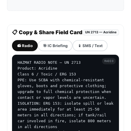
📋 Copy & Share Field Card
UN 2713 — Acridine
📻 Radio
🎯 IC Briefing
📱 SMS / Text
RADIO
HAZMAT RADIO NOTE — UN 2713

Product: Acridine

Class 6 / Toxic / ERG 153

PPE: Use SCBA with chemical-resistant 
gloves, boots and protective clothing; 
upgrade to full chemical protection when 
contact or vapor levels are uncertain.

ISOLATION: ERG 153: isolate spill or leak 
area immediately for at least 25-50 
meters in all directions; if tank/rail 
car involved in fire, isolate 800 meters 
in all directions
