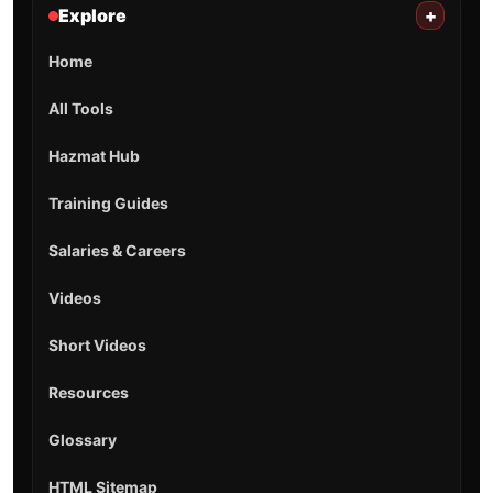
Explore
+
Home
All Tools
Hazmat Hub
Training Guides
Salaries & Careers
Videos
Short Videos
Resources
Glossary
HTML Sitemap