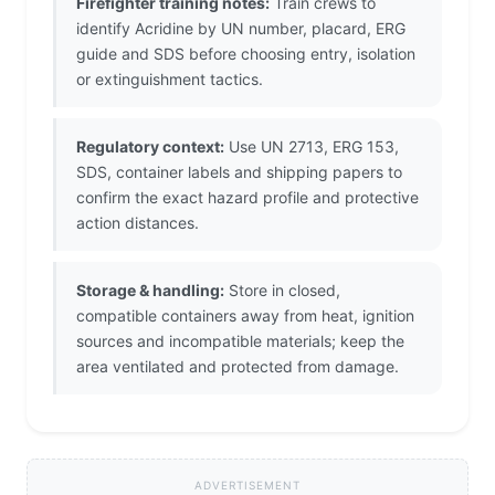
Firefighter training notes:
Train crews to
identify Acridine by UN number, placard, ERG
guide and SDS before choosing entry, isolation
or extinguishment tactics.
Regulatory context:
Use UN 2713, ERG 153,
SDS, container labels and shipping papers to
confirm the exact hazard profile and protective
action distances.
Storage & handling:
Store in closed,
compatible containers away from heat, ignition
sources and incompatible materials; keep the
area ventilated and protected from damage.
ADVERTISEMENT