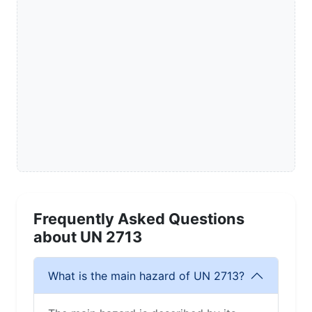
Frequently Asked Questions
about UN 2713
What is the main hazard of UN 2713?