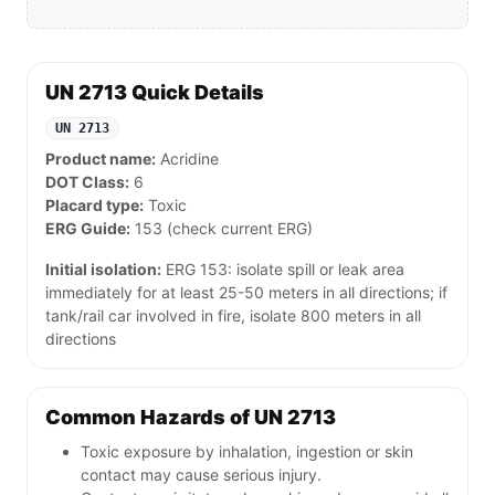
UN 2713 Quick Details
UN 2713
Product name:
Acridine
DOT Class:
6
Placard type:
Toxic
ERG Guide:
153 (check current ERG)
Initial isolation:
ERG 153: isolate spill or leak area
immediately for at least 25-50 meters in all directions; if
tank/rail car involved in fire, isolate 800 meters in all
directions
Common Hazards of UN 2713
Toxic exposure by inhalation, ingestion or skin
contact may cause serious injury.