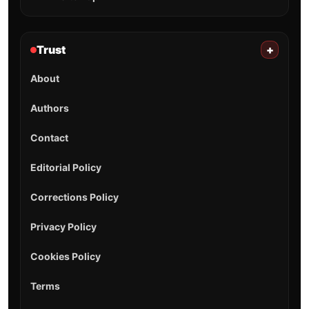
Trust
+
About
Authors
Contact
Editorial Policy
Corrections Policy
Privacy Policy
Cookies Policy
Terms