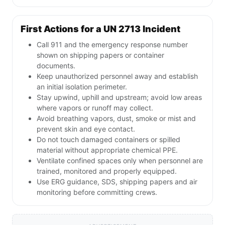
First Actions for a UN 2713 Incident
Call 911 and the emergency response number
shown on shipping papers or container
documents.
Keep unauthorized personnel away and establish
an initial isolation perimeter.
Stay upwind, uphill and upstream; avoid low areas
where vapors or runoff may collect.
Avoid breathing vapors, dust, smoke or mist and
prevent skin and eye contact.
Do not touch damaged containers or spilled
material without appropriate chemical PPE.
Ventilate confined spaces only when personnel are
trained, monitored and properly equipped.
Use ERG guidance, SDS, shipping papers and air
monitoring before committing crews.