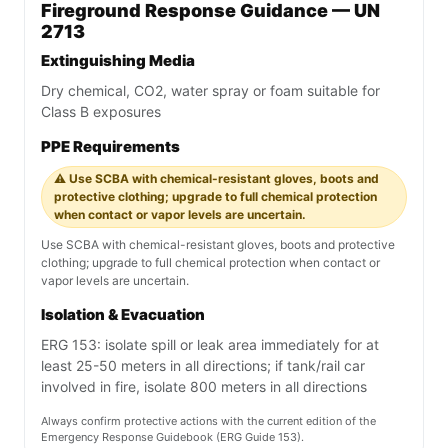
Fireground Response Guidance — UN
2713
Extinguishing Media
Dry chemical, CO2, water spray or foam suitable for
Class B exposures
PPE Requirements
⚠️ Use SCBA with chemical-resistant gloves, boots and
protective clothing; upgrade to full chemical protection
when contact or vapor levels are uncertain.
Use SCBA with chemical-resistant gloves, boots and protective
clothing; upgrade to full chemical protection when contact or
vapor levels are uncertain.
Isolation & Evacuation
ERG 153: isolate spill or leak area immediately for at
least 25-50 meters in all directions; if tank/rail car
involved in fire, isolate 800 meters in all directions
Always confirm protective actions with the current edition of the
Emergency Response Guidebook (ERG Guide 153).