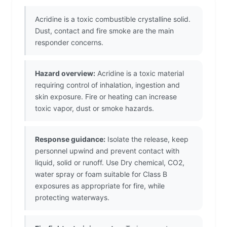
Acridine is a toxic combustible crystalline solid.
Dust, contact and fire smoke are the main
responder concerns.
Hazard overview:
Acridine is a toxic material
requiring control of inhalation, ingestion and
skin exposure. Fire or heating can increase
toxic vapor, dust or smoke hazards.
Response guidance:
Isolate the release, keep
personnel upwind and prevent contact with
liquid, solid or runoff. Use Dry chemical, CO2,
water spray or foam suitable for Class B
exposures as appropriate for fire, while
protecting waterways.