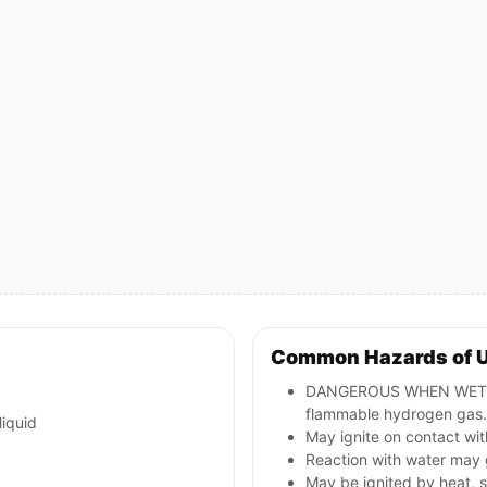
Common Hazards of 
DANGEROUS WHEN WET; co
flammable hydrogen gas.
liquid
May ignite on contact with
Reaction with water may 
May be ignited by heat, s