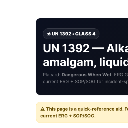
☣️ UN 1392 • CLASS 4
UN 1392 — Alka
amalgam, liqui
Placard:
Dangerous When Wet
. ERG 
current ERG + SOP/SOG for incident-spe
⚠️ This page is a quick-reference aid. F
current ERG + SOP/SOG.