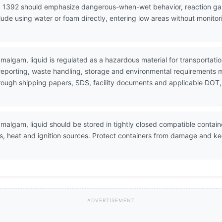
 1392 should emphasize dangerous-when-wet behavior, reaction gas 
de using water or foam directly, entering low areas without monitor
amalgam, liquid is regulated as a hazardous material for transporta
 reporting, waste handling, storage and environmental requirements 
through shipping papers, SDS, facility documents and applicable DOT,
malgam, liquid should be stored in tightly closed compatible container
rs, heat and ignition sources. Protect containers from damage and ke
ADVERTISEMENT