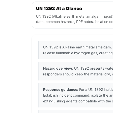
UN 1392 At a Glance
UN 1392 (Alkaline earth metal amalgam, liquid
data, common hazards, PPE notes, isolation co
UN 1392 is Alkaline earth metal amalgam, 
release flammable hydrogen gas, creating 
Hazard overview:
UN 1392 presents water-
responders should keep the material dry,
Response guidance:
For a UN 1392 incide
Establish incident command, isolate the 
extinguishing agents compatible with the s