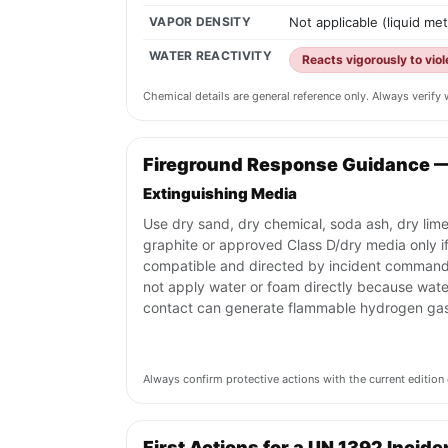
VAPOR DENSITY
Not applicable (liquid me
WATER REACTIVITY
Reacts vigorously to vio
Chemical details are general reference only. Always verif
Fireground Response Guidance 
Extinguishing Media
Use dry sand, dry chemical, soda ash, dry lime
graphite or approved Class D/dry media only i
compatible and directed by incident command
not apply water or foam directly because wate
contact can generate flammable hydrogen gas
Always confirm protective actions with the current editi
First Actions for a UN 1392 Incide