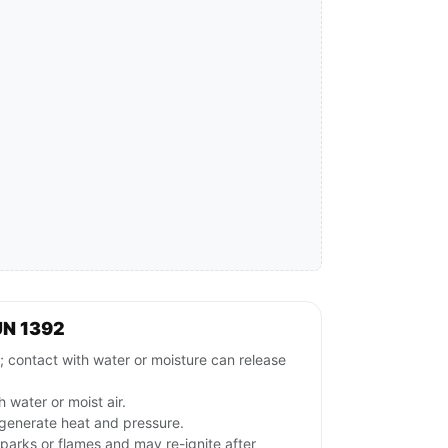
UN 1392
ntact with water or moisture can release
 water or moist air.
generate heat and pressure.
parks or flames and may re-ignite after