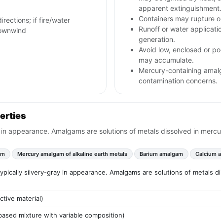
apparent extinguishment
Containers may rupture 
irections; if fire/water
Runoff or water applicat
downwind
generation.
Avoid low, enclosed or po
may accumulate.
Mercury-containing amal
contamination concerns.
erties
y in appearance. Amalgams are solutions of metals dissolved in mercu
am
Mercury amalgam of alkaline earth metals
Barium amalgam
Calcium 
typically silvery-gray in appearance. Amalgams are solutions of metals d
ctive material)
based mixture with variable composition)