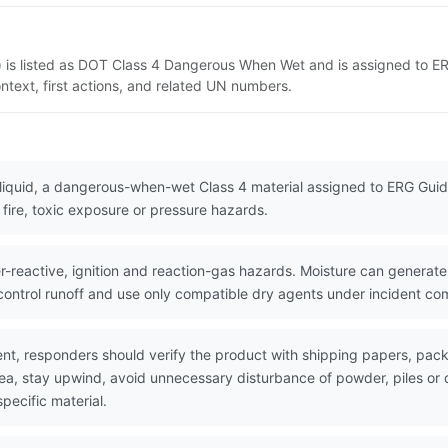
) is listed as DOT Class 4 Dangerous When Wet and is assigned to E
ntext, first actions, and related UN numbers.
liquid, a dangerous-when-wet Class 4 material assigned to ERG Guid
fire, toxic exposure or pressure hazards.
reactive, ignition and reaction-gas hazards. Moisture can generat
 control runoff and use only compatible dry agents under incident c
nt, responders should verify the product with shipping papers, pa
area, stay upwind, avoid unnecessary disturbance of powder, piles 
pecific material.