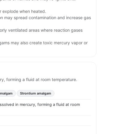
.
or explode when heated.
ion may spread contamination and increase gas
orly ventilated areas where reaction gases
gams may also create toxic mercury vapor or
ry, forming a fluid at room temperature.
amalgam
Strontium amalgam
issolved in mercury, forming a fluid at room