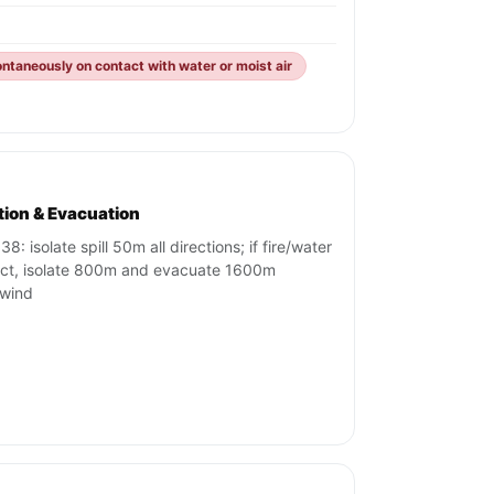
ntaneously on contact with water or moist air
ation & Evacuation
8: isolate spill 50m all directions; if fire/water
ct, isolate 800m and evacuate 1600m
wind