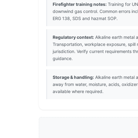
Firefighter training notes:
Training for UN
downwind gas control. Common errors inclu
ERG 138, SDS and hazmat SOP.
Regulatory context:
Alkaline earth metal 
Transportation, workplace exposure, spill
jurisdiction. Verify current requirements 
guidance.
Storage & handling:
Alkaline earth metal a
away from water, moisture, acids, oxidize
available where required.