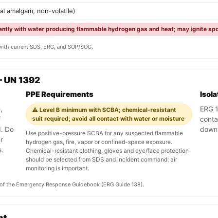
tal amalgam, non-volatile)
lently with water producing flammable hydrogen gas and heat; may ignite spo
y with current SDS, ERG, and SOP/SOG.
— UN 1392
PPE Requirements
Isol
,
ERG 13
⚠️ Level B minimum with SCBA; chemical-resistant
f
suit required; avoid all contact with water or moisture
conta
. Do
down
Use positive-pressure SCBA for any suspected flammable
r
hydrogen gas, fire, vapor or confined-space exposure.
.
Chemical-resistant clothing, gloves and eye/face protection
should be selected from SDS and incident command; air
monitoring is important.
on of the Emergency Response Guidebook (ERG Guide 138).
nt