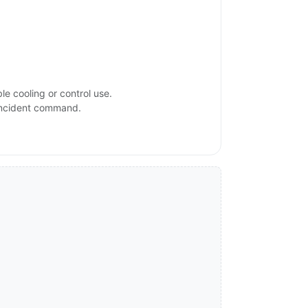
e cooling or control use.
 incident command.