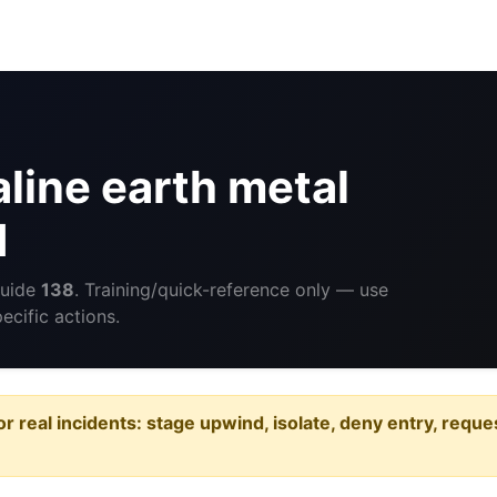
line earth metal
d
Guide
138
. Training/quick-reference only — use
cific actions.
or real incidents: stage upwind, isolate, deny entry, requ