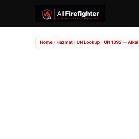
Home
›
Hazmat
›
UN Lookup
›
UN 1392 — Alkali