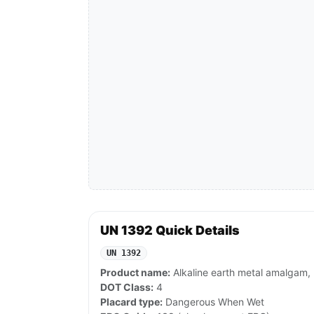
UN 1392 Quick Details
UN 1392
Product name:
Alkaline earth metal amalgam, 
DOT Class:
4
Placard type:
Dangerous When Wet