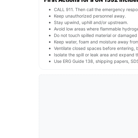
CALL 911. Then call the emergency respon
Keep unauthorized personnel away.
Stay upwind, uphill and/or upstream.
Avoid low areas where flammable hydroge
Do not touch spilled material or damaged
Keep water, foam and moisture away from 
Ventilate closed spaces before entering,
Isolate the spill or leak area and expand 
Use ERG Guide 138, shipping papers, SDS,