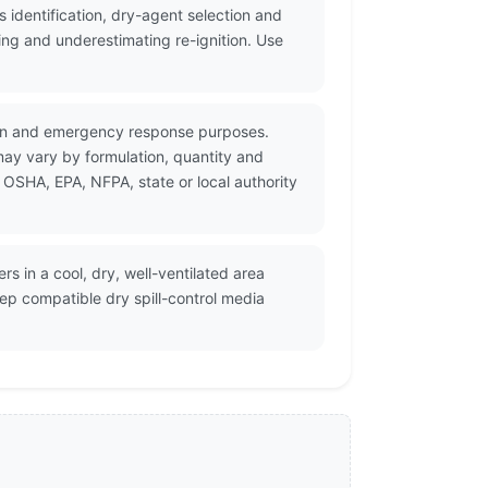
identification, dry-agent selection and
ing and underestimating re-ignition. Use
tion and emergency response purposes.
may vary by formulation, quantity and
 OSHA, EPA, NFPA, state or local authority
s in a cool, dry, well-ventilated area
ep compatible dry spill-control media