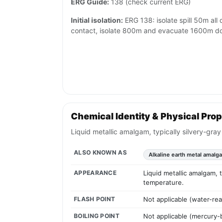
ERG Guide:
138 (check current ERG)
Initial isolation:
ERG 138: isolate spill 50m all d
contact, isolate 800m and evacuate 1600m 
Chemical Identity & Physical Prop
Liquid metallic amalgam, typically silvery-gra
ALSO KNOWN AS
Alkaline earth metal amalg
APPEARANCE
Liquid metallic amalgam, 
temperature.
FLASH POINT
Not applicable (water-rea
BOILING POINT
Not applicable (mercury-