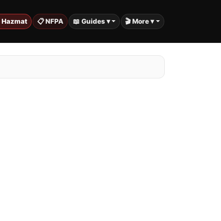
️ Hazmat
📋 NFPA
📖 Guides ▾
🎬 More ▾