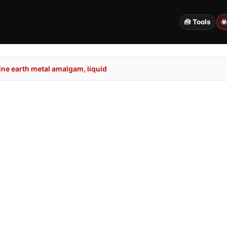
🧰 Tools
☣
ne earth metal amalgam, liquid