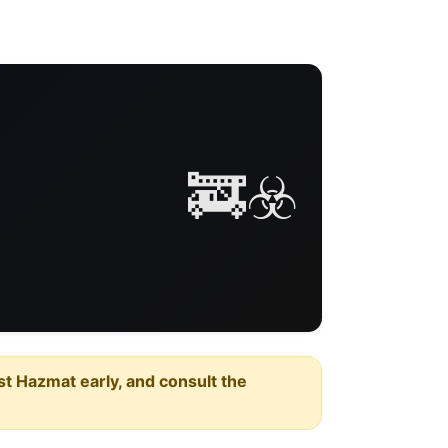
🚒☣️
est Hazmat early, and consult the