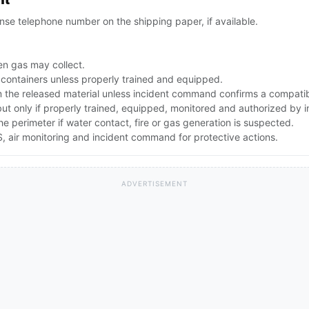
se telephone number on the shipping paper, if available.
n gas may collect.
 containers unless properly trained and equipped.
the released material unless incident command confirms a compatibl
 but only if properly trained, equipped, monitored and authorized by
the perimeter if water contact, fire or gas generation is suspected.
 air monitoring and incident command for protective actions.
ADVERTISEMENT