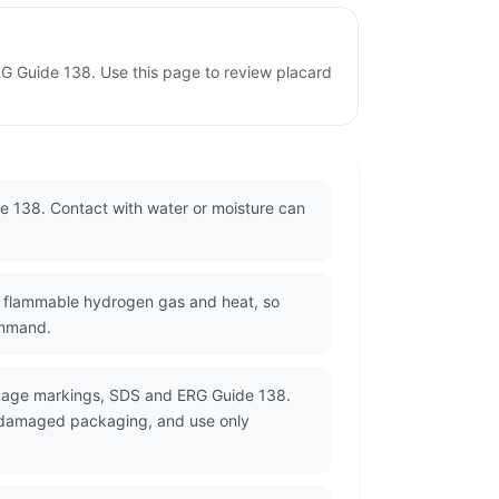
RG Guide 138. Use this page to review placard
e 138. Contact with water or moisture can
e flammable hydrogen gas and heat, so
ommand.
ckage markings, SDS and ERG Guide 138.
or damaged packaging, and use only