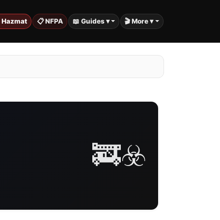
️ Hazmat
📋 NFPA
📖 Guides ▾
🎬 More ▾
🚒☣️