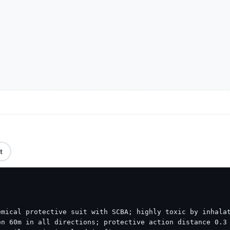
t
mical protective suit with SCBA; highly toxic by inhalat
n 60m in all directions; protective action distance 0.3 