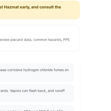
est Hazmat early, and consult the
o review placard data, common hazards, PPE
lease corrosive hydrogen chloride fumes on
zards. Vapors can flash back, and runoff