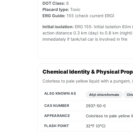
DOT Class:
6
Placard type:
Toxic
ERG Guide:
155 (check current ERG)
Initial isolation:
ERG 155: Initial isolation 60m i
action distance 0.3 km (day) to 0.8 km (night) 
immediately if tank/rail car is involved in fire
Chemical Identity & Physical Prop
Colorless to pale yellow liquid with a pungent, 
ALSO KNOWN AS
Allyl chloroformate
Chlo
CAS NUMBER
2937-50-0
APPEARANCE
Colorless to pale yellow 
FLASH POINT
32°F (0°C)