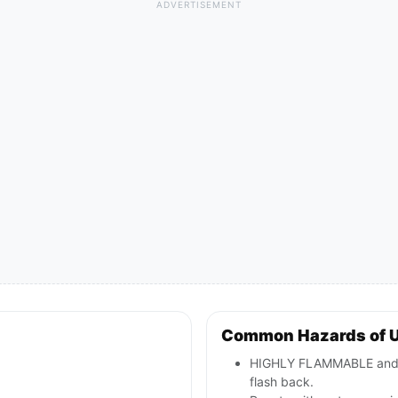
ADVERTISEMENT
Common Hazards of 
HIGHLY FLAMMABLE and TO
flash back.