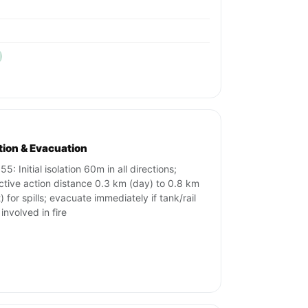
ation & Evacuation
5: Initial isolation 60m in all directions;
ctive action distance 0.3 km (day) to 0.8 km
) for spills; evacuate immediately if tank/rail
 involved in fire