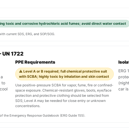
ing toxic and corrosive hydrochloric acid fumes; avoid direct water contact
y with current SDS, ERG, and SOP/SOG.
— UN 1722
PPE Requirements
Isol
ERG 15
⚠️ Level A or B required; full chemical protective suit
 a
with SCBA; highly toxic by inhalation and skin contact
prote
 to
(night
Use positive-pressure SCBA for vapor, fume, fire or confined-
cool
car is
space exposure. Chemical-resistant gloves, boots, eye/face
protection and protective clothing should be selected from
SDS; Level A may be needed for close entry or unknown
concentrations.
on of the Emergency Response Guidebook (ERG Guide 155).