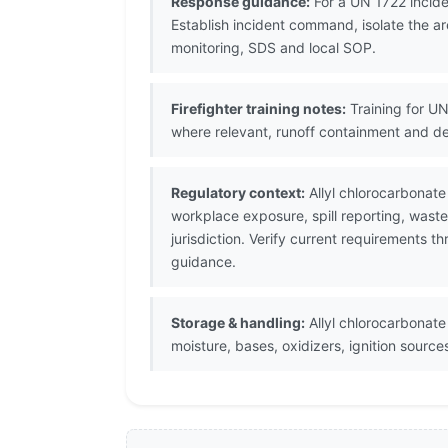
Response guidance:
For a UN 1722 incide
Establish incident command, isolate the ar
monitoring, SDS and local SOP.
Firefighter training notes:
Training for UN
where relevant, runoff containment and d
Regulatory context:
Allyl chlorocarbonate
workplace exposure, spill reporting, wast
jurisdiction. Verify current requirements 
guidance.
Storage & handling:
Allyl chlorocarbonate 
moisture, bases, oxidizers, ignition sour