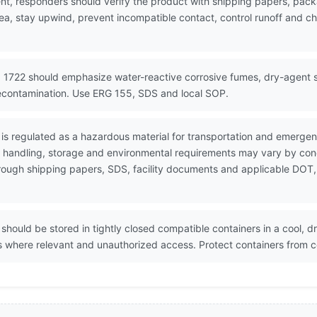
nt, responders should verify the product with shipping papers, pa
ea, stay upwind, prevent incompatible contact, control runoff and ch
 1722 should emphasize water-reactive corrosive fumes, dry-agent sel
econtamination. Use ERG 155, SDS and local SOP.
 is regulated as a hazardous material for transportation and emerge
e handling, storage and environmental requirements may vary by conc
through shipping papers, SDS, facility documents and applicable DOT,
should be stored in tightly closed compatible containers in a cool, d
ces where relevant and unauthorized access. Protect containers from 