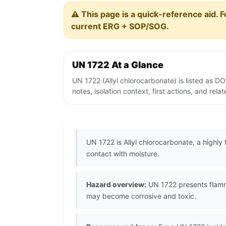
⚠️ This page is a quick-reference aid. F
current ERG + SOP/SOG.
UN 1722 At a Glance
UN 1722 (Allyl chlorocarbonate) is listed as 
notes, isolation context, first actions, and re
UN 1722 is Allyl chlorocarbonate, a highl
contact with moisture.
Hazard overview:
UN 1722 presents flamma
may become corrosive and toxic.