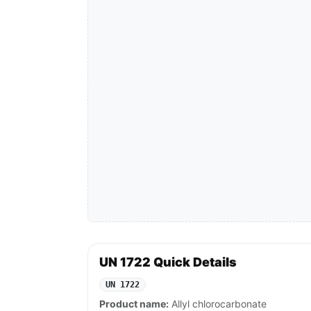
UN 1722 Quick Details
UN 1722
Product name:
Allyl chlorocarbonate