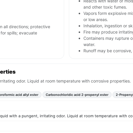
Reacts with water or mois
and other toxic fumes.
Vapors form explosive mi
or low areas.
Inhalation, ingestion or s
n all directions; protective
Fire may produce irritatin
for spills; evacuate
Containers may rupture o
water.
Runoff may be corrosive,
erties
irritating odor. Liquid at room temperature with corrosive properties.
roformic acid allyl ester
Carbonochloridic acid 2-propenyl ester
2-Propenyl
liquid with a pungent, irritating odor. Liquid at room temperature with co