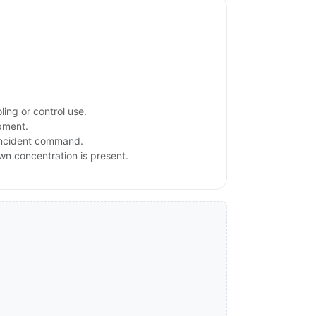
ing or control use.
ipment.
 incident command.
own concentration is present.