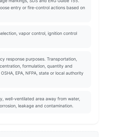
ckage markings, SDS and ERG Guide 155.
oose entry or fire-control actions based on
ection, vapor control, ignition control
ncy response purposes. Transportation,
entration, formulation, quantity and
 OSHA, EPA, NFPA, state or local authority
ry, well-ventilated area away from water,
corrosion, leakage and contamination.