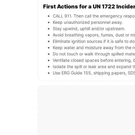
First Actions for a UN 1722 Incide
CALL 911. Then call the emergency respon
Keep unauthorized personnel away.
Stay upwind, uphill and/or upstream.
Avoid breathing vapors, fumes, dust or mi
Eliminate ignition sources if it is safe to
Keep water and moisture away from the re
Do not touch or walk through spilled mate
Ventilate closed spaces before entering,
Isolate the spill or leak area and expand 
Use ERG Guide 155, shipping papers, SDS,