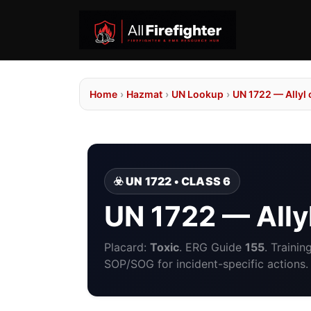
Home
›
Hazmat
›
UN Lookup
›
UN 1722 — Allyl
☣️ UN 1722 • CLASS 6
UN 1722 — Ally
Placard:
Toxic
. ERG Guide
155
. Traini
SOP/SOG for incident-specific actions.