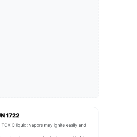
UN 1722
XIC liquid; vapors may ignite easily and