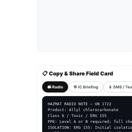
📋 Copy & Share Field Card
📻 Radio
🎯 IC Briefing
📱 SMS / Tex
HAZMAT RADIO NOTE — UN 1722

Product: Allyl chlorocarbonate

Class 6 / Toxic / ERG 155

PPE: Level A or B required; full che
ISOLATION: ERG 155: Initial isolatio