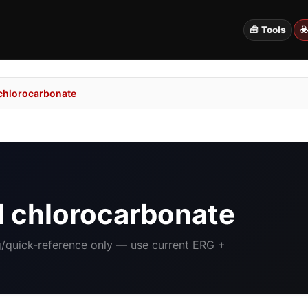
🧰 Tools
☣
 chlorocarbonate
l chlorocarbonate
ng/quick-reference only — use current ERG +