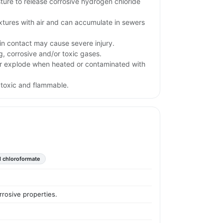
ture to release corrosive hydrogen chloride
xtures with air and can accumulate in sewers
kin contact may cause severe injury.
g, corrosive and/or toxic gases.
r explode when heated or contaminated with
 toxic and flammable.
 chloroformate
rrosive properties.