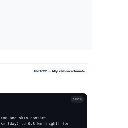
UN 1722 — Allyl chlorocarbonate
RADIO
ion and skin contact

km (day) to 0.8 km (night) for 