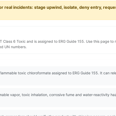
or real incidents: stage upwind, isolate, deny entry, requ
DOT Class 6 Toxic and is assigned to ERG Guide 155. Use this page t
lated UN numbers.
y flammable toxic chloroformate assigned to ERG Guide 155. It can re
ble vapor, toxic inhalation, corrosive fume and water-reactivity ha