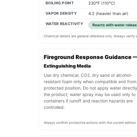
BOILING POINT
230°F (110°C)
VAPOR DENSITY
4.2 (heavier than air)
WATER REACTIVITY
Reacts with water releas
Chemical details are general reference only. Always verif
Fireground Response Guidance 
Extinguishing Media
Use dry chemical, CO2, dry sand or alcohol-
resistant foam only when compatible and from
protected position. Do not apply water directly
the product; water spray may be used only to 
containers if runoff and reaction hazards are
controlled.
Always confirm protective actions with the current editi