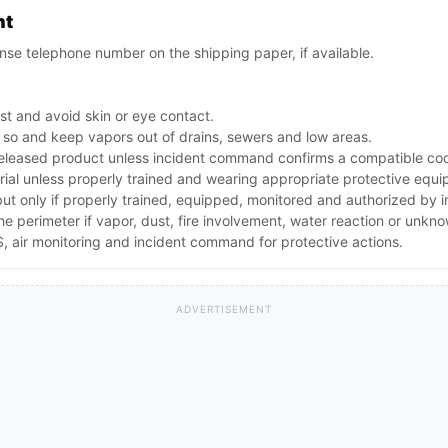
nt
se telephone number on the shipping paper, if available.
st and avoid skin or eye contact.
 do so and keep vapors out of drains, sewers and low areas.
leased product unless incident command confirms a compatible cool
rial unless properly trained and wearing appropriate protective equ
 but only if properly trained, equipped, monitored and authorized by
the perimeter if vapor, dust, fire involvement, water reaction or unkn
 air monitoring and incident command for protective actions.
ADVERTISEMENT