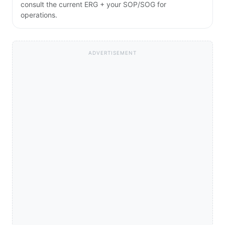
consult the current ERG + your SOP/SOG for
operations.
ADVERTISEMENT