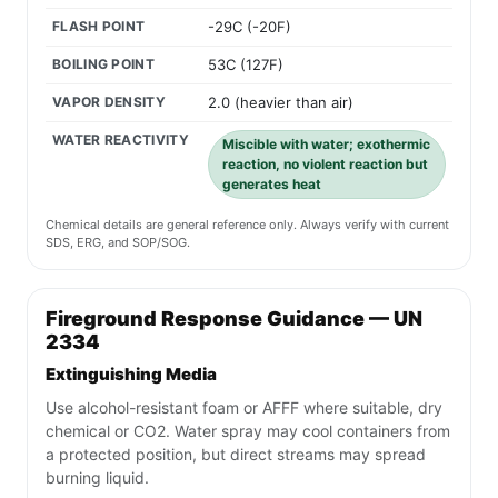
FLASH POINT
-29C (-20F)
BOILING POINT
53C (127F)
VAPOR DENSITY
2.0 (heavier than air)
WATER REACTIVITY
Miscible with water; exothermic
reaction, no violent reaction but
generates heat
Chemical details are general reference only. Always verify with current
SDS, ERG, and SOP/SOG.
Fireground Response Guidance — UN
2334
Extinguishing Media
Use alcohol-resistant foam or AFFF where suitable, dry
chemical or CO2. Water spray may cool containers from
a protected position, but direct streams may spread
burning liquid.