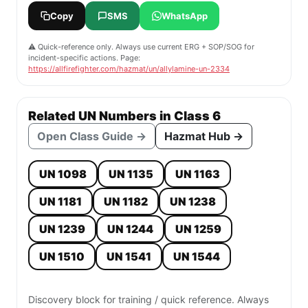
Copy
SMS
WhatsApp
⚠️ Quick-reference only. Always use current ERG + SOP/SOG for
incident-specific actions. Page:
https://allfirefighter.com/hazmat/un/allylamine-un-2334
Related UN Numbers in Class 6
Open Class Guide →
Hazmat Hub →
UN 1098
UN 1135
UN 1163
UN 1181
UN 1182
UN 1238
UN 1239
UN 1244
UN 1259
UN 1510
UN 1541
UN 1544
Discovery block for training / quick reference. Always