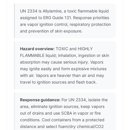
UN 2334 is Allylamine, a toxic flammable liquid
assigned to ERG Guide 131. Response priorities
are vapor ignition control, respiratory protection
and prevention of skin exposure.
Hazard overview:
TOXIC and HIGHLY
FLAMMABLE liquid; inhalation, ingestion or skin
absorption may cause serious injury. Vapors
may ignite easily and form explosive mixtures
with air. Vapors are heavier than air and may
travel to ignition sources and flash back.
Response guidance:
For UN 2334, isolate the
area, eliminate ignition sources, keep vapors
out of drains and use SCBA in vapor or fire
conditions. Cool containers from a protected
distance and select foam/dry chemical/CO2