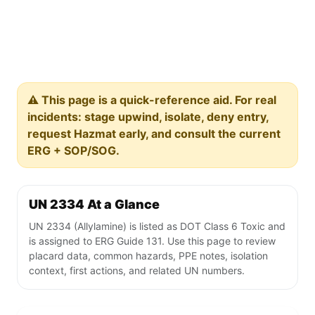
⚠️ This page is a quick-reference aid. For real
incidents: stage upwind, isolate, deny entry,
request Hazmat early, and consult the current
ERG + SOP/SOG.
UN 2334 At a Glance
UN 2334 (Allylamine) is listed as DOT Class 6 Toxic and
is assigned to ERG Guide 131. Use this page to review
placard data, common hazards, PPE notes, isolation
context, first actions, and related UN numbers.