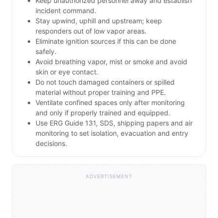
Keep unauthorized personnel away and establish
incident command.
Stay upwind, uphill and upstream; keep
responders out of low vapor areas.
Eliminate ignition sources if this can be done
safely.
Avoid breathing vapor, mist or smoke and avoid
skin or eye contact.
Do not touch damaged containers or spilled
material without proper training and PPE.
Ventilate confined spaces only after monitoring
and only if properly trained and equipped.
Use ERG Guide 131, SDS, shipping papers and air
monitoring to set isolation, evacuation and entry
decisions.
ADVERTISEMENT