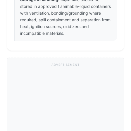
stored in approved flammable-liquid containers
with ventilation, bonding/grounding where
required, spill containment and separation from
heat, ignition sources, oxidizers and
incompatible materials.
ADVERTISEMENT