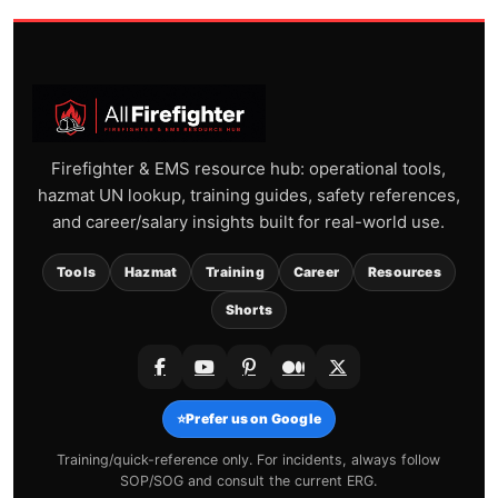
Firefighter & EMS resource hub: operational tools,
hazmat UN lookup, training guides, safety references,
and career/salary insights built for real-world use.
Tools
Hazmat
Training
Career
Resources
Shorts
⭐
Prefer us on Google
Training/quick-reference only. For incidents, always follow
SOP/SOG and consult the current ERG.