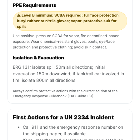
PPE Requirements
⚠️ Level B minimum; SCBA required; full face protection;
butyl rubber or nitrile gloves; vapor-protective suit for
spills
Use positive-pressure SCBA for vapor, fire or confined-space
exposure. Wear chemical-resistant gloves, boots, eye/face
protection and protective clothing; avoid skin contact.
Isolation & Evacuation
ERG 131: isolate spill 50m all directions; initial
evacuation 150m downwind; if tank/rail car involved in
fire, isolate 800m all directions
Always confirm protective actions with the current edition of the
Emergency Response Guidebook (ERG Guide 131).
First Actions for a UN 2334 Incident
Call 911 and the emergency response number on
the shipping paper, if available.