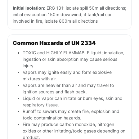
Initial isolation:
ERG 131: isolate spill 50m all directions;
initial evacuation 150m downwind; if tank/rail car
involved in fire, isolate 800m all directions
Common Hazards of UN 2334
TOXIC and HIGHLY FLAMMABLE liquid; inhalation,
ingestion or skin absorption may cause serious
injury.
Vapors may ignite easily and form explosive
mixtures with air.
Vapors are heavier than air and may travel to
ignition sources and flash back.
Liquid or vapor can irritate or burn eyes, skin and
respiratory tissue.
Runoff to sewers may create fire, explosion and
toxic contamination hazards.
Fire may produce carbon monoxide, nitrogen
oxides or other irritating/toxic gases depending on
product.