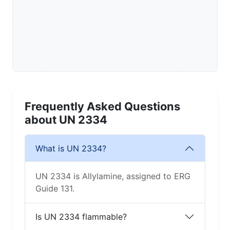
Frequently Asked Questions
about UN 2334
What is UN 2334?
UN 2334 is Allylamine, assigned to ERG
Guide 131.
Is UN 2334 flammable?