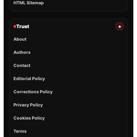
HTML Sitemap
Trust
+
About
Authors
Contact
Editorial Policy
Corrections Policy
Privacy Policy
Cookies Policy
Terms