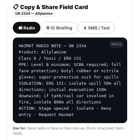
📋 Copy & Share Field Card
UN 2334 — Allylamine
📻 Radio
🎯 IC Briefing
📱 SMS / Text
RADIO
HAZMAT RADIO NOTE — UN 2334

Product: Allylamine

Class 6 / Toxic / ERG 131

PPE: Level B minimum; SCBA required; full 
face protection; butyl rubber or nitrile 
gloves; vapor-protective suit for spills

ISOLATION: ERG 131: isolate spill 50m all 
directions; initial evacuation 150m 
downwind; if tank/rail car involved in 
fire, isolate 800m all directions

ACTION: Stage upwind · Isolate · Deny 
entry · Request Hazmat
Use for:
Quick radio or face-to-face size-up. Short, structured, field-
ready.