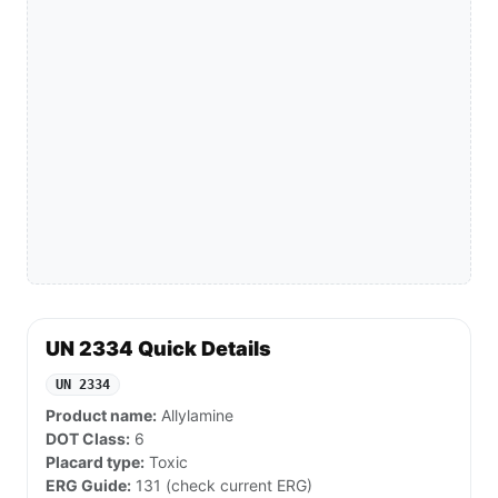
UN 2334 Quick Details
UN 2334
Product name:
Allylamine
DOT Class:
6
Placard type:
Toxic
ERG Guide:
131 (check current ERG)