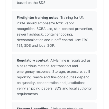
based on the SDS.
Firefighter training notes:
Training for UN
2334 should emphasize toxic vapor
recognition, SCBA use, skin-contact prevention,
sewer flashback, container cooling,
decontamination and runoff control. Use ERG
131, SDS and local SOP.
Regulatory context:
Allylamine is regulated as
a hazardous material for transport and
emergency response. Storage, exposure, spill
reporting, waste and fire-code duties depend
on quantity, concentration and jurisdiction;
verify shipping papers, SDS and local authority
requirements.
Storage & handling:
Allylamine should be