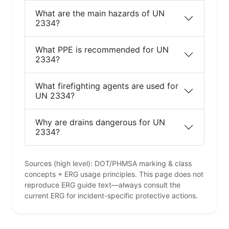
What are the main hazards of UN
2334?
What PPE is recommended for UN
2334?
What firefighting agents are used for
UN 2334?
Why are drains dangerous for UN
2334?
Sources (high level): DOT/PHMSA marking & class
concepts + ERG usage principles. This page does not
reproduce ERG guide text—always consult the
current ERG for incident-specific protective actions.