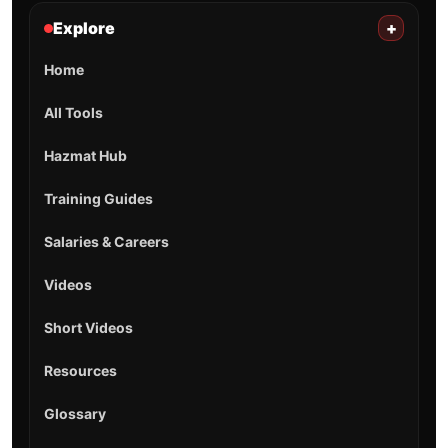
Explore
+
Home
All Tools
Hazmat Hub
Training Guides
Salaries & Careers
Videos
Short Videos
Resources
Glossary