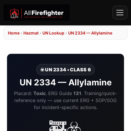
Home
›
Hazmat
›
UN Lookup
›
UN 2334 — Allylamine
☣️ UN 2334 • CLASS 6
UN 2334 — Allylamine
Placard:
Toxic
. ERG Guide
131
. Training/quick-
reference only — use current ERG + SOP/SOG
for incident-specific actions.
🚒☣️