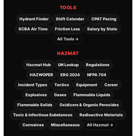
TOOLS
Hydrant Finder
Shift Calendar
CPAT Pacing
SCBA Air Time
Friction Loss
Salary by State
All Tools →
HAZMAT
Hazmat Hub
UN Lookup
Regulations
HAZWOPER
ERG 2024
NFPA 704
Incident Types
Tactics
Equipment
Career
Explosives
Gases
Flammable Liquids
Flammable Solids
Oxidizers & Organic Peroxides
Toxic & Infectious Substances
Radioactive Materials
Corrosives
Miscellaneous
All Hazmat →