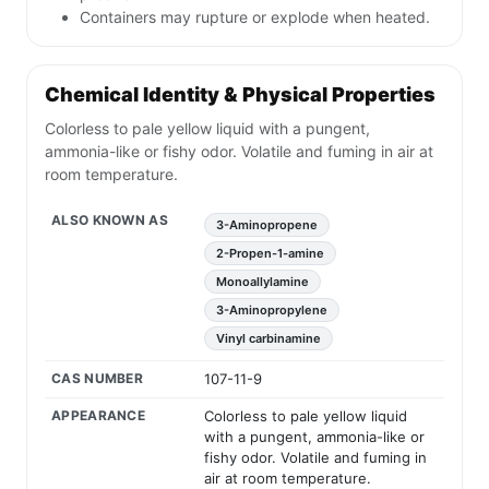
Containers may rupture or explode when heated.
Chemical Identity & Physical Properties
Colorless to pale yellow liquid with a pungent,
ammonia-like or fishy odor. Volatile and fuming in air at
room temperature.
ALSO KNOWN AS
3-Aminopropene
2-Propen-1-amine
Monoallylamine
3-Aminopropylene
Vinyl carbinamine
CAS NUMBER
107-11-9
APPEARANCE
Colorless to pale yellow liquid
with a pungent, ammonia-like or
fishy odor. Volatile and fuming in
air at room temperature.