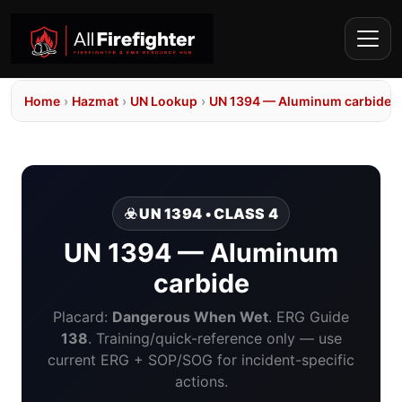
Home
›
Hazmat
›
UN Lookup
›
UN 1394 — Aluminum carbide
☣️ UN 1394 • CLASS 4
UN 1394 — Aluminum
carbide
Placard:
Dangerous When Wet
. ERG Guide
138
. Training/quick-reference only — use
current ERG + SOP/SOG for incident-specific
actions.