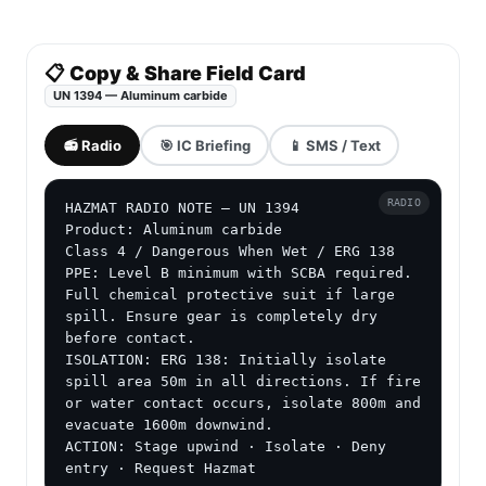
📋 Copy & Share Field Card
UN 1394 — Aluminum carbide
📻 Radio
🎯 IC Briefing
📱 SMS / Text
RADIO
HAZMAT RADIO NOTE — UN 1394

Product: Aluminum carbide

Class 4 / Dangerous When Wet / ERG 138

PPE: Level B minimum with SCBA required. 
Full chemical protective suit if large 
spill. Ensure gear is completely dry 
before contact.

ISOLATION: ERG 138: Initially isolate 
spill area 50m in all directions. If fire 
or water contact occurs, isolate 800m and 
evacuate 1600m downwind.

ACTION: Stage upwind · Isolate · Deny 
entry · Request Hazmat