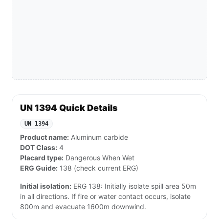
UN 1394 Quick Details
UN 1394
Product name:
Aluminum carbide
DOT Class:
4
Placard type:
Dangerous When Wet
ERG Guide:
138 (check current ERG)
Initial isolation:
ERG 138: Initially isolate spill area 50m
in all directions. If fire or water contact occurs, isolate
800m and evacuate 1600m downwind.