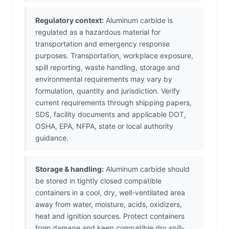
Regulatory context:
Aluminum carbide is
regulated as a hazardous material for
transportation and emergency response
purposes. Transportation, workplace exposure,
spill reporting, waste handling, storage and
environmental requirements may vary by
formulation, quantity and jurisdiction. Verify
current requirements through shipping papers,
SDS, facility documents and applicable DOT,
OSHA, EPA, NFPA, state or local authority
guidance.
Storage & handling:
Aluminum carbide should
be stored in tightly closed compatible
containers in a cool, dry, well-ventilated area
away from water, moisture, acids, oxidizers,
heat and ignition sources. Protect containers
from damage and keep compatible dry spill-