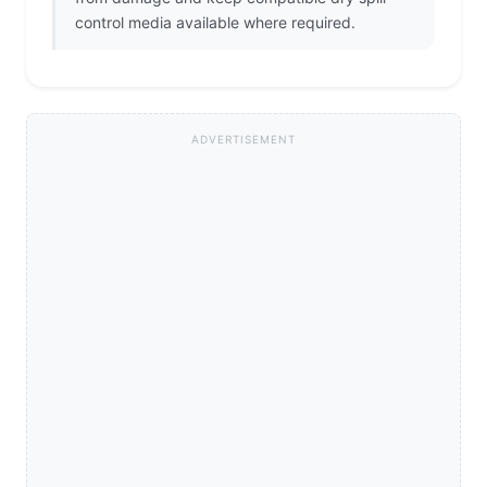
control media available where required.
ADVERTISEMENT