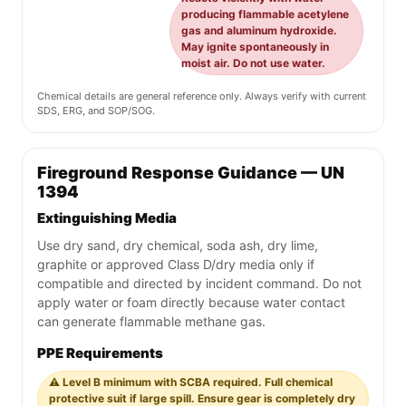
producing flammable acetylene
gas and aluminum hydroxide.
May ignite spontaneously in
moist air. Do not use water.
Chemical details are general reference only. Always verify with current
SDS, ERG, and SOP/SOG.
Fireground Response Guidance — UN
1394
Extinguishing Media
Use dry sand, dry chemical, soda ash, dry lime,
graphite or approved Class D/dry media only if
compatible and directed by incident command. Do not
apply water or foam directly because water contact
can generate flammable methane gas.
PPE Requirements
⚠️ Level B minimum with SCBA required. Full chemical
protective suit if large spill. Ensure gear is completely dry