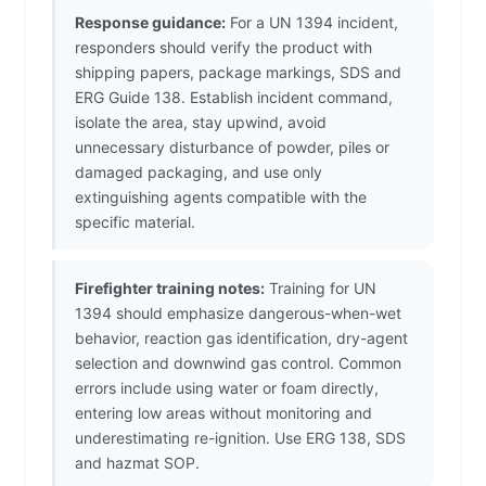
Response guidance:
For a UN 1394 incident,
responders should verify the product with
shipping papers, package markings, SDS and
ERG Guide 138. Establish incident command,
isolate the area, stay upwind, avoid
unnecessary disturbance of powder, piles or
damaged packaging, and use only
extinguishing agents compatible with the
specific material.
Firefighter training notes:
Training for UN
1394 should emphasize dangerous-when-wet
behavior, reaction gas identification, dry-agent
selection and downwind gas control. Common
errors include using water or foam directly,
entering low areas without monitoring and
underestimating re-ignition. Use ERG 138, SDS
and hazmat SOP.