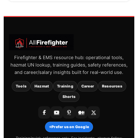
Firefighter & EMS resource hub: operational tools,
hazmat UN lookup, training guides, safety references,
and career/salary insights built for real-world use.
Tools
Hazmat
Training
Career
Resources
Shorts
⭐
Prefer us on Google