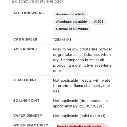
a distinctive acetylene odor.
ALSO KNOWN AS
Aluminium carbide
Aluminum tricarbide
Al4C3
Carbide of aluminum
CAS NUMBER
1299-86-1
APPEARANCE
Gray to yellow crystalline powder
or granular solid. Odorless when
dry. Decomposes in moist air
producing a distinctive acetylene
odor.
FLASH POINT
Not applicable (reacts with water
to produce flammable acetylene
gas)
BOILING POINT
Not applicable (decomposes at
approximately 2200C/3992F)
VAPOR DENSITY
Not applicable (solid material)
WATER REACTIVITY
Reacts violently with water