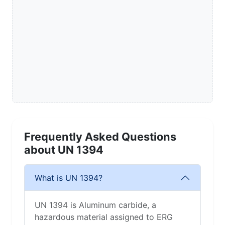
Frequently Asked Questions
about UN 1394
What is UN 1394?
UN 1394 is Aluminum carbide, a
hazardous material assigned to ERG