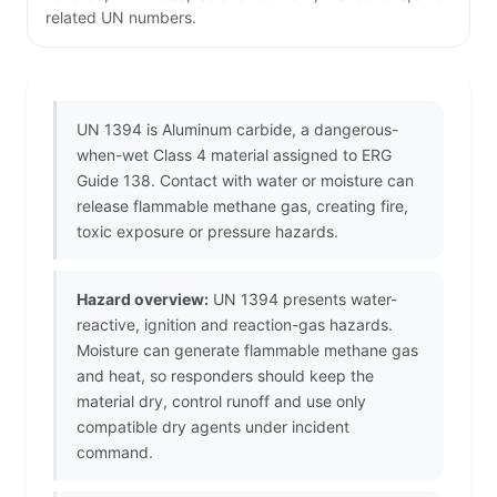
related UN numbers.
UN 1394 is Aluminum carbide, a dangerous-
when-wet Class 4 material assigned to ERG
Guide 138. Contact with water or moisture can
release flammable methane gas, creating fire,
toxic exposure or pressure hazards.
Hazard overview:
UN 1394 presents water-
reactive, ignition and reaction-gas hazards.
Moisture can generate flammable methane gas
and heat, so responders should keep the
material dry, control runoff and use only
compatible dry agents under incident
command.