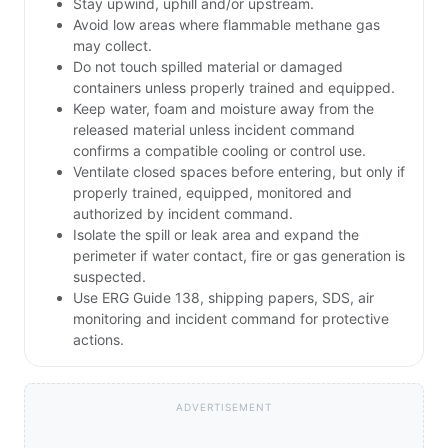
Stay upwind, uphill and/or upstream.
Avoid low areas where flammable methane gas
may collect.
Do not touch spilled material or damaged
containers unless properly trained and equipped.
Keep water, foam and moisture away from the
released material unless incident command
confirms a compatible cooling or control use.
Ventilate closed spaces before entering, but only if
properly trained, equipped, monitored and
authorized by incident command.
Isolate the spill or leak area and expand the
perimeter if water contact, fire or gas generation is
suspected.
Use ERG Guide 138, shipping papers, SDS, air
monitoring and incident command for protective
actions.
ADVERTISEMENT