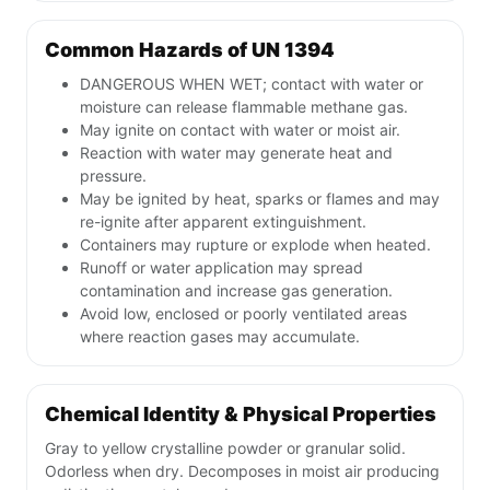
Common Hazards of UN 1394
DANGEROUS WHEN WET; contact with water or
moisture can release flammable methane gas.
May ignite on contact with water or moist air.
Reaction with water may generate heat and
pressure.
May be ignited by heat, sparks or flames and may
re-ignite after apparent extinguishment.
Containers may rupture or explode when heated.
Runoff or water application may spread
contamination and increase gas generation.
Avoid low, enclosed or poorly ventilated areas
where reaction gases may accumulate.
Chemical Identity & Physical Properties
Gray to yellow crystalline powder or granular solid.
Odorless when dry. Decomposes in moist air producing