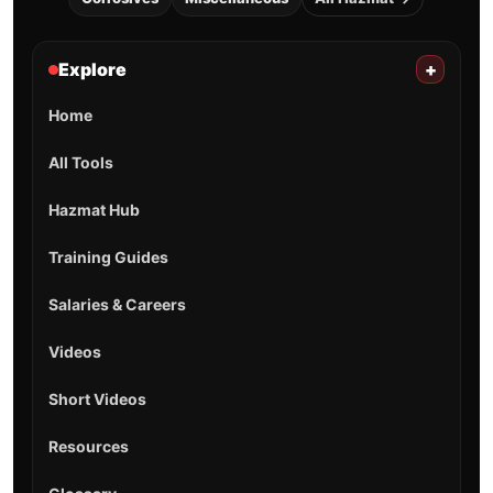
Explore
+
Home
All Tools
Hazmat Hub
Training Guides
Salaries & Careers
Videos
Short Videos
Resources