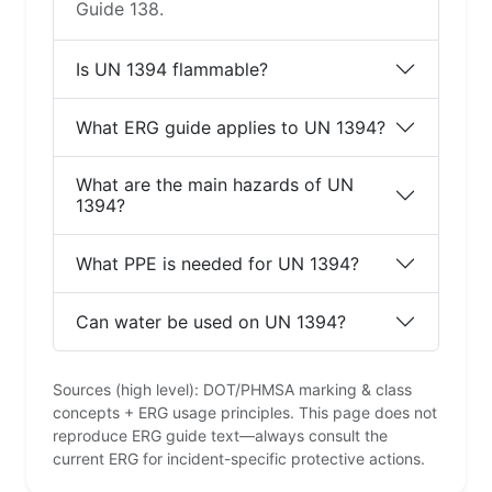
Guide 138.
Is UN 1394 flammable?
What ERG guide applies to UN 1394?
What are the main hazards of UN
1394?
What PPE is needed for UN 1394?
Can water be used on UN 1394?
Sources (high level): DOT/PHMSA marking & class
concepts + ERG usage principles. This page does not
reproduce ERG guide text—always consult the
current ERG for incident-specific protective actions.