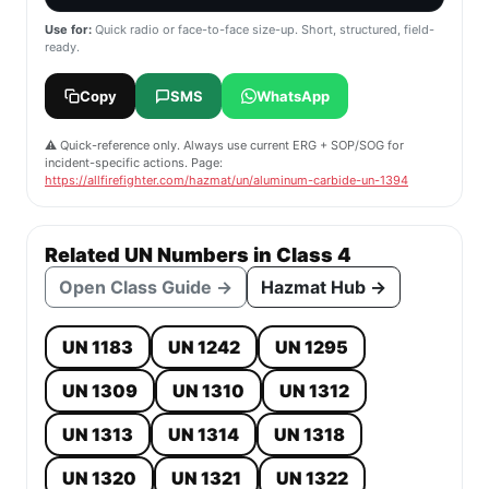
Use for:
Quick radio or face-to-face size-up. Short, structured, field-
ready.
Copy
SMS
WhatsApp
⚠️ Quick-reference only. Always use current ERG + SOP/SOG for
incident-specific actions. Page:
https://allfirefighter.com/hazmat/un/aluminum-carbide-un-1394
Related UN Numbers in Class 4
Open Class Guide →
Hazmat Hub →
UN 1183
UN 1242
UN 1295
UN 1309
UN 1310
UN 1312
UN 1313
UN 1314
UN 1318
UN 1320
UN 1321
UN 1322