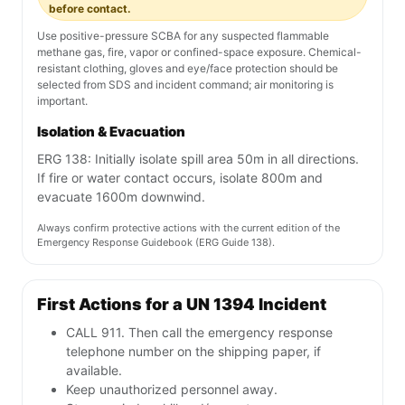
before contact.
Use positive-pressure SCBA for any suspected flammable
methane gas, fire, vapor or confined-space exposure. Chemical-
resistant clothing, gloves and eye/face protection should be
selected from SDS and incident command; air monitoring is
important.
Isolation & Evacuation
ERG 138: Initially isolate spill area 50m in all directions.
If fire or water contact occurs, isolate 800m and
evacuate 1600m downwind.
Always confirm protective actions with the current edition of the
Emergency Response Guidebook (ERG Guide 138).
First Actions for a UN 1394 Incident
CALL 911. Then call the emergency response
telephone number on the shipping paper, if
available.
Keep unauthorized personnel away.