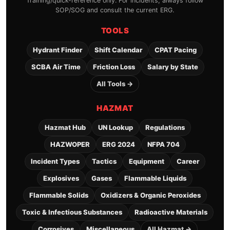
Training/quick-reference only. For incidents, always follow
SOP/SOG and consult the current ERG.
TOOLS
Hydrant Finder
Shift Calendar
CPAT Pacing
SCBA Air Time
Friction Loss
Salary by State
All Tools →
HAZMAT
Hazmat Hub
UN Lookup
Regulations
HAZWOPER
ERG 2024
NFPA 704
Incident Types
Tactics
Equipment
Career
Explosives
Gases
Flammable Liquids
Flammable Solids
Oxidizers & Organic Peroxides
Toxic & Infectious Substances
Radioactive Materials
Corrosives
Miscellaneous
All Hazmat →