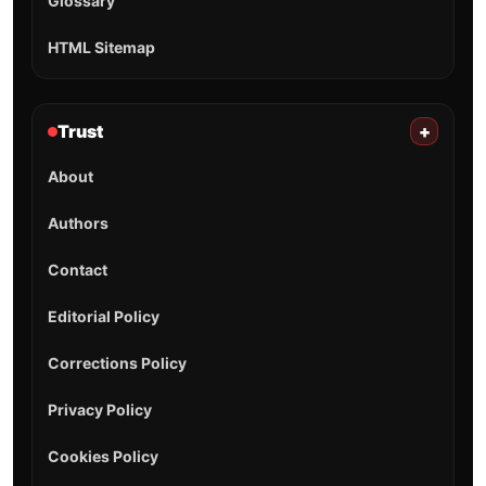
Glossary
HTML Sitemap
Trust
+
About
Authors
Contact
Editorial Policy
Corrections Policy
Privacy Policy
Cookies Policy