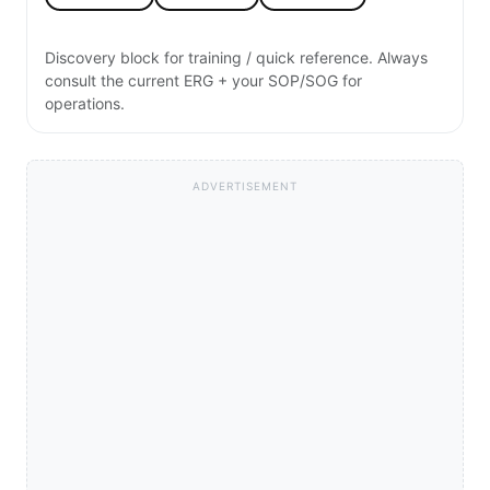
Discovery block for training / quick reference. Always
consult the current ERG + your SOP/SOG for
operations.
ADVERTISEMENT