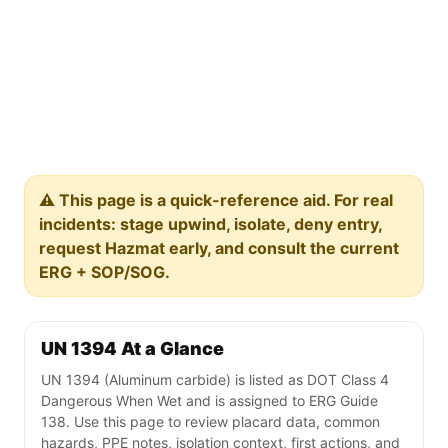
⚠️ This page is a quick-reference aid. For real
incidents: stage upwind, isolate, deny entry,
request Hazmat early, and consult the current
ERG + SOP/SOG.
UN 1394 At a Glance
UN 1394 (Aluminum carbide) is listed as DOT Class 4
Dangerous When Wet and is assigned to ERG Guide
138. Use this page to review placard data, common
hazards, PPE notes, isolation context, first actions, and