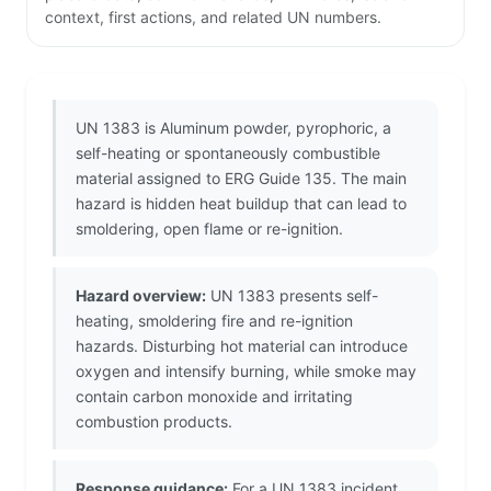
context, first actions, and related UN numbers.
UN 1383 is Aluminum powder, pyrophoric, a
self-heating or spontaneously combustible
material assigned to ERG Guide 135. The main
hazard is hidden heat buildup that can lead to
smoldering, open flame or re-ignition.
Hazard overview:
UN 1383 presents self-
heating, smoldering fire and re-ignition
hazards. Disturbing hot material can introduce
oxygen and intensify burning, while smoke may
contain carbon monoxide and irritating
combustion products.
Response guidance:
For a UN 1383 incident,