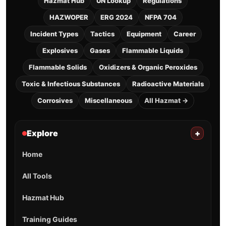
Hazmat Hub
UN Lookup
Regulations
HAZWOPER
ERG 2024
NFPA 704
Incident Types
Tactics
Equipment
Career
Explosives
Gases
Flammable Liquids
Flammable Solids
Oxidizers & Organic Peroxides
Toxic & Infectious Substances
Radioactive Materials
Corrosives
Miscellaneous
All Hazmat →
Explore
+
Home
All Tools
Hazmat Hub
Training Guides