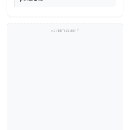
ADVERTISEMENT