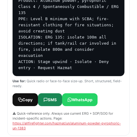
Product: Aluminum powder, pyrophoric

Class 4 / Spontaneously Combustible / ERG 
135

PPE: Level B minimum with SCBA; fire-
resistant clothing for fire situations; 
avoid creating dust

ISOLATION: ERG 135: isolate 100m all 
directions; if tank/rail car involved in 
fire, isolate 800m and consider 
evacuation

ACTION: Stage upwind · Isolate · Deny 
entry · Request Hazmat
Use for:
Quick radio or face-to-face size-up. Short, structured, field-
ready.
Copy
SMS
WhatsApp
⚠️ Quick-reference only. Always use current ERG + SOP/SOG for
incident-specific actions. Page:
https://allfirefighter.com/hazmat/un/aluminum-powder-pyrophoric-
un-1383