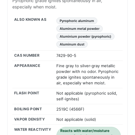
Pyrophoric grade ignites spontaneously in air,
especially when moist.
ALSO KNOWN AS
Pyrophoric aluminum
Aluminum metal powder
Aluminium powder (pyrophoric)
Aluminum dust
CAS NUMBER
7429-90-5
APPEARANCE
Fine gray to silver-gray metallic
powder with no odor. Pyrophoric
grade ignites spontaneously in
air, especially when moist.
FLASH POINT
Not applicable (pyrophoric solid,
self-ignites)
BOILING POINT
2519C (4566F)
VAPOR DENSITY
Not applicable (solid)
WATER REACTIVITY
Reacts with water/moisture