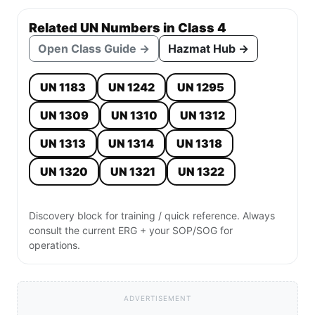
Related UN Numbers in Class 4
Open Class Guide →
Hazmat Hub →
UN 1183
UN 1242
UN 1295
UN 1309
UN 1310
UN 1312
UN 1313
UN 1314
UN 1318
UN 1320
UN 1321
UN 1322
Discovery block for training / quick reference. Always
consult the current ERG + your SOP/SOG for
operations.
ADVERTISEMENT