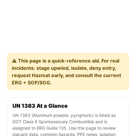
⚠️ This page is a quick-reference aid. For real
incidents: stage upwind, isolate, deny entry,
request Hazmat early, and consult the current
ERG + SOP/SOG.
UN 1383 At a Glance
UN 1383 (Aluminum powder, pyrophoric) is listed as
DOT Class 4 Spontaneously Combustible and is
assigned to ERG Guide 135. Use this page to review
placard data, common hazards, PPE notes, isolation