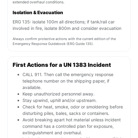
extended overhaul conditions.
Isolation & Evacuation
ERG 135: isolate 100m all directions; if tank/rail car
involved in fire, isolate 800m and consider evacuation
Always confirm protective actions with the current edition of the
Emergency Response Guidebook (ERG Guide 135).
First Actions for a UN 1383 Incident
CALL 911. Then call the emergency response
telephone number on the shipping paper, if
available.
Keep unauthorized personnel away.
Stay upwind, uphill and/or upstream.
Check for heat, smoke, odor or smoldering before
disturbing piles, bales, sacks or containers.
Avoid breaking apart hot material unless incident
command has a controlled plan for exposure,
extinguishment and overhaul.