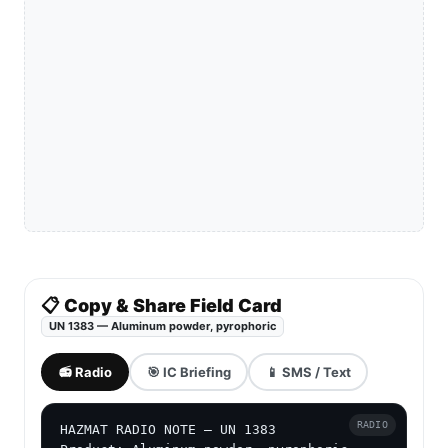
📋 Copy & Share Field Card
UN 1383 — Aluminum powder, pyrophoric
📻 Radio
🎯 IC Briefing
📱 SMS / Text
RADIO
HAZMAT RADIO NOTE — UN 1383
