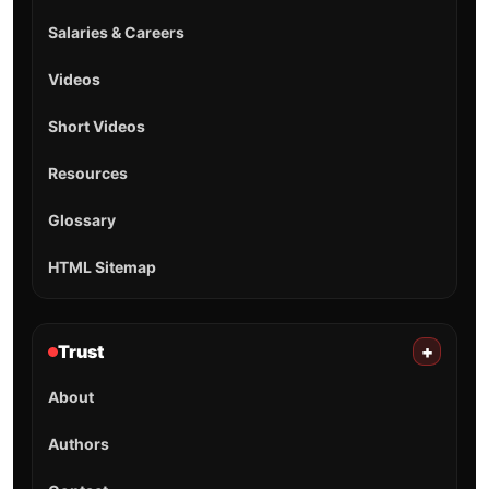
Salaries & Careers
Videos
Short Videos
Resources
Glossary
HTML Sitemap
Trust
+
About
Authors