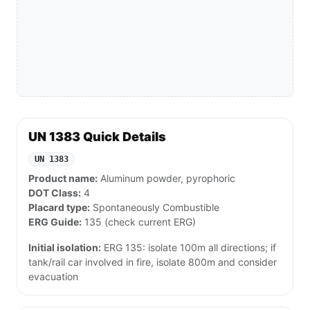
UN 1383 Quick Details
UN 1383
Product name:
Aluminum powder, pyrophoric
DOT Class:
4
Placard type:
Spontaneously Combustible
ERG Guide:
135 (check current ERG)
Initial isolation:
ERG 135: isolate 100m all directions; if
tank/rail car involved in fire, isolate 800m and consider
evacuation