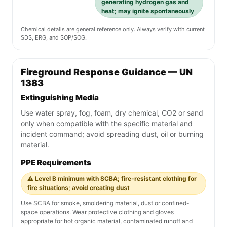
generating hydrogen gas and
heat; may ignite spontaneously
Chemical details are general reference only. Always verify with current
SDS, ERG, and SOP/SOG.
Fireground Response Guidance — UN
1383
Extinguishing Media
Use water spray, fog, foam, dry chemical, CO2 or sand
only when compatible with the specific material and
incident command; avoid spreading dust, oil or burning
material.
PPE Requirements
⚠️ Level B minimum with SCBA; fire-resistant clothing for
fire situations; avoid creating dust
Use SCBA for smoke, smoldering material, dust or confined-
space operations. Wear protective clothing and gloves
appropriate for hot organic material, contaminated runoff and