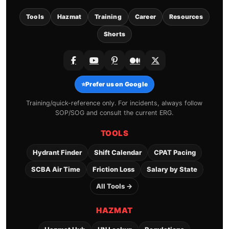
Tools
Hazmat
Training
Career
Resources
Shorts
⭐
Prefer us on Google
Training/quick-reference only. For incidents, always follow
SOP/SOG and consult the current ERG.
TOOLS
Hydrant Finder
Shift Calendar
CPAT Pacing
SCBA Air Time
Friction Loss
Salary by State
All Tools →
HAZMAT