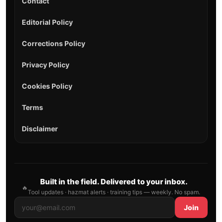
Contact
Editorial Policy
Corrections Policy
Privacy Policy
Cookies Policy
Terms
Disclaimer
Built in the field. Delivered to your inbox.
🔥
Tool updates · hazmat alerts · training tips — weekly. No spam.
Join