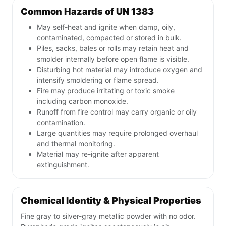
Common Hazards of UN 1383
May self-heat and ignite when damp, oily,
contaminated, compacted or stored in bulk.
Piles, sacks, bales or rolls may retain heat and
smolder internally before open flame is visible.
Disturbing hot material may introduce oxygen and
intensify smoldering or flame spread.
Fire may produce irritating or toxic smoke
including carbon monoxide.
Runoff from fire control may carry organic or oily
contamination.
Large quantities may require prolonged overhaul
and thermal monitoring.
Material may re-ignite after apparent
extinguishment.
Chemical Identity & Physical Properties
Fine gray to silver-gray metallic powder with no odor.