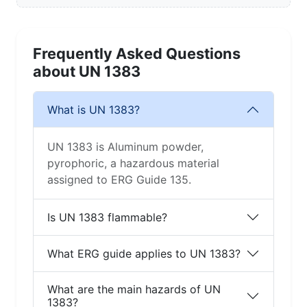
Frequently Asked Questions
about UN 1383
What is UN 1383?
UN 1383 is Aluminum powder,
pyrophoric, a hazardous material
assigned to ERG Guide 135.
Is UN 1383 flammable?
What ERG guide applies to UN 1383?
What are the main hazards of UN
1383?