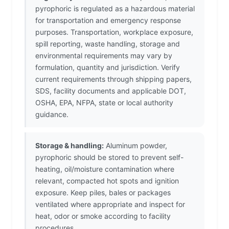
pyrophoric is regulated as a hazardous material
for transportation and emergency response
purposes. Transportation, workplace exposure,
spill reporting, waste handling, storage and
environmental requirements may vary by
formulation, quantity and jurisdiction. Verify
current requirements through shipping papers,
SDS, facility documents and applicable DOT,
OSHA, EPA, NFPA, state or local authority
guidance.
Storage & handling:
Aluminum powder,
pyrophoric should be stored to prevent self-
heating, oil/moisture contamination where
relevant, compacted hot spots and ignition
exposure. Keep piles, bales or packages
ventilated where appropriate and inspect for
heat, odor or smoke according to facility
procedures.