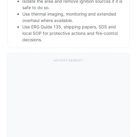
Isolate the area and remove ignition sources if it is
safe to do so.
Use thermal imaging, monitoring and extended
overhaul where available.
Use ERG Guide 135, shipping papers, SDS and
local SOP for protective actions and fire-control
decisions.
ADVERTISEMENT