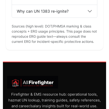
Why can UN 1383 re-ignite?
Sources (high level): DOT/PHMSA marking & class
concepts + ERG usage principles. This page does not
reproduce ERG guide text—always consult the
current ERG for incident-specific protective actions.
Firefighter & EMS resource hub: operational tools,
hazmat UN lookup, training guides, safety references,
and career/salary insights built for real-world use.