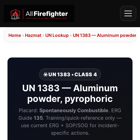
Home
›
Hazmat
›
UN Lookup
›
UN 1383 — Aluminum powder, 
☣️ UN 1383 • CLASS 4
UN 1383 — Aluminum
powder, pyrophoric
Placard:
Spontaneously Combustible
. ERG
Guide
135
. Training/quick-reference only —
use current ERG + SOP/SOG for incident-
specific actions.