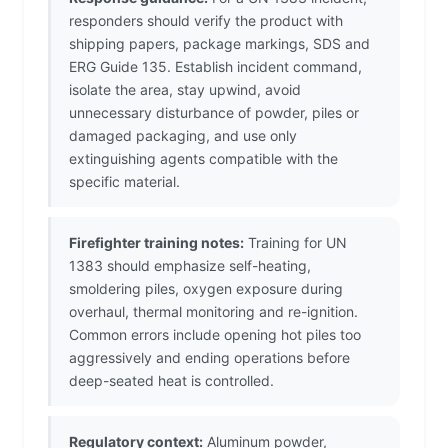
responders should verify the product with
shipping papers, package markings, SDS and
ERG Guide 135. Establish incident command,
isolate the area, stay upwind, avoid
unnecessary disturbance of powder, piles or
damaged packaging, and use only
extinguishing agents compatible with the
specific material.
Firefighter training notes:
Training for UN
1383 should emphasize self-heating,
smoldering piles, oxygen exposure during
overhaul, thermal monitoring and re-ignition.
Common errors include opening hot piles too
aggressively and ending operations before
deep-seated heat is controlled.
Regulatory context:
Aluminum powder,