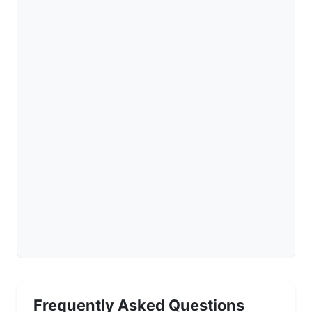
Frequently Asked Questions