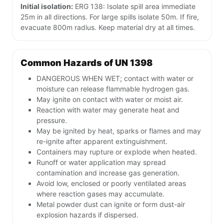
Initial isolation:
ERG 138: Isolate spill area immediate
25m in all directions. For large spills isolate 50m. If fire,
evacuate 800m radius. Keep material dry at all times.
Common Hazards of UN 1398
DANGEROUS WHEN WET; contact with water or
moisture can release flammable hydrogen gas.
May ignite on contact with water or moist air.
Reaction with water may generate heat and
pressure.
May be ignited by heat, sparks or flames and may
re-ignite after apparent extinguishment.
Containers may rupture or explode when heated.
Runoff or water application may spread
contamination and increase gas generation.
Avoid low, enclosed or poorly ventilated areas
where reaction gases may accumulate.
Metal powder dust can ignite or form dust-air
explosion hazards if dispersed.