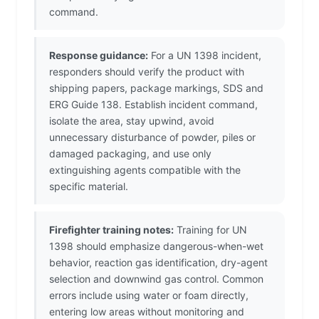
command.
Response guidance:
For a UN 1398 incident,
responders should verify the product with
shipping papers, package markings, SDS and
ERG Guide 138. Establish incident command,
isolate the area, stay upwind, avoid
unnecessary disturbance of powder, piles or
damaged packaging, and use only
extinguishing agents compatible with the
specific material.
Firefighter training notes:
Training for UN
1398 should emphasize dangerous-when-wet
behavior, reaction gas identification, dry-agent
selection and downwind gas control. Common
errors include using water or foam directly,
entering low areas without monitoring and