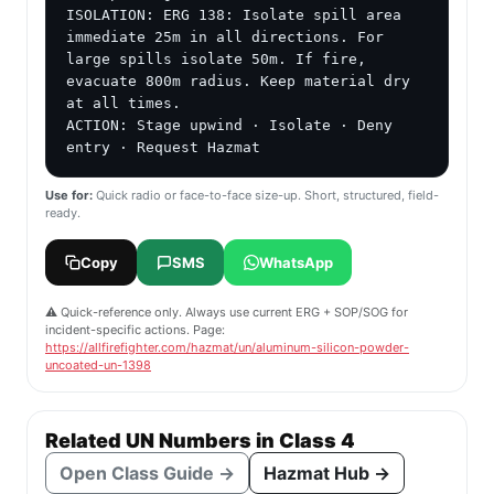
ISOLATION: ERG 138: Isolate spill area 
immediate 25m in all directions. For 
large spills isolate 50m. If fire, 
evacuate 800m radius. Keep material dry 
at all times.

ACTION: Stage upwind · Isolate · Deny 
entry · Request Hazmat
Use for:
Quick radio or face-to-face size-up. Short, structured, field-
ready.
Copy
SMS
WhatsApp
⚠️ Quick-reference only. Always use current ERG + SOP/SOG for
incident-specific actions. Page:
https://allfirefighter.com/hazmat/un/aluminum-silicon-powder-
uncoated-un-1398
Related UN Numbers in Class 4
Open Class Guide →
Hazmat Hub →