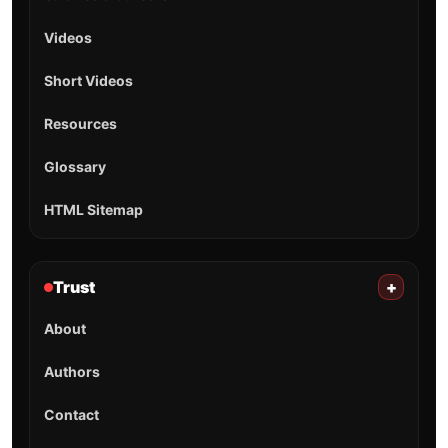
Videos
Short Videos
Resources
Glossary
HTML Sitemap
Trust
+
About
Authors
Contact