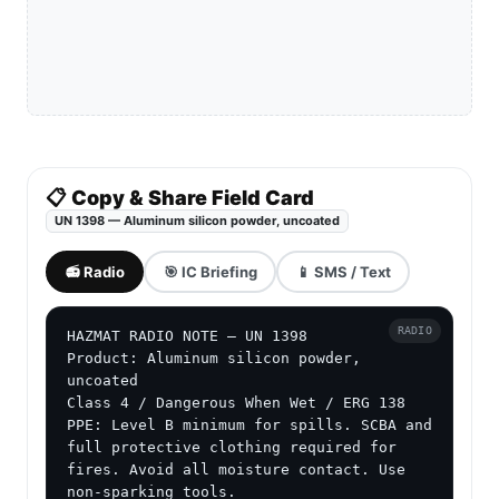
📋 Copy & Share Field Card
UN 1398 — Aluminum silicon powder, uncoated
📻 Radio
🎯 IC Briefing
📱 SMS / Text
RADIO
HAZMAT RADIO NOTE — UN 1398

Product: Aluminum silicon powder, 
uncoated

Class 4 / Dangerous When Wet / ERG 138

PPE: Level B minimum for spills. SCBA and 
full protective clothing required for 
fires. Avoid all moisture contact. Use 
non-sparking tools.
