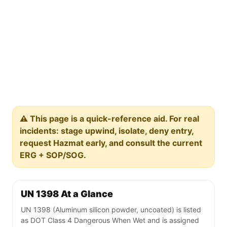
⚠️ This page is a quick-reference aid. For real
incidents: stage upwind, isolate, deny entry,
request Hazmat early, and consult the current
ERG + SOP/SOG.
UN 1398 At a Glance
UN 1398 (Aluminum silicon powder, uncoated) is listed
as DOT Class 4 Dangerous When Wet and is assigned