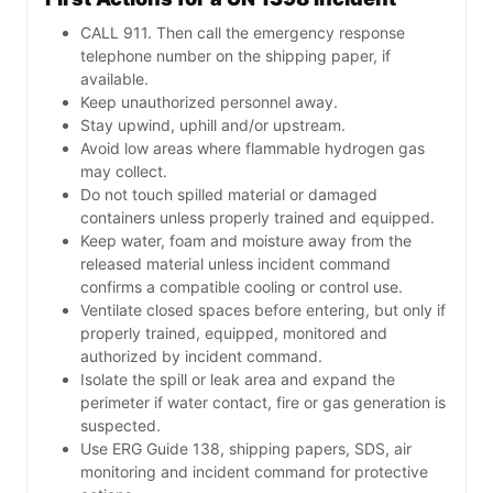
CALL 911. Then call the emergency response
telephone number on the shipping paper, if
available.
Keep unauthorized personnel away.
Stay upwind, uphill and/or upstream.
Avoid low areas where flammable hydrogen gas
may collect.
Do not touch spilled material or damaged
containers unless properly trained and equipped.
Keep water, foam and moisture away from the
released material unless incident command
confirms a compatible cooling or control use.
Ventilate closed spaces before entering, but only if
properly trained, equipped, monitored and
authorized by incident command.
Isolate the spill or leak area and expand the
perimeter if water contact, fire or gas generation is
suspected.
Use ERG Guide 138, shipping papers, SDS, air
monitoring and incident command for protective