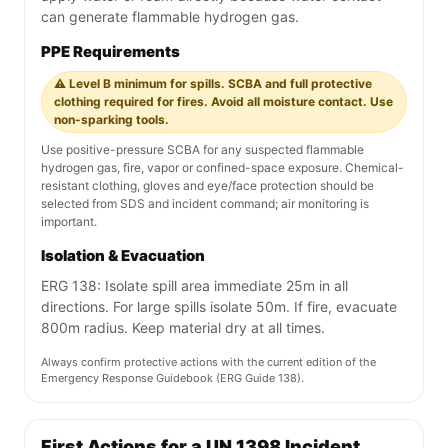
can generate flammable hydrogen gas.
PPE Requirements
⚠️ Level B minimum for spills. SCBA and full protective
clothing required for fires. Avoid all moisture contact. Use
non-sparking tools.
Use positive-pressure SCBA for any suspected flammable
hydrogen gas, fire, vapor or confined-space exposure. Chemical-
resistant clothing, gloves and eye/face protection should be
selected from SDS and incident command; air monitoring is
important.
Isolation & Evacuation
ERG 138: Isolate spill area immediate 25m in all
directions. For large spills isolate 50m. If fire, evacuate
800m radius. Keep material dry at all times.
Always confirm protective actions with the current edition of the
Emergency Response Guidebook (ERG Guide 138).
First Actions for a UN 1398 Incident