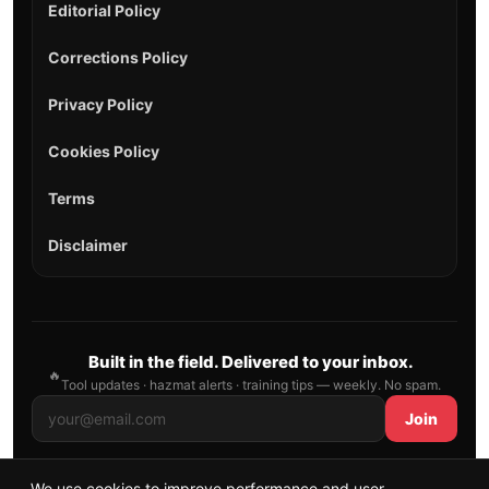
Editorial Policy
Corrections Policy
Privacy Policy
Cookies Policy
Terms
Disclaimer
Built in the field. Delivered to your inbox.
🔥
Tool updates · hazmat alerts · training tips — weekly. No spam.
Join
We use cookies to improve performance and user