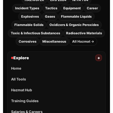
Incident Types
Tactics
Equipment
Career
Explosives
Gases
Flammable Liquids
Flammable Solids
Oxidizers & Organic Peroxides
Toxic & Infectious Substances
Radioactive Materials
Corrosives
Miscellaneous
All Hazmat →
Explore
+
Home
All Tools
Hazmat Hub
Training Guides
Salaries & Careers