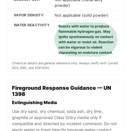
powder)
VAPOR DENSITY
Not applicable (solid powder)
WATER REACTIVITY
Reacts with water to produce
flammable hydrogen gas. May
ignite spontaneously on contact
with water or moist air. Reaction
can be vigorous to violent
depending on moisture content.
Chemical details are general reference only. Always verify with current
SDS, ERG, and SOP/SOG.
Fireground Response Guidance — UN
1398
Extinguishing Media
Use dry sand, dry chemical, soda ash, dry lime,
graphite or approved Class D/dry media only if
compatible and directed by incident command. Do not
apply water or foam directly because water contact