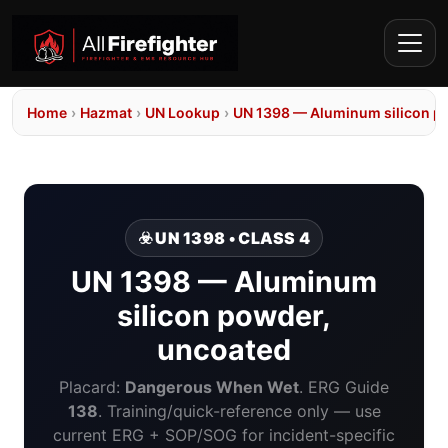
Home
›
Hazmat
›
UN Lookup
›
UN 1398 — Aluminum silicon p
☣️ UN 1398 • CLASS 4
UN 1398 — Aluminum
silicon powder,
uncoated
Placard:
Dangerous When Wet
. ERG Guide
138
. Training/quick-reference only — use
current ERG + SOP/SOG for incident-specific