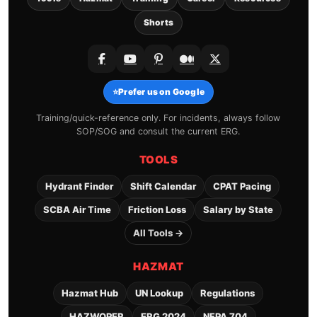
Shorts
⭐
Prefer us on Google
Training/quick-reference only. For incidents, always follow
SOP/SOG and consult the current ERG.
TOOLS
Hydrant Finder
Shift Calendar
CPAT Pacing
SCBA Air Time
Friction Loss
Salary by State
All Tools →
HAZMAT
Hazmat Hub
UN Lookup
Regulations
HAZWOPER
ERG 2024
NFPA 704