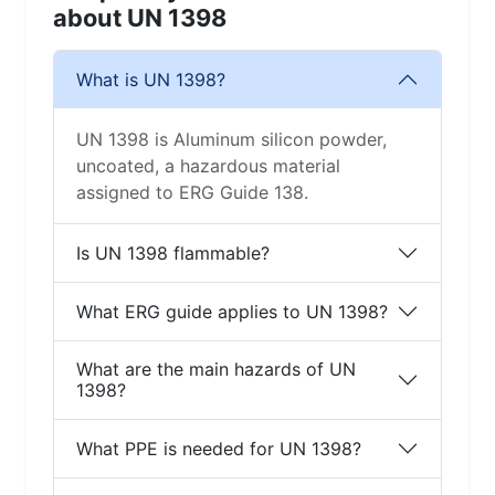
about UN 1398
What is UN 1398?
UN 1398 is Aluminum silicon powder,
uncoated, a hazardous material
assigned to ERG Guide 138.
Is UN 1398 flammable?
What ERG guide applies to UN 1398?
What are the main hazards of UN
1398?
What PPE is needed for UN 1398?