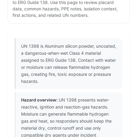
to ERG Guide 138. Use this page to review placard
data, common hazards, PPE notes, isolation context,
first actions, and related UN numbers.
UN 1398 is Aluminum silicon powder, uncoated,
a dangerous-when-wet Class 4 material
assigned to ERG Guide 138. Contact with water
or moisture can release flammable hydrogen
gas, creating fire, toxic exposure or pressure
hazards.
Hazard overview:
UN 1398 presents water-
reactive, ignition and reaction-gas hazards.
Moisture can generate flammable hydrogen
gas and heat, so responders should keep the
material dry, control runoff and use only
compatible dry agents under incident