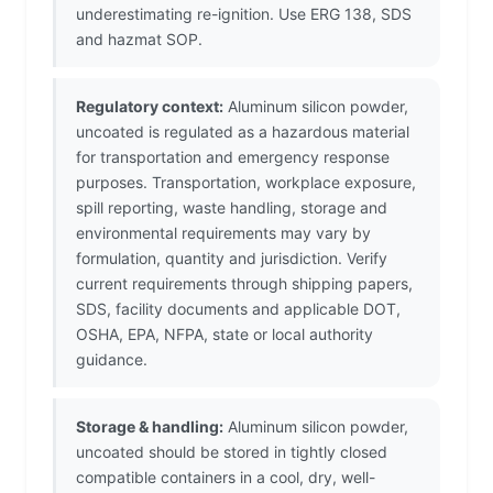
underestimating re-ignition. Use ERG 138, SDS
and hazmat SOP.
Regulatory context:
Aluminum silicon powder,
uncoated is regulated as a hazardous material
for transportation and emergency response
purposes. Transportation, workplace exposure,
spill reporting, waste handling, storage and
environmental requirements may vary by
formulation, quantity and jurisdiction. Verify
current requirements through shipping papers,
SDS, facility documents and applicable DOT,
OSHA, EPA, NFPA, state or local authority
guidance.
Storage & handling:
Aluminum silicon powder,
uncoated should be stored in tightly closed
compatible containers in a cool, dry, well-