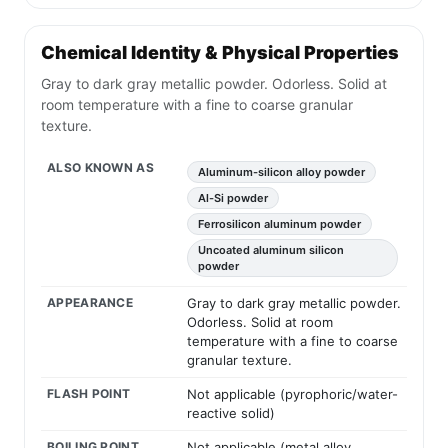
Chemical Identity & Physical Properties
Gray to dark gray metallic powder. Odorless. Solid at
room temperature with a fine to coarse granular
texture.
ALSO KNOWN AS
Aluminum-silicon alloy powder
Al-Si powder
Ferrosilicon aluminum powder
Uncoated aluminum silicon
powder
APPEARANCE
Gray to dark gray metallic powder.
Odorless. Solid at room
temperature with a fine to coarse
granular texture.
FLASH POINT
Not applicable (pyrophoric/water-
reactive solid)
BOILING POINT
Not applicable (metal alloy