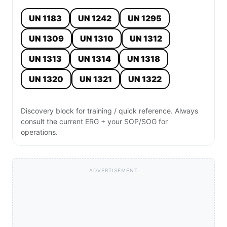
UN 1183
UN 1242
UN 1295
UN 1309
UN 1310
UN 1312
UN 1313
UN 1314
UN 1318
UN 1320
UN 1321
UN 1322
Discovery block for training / quick reference. Always
consult the current ERG + your SOP/SOG for
operations.
ADVERTISEMENT