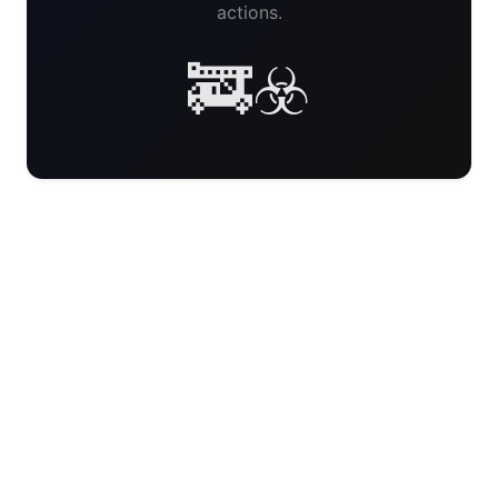
actions.
🚒☣️