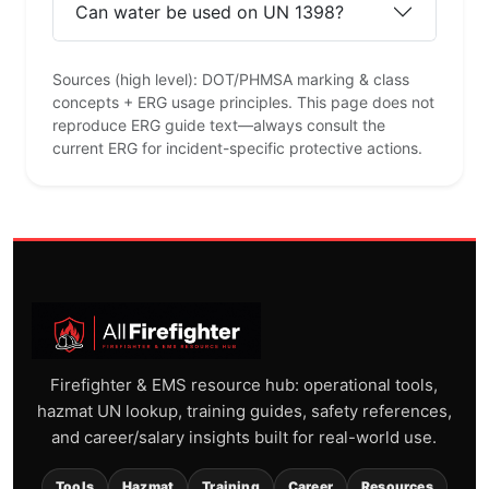
Can water be used on UN 1398?
Sources (high level): DOT/PHMSA marking & class
concepts + ERG usage principles. This page does not
reproduce ERG guide text—always consult the
current ERG for incident-specific protective actions.
Firefighter & EMS resource hub: operational tools,
hazmat UN lookup, training guides, safety references,
and career/salary insights built for real-world use.
Tools
Hazmat
Training
Career
Resources