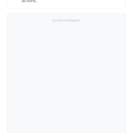
actions.
ADVERTISEMENT