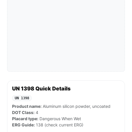
UN 1398 Quick Details
UN 1398
Product name:
Aluminum silicon powder, uncoated
DOT Class:
4
Placard type:
Dangerous When Wet
ERG Guide:
138 (check current ERG)