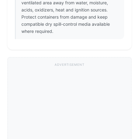
ventilated area away from water, moisture,
acids, oxidizers, heat and ignition sources.
Protect containers from damage and keep
compatible dry spill-control media available
where required.
ADVERTISEMENT