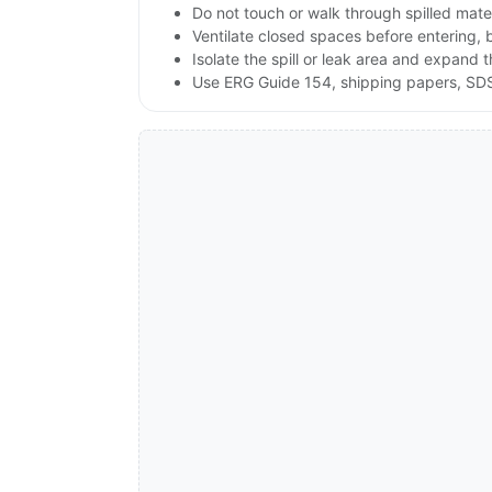
Do not touch or walk through spilled mate
Ventilate closed spaces before entering,
Isolate the spill or leak area and expand 
Use ERG Guide 154, shipping papers, SDS,