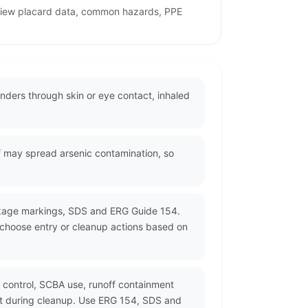
review placard data, common hazards, PPE
onders through skin or eye contact, inhaled
f may spread arsenic contamination, so
ackage markings, SDS and ERG Guide 154.
d choose entry or cleanup actions based on
control, SCBA use, runoff containment
st during cleanup. Use ERG 154, SDS and