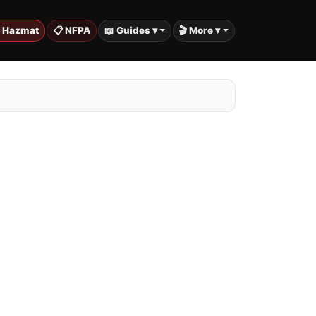
️ Hazmat
📋 NFPA
📖 Guides ▾
🎬 More ▾