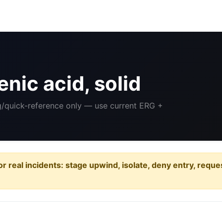
nic acid, solid
ng/quick-reference only — use current ERG +
or real incidents: stage upwind, isolate, deny entry, requ