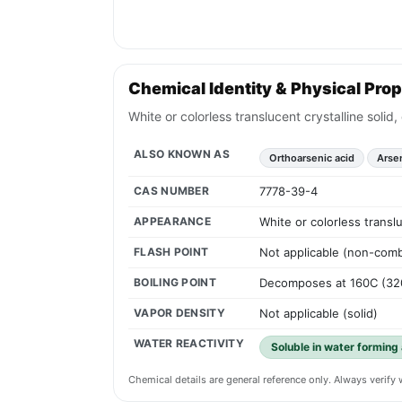
Chemical Identity & Physical Prop
White or colorless translucent crystalline soli
ALSO KNOWN AS
Orthoarsenic acid
Arse
CAS NUMBER
7778-39-4
APPEARANCE
White or colorless transl
FLASH POINT
Not applicable (non-comb
BOILING POINT
Decomposes at 160C (32
VAPOR DENSITY
Not applicable (solid)
WATER REACTIVITY
Soluble in water forming 
Chemical details are general reference only. Always verif