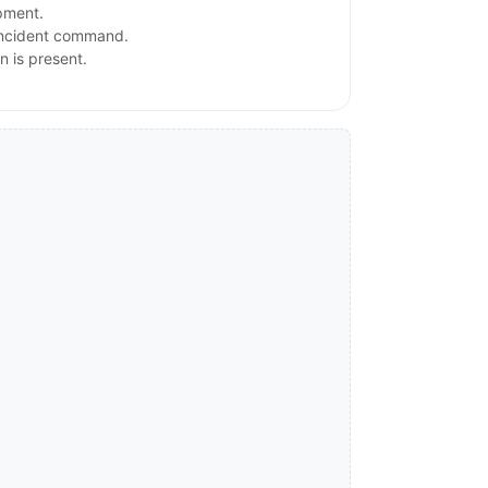
ipment.
 incident command.
n is present.