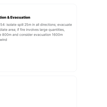
ation & Evacuation
54: isolate spill 25m in all directions; evacuate
ate area; if fire involves large quantities,
te 800m and consider evacuation 1600m
wind