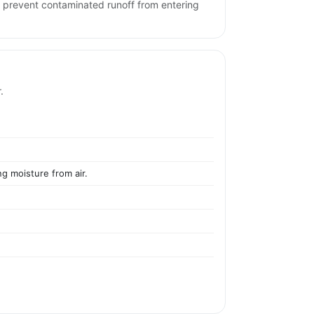
d prevent contaminated runoff from entering
.
ng moisture from air.