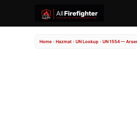
Home
›
Hazmat
›
UN Lookup
›
UN 1554 — Arseni