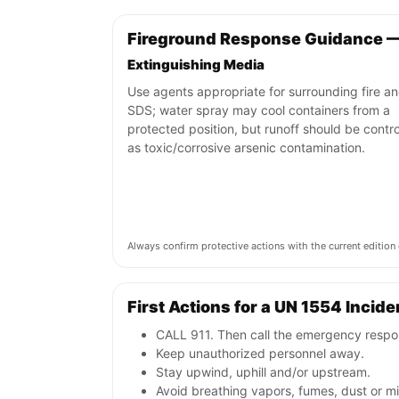
Fireground Response Guidance 
Extinguishing Media
Use agents appropriate for surrounding fire a
SDS; water spray may cool containers from a
protected position, but runoff should be contro
as toxic/corrosive arsenic contamination.
Always confirm protective actions with the current editi
First Actions for a UN 1554 Incide
CALL 911. Then call the emergency respon
Keep unauthorized personnel away.
Stay upwind, uphill and/or upstream.
Avoid breathing vapors, fumes, dust or mis