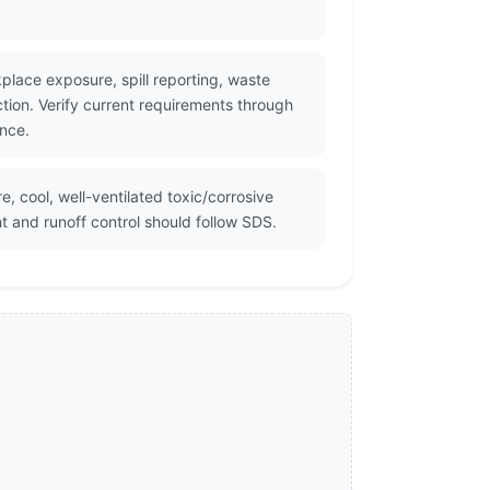
kplace exposure, spill reporting, waste
ion. Verify current requirements through
ance.
e, cool, well-ventilated toxic/corrosive
and runoff control should follow SDS.