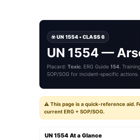
☣️ UN 1554 • CLASS 6
UN 1554 — Arse
Placard:
Toxic
. ERG Guide
154
. Traini
SOP/SOG for incident-specific actions.
⚠️ This page is a quick-reference aid. F
current ERG + SOP/SOG.
UN 1554 At a Glance