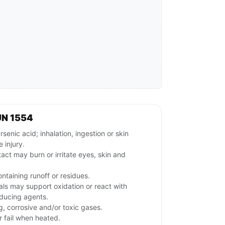
UN 1554
nic acid; inhalation, ingestion or skin
 injury.
tact may burn or irritate eyes, skin and
ntaining runoff or residues.
ls may support oxidation or react with
educing agents.
g, corrosive and/or toxic gases.
 fail when heated.