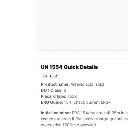
UN 1554 Quick Details
UN 1554
Product name:
Arsenic acid, solid
DOT Class:
6
Placard type:
Toxic
ERG Guide:
154 (check current ERG)
Initial isolation:
ERG 154: isolate spill 25m in a
immediate area; if fire involves large quantiti
evacuation 1600m downwind