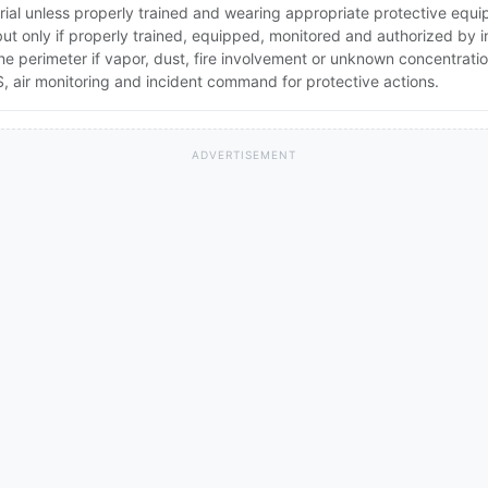
rial unless properly trained and wearing appropriate protective equ
 but only if properly trained, equipped, monitored and authorized by
the perimeter if vapor, dust, fire involvement or unknown concentratio
 air monitoring and incident command for protective actions.
ADVERTISEMENT