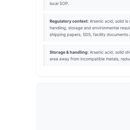
local SOP.
Regulatory context:
Arsenic acid, solid is
handling, storage and environmental requi
shipping papers, SDS, facility documents 
Storage & handling:
Arsenic acid, solid sh
area away from incompatible metals, redu