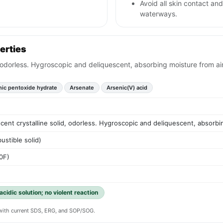
Avoid all skin contact an
waterways.
erties
d, odorless. Hygroscopic and deliquescent, absorbing moisture from air
nic pentoxide hydrate
Arsenate
Arsenic(V) acid
ucent crystalline solid, odorless. Hygroscopic and deliquescent, absorbi
ustible solid)
0F)
acidic solution; no violent reaction
y with current SDS, ERG, and SOP/SOG.