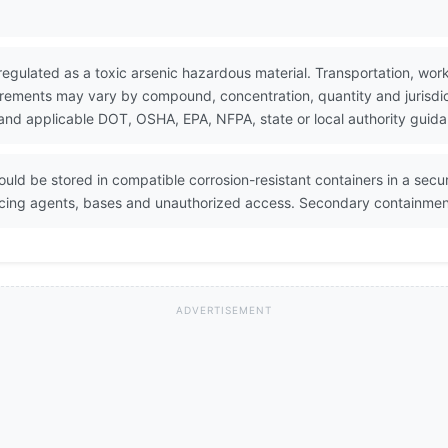
 regulated as a toxic arsenic hazardous material. Transportation, wor
rements may vary by compound, concentration, quantity and jurisdict
and applicable DOT, OSHA, EPA, NFPA, state or local authority guid
ould be stored in compatible corrosion-resistant containers in a secur
cing agents, bases and unauthorized access. Secondary containment 
ADVERTISEMENT