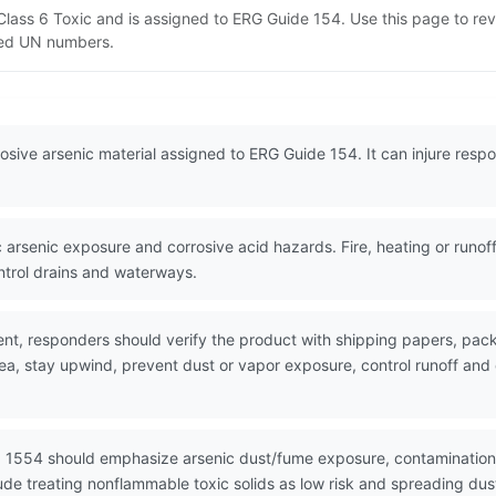
T Class 6 Toxic and is assigned to ERG Guide 154. Use this page to 
lated UN numbers.
rrosive arsenic material assigned to ERG Guide 154. It can injure resp
arsenic exposure and corrosive acid hazards. Fire, heating or runof
ntrol drains and waterways.
nt, responders should verify the product with shipping papers, p
rea, stay upwind, prevent dust or vapor exposure, control runoff an
N 1554 should emphasize arsenic dust/fume exposure, contamination 
de treating nonflammable toxic solids as low risk and spreading du