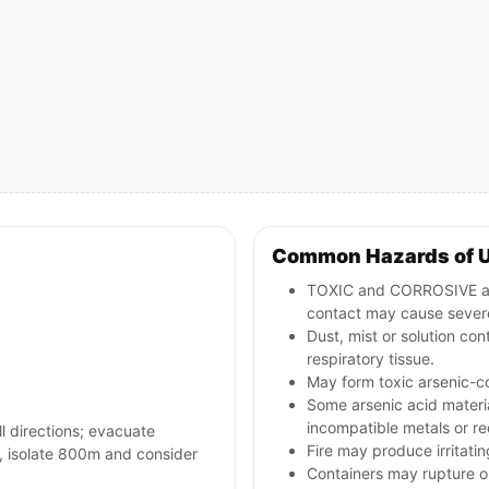
Common Hazards of 
TOXIC and CORROSIVE arse
contact may cause severe
Dust, mist or solution con
respiratory tissue.
May form toxic arsenic-co
Some arsenic acid materia
incompatible metals or r
ll directions; evacuate
Fire may produce irritatin
es, isolate 800m and consider
Containers may rupture or