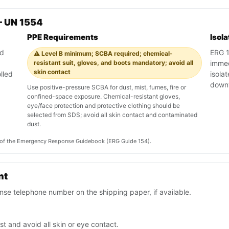
— UN 1554
PPE Requirements
Isol
nd
ERG 1
⚠️ Level B minimum; SCBA required; chemical-
resistant suit, gloves, and boots mandatory; avoid all
immedi
skin contact
lled
isola
down
Use positive-pressure SCBA for dust, mist, fumes, fire or
confined-space exposure. Chemical-resistant gloves,
eye/face protection and protective clothing should be
selected from SDS; avoid all skin contact and contaminated
dust.
on of the Emergency Response Guidebook (ERG Guide 154).
nt
se telephone number on the shipping paper, if available.
t and avoid all skin or eye contact.