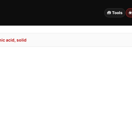
🧰 Tools
☣
c acid, solid