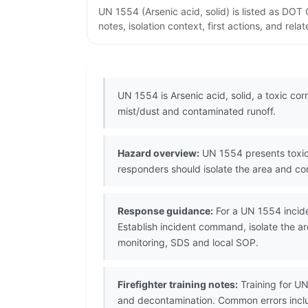
UN 1554 (Arsenic acid, solid) is listed as DO
notes, isolation context, first actions, and re
UN 1554 is Arsenic acid, solid, a toxic co
mist/dust and contaminated runoff.
Hazard overview:
UN 1554 presents toxic 
responders should isolate the area and co
Response guidance:
For a UN 1554 incide
Establish incident command, isolate the a
monitoring, SDS and local SOP.
Firefighter training notes:
Training for U
and decontamination. Common errors inclu