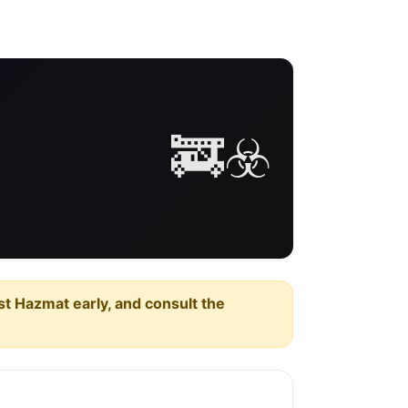
🚒☣️
est Hazmat early, and consult the