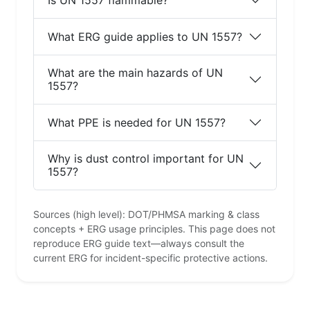
What ERG guide applies to UN 1557?
What are the main hazards of UN
1557?
What PPE is needed for UN 1557?
Why is dust control important for UN
1557?
Sources (high level): DOT/PHMSA marking & class
concepts + ERG usage principles. This page does not
reproduce ERG guide text—always consult the
current ERG for incident-specific protective actions.