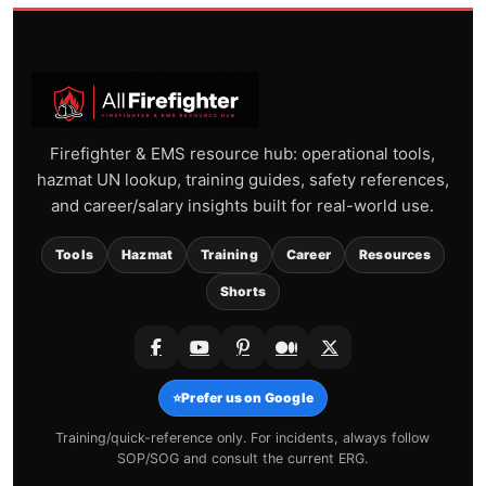
Firefighter & EMS resource hub: operational tools,
hazmat UN lookup, training guides, safety references,
and career/salary insights built for real-world use.
Tools
Hazmat
Training
Career
Resources
Shorts
⭐
Prefer us on Google
Training/quick-reference only. For incidents, always follow
SOP/SOG and consult the current ERG.