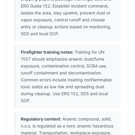
ERG Guide 152. Establish incident command,
isolate the area, stay upwind, prevent dust or
vapor exposure, control runoff and choose
entry or cleanup actions based on monitoring,
SDS and local SOP.
Firefighter training notes:
Training for UN
1557 should emphasize arsenic dust/fume
exposure, contamination control, SCBA use,
runoff containment and decontamination.
Common errors include treating nonflammable
toxic solids as low risk and spreading dust
during cleanup. Use ERG 152, SDS and local
SOP.
Regulatory context:
Arsenic compound, solid,
n.o.s. is regulated as a toxic arsenic hazardous
material. Transportation, workplace exposure,