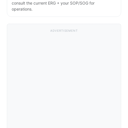
consult the current ERG + your SOP/SOG for
operations.
ADVERTISEMENT