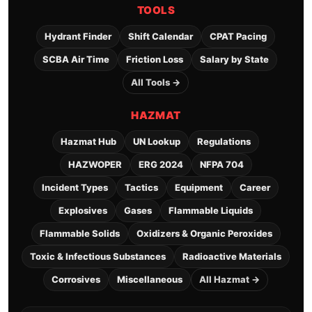
TOOLS
Hydrant Finder
Shift Calendar
CPAT Pacing
SCBA Air Time
Friction Loss
Salary by State
All Tools →
HAZMAT
Hazmat Hub
UN Lookup
Regulations
HAZWOPER
ERG 2024
NFPA 704
Incident Types
Tactics
Equipment
Career
Explosives
Gases
Flammable Liquids
Flammable Solids
Oxidizers & Organic Peroxides
Toxic & Infectious Substances
Radioactive Materials
Corrosives
Miscellaneous
All Hazmat →