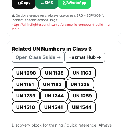
Copy
SMS
WhatsApp
⚠️ Quick-reference only. Always use current ERG + SOP/SOG for
incident-specific actions. Page:
https://allfirefighter.com/hazmat/un/arsenic-compound-solid-n-un-
1557
Related UN Numbers in Class 6
Open Class Guide →
Hazmat Hub →
UN 1098
UN 1135
UN 1163
UN 1181
UN 1182
UN 1238
UN 1239
UN 1244
UN 1259
UN 1510
UN 1541
UN 1544
Discovery block for training / quick reference. Always