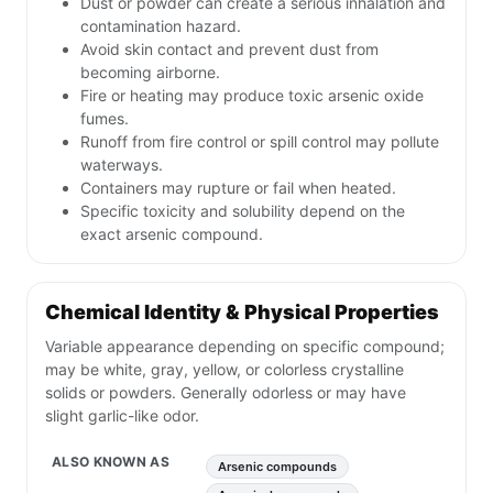
Dust or powder can create a serious inhalation and
contamination hazard.
Avoid skin contact and prevent dust from
becoming airborne.
Fire or heating may produce toxic arsenic oxide
fumes.
Runoff from fire control or spill control may pollute
waterways.
Containers may rupture or fail when heated.
Specific toxicity and solubility depend on the
exact arsenic compound.
Chemical Identity & Physical Properties
Variable appearance depending on specific compound;
may be white, gray, yellow, or colorless crystalline
solids or powders. Generally odorless or may have
slight garlic-like odor.
ALSO KNOWN AS
Arsenic compounds