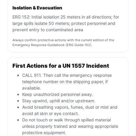
Isolation & Evacuation
ERG 152: Initial isolation 25 meters in all directions; for
large spills isolate 50 meters; protect personnel and
prevent entry to contaminated area
Always confirm protective actions with the current edition of the
Emergency Response Guidebook (ERG Guide 152).
First Actions for a UN 1557 Incident
CALL 911. Then call the emergency response
telephone number on the shipping paper, if
available.
Keep unauthorized personnel away.
Stay upwind, uphill and/or upstream.
Avoid breathing vapors, fumes, dust or mist and
avoid all skin or eye contact.
Do not touch or walk through spilled material
unless properly trained and wearing appropriate
protective equipment.