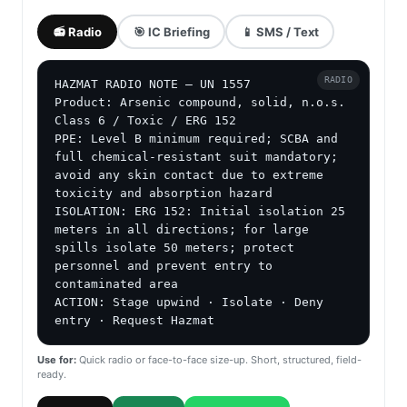
📻 Radio
🎯 IC Briefing
📱 SMS / Text
RADIO
HAZMAT RADIO NOTE — UN 1557

Product: Arsenic compound, solid, n.o.s.

Class 6 / Toxic / ERG 152

PPE: Level B minimum required; SCBA and 
full chemical-resistant suit mandatory; 
avoid any skin contact due to extreme 
toxicity and absorption hazard

ISOLATION: ERG 152: Initial isolation 25 
meters in all directions; for large 
spills isolate 50 meters; protect 
personnel and prevent entry to 
contaminated area

ACTION: Stage upwind · Isolate · Deny 
entry · Request Hazmat
Use for:
Quick radio or face-to-face size-up. Short, structured, field-
ready.