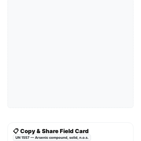
📋 Copy & Share Field Card
UN 1557 — Arsenic compound, solid, n.o.s.