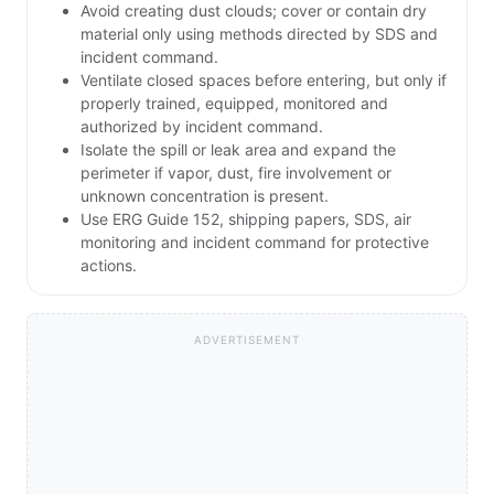
Avoid creating dust clouds; cover or contain dry
material only using methods directed by SDS and
incident command.
Ventilate closed spaces before entering, but only if
properly trained, equipped, monitored and
authorized by incident command.
Isolate the spill or leak area and expand the
perimeter if vapor, dust, fire involvement or
unknown concentration is present.
Use ERG Guide 152, shipping papers, SDS, air
monitoring and incident command for protective
actions.
ADVERTISEMENT