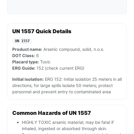
UN 1557 Quick Details
UN 1557
Product name:
Arsenic compound, solid, n.o.s.
DOT Class:
6
Placard type:
Toxic
ERG Guide:
152 (check current ERG)
Initial isolation:
ERG 152: Initial isolation 25 meters in all
directions; for large spills isolate 50 meters; protect
personnel and prevent entry to contaminated area
Common Hazards of UN 1557
HIGHLY TOXIC arsenic material; may be fatal if
inhaled, ingested or absorbed through skin.