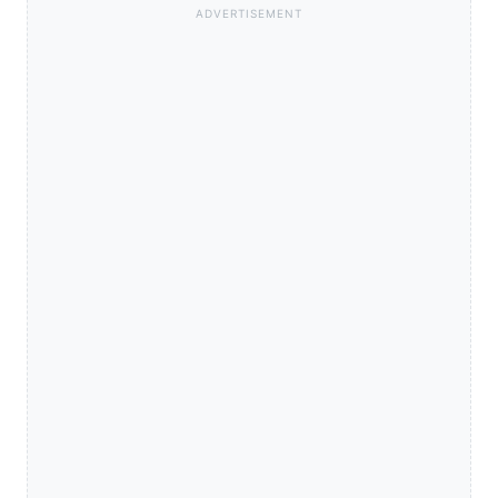
ADVERTISEMENT