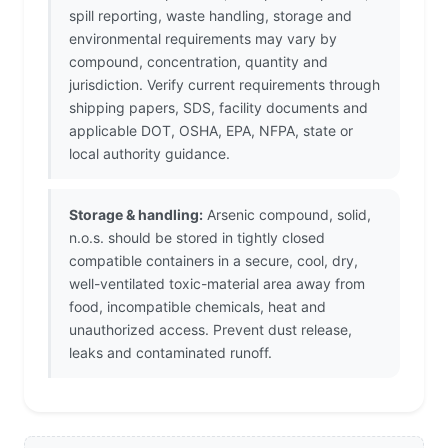
spill reporting, waste handling, storage and
environmental requirements may vary by
compound, concentration, quantity and
jurisdiction. Verify current requirements through
shipping papers, SDS, facility documents and
applicable DOT, OSHA, EPA, NFPA, state or
local authority guidance.
Storage & handling:
Arsenic compound, solid,
n.o.s. should be stored in tightly closed
compatible containers in a secure, cool, dry,
well-ventilated toxic-material area away from
food, incompatible chemicals, heat and
unauthorized access. Prevent dust release,
leaks and contaminated runoff.