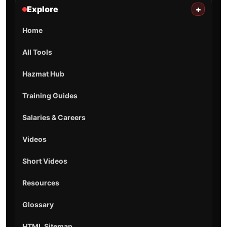
Explore
+
Home
All Tools
Hazmat Hub
Training Guides
Salaries & Careers
Videos
Short Videos
Resources
Glossary
HTML Sitemap