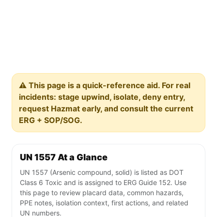
⚠️ This page is a quick-reference aid. For real
incidents: stage upwind, isolate, deny entry,
request Hazmat early, and consult the current
ERG + SOP/SOG.
UN 1557 At a Glance
UN 1557 (Arsenic compound, solid) is listed as DOT
Class 6 Toxic and is assigned to ERG Guide 152. Use
this page to review placard data, common hazards,
PPE notes, isolation context, first actions, and related
UN numbers.