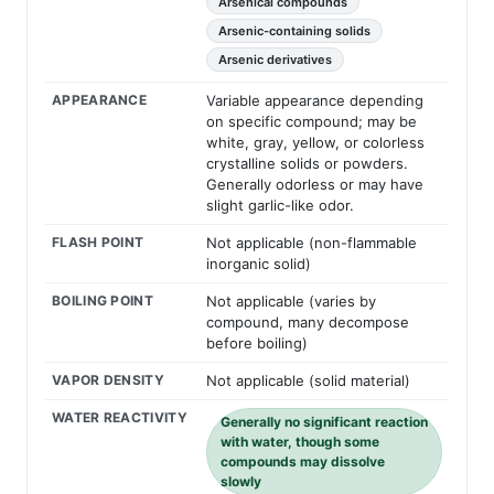
Arsenical compounds
Arsenic-containing solids
Arsenic derivatives
APPEARANCE
Variable appearance depending
on specific compound; may be
white, gray, yellow, or colorless
crystalline solids or powders.
Generally odorless or may have
slight garlic-like odor.
FLASH POINT
Not applicable (non-flammable
inorganic solid)
BOILING POINT
Not applicable (varies by
compound, many decompose
before boiling)
VAPOR DENSITY
Not applicable (solid material)
WATER REACTIVITY
Generally no significant reaction
with water, though some
compounds may dissolve
slowly