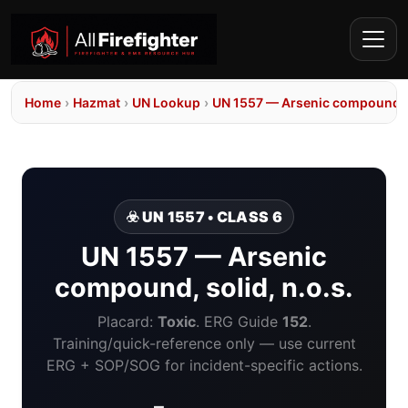
Home
›
Hazmat
›
UN Lookup
›
UN 1557 — Arsenic compound, so
☣️ UN 1557 • CLASS 6
UN 1557 — Arsenic
compound, solid, n.o.s.
Placard:
Toxic
. ERG Guide
152
.
Training/quick-reference only — use current
ERG + SOP/SOG for incident-specific actions.