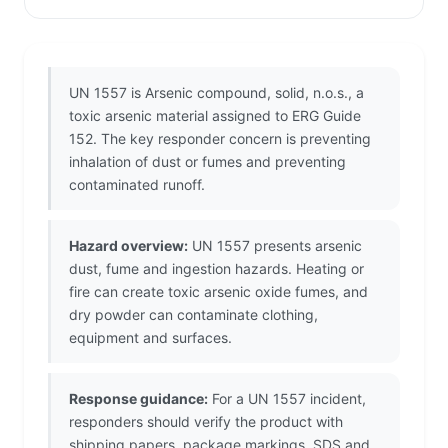
UN 1557 is Arsenic compound, solid, n.o.s., a
toxic arsenic material assigned to ERG Guide
152. The key responder concern is preventing
inhalation of dust or fumes and preventing
contaminated runoff.
Hazard overview:
UN 1557 presents arsenic
dust, fume and ingestion hazards. Heating or
fire can create toxic arsenic oxide fumes, and
dry powder can contaminate clothing,
equipment and surfaces.
Response guidance:
For a UN 1557 incident,
responders should verify the product with
shipping papers, package markings, SDS and