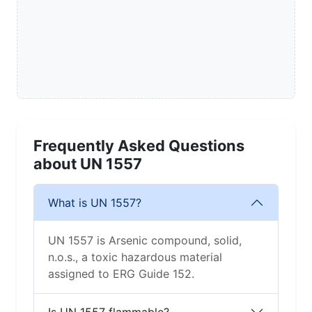
Frequently Asked Questions
about UN 1557
What is UN 1557?
UN 1557 is Arsenic compound, solid,
n.o.s., a toxic hazardous material
assigned to ERG Guide 152.
Is UN 1557 flammable?