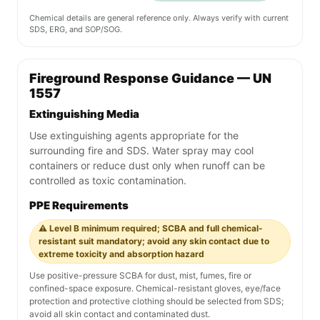
Chemical details are general reference only. Always verify with current
SDS, ERG, and SOP/SOG.
Fireground Response Guidance — UN
1557
Extinguishing Media
Use extinguishing agents appropriate for the
surrounding fire and SDS. Water spray may cool
containers or reduce dust only when runoff can be
controlled as toxic contamination.
PPE Requirements
⚠️ Level B minimum required; SCBA and full chemical-
resistant suit mandatory; avoid any skin contact due to
extreme toxicity and absorption hazard
Use positive-pressure SCBA for dust, mist, fumes, fire or
confined-space exposure. Chemical-resistant gloves, eye/face
protection and protective clothing should be selected from SDS;
avoid all skin contact and contaminated dust.