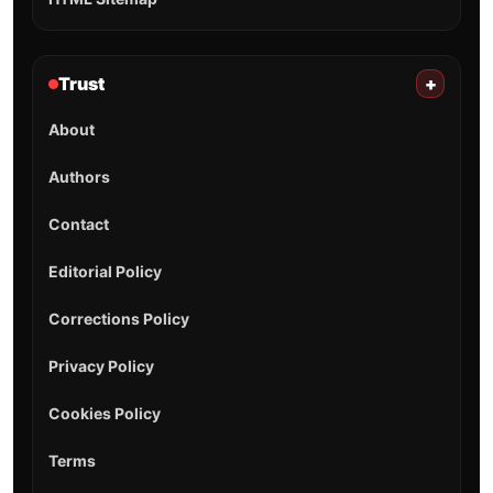
Trust
+
About
Authors
Contact
Editorial Policy
Corrections Policy
Privacy Policy
Cookies Policy
Terms