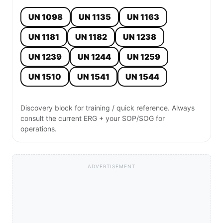
UN 1098
UN 1135
UN 1163
UN 1181
UN 1182
UN 1238
UN 1239
UN 1244
UN 1259
UN 1510
UN 1541
UN 1544
Discovery block for training / quick reference. Always
consult the current ERG + your SOP/SOG for
operations.
ADVERTISEMENT