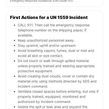
Emergency Response Guidebook (ERG Guide 151).
First Actions for a UN 1559 Incident
CALL 911. Then call the emergency response
telephone number on the shipping paper, if
available.
Keep unauthorized personnel away.
Stay upwind, uphill and/or upstream.
Avoid breathing vapors, fumes, dust or mist and
avoid all skin or eye contact.
Do not touch or walk through spilled material
unless properly trained and wearing appropriate
protective equipment.
Avoid creating dust clouds; cover or contain dry
material only using methods directed by SDS and
incident command.
Ventilate closed spaces before entering, but only if
properly trained, equipped, monitored and
authorized by incident command.
Isolate the spill or leak area and expand the