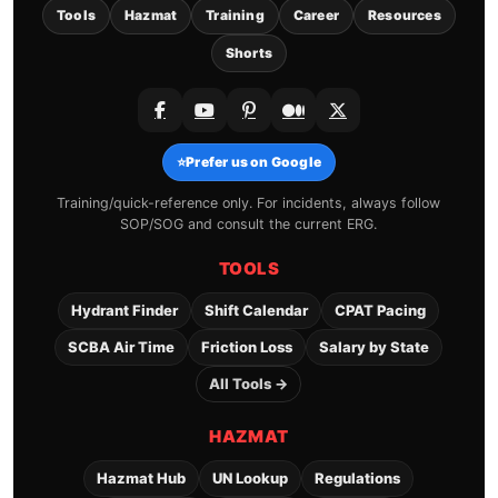
Tools
Hazmat
Training
Career
Resources
Shorts
⭐
Prefer us on Google
Training/quick-reference only. For incidents, always follow
SOP/SOG and consult the current ERG.
TOOLS
Hydrant Finder
Shift Calendar
CPAT Pacing
SCBA Air Time
Friction Loss
Salary by State
All Tools →
HAZMAT
Hazmat Hub
UN Lookup
Regulations