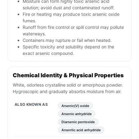
Moisture can form highly toxic arsenic acid
solution; avoid dust and contaminated runoff.
Fire or heating may produce toxic arsenic oxide
fumes.
Runoff from fire control or spill control may pollute
waterways.
Containers may rupture or fail when heated.
Specific toxicity and solubility depend on the
exact arsenic compound.
Chemical Identity & Physical Properties
White, odorless crystalline solid or amorphous powder.
Hygroscopic and gradually absorbs moisture from air.
ALSO KNOWN AS
Arsenic(V) oxide
Arsenic anhydride
Diarsenic pentoxide
Arsentic acid anhydride