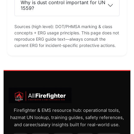
Why is dust control important for UN
1559?
Sources (high level): DOT/PHMSA marking & class
concepts + ERG usage principles. This page does not
reproduce ERG guide text—always consult the
current ERG for incident-specific protective actions.
Firefighter & EMS resource hub: operational tools,
hazmat UN lookup, training guides, safety references,
and career/salary insights built for real-world use.