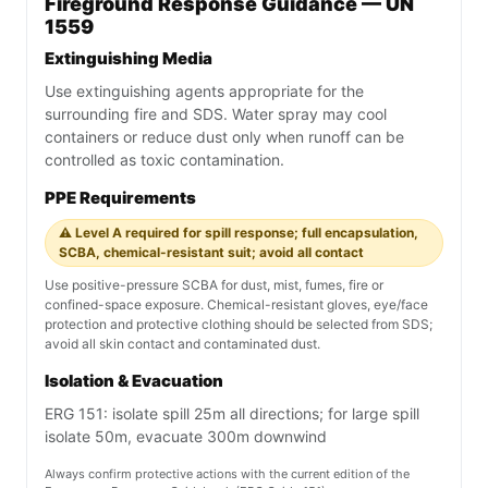
Fireground Response Guidance — UN
1559
Extinguishing Media
Use extinguishing agents appropriate for the
surrounding fire and SDS. Water spray may cool
containers or reduce dust only when runoff can be
controlled as toxic contamination.
PPE Requirements
⚠️ Level A required for spill response; full encapsulation,
SCBA, chemical-resistant suit; avoid all contact
Use positive-pressure SCBA for dust, mist, fumes, fire or
confined-space exposure. Chemical-resistant gloves, eye/face
protection and protective clothing should be selected from SDS;
avoid all skin contact and contaminated dust.
Isolation & Evacuation
ERG 151: isolate spill 25m all directions; for large spill
isolate 50m, evacuate 300m downwind
Always confirm protective actions with the current edition of the