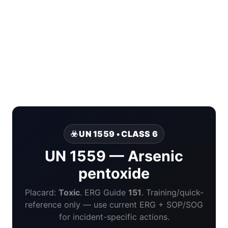
☣️ UN 1559 • CLASS 6
UN 1559 — Arsenic
pentoxide
Placard:
Toxic
. ERG Guide
151
. Training/quick-
reference only — use current ERG + SOP/SOG
for incident-specific actions.