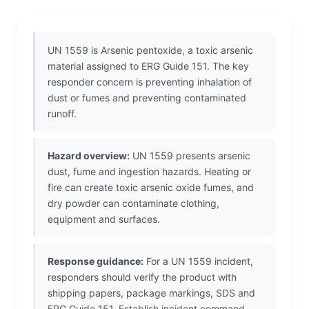
UN 1559 is Arsenic pentoxide, a toxic arsenic
material assigned to ERG Guide 151. The key
responder concern is preventing inhalation of
dust or fumes and preventing contaminated
runoff.
Hazard overview:
UN 1559 presents arsenic
dust, fume and ingestion hazards. Heating or
fire can create toxic arsenic oxide fumes, and
dry powder can contaminate clothing,
equipment and surfaces.
Response guidance:
For a UN 1559 incident,
responders should verify the product with
shipping papers, package markings, SDS and
ERG Guide 151. Establish incident command,