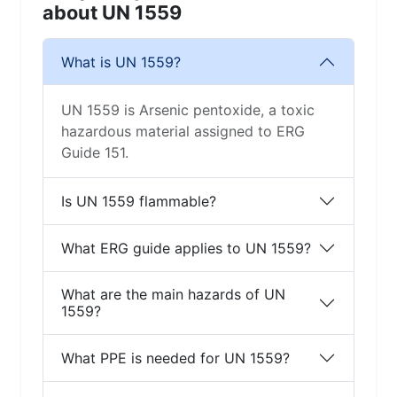
about UN 1559
What is UN 1559?
UN 1559 is Arsenic pentoxide, a toxic
hazardous material assigned to ERG
Guide 151.
Is UN 1559 flammable?
What ERG guide applies to UN 1559?
What are the main hazards of UN
1559?
What PPE is needed for UN 1559?