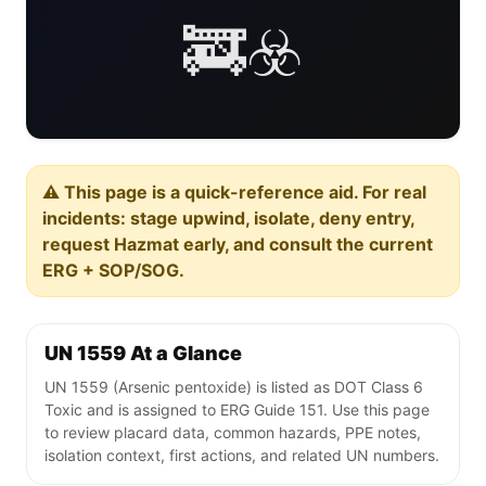
🚒☣️
⚠️ This page is a quick-reference aid. For real
incidents: stage upwind, isolate, deny entry,
request Hazmat early, and consult the current
ERG + SOP/SOG.
UN 1559 At a Glance
UN 1559 (Arsenic pentoxide) is listed as DOT Class 6
Toxic and is assigned to ERG Guide 151. Use this page
to review placard data, common hazards, PPE notes,
isolation context, first actions, and related UN numbers.