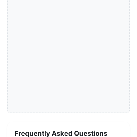
Frequently Asked Questions