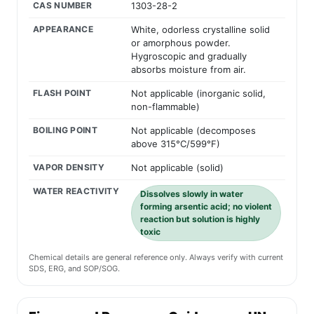
CAS NUMBER
1303-28-2
APPEARANCE
White, odorless crystalline solid
or amorphous powder.
Hygroscopic and gradually
absorbs moisture from air.
FLASH POINT
Not applicable (inorganic solid,
non-flammable)
BOILING POINT
Not applicable (decomposes
above 315°C/599°F)
VAPOR DENSITY
Not applicable (solid)
WATER REACTIVITY
Dissolves slowly in water
forming arsentic acid; no violent
reaction but solution is highly
toxic
Chemical details are general reference only. Always verify with current
SDS, ERG, and SOP/SOG.