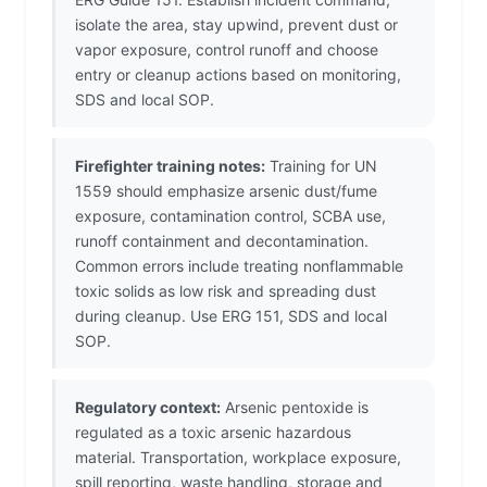
isolate the area, stay upwind, prevent dust or
vapor exposure, control runoff and choose
entry or cleanup actions based on monitoring,
SDS and local SOP.
Firefighter training notes:
Training for UN
1559 should emphasize arsenic dust/fume
exposure, contamination control, SCBA use,
runoff containment and decontamination.
Common errors include treating nonflammable
toxic solids as low risk and spreading dust
during cleanup. Use ERG 151, SDS and local
SOP.
Regulatory context:
Arsenic pentoxide is
regulated as a toxic arsenic hazardous
material. Transportation, workplace exposure,
spill reporting, waste handling, storage and