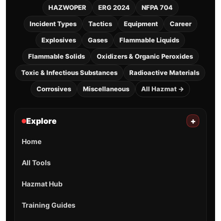
HAZWOPER
ERG 2024
NFPA 704
Incident Types
Tactics
Equipment
Career
Explosives
Gases
Flammable Liquids
Flammable Solids
Oxidizers & Organic Peroxides
Toxic & Infectious Substances
Radioactive Materials
Corrosives
Miscellaneous
All Hazmat →
Explore
+
Home
All Tools
Hazmat Hub
Training Guides