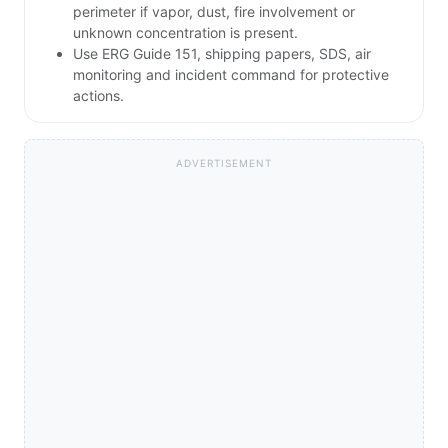
perimeter if vapor, dust, fire involvement or
unknown concentration is present.
Use ERG Guide 151, shipping papers, SDS, air
monitoring and incident command for protective
actions.
ADVERTISEMENT