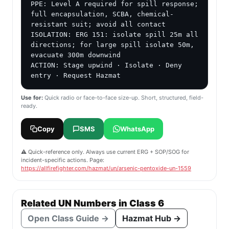
PPE: Level A required for spill response; 
full encapsulation, SCBA, chemical-
resistant suit; avoid all contact

ISOLATION: ERG 151: isolate spill 25m all 
directions; for large spill isolate 50m, 
evacuate 300m downwind

ACTION: Stage upwind · Isolate · Deny 
entry · Request Hazmat
Use for:
Quick radio or face-to-face size-up. Short, structured, field-
ready.
Copy
SMS
WhatsApp
⚠️ Quick-reference only. Always use current ERG + SOP/SOG for
incident-specific actions. Page:
https://allfirefighter.com/hazmat/un/arsenic-pentoxide-un-1559
Related UN Numbers in Class 6
Open Class Guide →
Hazmat Hub →