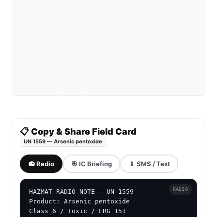
📋 Copy & Share Field Card
UN 1559 — Arsenic pentoxide
📻 Radio
🎯 IC Briefing
📱 SMS / Text
RADIO
HAZMAT RADIO NOTE — UN 1559

Product: Arsenic pentoxide

Class 6 / Toxic / ERG 151
