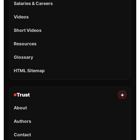
Salaries & Careers
Videos
Short Videos
Resources
Glossary
HTML Sitemap
Trust
+
About
Authors
Contact