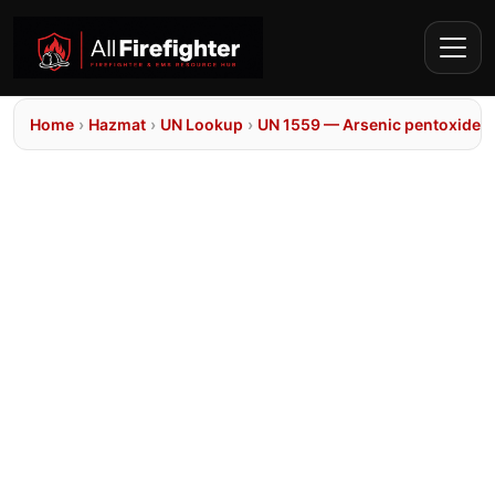
Home
›
Hazmat
›
UN Lookup
›
UN 1559 — Arsenic pentoxide