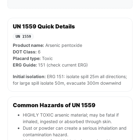
UN 1559 Quick Details
UN 1559
Product name:
Arsenic pentoxide
DOT Class:
6
Placard type:
Toxic
ERG Guide:
151 (check current ERG)
Initial isolation:
ERG 151: isolate spill 25m all directions;
for large spill isolate 50m, evacuate 300m downwind
Common Hazards of UN 1559
HIGHLY TOXIC arsenic material; may be fatal if
inhaled, ingested or absorbed through skin.
Dust or powder can create a serious inhalation and
contamination hazard.