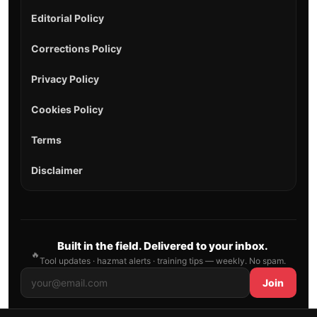
Editorial Policy
Corrections Policy
Privacy Policy
Cookies Policy
Terms
Disclaimer
Built in the field. Delivered to your inbox.
🔥
Tool updates · hazmat alerts · training tips — weekly. No spam.
Join