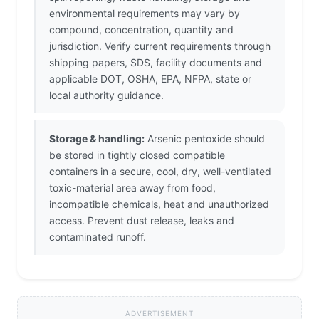
environmental requirements may vary by
compound, concentration, quantity and
jurisdiction. Verify current requirements through
shipping papers, SDS, facility documents and
applicable DOT, OSHA, EPA, NFPA, state or
local authority guidance.
Storage & handling:
Arsenic pentoxide should
be stored in tightly closed compatible
containers in a secure, cool, dry, well-ventilated
toxic-material area away from food,
incompatible chemicals, heat and unauthorized
access. Prevent dust release, leaks and
contaminated runoff.
ADVERTISEMENT