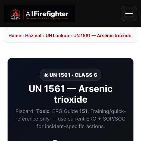
Home
›
Hazmat
›
UN Lookup
›
UN 1561 — Arsenic trioxide
☣️ UN 1561 • CLASS 6
UN 1561 — Arsenic
trioxide
Placard:
Toxic
. ERG Guide
151
. Training/quick-
reference only — use current ERG + SOP/SOG
for incident-specific actions.