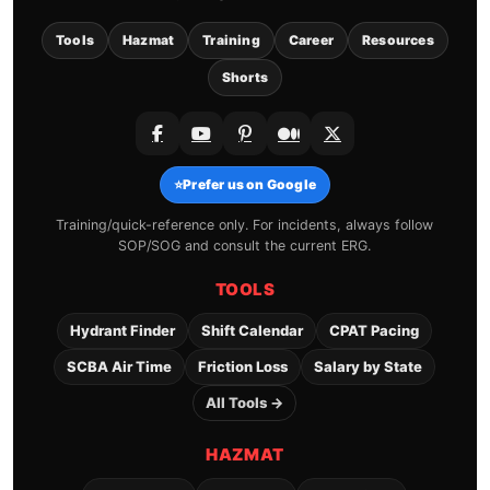
Tools
Hazmat
Training
Career
Resources
Shorts
⭐
Prefer us on Google
Training/quick-reference only. For incidents, always follow
SOP/SOG and consult the current ERG.
TOOLS
Hydrant Finder
Shift Calendar
CPAT Pacing
SCBA Air Time
Friction Loss
Salary by State
All Tools →
HAZMAT