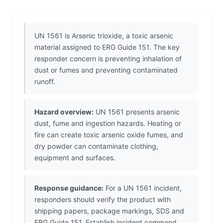
UN 1561 is Arsenic trioxide, a toxic arsenic
material assigned to ERG Guide 151. The key
responder concern is preventing inhalation of
dust or fumes and preventing contaminated
runoff.
Hazard overview:
UN 1561 presents arsenic
dust, fume and ingestion hazards. Heating or
fire can create toxic arsenic oxide fumes, and
dry powder can contaminate clothing,
equipment and surfaces.
Response guidance:
For a UN 1561 incident,
responders should verify the product with
shipping papers, package markings, SDS and
ERG Guide 151. Establish incident command,