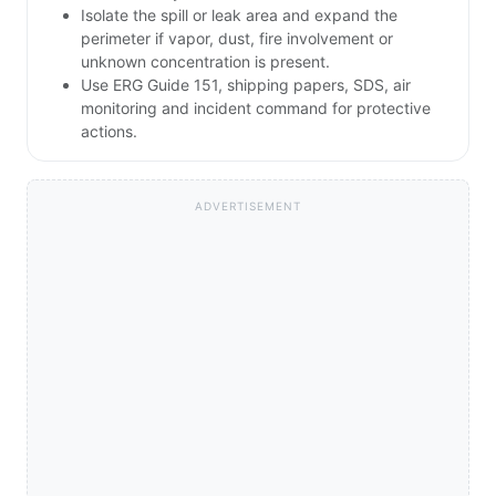
Isolate the spill or leak area and expand the
perimeter if vapor, dust, fire involvement or
unknown concentration is present.
Use ERG Guide 151, shipping papers, SDS, air
monitoring and incident command for protective
actions.
ADVERTISEMENT