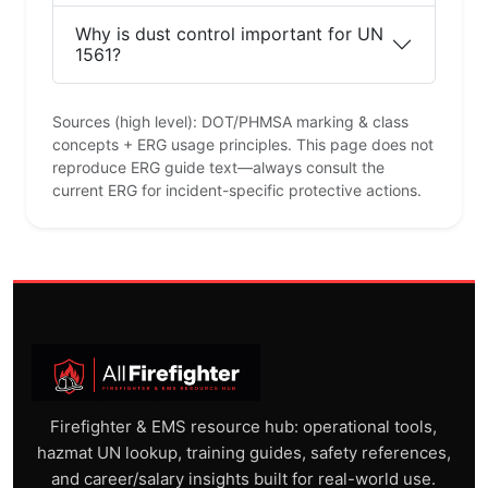
Why is dust control important for UN
1561?
Sources (high level): DOT/PHMSA marking & class
concepts + ERG usage principles. This page does not
reproduce ERG guide text—always consult the
current ERG for incident-specific protective actions.
Firefighter & EMS resource hub: operational tools,
hazmat UN lookup, training guides, safety references,
and career/salary insights built for real-world use.