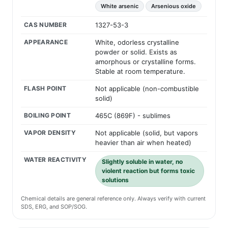
White arsenic
Arsenious oxide
CAS NUMBER
1327-53-3
APPEARANCE
White, odorless crystalline
powder or solid. Exists as
amorphous or crystalline forms.
Stable at room temperature.
FLASH POINT
Not applicable (non-combustible
solid)
BOILING POINT
465C (869F) - sublimes
VAPOR DENSITY
Not applicable (solid, but vapors
heavier than air when heated)
WATER REACTIVITY
Slightly soluble in water, no
violent reaction but forms toxic
solutions
Chemical details are general reference only. Always verify with current
SDS, ERG, and SOP/SOG.