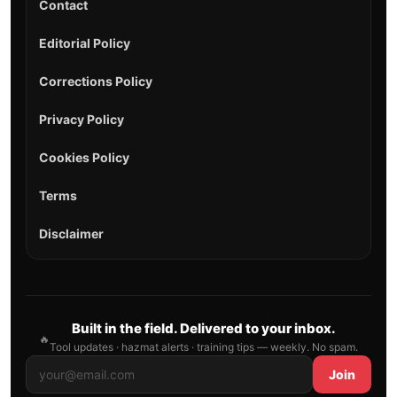
Contact
Editorial Policy
Corrections Policy
Privacy Policy
Cookies Policy
Terms
Disclaimer
Built in the field. Delivered to your inbox.
🔥
Tool updates · hazmat alerts · training tips — weekly. No spam.
Join