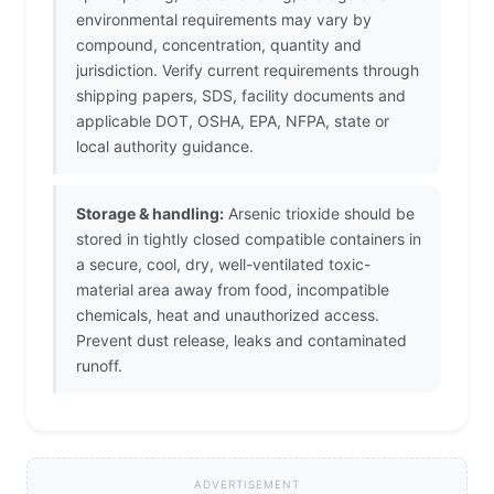
environmental requirements may vary by
compound, concentration, quantity and
jurisdiction. Verify current requirements through
shipping papers, SDS, facility documents and
applicable DOT, OSHA, EPA, NFPA, state or
local authority guidance.
Storage & handling:
Arsenic trioxide should be
stored in tightly closed compatible containers in
a secure, cool, dry, well-ventilated toxic-
material area away from food, incompatible
chemicals, heat and unauthorized access.
Prevent dust release, leaks and contaminated
runoff.
ADVERTISEMENT