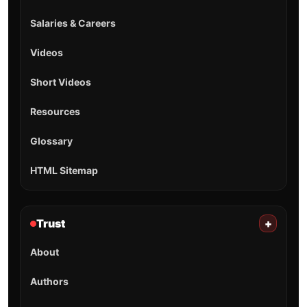
Salaries & Careers
Videos
Short Videos
Resources
Glossary
HTML Sitemap
Trust
+
About
Authors