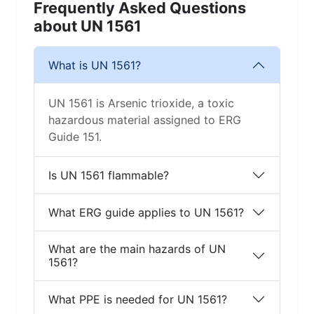
Frequently Asked Questions
about UN 1561
What is UN 1561?
UN 1561 is Arsenic trioxide, a toxic
hazardous material assigned to ERG
Guide 151.
Is UN 1561 flammable?
What ERG guide applies to UN 1561?
What are the main hazards of UN
1561?
What PPE is needed for UN 1561?