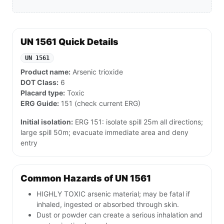
UN 1561 Quick Details
UN 1561
Product name:
Arsenic trioxide
DOT Class:
6
Placard type:
Toxic
ERG Guide:
151 (check current ERG)
Initial isolation:
ERG 151: isolate spill 25m all directions;
large spill 50m; evacuate immediate area and deny
entry
Common Hazards of UN 1561
HIGHLY TOXIC arsenic material; may be fatal if
inhaled, ingested or absorbed through skin.
Dust or powder can create a serious inhalation and