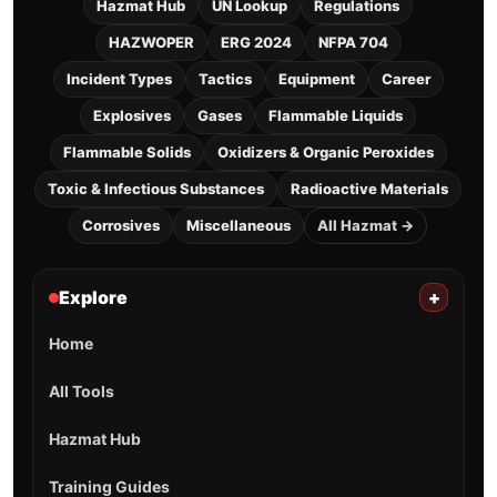
Hazmat Hub
UN Lookup
Regulations
HAZWOPER
ERG 2024
NFPA 704
Incident Types
Tactics
Equipment
Career
Explosives
Gases
Flammable Liquids
Flammable Solids
Oxidizers & Organic Peroxides
Toxic & Infectious Substances
Radioactive Materials
Corrosives
Miscellaneous
All Hazmat →
Explore
+
Home
All Tools
Hazmat Hub
Training Guides