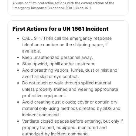
Always confirm protective actions with the current edition of the
Emergency Response Guidebook (ERG Guide 151).
First Actions for a UN 1561 Incident
CALL 911. Then call the emergency response
telephone number on the shipping paper, if
available.
Keep unauthorized personnel away.
Stay upwind, uphill and/or upstream.
Avoid breathing vapors, fumes, dust or mist and
avoid all skin or eye contact.
Do not touch or walk through spilled material
unless properly trained and wearing appropriate
protective equipment.
Avoid creating dust clouds; cover or contain dry
material only using methods directed by SDS and
incident command.
Ventilate closed spaces before entering, but only if
properly trained, equipped, monitored and
authorized by incident command.