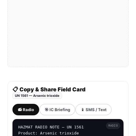
📋 Copy & Share Field Card
UN 1561 — Arsenic trioxide
📻 Radio
🎯 IC Briefing
📱 SMS / Text
RADIO
HAZMAT RADIO NOTE — UN 1561

Product: Arsenic trioxide
