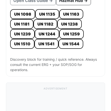
Open Class Guide →
Hazmat Hub →
UN 1098
UN 1135
UN 1163
UN 1181
UN 1182
UN 1238
UN 1239
UN 1244
UN 1259
UN 1510
UN 1541
UN 1544
Discovery block for training / quick reference. Always
consult the current ERG + your SOP/SOG for
operations.
ADVERTISEMENT