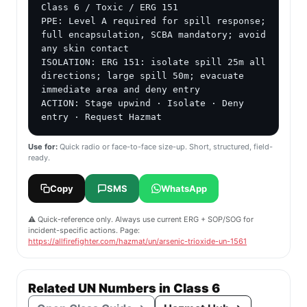
Class 6 / Toxic / ERG 151

PPE: Level A required for spill response; 
full encapsulation, SCBA mandatory; avoid 
any skin contact

ISOLATION: ERG 151: isolate spill 25m all 
directions; large spill 50m; evacuate 
immediate area and deny entry

ACTION: Stage upwind · Isolate · Deny 
entry · Request Hazmat
Use for:
Quick radio or face-to-face size-up. Short, structured, field-
ready.
Copy
SMS
WhatsApp
⚠️ Quick-reference only. Always use current ERG + SOP/SOG for
incident-specific actions. Page:
https://allfirefighter.com/hazmat/un/arsenic-trioxide-un-1561
Related UN Numbers in Class 6