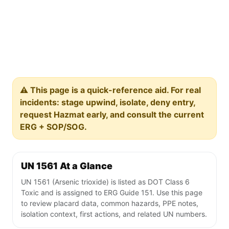
⚠️ This page is a quick-reference aid. For real
incidents: stage upwind, isolate, deny entry,
request Hazmat early, and consult the current
ERG + SOP/SOG.
UN 1561 At a Glance
UN 1561 (Arsenic trioxide) is listed as DOT Class 6
Toxic and is assigned to ERG Guide 151. Use this page
to review placard data, common hazards, PPE notes,
isolation context, first actions, and related UN numbers.