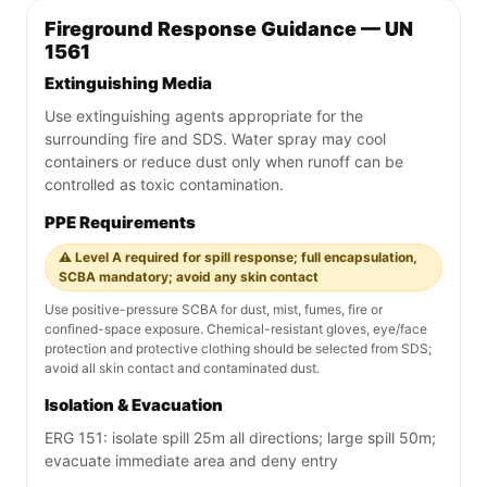
Fireground Response Guidance — UN
1561
Extinguishing Media
Use extinguishing agents appropriate for the
surrounding fire and SDS. Water spray may cool
containers or reduce dust only when runoff can be
controlled as toxic contamination.
PPE Requirements
⚠️ Level A required for spill response; full encapsulation,
SCBA mandatory; avoid any skin contact
Use positive-pressure SCBA for dust, mist, fumes, fire or
confined-space exposure. Chemical-resistant gloves, eye/face
protection and protective clothing should be selected from SDS;
avoid all skin contact and contaminated dust.
Isolation & Evacuation
ERG 151: isolate spill 25m all directions; large spill 50m;
evacuate immediate area and deny entry