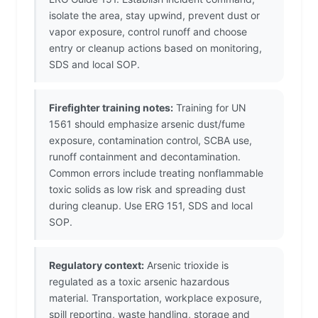
isolate the area, stay upwind, prevent dust or
vapor exposure, control runoff and choose
entry or cleanup actions based on monitoring,
SDS and local SOP.
Firefighter training notes:
Training for UN
1561 should emphasize arsenic dust/fume
exposure, contamination control, SCBA use,
runoff containment and decontamination.
Common errors include treating nonflammable
toxic solids as low risk and spreading dust
during cleanup. Use ERG 151, SDS and local
SOP.
Regulatory context:
Arsenic trioxide is
regulated as a toxic arsenic hazardous
material. Transportation, workplace exposure,
spill reporting, waste handling, storage and