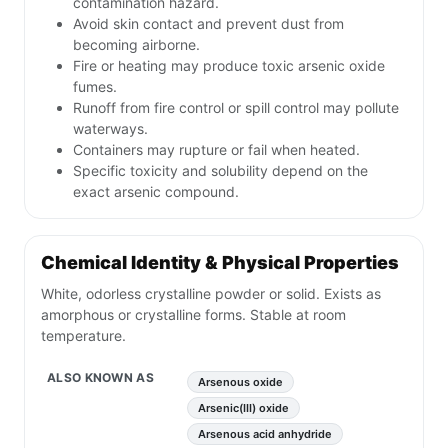
contamination hazard.
Avoid skin contact and prevent dust from
becoming airborne.
Fire or heating may produce toxic arsenic oxide
fumes.
Runoff from fire control or spill control may pollute
waterways.
Containers may rupture or fail when heated.
Specific toxicity and solubility depend on the
exact arsenic compound.
Chemical Identity & Physical Properties
White, odorless crystalline powder or solid. Exists as
amorphous or crystalline forms. Stable at room
temperature.
ALSO KNOWN AS
Arsenous oxide
Arsenic(III) oxide
Arsenous acid anhydride