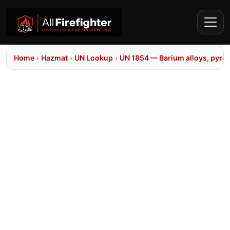
Home
›
Hazmat
›
UN Lookup
›
UN 1854 — Barium alloys, pyro