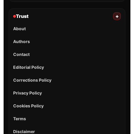
Trust
+
About
Authors
Contact
Editorial Policy
Corrections Policy
Privacy Policy
Cookies Policy
Terms
Disclaimer