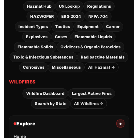
Hazmat Hub
UN Lookup
Regulations
HAZWOPER
ERG 2024
NFPA 704
Incident Types
Tactics
Equipment
Career
Explosives
Gases
Flammable Liquids
Flammable Solids
Oxidizers & Organic Peroxides
Toxic & Infectious Substances
Radioactive Materials
Corrosives
Miscellaneous
All Hazmat →
WILDFIRES
Wildfire Dashboard
Largest Active Fires
Search by State
All Wildfires →
Explore
+
Home