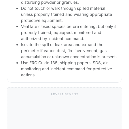
disturbing powder or granules.
Do not touch or walk through spilled material
unless properly trained and wearing appropriate
protective equipment.
Ventilate closed spaces before entering, but only if
properly trained, equipped, monitored and
authorized by incident command.
Isolate the spill or leak area and expand the
perimeter if vapor, dust, fire involvement, gas
accumulation or unknown concentration is present.
Use ERG Guide 135, shipping papers, SDS, air
monitoring and incident command for protective
actions.
ADVERTISEMENT