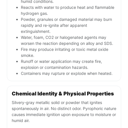
humid conditions.
Reacts with water to produce heat and flammable
hydrogen gas.
Powder, granules or damaged material may burn
rapidly and re-ignite after apparent
extinguishment.
Water, foam, CO2 or halogenated agents may
worsen the reaction depending on alloy and SDS.
Fire may produce irritating or toxic metal oxide
smoke.
Runoff or water application may create fire,
explosion or contamination hazards.
Containers may rupture or explode when heated.
Chemical Identity & Physical Properties
Silvery-gray metallic solid or powder that ignites
spontaneously in air. No distinct odor. Pyrophoric nature
causes immediate ignition upon exposure to moisture or
humid air.