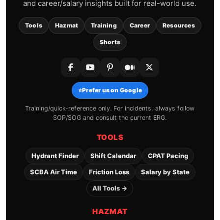
and career/salary insights built for real-world use.
Tools
Hazmat
Training
Career
Resources
Shorts
⭐
Prefer us on Google
Training/quick-reference only. For incidents, always follow
SOP/SOG and consult the current ERG.
TOOLS
Hydrant Finder
Shift Calendar
CPAT Pacing
SCBA Air Time
Friction Loss
Salary by State
All Tools →
HAZMAT