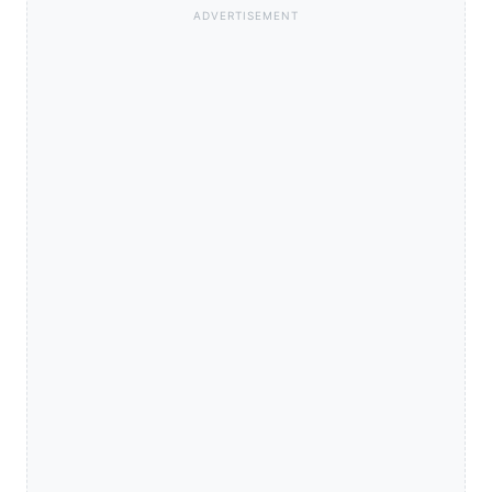
ADVERTISEMENT