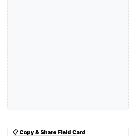
📋 Copy & Share Field Card