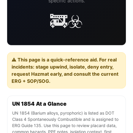
specific actions.
🚒☣️
⚠️ This page is a quick-reference aid. For real
incidents: stage upwind, isolate, deny entry,
request Hazmat early, and consult the current
ERG + SOP/SOG.
UN 1854 At a Glance
UN 1854 (Barium alloys, pyrophoric) is listed as DOT
Class 4 Spontaneously Combustible and is assigned to
ERG Guide 135. Use this page to review placard data,
common hazards, PPE notes, isolation context, first