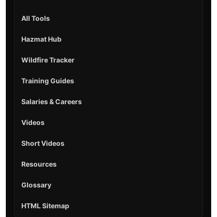
All Tools
Hazmat Hub
Wildfire Tracker
Training Guides
Salaries & Careers
Videos
Short Videos
Resources
Glossary
HTML Sitemap