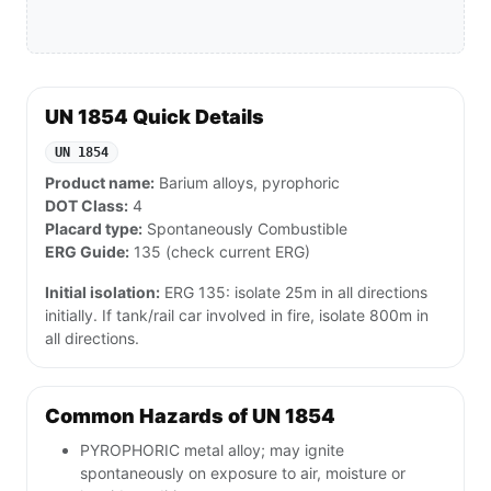
UN 1854 Quick Details
UN 1854
Product name:
Barium alloys, pyrophoric
DOT Class:
4
Placard type:
Spontaneously Combustible
ERG Guide:
135 (check current ERG)
Initial isolation:
ERG 135: isolate 25m in all directions
initially. If tank/rail car involved in fire, isolate 800m in
all directions.
Common Hazards of UN 1854
PYROPHORIC metal alloy; may ignite
spontaneously on exposure to air, moisture or