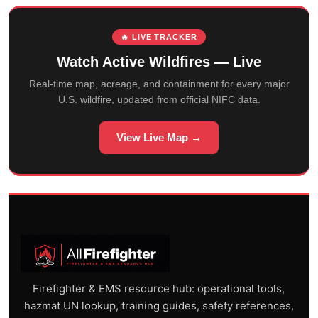
🔥 LIVE TRACKER
Watch Active Wildfires — Live
Real-time map, acreage, and containment for every major
U.S. wildfire, updated from official NIFC data.
View Live Map →
Firefighter & EMS resource hub: operational tools,
hazmat UN lookup, training guides, safety references,