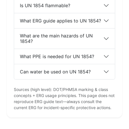
Is UN 1854 flammable?
What ERG guide applies to UN 1854?
What are the main hazards of UN
1854?
What PPE is needed for UN 1854?
Can water be used on UN 1854?
Sources (high level): DOT/PHMSA marking & class
concepts + ERG usage principles. This page does not
reproduce ERG guide text—always consult the
current ERG for incident-specific protective actions.