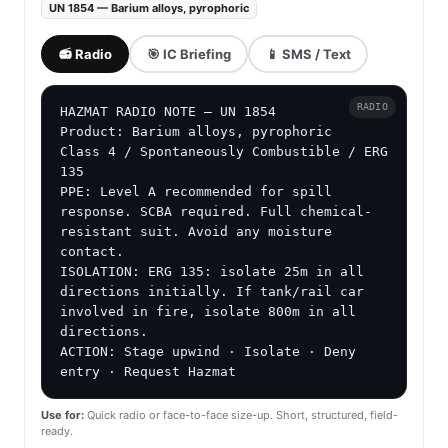
UN 1854 — Barium alloys, pyrophoric
📻 Radio
🎯 IC Briefing
📱 SMS / Text
RADIO
HAZMAT RADIO NOTE — UN 1854

Product: Barium alloys, pyrophoric

Class 4 / Spontaneously Combustible / ERG 
135

PPE: Level A recommended for spill 
response. SCBA required. Full chemical-
resistant suit. Avoid any moisture 
contact.

ISOLATION: ERG 135: isolate 25m in all 
directions initially. If tank/rail car 
involved in fire, isolate 800m in all 
directions.

ACTION: Stage upwind · Isolate · Deny 
entry · Request Hazmat
Use for:
Quick radio or face-to-face size-up. Short, structured, field-
ready.