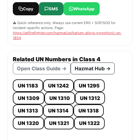
Copy
SMS
WhatsApp
⚠️ Quick-reference only. Always use current ERG + SOP/SOG for
incident-specific actions. Page:
https://allfirefighter.com/hazmat/un/barium-alloys-pyrophoric-un-
1854
Related UN Numbers in Class 4
Open Class Guide →
Hazmat Hub →
UN 1183
UN 1242
UN 1295
UN 1309
UN 1310
UN 1312
UN 1313
UN 1314
UN 1318
UN 1320
UN 1321
UN 1322