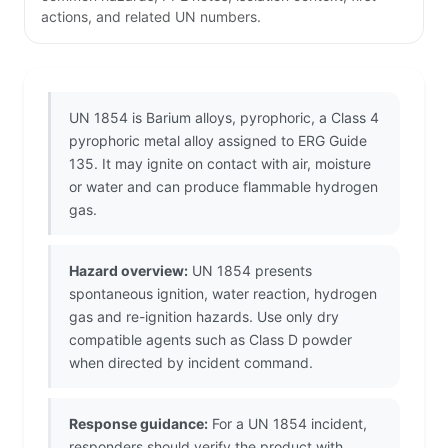
actions, and related UN numbers.
UN 1854 is Barium alloys, pyrophoric, a Class 4
pyrophoric metal alloy assigned to ERG Guide
135. It may ignite on contact with air, moisture
or water and can produce flammable hydrogen
gas.
Hazard overview:
UN 1854 presents
spontaneous ignition, water reaction, hydrogen
gas and re-ignition hazards. Use only dry
compatible agents such as Class D powder
when directed by incident command.
Response guidance:
For a UN 1854 incident,
responders should verify the product with