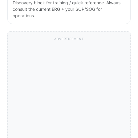
Discovery block for training / quick reference. Always
consult the current ERG + your SOP/SOG for
operations.
ADVERTISEMENT