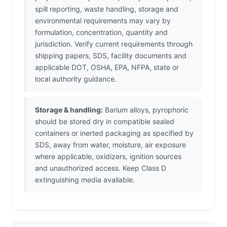
spill reporting, waste handling, storage and
environmental requirements may vary by
formulation, concentration, quantity and
jurisdiction. Verify current requirements through
shipping papers, SDS, facility documents and
applicable DOT, OSHA, EPA, NFPA, state or
local authority guidance.
Storage & handling:
Barium alloys, pyrophoric
should be stored dry in compatible sealed
containers or inerted packaging as specified by
SDS, away from water, moisture, air exposure
where applicable, oxidizers, ignition sources
and unauthorized access. Keep Class D
extinguishing media available.