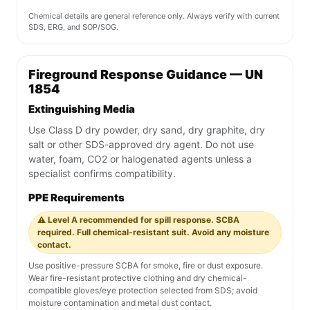
Chemical details are general reference only. Always verify with current
SDS, ERG, and SOP/SOG.
Fireground Response Guidance — UN
1854
Extinguishing Media
Use Class D dry powder, dry sand, dry graphite, dry
salt or other SDS-approved dry agent. Do not use
water, foam, CO2 or halogenated agents unless a
specialist confirms compatibility.
PPE Requirements
⚠️ Level A recommended for spill response. SCBA
required. Full chemical-resistant suit. Avoid any moisture
contact.
Use positive-pressure SCBA for smoke, fire or dust exposure.
Wear fire-resistant protective clothing and dry chemical-
compatible gloves/eye protection selected from SDS; avoid
moisture contamination and metal dust contact.