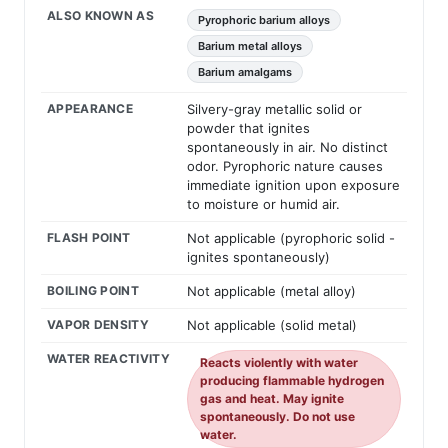
ALSO KNOWN AS
Pyrophoric barium alloys
Barium metal alloys
Barium amalgams
APPEARANCE
Silvery-gray metallic solid or
powder that ignites
spontaneously in air. No distinct
odor. Pyrophoric nature causes
immediate ignition upon exposure
to moisture or humid air.
FLASH POINT
Not applicable (pyrophoric solid -
ignites spontaneously)
BOILING POINT
Not applicable (metal alloy)
VAPOR DENSITY
Not applicable (solid metal)
WATER REACTIVITY
Reacts violently with water
producing flammable hydrogen
gas and heat. May ignite
spontaneously. Do not use
water.