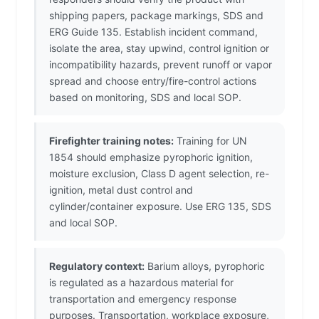
shipping papers, package markings, SDS and
ERG Guide 135. Establish incident command,
isolate the area, stay upwind, control ignition or
incompatibility hazards, prevent runoff or vapor
spread and choose entry/fire-control actions
based on monitoring, SDS and local SOP.
Firefighter training notes:
Training for UN
1854 should emphasize pyrophoric ignition,
moisture exclusion, Class D agent selection, re-
ignition, metal dust control and
cylinder/container exposure. Use ERG 135, SDS
and local SOP.
Regulatory context:
Barium alloys, pyrophoric
is regulated as a hazardous material for
transportation and emergency response
purposes. Transportation, workplace exposure,