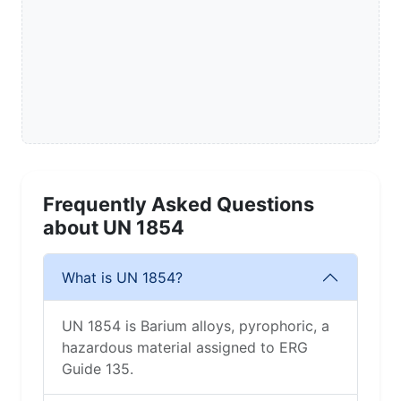
Frequently Asked Questions
about UN 1854
What is UN 1854?
UN 1854 is Barium alloys, pyrophoric, a
hazardous material assigned to ERG
Guide 135.