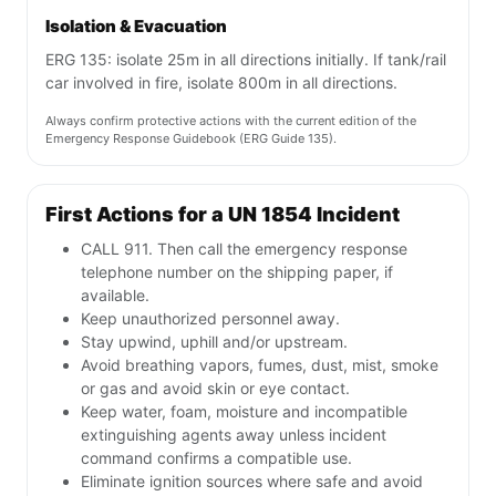
Isolation & Evacuation
ERG 135: isolate 25m in all directions initially. If tank/rail
car involved in fire, isolate 800m in all directions.
Always confirm protective actions with the current edition of the
Emergency Response Guidebook (ERG Guide 135).
First Actions for a UN 1854 Incident
CALL 911. Then call the emergency response
telephone number on the shipping paper, if
available.
Keep unauthorized personnel away.
Stay upwind, uphill and/or upstream.
Avoid breathing vapors, fumes, dust, mist, smoke
or gas and avoid skin or eye contact.
Keep water, foam, moisture and incompatible
extinguishing agents away unless incident
command confirms a compatible use.
Eliminate ignition sources where safe and avoid