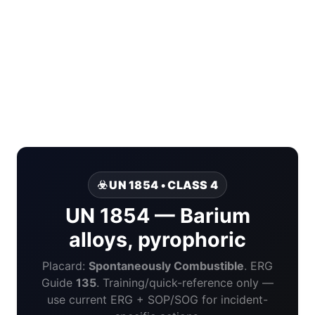
☣️ UN 1854 • CLASS 4
UN 1854 — Barium
alloys, pyrophoric
Placard:
Spontaneously Combustible
. ERG
Guide
135
. Training/quick-reference only —
use current ERG + SOP/SOG for incident-