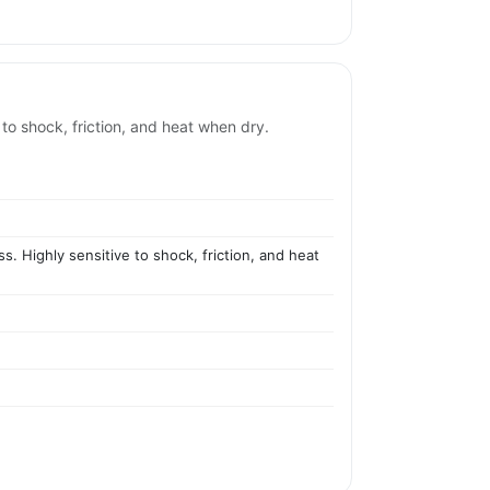
 to shock, friction, and heat when dry.
s. Highly sensitive to shock, friction, and heat