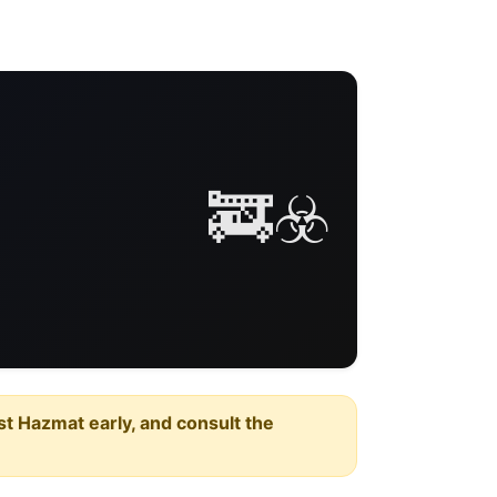
🚒☣️
est Hazmat early, and consult the