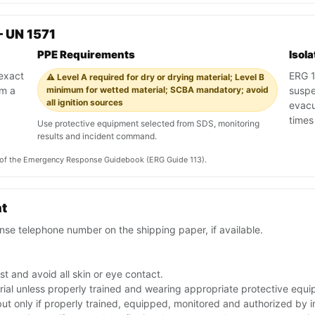
 UN 1571
PPE Requirements
Isol
 exact
ERG 11
⚠️ Level A required for dry or drying material; Level B
om a
minimum for wetted material; SCBA mandatory; avoid
suspe
all ignition sources
evacu
times
Use protective equipment selected from SDS, monitoring
results and incident command.
on of the Emergency Response Guidebook (ERG Guide 113).
nt
se telephone number on the shipping paper, if available.
t and avoid all skin or eye contact.
rial unless properly trained and wearing appropriate protective equ
 but only if properly trained, equipped, monitored and authorized by