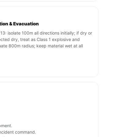
ation & Evacuation
3: isolate 100m all directions initially; if dry or
cted dry, treat as Class 1 explosive and
ate 800m radius; keep material wet at all
ipment.
 incident command.