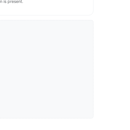
n is present.