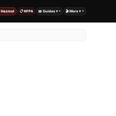
️ Hazmat
📋 NFPA
📖 Guides ▾
🎬 More ▾