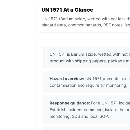
UN 1571 At a Glance
UN 1571 (Barium azide, wetted with not less t
placard data, common hazards, PPE notes, isol
UN 1571 is Barium azide, wetted with not 
product with shipping papers, package ma
Hazard overview:
UN 1571 presents toxic 
contamination and require air monitoring, 
Response guidance:
For a UN 1571 incide
Establish incident command, isolate the a
monitoring, SDS and local SOP.