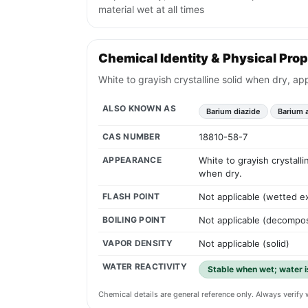
material wet at all times
Chemical Identity & Physical Prop
White to grayish crystalline solid when dry, ap
ALSO KNOWN AS
Barium diazide
Barium 
CAS NUMBER
18810-58-7
APPEARANCE
White to grayish crystall
when dry.
FLASH POINT
Not applicable (wetted ex
BOILING POINT
Not applicable (decompo
VAPOR DENSITY
Not applicable (solid)
WATER REACTIVITY
Stable when wet; water is
Chemical details are general reference only. Always verif