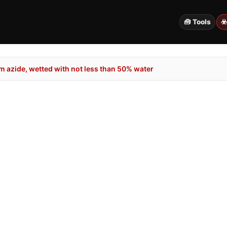
🧰 Tools
☣
 azide, wetted with not less than 50% water