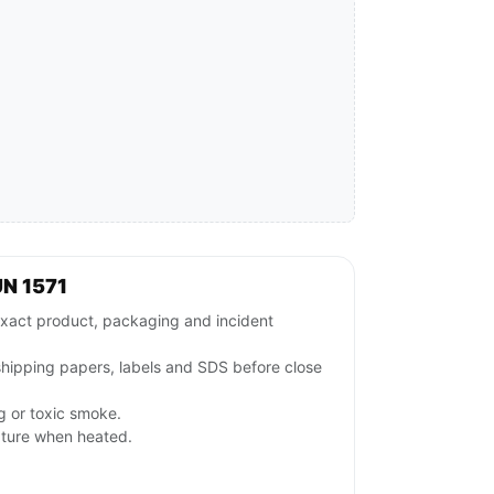
N 1571
xact product, packaging and incident
 shipping papers, labels and SDS before close
ng or toxic smoke.
pture when heated.