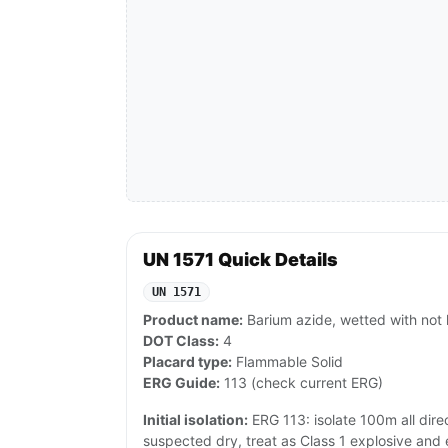
UN 1571 Quick Details
UN 1571
Product name:
Barium azide, wetted with not
DOT Class:
4
Placard type:
Flammable Solid
ERG Guide:
113 (check current ERG)
Initial isolation:
ERG 113: isolate 100m all directi
suspected dry, treat as Class 1 explosive an