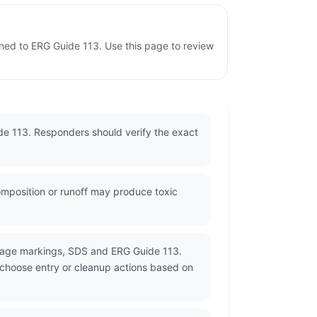
gned to ERG Guide 113. Use this page to review
de 113. Responders should verify the exact
omposition or runoff may produce toxic
ckage markings, SDS and ERG Guide 113.
d choose entry or cleanup actions based on