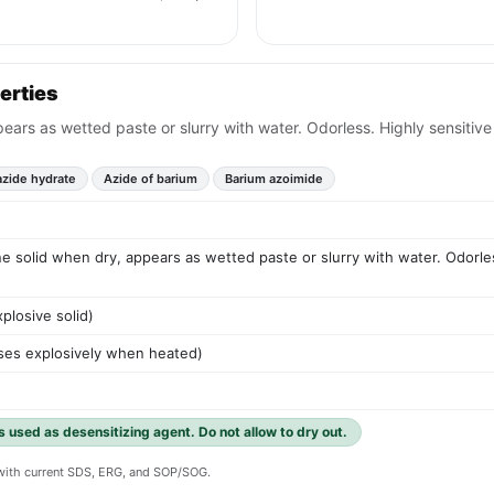
erties
pears as wetted paste or slurry with water. Odorless. Highly sensitive
azide hydrate
Azide of barium
Barium azoimide
ine solid when dry, appears as wetted paste or slurry with water. Odorles
plosive solid)
ses explosively when heated)
 used as desensitizing agent. Do not allow to dry out.
y with current SDS, ERG, and SOP/SOG.