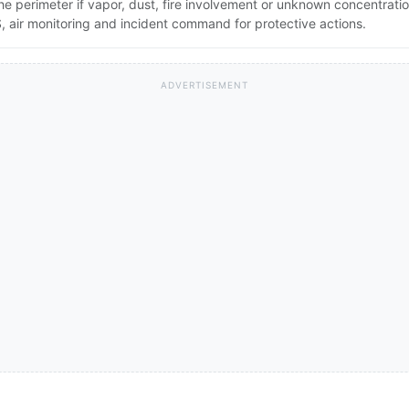
the perimeter if vapor, dust, fire involvement or unknown concentratio
 air monitoring and incident command for protective actions.
ADVERTISEMENT