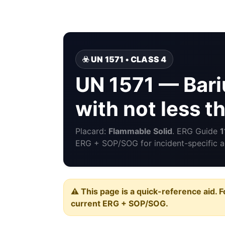
☣️ UN 1571 • CLASS 4
UN 1571 — Bari
with not less 
Placard:
Flammable Solid
. ERG Guide
1
ERG + SOP/SOG for incident-specific a
⚠️ This page is a quick-reference aid. F
current ERG + SOP/SOG.