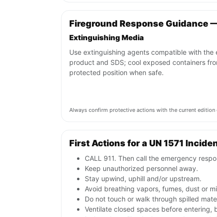
Fireground Response Guidance —
Extinguishing Media
Use extinguishing agents compatible with the
product and SDS; cool exposed containers fr
protected position when safe.
Always confirm protective actions with the current editi
First Actions for a UN 1571 Incide
CALL 911. Then call the emergency respon
Keep unauthorized personnel away.
Stay upwind, uphill and/or upstream.
Avoid breathing vapors, fumes, dust or mis
Do not touch or walk through spilled mate
Ventilate closed spaces before entering,