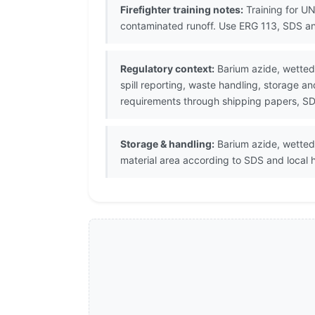
Firefighter training notes:
Training for UN
contaminated runoff. Use ERG 113, SDS an
Regulatory context:
Barium azide, wetted 
spill reporting, waste handling, storage a
requirements through shipping papers, SDS
Storage & handling:
Barium azide, wetted 
material area according to SDS and local 