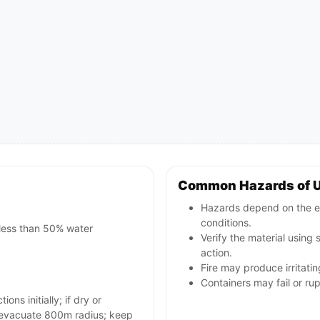
Common Hazards of U
Hazards depend on the e
conditions.
 less than 50% water
Verify the material using
action.
Fire may produce irritati
Containers may fail or ru
ons initially; if dry or
d evacuate 800m radius; keep