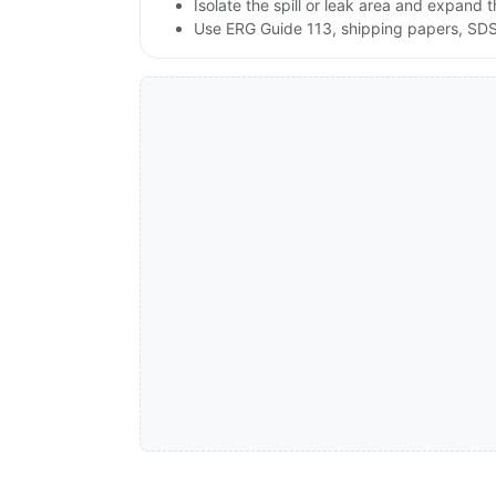
Isolate the spill or leak area and expand 
Use ERG Guide 113, shipping papers, SDS,