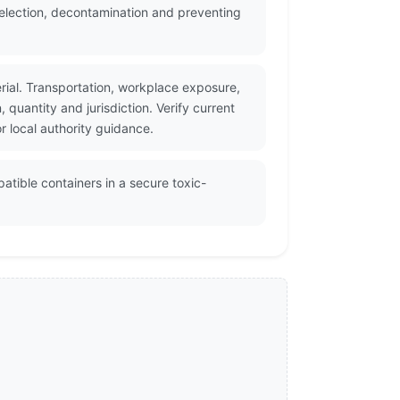
selection, decontamination and preventing
rial. Transportation, workplace exposure,
uantity and jurisdiction. Verify current
 local authority guidance.
atible containers in a secure toxic-