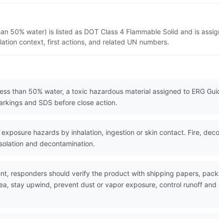
han 50% water) is listed as DOT Class 4 Flammable Solid and is assi
ation context, first actions, and related UN numbers.
less than 50% water, a toxic hazardous material assigned to ERG Gui
rkings and SDS before close action.
exposure hazards by inhalation, ingestion or skin contact. Fire, dec
isolation and decontamination.
nt, responders should verify the product with shipping papers, pa
rea, stay upwind, prevent dust or vapor exposure, control runoff an