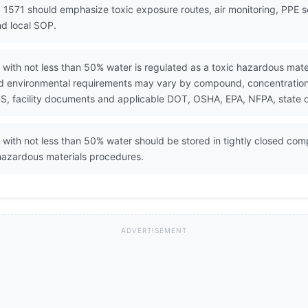
 1571 should emphasize toxic exposure routes, air monitoring, PPE 
d local SOP.
with not less than 50% water is regulated as a toxic hazardous mate
nd environmental requirements may vary by compound, concentration, q
, facility documents and applicable DOT, OSHA, EPA, NFPA, state or
with not less than 50% water should be stored in tightly closed comp
hazardous materials procedures.
ADVERTISEMENT