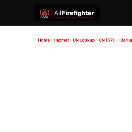
Home
›
Hazmat
›
UN Lookup
›
UN 1571 — Barium