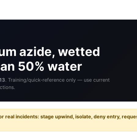
um azide, wetted
than 50% water
13
. Training/quick-reference only — use current
ctions.
or real incidents: stage upwind, isolate, deny entry, requ