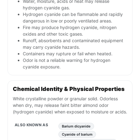
Water, moisture, acids or heat may release
hydrogen cyanide gas.
Hydrogen cyanide can be flammable and rapidly
dangerous in low or poorly ventilated areas.
Fire may produce hydrogen cyanide, nitrogen
oxides and other toxic gases.
Runoff, absorbents and contaminated equipment
may carry cyanide hazards.
Containers may rupture or fail when heated.
Odor is not a reliable warning for hydrogen
cyanide exposure.
Chemical Identity & Physical Properties
White crystalline powder or granular solid. Odorless
when dry, may release faint bitter almond odor
(hydrogen cyanide) when exposed to moisture or acids.
ALSO KNOWN AS
Barium dicyanide
Cyanide of barium