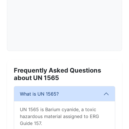
Frequently Asked Questions
about UN 1565
What is UN 1565?
UN 1565 is Barium cyanide, a toxic
hazardous material assigned to ERG
Guide 157.