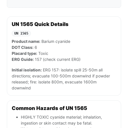
UN 1565 Quick Details
UN 1565
Product name:
Barium cyanide
DOT Class:
6
Placard type:
Toxic
ERG Guide:
157 (check current ERG)
Initial isolation:
ERG 157: isolate spill 25-50m all
directions; evacuate 100-500m downwind if powder
released; fire: isolate 800m, evacuate 1600m
downwind
Common Hazards of UN 1565
HIGHLY TOXIC cyanide material; inhalation,
ingestion or skin contact may be fatal.