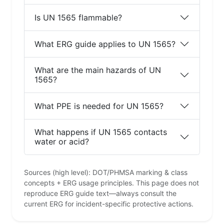
Is UN 1565 flammable?
What ERG guide applies to UN 1565?
What are the main hazards of UN
1565?
What PPE is needed for UN 1565?
What happens if UN 1565 contacts
water or acid?
Sources (high level): DOT/PHMSA marking & class
concepts + ERG usage principles. This page does not
reproduce ERG guide text—always consult the
current ERG for incident-specific protective actions.