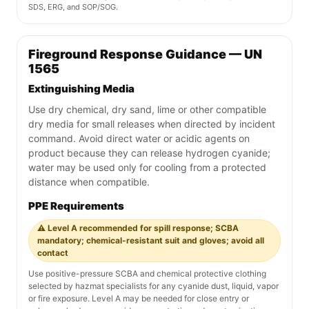
SDS, ERG, and SOP/SOG.
Fireground Response Guidance — UN
1565
Extinguishing Media
Use dry chemical, dry sand, lime or other compatible
dry media for small releases when directed by incident
command. Avoid direct water or acidic agents on
product because they can release hydrogen cyanide;
water may be used only for cooling from a protected
distance when compatible.
PPE Requirements
⚠️ Level A recommended for spill response; SCBA
mandatory; chemical-resistant suit and gloves; avoid all
contact
Use positive-pressure SCBA and chemical protective clothing
selected by hazmat specialists for any cyanide dust, liquid, vapor
or fire exposure. Level A may be needed for close entry or