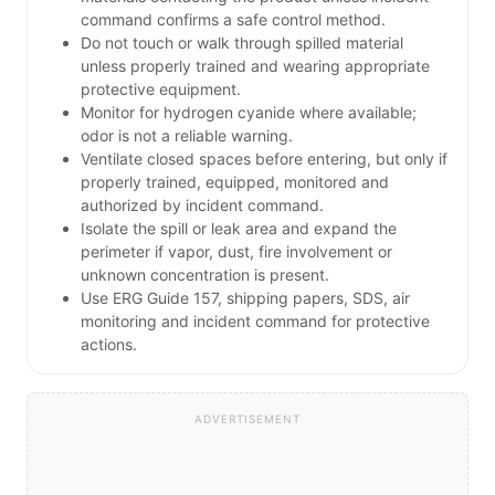
command confirms a safe control method.
Do not touch or walk through spilled material
unless properly trained and wearing appropriate
protective equipment.
Monitor for hydrogen cyanide where available;
odor is not a reliable warning.
Ventilate closed spaces before entering, but only if
properly trained, equipped, monitored and
authorized by incident command.
Isolate the spill or leak area and expand the
perimeter if vapor, dust, fire involvement or
unknown concentration is present.
Use ERG Guide 157, shipping papers, SDS, air
monitoring and incident command for protective
actions.
ADVERTISEMENT