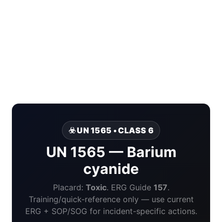
☣️ UN 1565 • CLASS 6
UN 1565 — Barium
cyanide
Placard:
Toxic
. ERG Guide
157
.
Training/quick-reference only — use current
ERG + SOP/SOG for incident-specific actions.