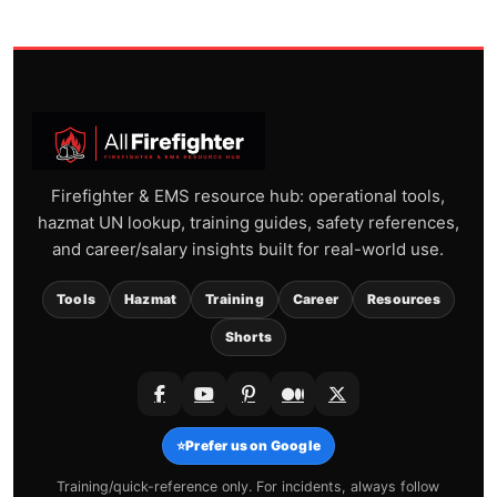
Firefighter & EMS resource hub: operational tools,
hazmat UN lookup, training guides, safety references,
and career/salary insights built for real-world use.
Tools
Hazmat
Training
Career
Resources
Shorts
⭐
Prefer us on Google
Training/quick-reference only. For incidents, always follow