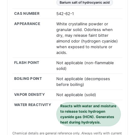
Barium salt of hydrocyanic acid
CAS NUMBER
542-62-1
APPEARANCE
White crystalline powder or
granular solid. Odorless when
dry, may release faint bitter
almond odor (hydrogen cyanide)
when exposed to moisture or
acids.
FLASH POINT
Not applicable (non-flammable
solid)
BOILING POINT
Not applicable (decomposes
before boiling)
VAPOR DENSITY
Not applicable (solid)
WATER REACTIVITY
Reacts with water and moisture
to release toxic hydrogen
cyanide gas (HCN). Generates
heat during hydrolysis.
Chemical details are general reference only. Always verify with current