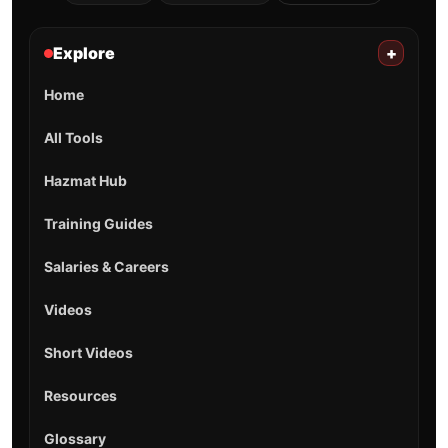
Explore
+
Home
All Tools
Hazmat Hub
Training Guides
Salaries & Careers
Videos
Short Videos
Resources
Glossary