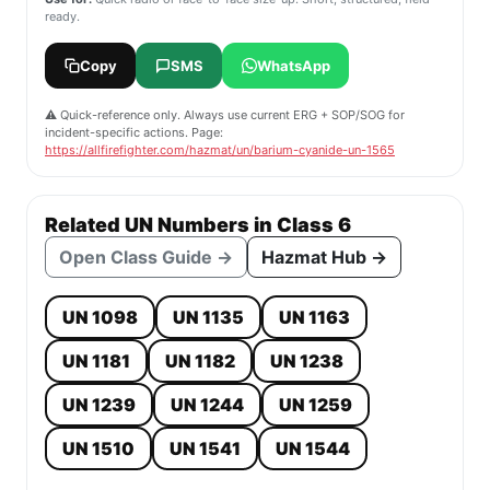
ready.
Copy
SMS
WhatsApp
⚠️ Quick-reference only. Always use current ERG + SOP/SOG for
incident-specific actions. Page:
https://allfirefighter.com/hazmat/un/barium-cyanide-un-1565
Related UN Numbers in Class 6
Open Class Guide →
Hazmat Hub →
UN 1098
UN 1135
UN 1163
UN 1181
UN 1182
UN 1238
UN 1239
UN 1244
UN 1259
UN 1510
UN 1541
UN 1544