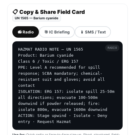
📋 Copy & Share Field Card
UN 1565 — Barium cyanide
📻 Radio
🎯 IC Briefing
📱 SMS / Text
RADIO
HAZMAT RADIO NOTE — UN 1565

Product: Barium cyanide

Class 6 / Toxic / ERG 157

PPE: Level A recommended for spill 
response; SCBA mandatory; chemical-
resistant suit and gloves; avoid all 
contact

ISOLATION: ERG 157: isolate spill 25-50m 
all directions; evacuate 100-500m 
downwind if powder released; fire: 
isolate 800m, evacuate 1600m downwind

ACTION: Stage upwind · Isolate · Deny 
entry · Request Hazmat
Use for:
Quick radio or face-to-face size-up. Short, structured, field-