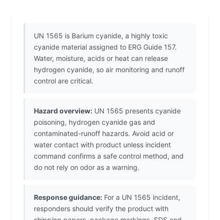
UN 1565 is Barium cyanide, a highly toxic
cyanide material assigned to ERG Guide 157.
Water, moisture, acids or heat can release
hydrogen cyanide, so air monitoring and runoff
control are critical.
Hazard overview:
UN 1565 presents cyanide
poisoning, hydrogen cyanide gas and
contaminated-runoff hazards. Avoid acid or
water contact with product unless incident
command confirms a safe control method, and
do not rely on odor as a warning.
Response guidance:
For a UN 1565 incident,
responders should verify the product with
shipping papers, package markings, SDS and