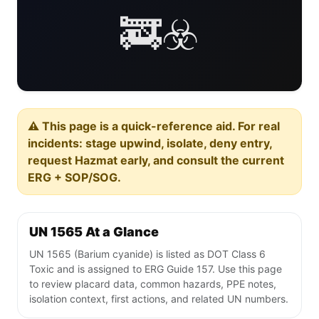
🚒☣️
⚠️ This page is a quick-reference aid. For real
incidents: stage upwind, isolate, deny entry,
request Hazmat early, and consult the current
ERG + SOP/SOG.
UN 1565 At a Glance
UN 1565 (Barium cyanide) is listed as DOT Class 6
Toxic and is assigned to ERG Guide 157. Use this page
to review placard data, common hazards, PPE notes,
isolation context, first actions, and related UN numbers.