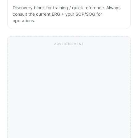
Discovery block for training / quick reference. Always
consult the current ERG + your SOP/SOG for
operations.
ADVERTISEMENT