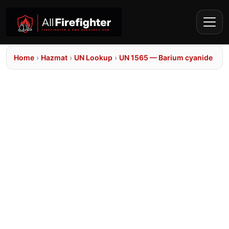
Home
›
Hazmat
›
UN Lookup
›
UN 1565 — Barium cyanide