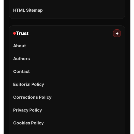
HTML Sitemap
Trust
+
About
Authors
Contact
Editorial Policy
Corrections Policy
Privacy Policy
Cookies Policy