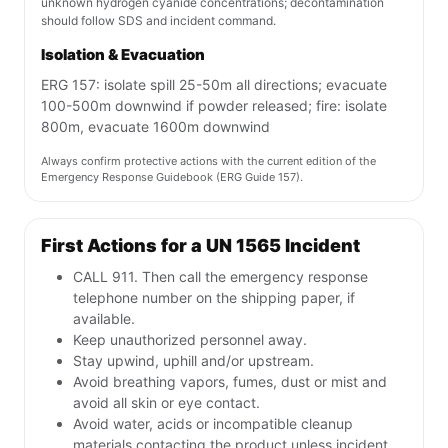
unknown hydrogen cyanide concentrations; decontamination
should follow SDS and incident command.
Isolation & Evacuation
ERG 157: isolate spill 25-50m all directions; evacuate
100-500m downwind if powder released; fire: isolate
800m, evacuate 1600m downwind
Always confirm protective actions with the current edition of the
Emergency Response Guidebook (ERG Guide 157).
First Actions for a UN 1565 Incident
CALL 911. Then call the emergency response
telephone number on the shipping paper, if
available.
Keep unauthorized personnel away.
Stay upwind, uphill and/or upstream.
Avoid breathing vapors, fumes, dust or mist and
avoid all skin or eye contact.
Avoid water, acids or incompatible cleanup
materials contacting the product unless incident