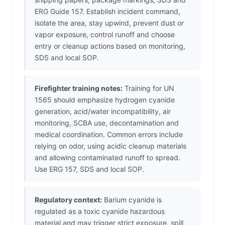
ERG Guide 157. Establish incident command,
isolate the area, stay upwind, prevent dust or
vapor exposure, control runoff and choose
entry or cleanup actions based on monitoring,
SDS and local SOP.
Firefighter training notes:
Training for UN
1565 should emphasize hydrogen cyanide
generation, acid/water incompatibility, air
monitoring, SCBA use, decontamination and
medical coordination. Common errors include
relying on odor, using acidic cleanup materials
and allowing contaminated runoff to spread.
Use ERG 157, SDS and local SOP.
Regulatory context:
Barium cyanide is
regulated as a toxic cyanide hazardous
material and may trigger strict exposure, spill