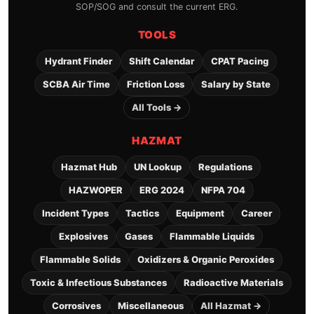
SOP/SOG and consult the current ERG.
TOOLS
Hydrant Finder
Shift Calendar
CPAT Pacing
SCBA Air Time
Friction Loss
Salary by State
All Tools →
HAZMAT
Hazmat Hub
UN Lookup
Regulations
HAZWOPER
ERG 2024
NFPA 704
Incident Types
Tactics
Equipment
Career
Explosives
Gases
Flammable Liquids
Flammable Solids
Oxidizers & Organic Peroxides
Toxic & Infectious Substances
Radioactive Materials
Corrosives
Miscellaneous
All Hazmat →