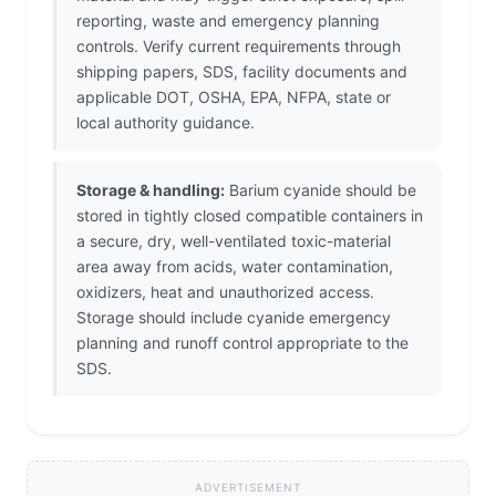
reporting, waste and emergency planning
controls. Verify current requirements through
shipping papers, SDS, facility documents and
applicable DOT, OSHA, EPA, NFPA, state or
local authority guidance.
Storage & handling:
Barium cyanide should be
stored in tightly closed compatible containers in
a secure, dry, well-ventilated toxic-material
area away from acids, water contamination,
oxidizers, heat and unauthorized access.
Storage should include cyanide emergency
planning and runoff control appropriate to the
SDS.
ADVERTISEMENT