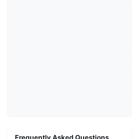
Frequently Asked Questions