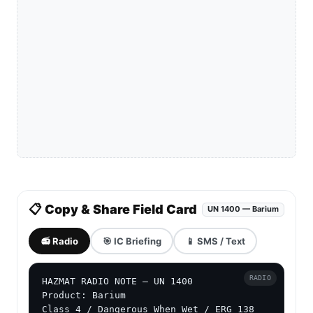
📋 Copy & Share Field Card
UN 1400 — Barium
📻 Radio
🎯 IC Briefing
📱 SMS / Text
RADIO
HAZMAT RADIO NOTE — UN 1400

Product: Barium

Class 4 / Dangerous When Wet / ERG 138
