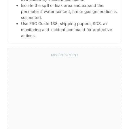
Isolate the spill or leak area and expand the
perimeter if water contact, fire or gas generation is
suspected.
Use ERG Guide 138, shipping papers, SDS, air
monitoring and incident command for protective
actions.
ADVERTISEMENT