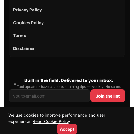
Privacy Policy
Cookies Policy
Terms
Disclaimer
Built in the field. Delivered to your inbox.
🔥
Tool updates · hazmat alerts · training tips — weekly. No spam.
Join the list
We use cookies to improve performance and user
© 2026 AllFirefighter — All Rights Reserved.
experience.
Read Cookie Policy
.
Publishing principles
•
Sitemap
Accept