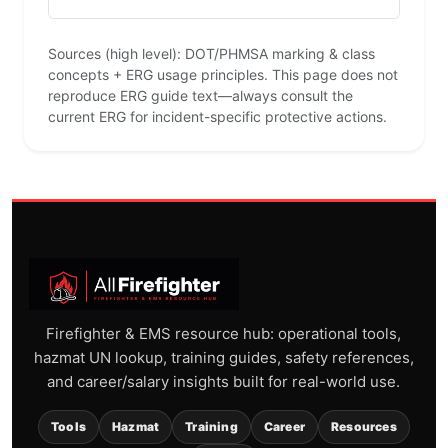
Sources (high level): DOT/PHMSA marking & class
concepts + ERG usage principles. This page does not
reproduce ERG guide text—always consult the
current ERG for incident-specific protective actions.
Firefighter & EMS resource hub: operational tools,
hazmat UN lookup, training guides, safety references,
and career/salary insights built for real-world use.
Tools
Hazmat
Training
Career
Resources