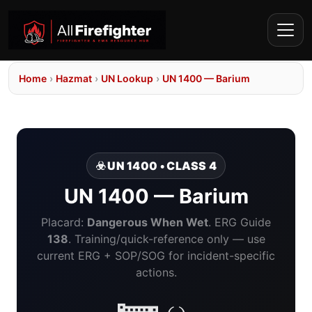
Home
›
Hazmat
›
UN Lookup
›
UN 1400 — Barium
☣️ UN 1400 • CLASS 4
UN 1400 — Barium
Placard:
Dangerous When Wet
. ERG Guide
138
. Training/quick-reference only — use
current ERG + SOP/SOG for incident-specific
actions.