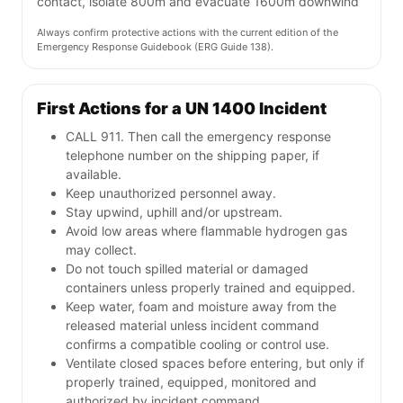
contact, isolate 800m and evacuate 1600m downwind
Always confirm protective actions with the current edition of the
Emergency Response Guidebook (ERG Guide 138).
First Actions for a UN 1400 Incident
CALL 911. Then call the emergency response
telephone number on the shipping paper, if
available.
Keep unauthorized personnel away.
Stay upwind, uphill and/or upstream.
Avoid low areas where flammable hydrogen gas
may collect.
Do not touch spilled material or damaged
containers unless properly trained and equipped.
Keep water, foam and moisture away from the
released material unless incident command
confirms a compatible cooling or control use.
Ventilate closed spaces before entering, but only if
properly trained, equipped, monitored and
authorized by incident command.