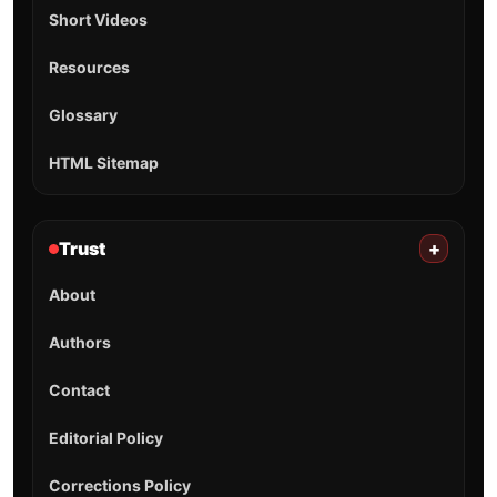
Short Videos
Resources
Glossary
HTML Sitemap
Trust
+
About
Authors
Contact
Editorial Policy
Corrections Policy