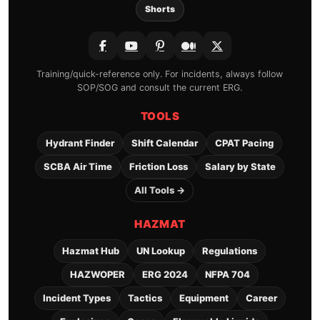
Shorts
Training/quick-reference only. For incidents, always follow
SOP/SOG and consult the current ERG.
TOOLS
Hydrant Finder
Shift Calendar
CPAT Pacing
SCBA Air Time
Friction Loss
Salary by State
All Tools →
HAZMAT
Hazmat Hub
UN Lookup
Regulations
HAZWOPER
ERG 2024
NFPA 704
Incident Types
Tactics
Equipment
Career