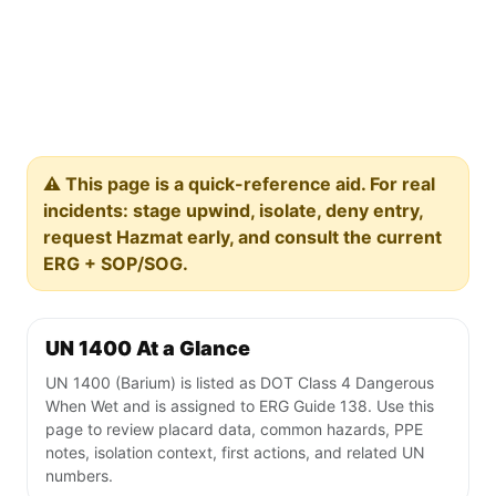
⚠️ This page is a quick-reference aid. For real
incidents: stage upwind, isolate, deny entry,
request Hazmat early, and consult the current
ERG + SOP/SOG.
UN 1400 At a Glance
UN 1400 (Barium) is listed as DOT Class 4 Dangerous
When Wet and is assigned to ERG Guide 138. Use this
page to review placard data, common hazards, PPE
notes, isolation context, first actions, and related UN
numbers.