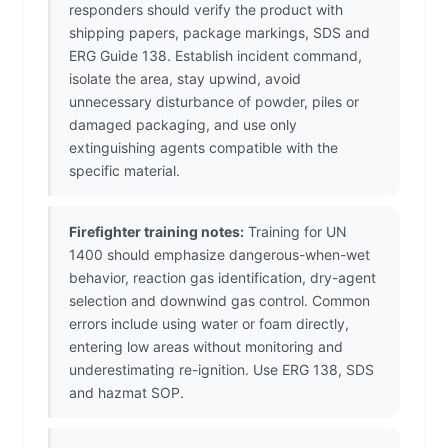
responders should verify the product with
shipping papers, package markings, SDS and
ERG Guide 138. Establish incident command,
isolate the area, stay upwind, avoid
unnecessary disturbance of powder, piles or
damaged packaging, and use only
extinguishing agents compatible with the
specific material.
Firefighter training notes:
Training for UN
1400 should emphasize dangerous-when-wet
behavior, reaction gas identification, dry-agent
selection and downwind gas control. Common
errors include using water or foam directly,
entering low areas without monitoring and
underestimating re-ignition. Use ERG 138, SDS
and hazmat SOP.