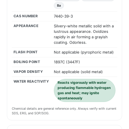
Ba
CAS NUMBER
7440-39-3
APPEARANCE
Silvery-white metallic solid with a
lustrous appearance. Oxidizes
rapidly in air forming a grayish
coating. Odorless.
FLASH POINT
Not applicable (pyrophoric metal)
BOILING POINT
1897C (3447F)
VAPOR DENSITY
Not applicable (solid metal)
WATER REACTIVITY
Reacts vigorously with water
producing flammable hydrogen
gas and heat; may ignite
spontaneously
Chemical details are general reference only. Always verify with current
SDS, ERG, and SOP/SOG.