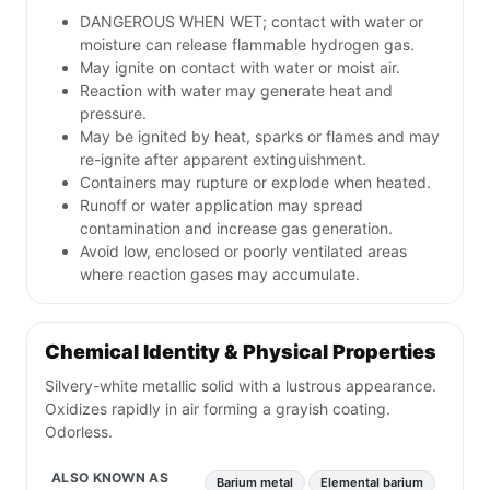
DANGEROUS WHEN WET; contact with water or
moisture can release flammable hydrogen gas.
May ignite on contact with water or moist air.
Reaction with water may generate heat and
pressure.
May be ignited by heat, sparks or flames and may
re-ignite after apparent extinguishment.
Containers may rupture or explode when heated.
Runoff or water application may spread
contamination and increase gas generation.
Avoid low, enclosed or poorly ventilated areas
where reaction gases may accumulate.
Chemical Identity & Physical Properties
Silvery-white metallic solid with a lustrous appearance.
Oxidizes rapidly in air forming a grayish coating.
Odorless.
ALSO KNOWN AS
Barium metal
Elemental barium