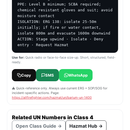
PPE: Level B minimum; SCBA required; 
chemical resistant gloves and suit; avoid 
moisture contact

ISOLATION: ERG 138: isolate 25-50m 
initially; if fire or water contact, 
isolate 800m and evacuate 1600m downwind

ACTION: Stage upwind · Isolate · Deny 
entry · Request Hazmat
Use for:
Quick radio or face-to-face size-up. Short, structured, field-
ready.
Copy
SMS
WhatsApp
⚠️ Quick-reference only. Always use current ERG + SOP/SOG for
incident-specific actions. Page:
https://allfirefighter.com/hazmat/un/barium-un-1400
Related UN Numbers in Class 4
Open Class Guide →
Hazmat Hub →