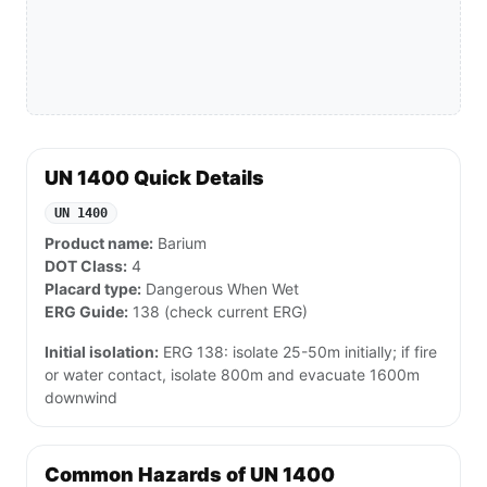
UN 1400 Quick Details
UN 1400
Product name:
Barium
DOT Class:
4
Placard type:
Dangerous When Wet
ERG Guide:
138 (check current ERG)
Initial isolation:
ERG 138: isolate 25-50m initially; if fire
or water contact, isolate 800m and evacuate 1600m
downwind
Common Hazards of UN 1400