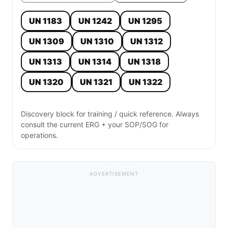
UN 1183
UN 1242
UN 1295
UN 1309
UN 1310
UN 1312
UN 1313
UN 1314
UN 1318
UN 1320
UN 1321
UN 1322
Discovery block for training / quick reference. Always
consult the current ERG + your SOP/SOG for
operations.
ADVERTISEMENT