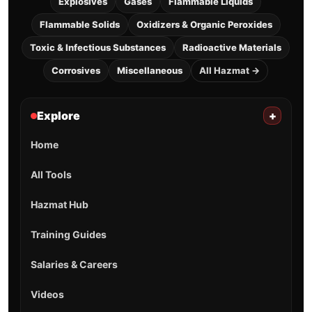
Explosives
Gases
Flammable Liquids
Flammable Solids
Oxidizers & Organic Peroxides
Toxic & Infectious Substances
Radioactive Materials
Corrosives
Miscellaneous
All Hazmat →
Explore
+
Home
All Tools
Hazmat Hub
Training Guides
Salaries & Careers
Videos