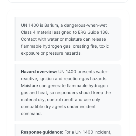
UN 1400 is Barium, a dangerous-when-wet
Class 4 material assigned to ERG Guide 138.
Contact with water or moisture can release
flammable hydrogen gas, creating fire, toxic
exposure or pressure hazards.
Hazard overview:
UN 1400 presents water-
reactive, ignition and reaction-gas hazards.
Moisture can generate flammable hydrogen
gas and heat, so responders should keep the
material dry, control runoff and use only
compatible dry agents under incident
command.
Response guidance:
For a UN 1400 incident,