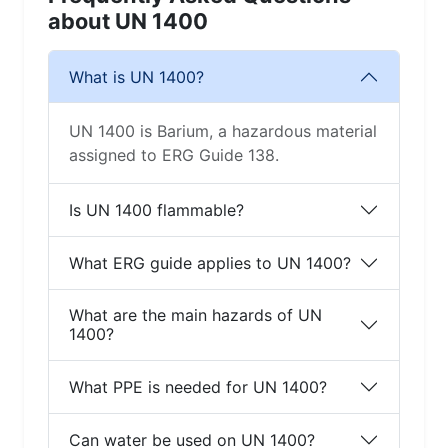
about UN 1400
What is UN 1400?
UN 1400 is Barium, a hazardous material
assigned to ERG Guide 138.
Is UN 1400 flammable?
What ERG guide applies to UN 1400?
What are the main hazards of UN
1400?
What PPE is needed for UN 1400?
Can water be used on UN 1400?