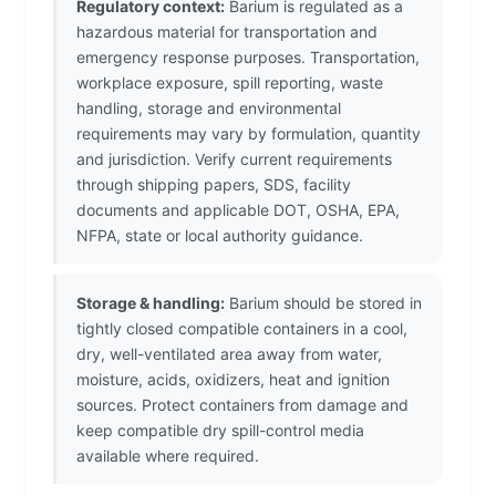
Regulatory context:
Barium is regulated as a
hazardous material for transportation and
emergency response purposes. Transportation,
workplace exposure, spill reporting, waste
handling, storage and environmental
requirements may vary by formulation, quantity
and jurisdiction. Verify current requirements
through shipping papers, SDS, facility
documents and applicable DOT, OSHA, EPA,
NFPA, state or local authority guidance.
Storage & handling:
Barium should be stored in
tightly closed compatible containers in a cool,
dry, well-ventilated area away from water,
moisture, acids, oxidizers, heat and ignition
sources. Protect containers from damage and
keep compatible dry spill-control media
available where required.