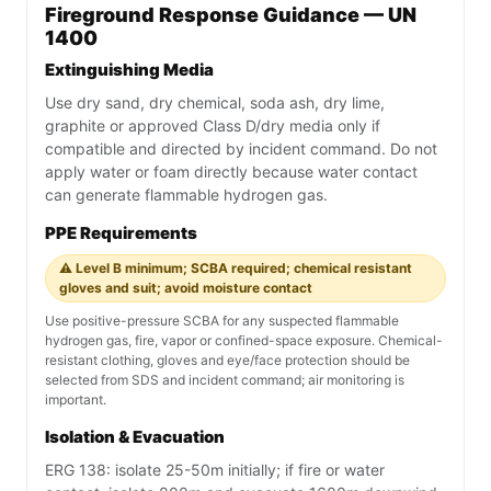
Fireground Response Guidance — UN
1400
Extinguishing Media
Use dry sand, dry chemical, soda ash, dry lime,
graphite or approved Class D/dry media only if
compatible and directed by incident command. Do not
apply water or foam directly because water contact
can generate flammable hydrogen gas.
PPE Requirements
⚠️ Level B minimum; SCBA required; chemical resistant
gloves and suit; avoid moisture contact
Use positive-pressure SCBA for any suspected flammable
hydrogen gas, fire, vapor or confined-space exposure. Chemical-
resistant clothing, gloves and eye/face protection should be
selected from SDS and incident command; air monitoring is
important.
Isolation & Evacuation
ERG 138: isolate 25-50m initially; if fire or water