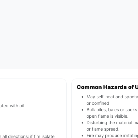
Common Hazards of 
May self-heat and sponta
or confined.
ted with oil
Bulk piles, bales or sack
open flame is visible.
Disturbing the material 
or flame spread.
Fire may produce irritati
ll directions; if fire isolate