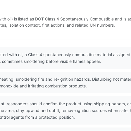
h oil) is listed as DOT Class 4 Spontaneously Combustible and is a
s, isolation context, first actions, and related UN numbers.
ed with oil, a Class 4 spontaneously combustible material assigned
k, sometimes smoldering before visible flames appear.
eating, smoldering fire and re-ignition hazards. Disturbing hot mater
monoxide and irritating combustion products.
nt, responders should confirm the product using shipping papers, 
he area, stay upwind and uphill, remove ignition sources when safe, k
ntrol agents from a protected position.