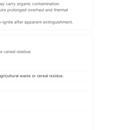
may carry organic contamination.
uire prolonged overhaul and thermal
e-ignite after apparent extinguishment.
r cereal residue.
gricultural waste or cereal residue.