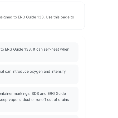
ssigned to ERG Guide 133. Use this page to
 to ERG Guide 133. It can self-heat when
ial can introduce oxygen and intensify
container markings, SDS and ERG Guide
eep vapors, dust or runoff out of drains