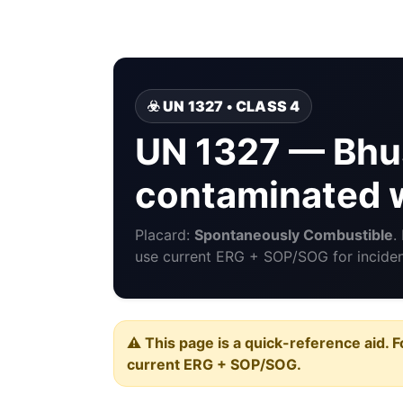
☣️ UN 1327 • CLASS 4
UN 1327 — Bhus
contaminated w
Placard:
Spontaneously Combustible
.
use current ERG + SOP/SOG for incident
⚠️ This page is a quick-reference aid. F
current ERG + SOP/SOG.