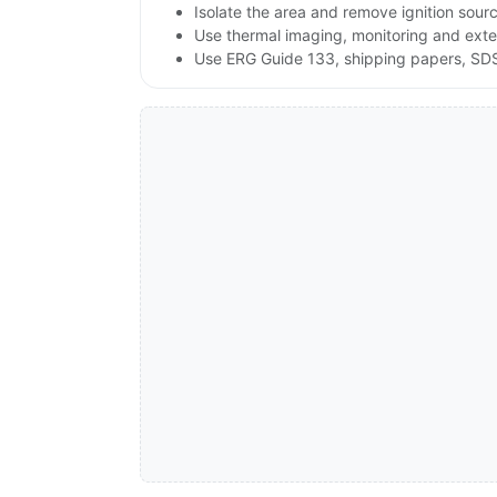
Isolate the area and remove ignition sources
Use thermal imaging, monitoring and exte
Use ERG Guide 133, shipping papers, SDS a