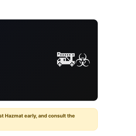
🚒☣️
est Hazmat early, and consult the