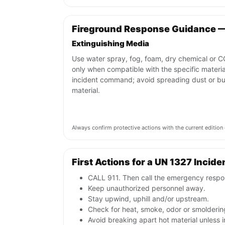
Fireground Response Guidance 
Extinguishing Media
Use water spray, fog, foam, dry chemical or 
only when compatible with the specific materi
incident command; avoid spreading dust or bu
material.
Always confirm protective actions with the current editi
First Actions for a UN 1327 Incide
CALL 911. Then call the emergency respon
Keep unauthorized personnel away.
Stay upwind, uphill and/or upstream.
Check for heat, smoke, odor or smoldering
Avoid breaking apart hot material unless