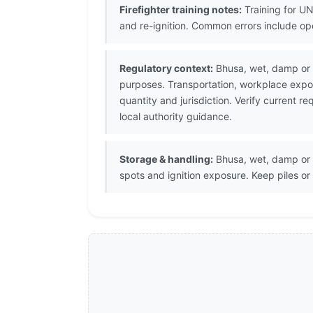
Firefighter training notes:
Training for UN
and re-ignition. Common errors include op
Regulatory context:
Bhusa, wet, damp or c
purposes. Transportation, workplace expos
quantity and jurisdiction. Verify current
local authority guidance.
Storage & handling:
Bhusa, wet, damp or c
spots and ignition exposure. Keep piles o