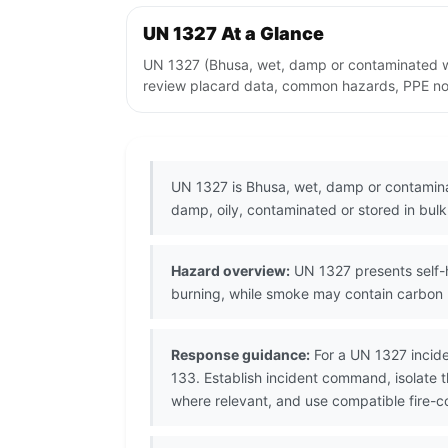
UN 1327 At a Glance
UN 1327 (Bhusa, wet, damp or contaminated wit
review placard data, common hazards, PPE note
UN 1327 is Bhusa, wet, damp or contaminat
damp, oily, contaminated or stored in bul
Hazard overview:
UN 1327 presents self-h
burning, while smoke may contain carbon 
Response guidance:
For a UN 1327 incide
133. Establish incident command, isolate t
where relevant, and use compatible fire-co