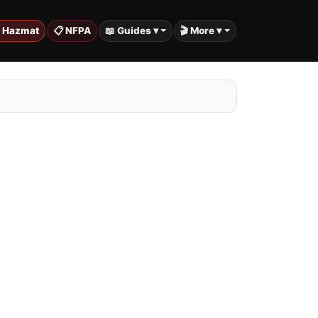
️ Hazmat
📋 NFPA
📖 Guides ▾
🎬 More ▾