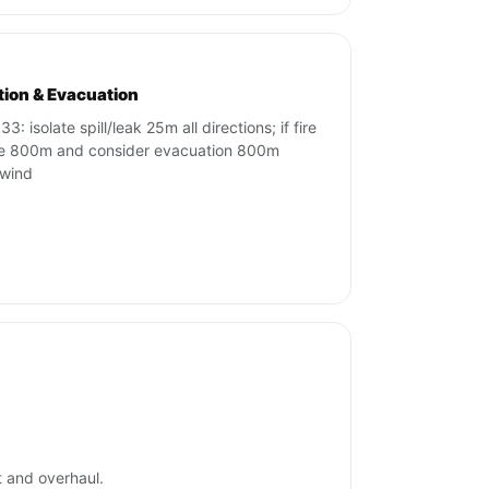
ation & Evacuation
3: isolate spill/leak 25m all directions; if fire
te 800m and consider evacuation 800m
wind
t and overhaul.