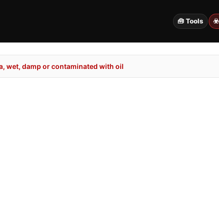
🧰 Tools
☣
, wet, damp or contaminated with oil