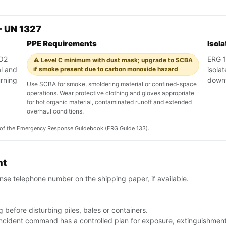
— UN 1327
PPE Requirements
Isol
CO2
ERG 13
⚠️ Level C minimum with dust mask; upgrade to SCBA
al and
if smoke present due to carbon monoxide hazard
isola
rning
down
Use SCBA for smoke, smoldering material or confined-space
operations. Wear protective clothing and gloves appropriate
for hot organic material, contaminated runoff and extended
overhaul conditions.
on of the Emergency Response Guidebook (ERG Guide 133).
nt
se telephone number on the shipping paper, if available.
 before disturbing piles, bales or containers.
 incident command has a controlled plan for exposure, extinguishmen