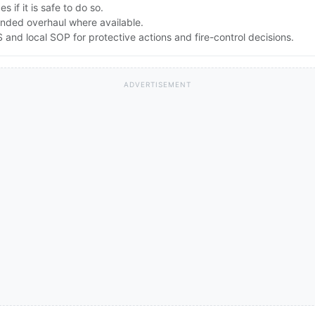
 if it is safe to do so.
nded overhaul where available.
nd local SOP for protective actions and fire-control decisions.
ADVERTISEMENT