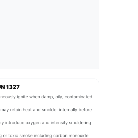
UN 1327
neously ignite when damp, oily, contaminated
s may retain heat and smolder internally before
may introduce oxygen and intensify smoldering
ng or toxic smoke including carbon monoxide.