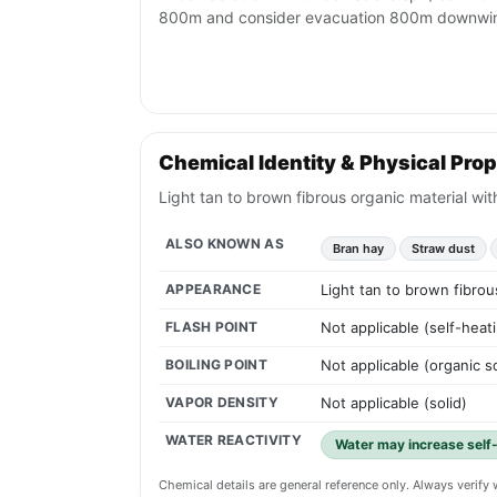
800m and consider evacuation 800m downwi
Chemical Identity & Physical Prop
Light tan to brown fibrous organic material wit
ALSO KNOWN AS
Bran hay
Straw dust
APPEARANCE
Light tan to brown fibrou
FLASH POINT
Not applicable (self-heati
BOILING POINT
Not applicable (organic so
VAPOR DENSITY
Not applicable (solid)
WATER REACTIVITY
Water may increase self-h
Chemical details are general reference only. Always verif