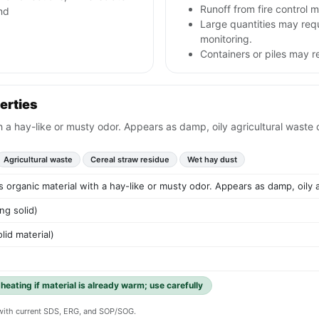
Runoff from fire control 
nd
Large quantities may req
monitoring.
Containers or piles may r
erties
h a hay-like or musty odor. Appears as damp, oily agricultural waste o
Agricultural waste
Cereal straw residue
Wet hay dust
s organic material with a hay-like or musty odor. Appears as damp, oily a
ng solid)
lid material)
eating if material is already warm; use carefully
y with current SDS, ERG, and SOP/SOG.