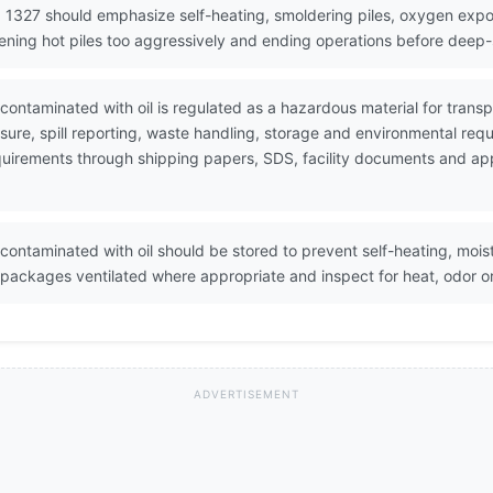
 1327 should emphasize self-heating, smoldering piles, oxygen expo
ening hot piles too aggressively and ending operations before deep-s
ontaminated with oil is regulated as a hazardous material for tran
ure, spill reporting, waste handling, storage and environmental req
 requirements through shipping papers, SDS, facility documents and a
ontaminated with oil should be stored to prevent self-heating, mois
r packages ventilated where appropriate and inspect for heat, odor o
ADVERTISEMENT