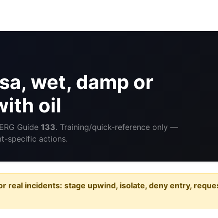
a, wet, damp or
ith oil
 ERG Guide
133
. Training/quick-reference only —
-specific actions.
or real incidents: stage upwind, isolate, deny entry, requ