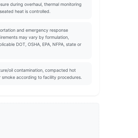
sure during overhaul, thermal monitoring
eated heat is controlled.
sportation and emergency response
uirements may vary by formulation,
pplicable DOT, OSHA, EPA, NFPA, state or
ture/oil contamination, compacted hot
r smoke according to facility procedures.