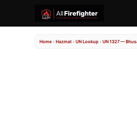
Home
›
Hazmat
›
UN Lookup
›
UN 1327 — Bhusa