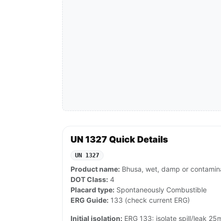
UN 1327 Quick Details
UN 1327
Product name:
Bhusa, wet, damp or contamina
DOT Class:
4
Placard type:
Spontaneously Combustible
ERG Guide:
133 (check current ERG)
Initial isolation:
ERG 133: isolate spill/leak 25m a