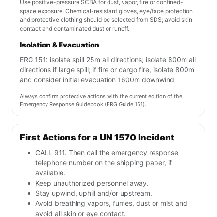
Use positive-pressure SCBA for dust, vapor, fire or confined-
space exposure. Chemical-resistant gloves, eye/face protection
and protective clothing should be selected from SDS; avoid skin
contact and contaminated dust or runoff.
Isolation & Evacuation
ERG 151: isolate spill 25m all directions; isolate 800m all
directions if large spill; if fire or cargo fire, isolate 800m
and consider initial evacuation 1600m downwind
Always confirm protective actions with the current edition of the
Emergency Response Guidebook (ERG Guide 151).
First Actions for a UN 1570 Incident
CALL 911. Then call the emergency response
telephone number on the shipping paper, if
available.
Keep unauthorized personnel away.
Stay upwind, uphill and/or upstream.
Avoid breathing vapors, fumes, dust or mist and
avoid all skin or eye contact.