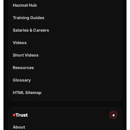
Hazmat Hub
Training Guides
Salaries & Careers
Videos
Short Videos
Resources
Glossary
HTML Sitemap
Trust
+
About