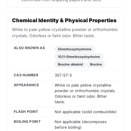
Chemical Identity & Physical Properties
White to pale yellow crystalline powder or orthorhombic
crystals. Odorless or faint odor. Bitter taste.
ALSO KNOWN AS
Dimethoxystrychnine
10,11-Dimethoxystrychnine
Brucine alkaloid
Brucina
CAS NUMBER
357-57-3
APPEARANCE
White to pale yellow crystalline
powder or orthorhombic crystals.
Odorless or faint odor. Bitter
taste.
FLASH POINT
Not applicable (solid combustible)
BOILING POINT
Not applicable (decomposes
before boiling)