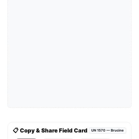
📋 Copy & Share Field Card
UN 1570 — Brucine