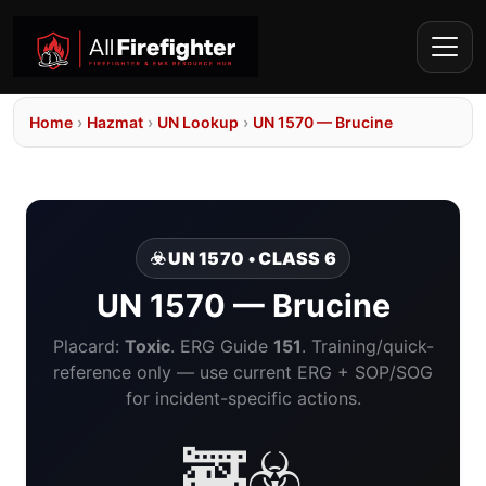
Home
›
Hazmat
›
UN Lookup
›
UN 1570 — Brucine
☣️ UN 1570 • CLASS 6
UN 1570 — Brucine
Placard:
Toxic
. ERG Guide
151
. Training/quick-
reference only — use current ERG + SOP/SOG
for incident-specific actions.
🚒☣️