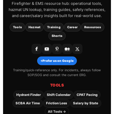
Firefighter & EMS resource hub: operational tools,
hazmat UN lookup, training guides, safety references,
and career/salary insights built for real-world use.
Tools
Hazmat
Training
Career
Resources
Shorts
⭐
Prefer us on Google
Training/quick-reference only. For incidents, always follow
SOP/SOG and consult the current ERG.
TOOLS
Hydrant Finder
Shift Calendar
CPAT Pacing
SCBA Air Time
Friction Loss
Salary by State
All Tools →