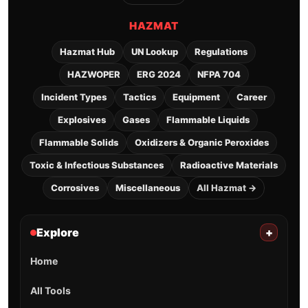
HAZMAT
Hazmat Hub
UN Lookup
Regulations
HAZWOPER
ERG 2024
NFPA 704
Incident Types
Tactics
Equipment
Career
Explosives
Gases
Flammable Liquids
Flammable Solids
Oxidizers & Organic Peroxides
Toxic & Infectious Substances
Radioactive Materials
Corrosives
Miscellaneous
All Hazmat →
Explore
+
Home
All Tools