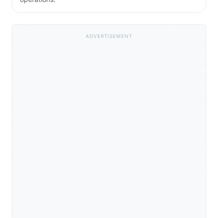
ADVERTISEMENT