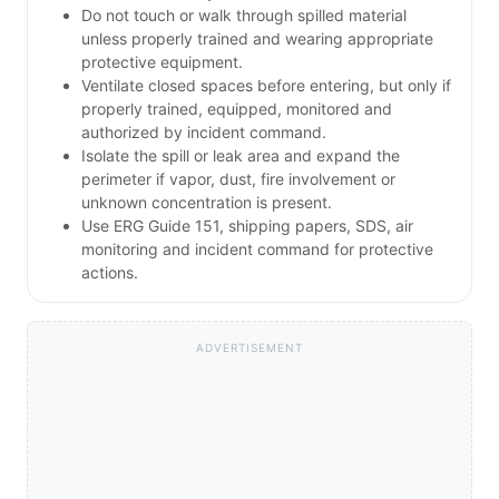
Do not touch or walk through spilled material
unless properly trained and wearing appropriate
protective equipment.
Ventilate closed spaces before entering, but only if
properly trained, equipped, monitored and
authorized by incident command.
Isolate the spill or leak area and expand the
perimeter if vapor, dust, fire involvement or
unknown concentration is present.
Use ERG Guide 151, shipping papers, SDS, air
monitoring and incident command for protective
actions.
ADVERTISEMENT