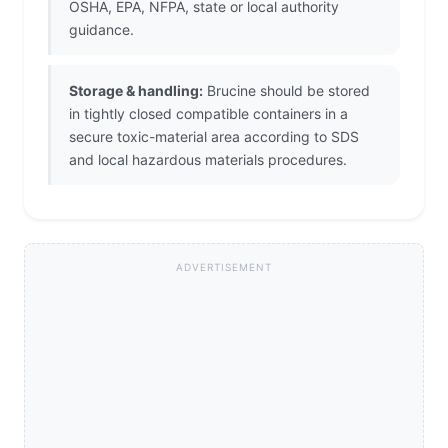
OSHA, EPA, NFPA, state or local authority
guidance.
Storage & handling:
Brucine should be stored
in tightly closed compatible containers in a
secure toxic-material area according to SDS
and local hazardous materials procedures.
ADVERTISEMENT