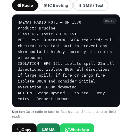
📻 Radio
🎯 IC Briefing
📱 SMS / Text
RADIO
HAZMAT RADIO NOTE — UN 1570

Product: Brucine

Class 6 / Toxic / ERG 151

PPE: Level B minimum; SCBA required; full 
chemical-resistant suit to prevent any 
skin contact; highly toxic by all routes 
of exposure

ISOLATION: ERG 151: isolate spill 25m all 
directions; isolate 800m all directions 
if large spill; if fire or cargo fire, 
isolate 800m and consider initial 
evacuation 1600m downwind

ACTION: Stage upwind · Isolate · Deny 
entry · Request Hazmat
Use for:
Quick radio or face-to-face size-up. Short, structured, field-
ready.
Copy
SMS
WhatsApp