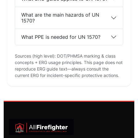
What are the main hazards of UN
1570?
What PPE is needed for UN 1570?
Sources (high level): DOT/PHMSA marking & class
concepts + ERG usage principles. This page does not
reproduce ERG guide text—always consult the
current ERG for incident-specific protective actions.