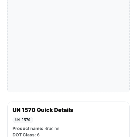
UN 1570 Quick Details
UN 1570
Product name:
Brucine
DOT Class:
6