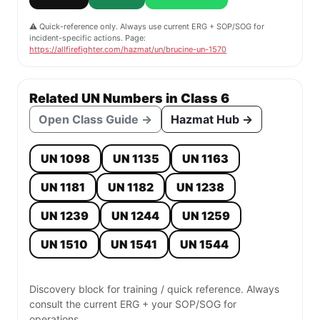
⚠️ Quick-reference only. Always use current ERG + SOP/SOG for
incident-specific actions. Page:
https://allfirefighter.com/hazmat/un/brucine-un-1570
Related UN Numbers in Class 6
Open Class Guide →
Hazmat Hub →
UN 1098
UN 1135
UN 1163
UN 1181
UN 1182
UN 1238
UN 1239
UN 1244
UN 1259
UN 1510
UN 1541
UN 1544
Discovery block for training / quick reference. Always
consult the current ERG + your SOP/SOG for
operations.