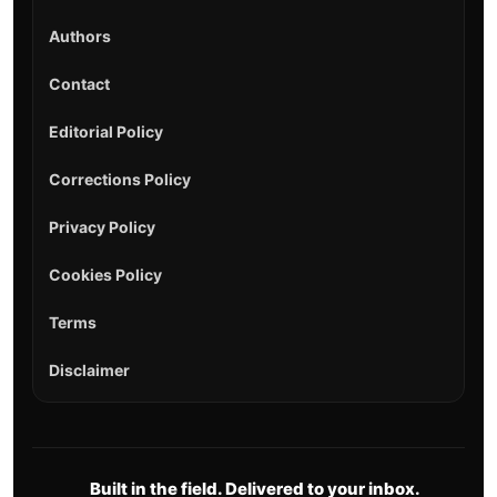
Authors
Contact
Editorial Policy
Corrections Policy
Privacy Policy
Cookies Policy
Terms
Disclaimer
Built in the field. Delivered to your inbox.