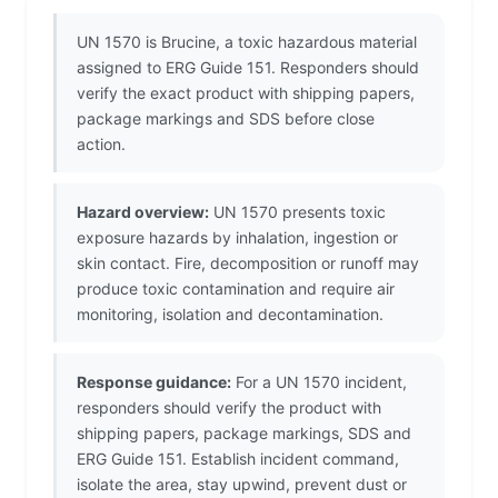
UN 1570 is Brucine, a toxic hazardous material
assigned to ERG Guide 151. Responders should
verify the exact product with shipping papers,
package markings and SDS before close
action.
Hazard overview:
UN 1570 presents toxic
exposure hazards by inhalation, ingestion or
skin contact. Fire, decomposition or runoff may
produce toxic contamination and require air
monitoring, isolation and decontamination.
Response guidance:
For a UN 1570 incident,
responders should verify the product with
shipping papers, package markings, SDS and
ERG Guide 151. Establish incident command,
isolate the area, stay upwind, prevent dust or