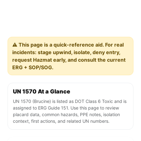
⚠️ This page is a quick-reference aid. For real
incidents: stage upwind, isolate, deny entry,
request Hazmat early, and consult the current
ERG + SOP/SOG.
UN 1570 At a Glance
UN 1570 (Brucine) is listed as DOT Class 6 Toxic and is
assigned to ERG Guide 151. Use this page to review
placard data, common hazards, PPE notes, isolation
context, first actions, and related UN numbers.