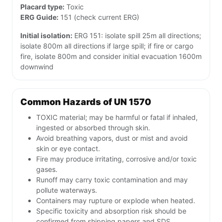
Placard type:
Toxic
ERG Guide:
151 (check current ERG)
Initial isolation:
ERG 151: isolate spill 25m all directions;
isolate 800m all directions if large spill; if fire or cargo
fire, isolate 800m and consider initial evacuation 1600m
downwind
Common Hazards of UN 1570
TOXIC material; may be harmful or fatal if inhaled,
ingested or absorbed through skin.
Avoid breathing vapors, dust or mist and avoid
skin or eye contact.
Fire may produce irritating, corrosive and/or toxic
gases.
Runoff may carry toxic contamination and may
pollute waterways.
Containers may rupture or explode when heated.
Specific toxicity and absorption risk should be
confirmed from shipping papers and SDS.