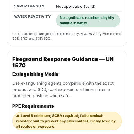
VAPOR DENSITY
Not applicable (solid)
WATER REACTIVITY
No significant reaction; slightly
soluble in water
Chemical details are general reference only. Always verify with current
SDS, ERG, and SOP/SOG.
Fireground Response Guidance — UN
1570
Extinguishing Media
Use extinguishing agents compatible with the exact
product and SDS; cool exposed containers from a
protected position when safe.
PPE Requirements
⚠️ Level B minimum; SCBA required; full chemical-
resistant suit to prevent any skin contact; highly toxic by
all routes of exposure