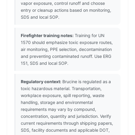
vapor exposure, control runoff and choose
entry or cleanup actions based on monitoring,
SDS and local SOP.
Firefighter training notes:
Training for UN
1570 should emphasize toxic exposure routes,
air monitoring, PPE selection, decontamination
and preventing contaminated runoff. Use ERG
151, SDS and local SOP.
Regulatory context:
Brucine is regulated as a
toxic hazardous material. Transportation,
workplace exposure, spill reporting, waste
handling, storage and environmental
requirements may vary by compound,
concentration, quantity and jurisdiction. Verify
current requirements through shipping papers,
SDS, facility documents and applicable DOT,