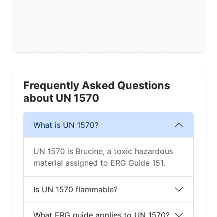
Frequently Asked Questions
about UN 1570
What is UN 1570?
UN 1570 is Brucine, a toxic hazardous
material assigned to ERG Guide 151.
Is UN 1570 flammable?
What ERG guide applies to UN 1570?