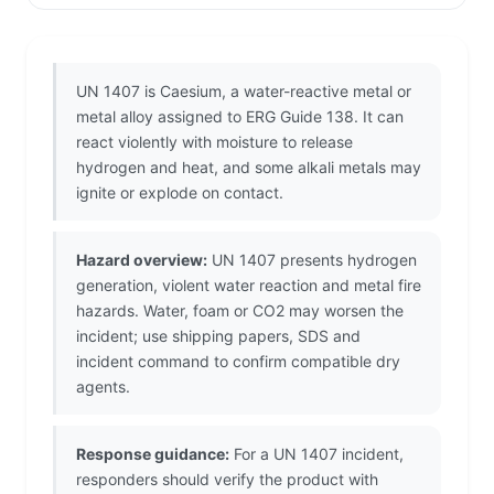
UN 1407 is Caesium, a water-reactive metal or
metal alloy assigned to ERG Guide 138. It can
react violently with moisture to release
hydrogen and heat, and some alkali metals may
ignite or explode on contact.
Hazard overview:
UN 1407 presents hydrogen
generation, violent water reaction and metal fire
hazards. Water, foam or CO2 may worsen the
incident; use shipping papers, SDS and
incident command to confirm compatible dry
agents.
Response guidance:
For a UN 1407 incident,
responders should verify the product with