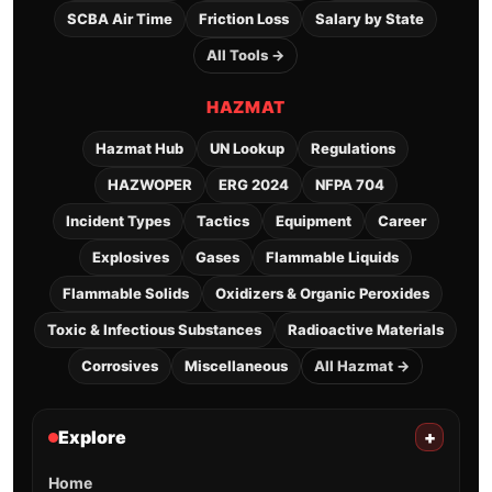
SCBA Air Time
Friction Loss
Salary by State
All Tools →
HAZMAT
Hazmat Hub
UN Lookup
Regulations
HAZWOPER
ERG 2024
NFPA 704
Incident Types
Tactics
Equipment
Career
Explosives
Gases
Flammable Liquids
Flammable Solids
Oxidizers & Organic Peroxides
Toxic & Infectious Substances
Radioactive Materials
Corrosives
Miscellaneous
All Hazmat →
Explore
+
Home