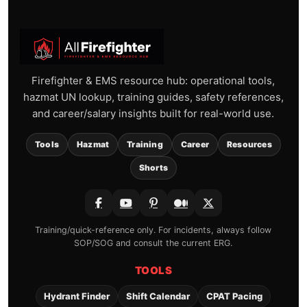
Firefighter & EMS resource hub: operational tools,
hazmat UN lookup, training guides, safety references,
and career/salary insights built for real-world use.
Tools
Hazmat
Training
Career
Resources
Shorts
Training/quick-reference only. For incidents, always follow
SOP/SOG and consult the current ERG.
TOOLS
Hydrant Finder
Shift Calendar
CPAT Pacing