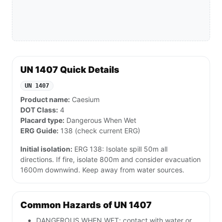
UN 1407 Quick Details
UN 1407
Product name:
Caesium
DOT Class:
4
Placard type:
Dangerous When Wet
ERG Guide:
138 (check current ERG)
Initial isolation:
ERG 138: Isolate spill 50m all
directions. If fire, isolate 800m and consider evacuation
1600m downwind. Keep away from water sources.
Common Hazards of UN 1407
DANGEROUS WHEN WET; contact with water or