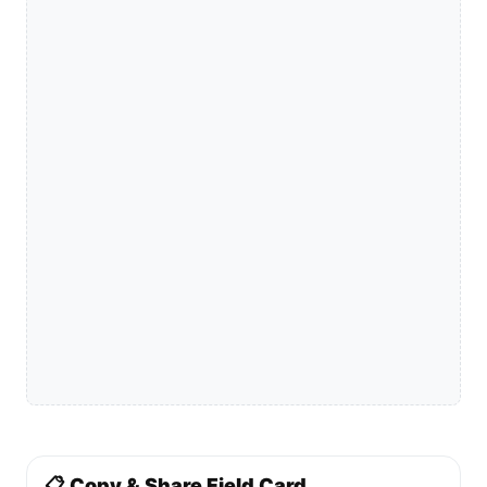
📋 Copy & Share Field Card