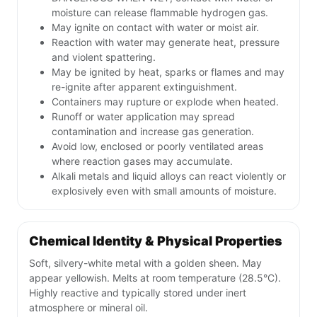
moisture can release flammable hydrogen gas.
May ignite on contact with water or moist air.
Reaction with water may generate heat, pressure
and violent spattering.
May be ignited by heat, sparks or flames and may
re-ignite after apparent extinguishment.
Containers may rupture or explode when heated.
Runoff or water application may spread
contamination and increase gas generation.
Avoid low, enclosed or poorly ventilated areas
where reaction gases may accumulate.
Alkali metals and liquid alloys can react violently or
explosively even with small amounts of moisture.
Chemical Identity & Physical Properties
Soft, silvery-white metal with a golden sheen. May
appear yellowish. Melts at room temperature (28.5°C).
Highly reactive and typically stored under inert
atmosphere or mineral oil.