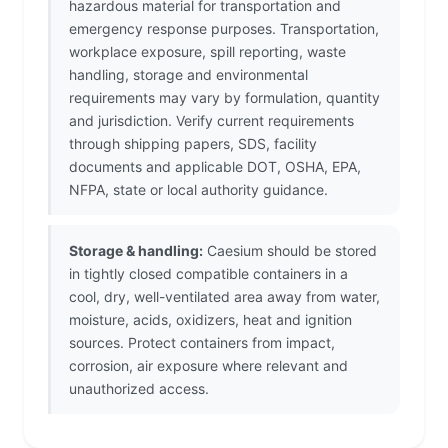
hazardous material for transportation and
emergency response purposes. Transportation,
workplace exposure, spill reporting, waste
handling, storage and environmental
requirements may vary by formulation, quantity
and jurisdiction. Verify current requirements
through shipping papers, SDS, facility
documents and applicable DOT, OSHA, EPA,
NFPA, state or local authority guidance.
Storage & handling:
Caesium should be stored
in tightly closed compatible containers in a
cool, dry, well-ventilated area away from water,
moisture, acids, oxidizers, heat and ignition
sources. Protect containers from impact,
corrosion, air exposure where relevant and
unauthorized access.