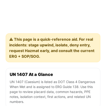
⚠️ This page is a quick-reference aid. For real
incidents: stage upwind, isolate, deny entry,
request Hazmat early, and consult the current
ERG + SOP/SOG.
UN 1407 At a Glance
UN 1407 (Caesium) is listed as DOT Class 4 Dangerous
When Wet and is assigned to ERG Guide 138. Use this
page to review placard data, common hazards, PPE
notes, isolation context, first actions, and related UN
numbers.