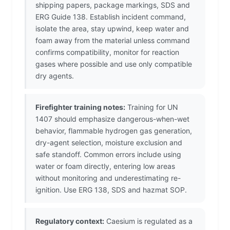
shipping papers, package markings, SDS and
ERG Guide 138. Establish incident command,
isolate the area, stay upwind, keep water and
foam away from the material unless command
confirms compatibility, monitor for reaction
gases where possible and use only compatible
dry agents.
Firefighter training notes:
Training for UN
1407 should emphasize dangerous-when-wet
behavior, flammable hydrogen gas generation,
dry-agent selection, moisture exclusion and
safe standoff. Common errors include using
water or foam directly, entering low areas
without monitoring and underestimating re-
ignition. Use ERG 138, SDS and hazmat SOP.
Regulatory context:
Caesium is regulated as a