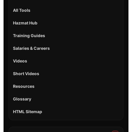
All Tools
Hazmat Hub
Training Guides
Salaries & Careers
Videos
Short Videos
Resources
Glossary
HTML Sitemap