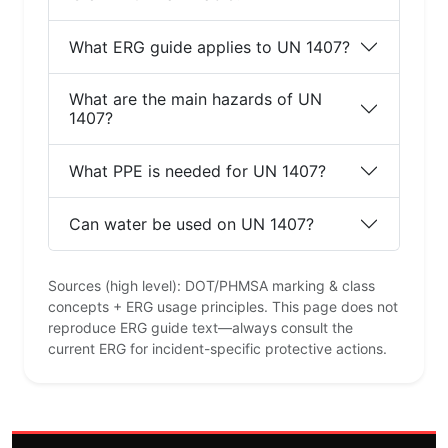
What ERG guide applies to UN 1407?
What are the main hazards of UN
1407?
What PPE is needed for UN 1407?
Can water be used on UN 1407?
Sources (high level): DOT/PHMSA marking & class
concepts + ERG usage principles. This page does not
reproduce ERG guide text—always consult the
current ERG for incident-specific protective actions.