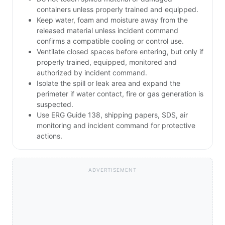
containers unless properly trained and equipped.
Keep water, foam and moisture away from the
released material unless incident command
confirms a compatible cooling or control use.
Ventilate closed spaces before entering, but only if
properly trained, equipped, monitored and
authorized by incident command.
Isolate the spill or leak area and expand the
perimeter if water contact, fire or gas generation is
suspected.
Use ERG Guide 138, shipping papers, SDS, air
monitoring and incident command for protective
actions.
ADVERTISEMENT