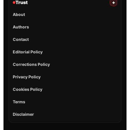
Trust
+
About
Authors
Contact
Editorial Policy
Corrections Policy
Privacy Policy
Cookies Policy
Terms
Disclaimer