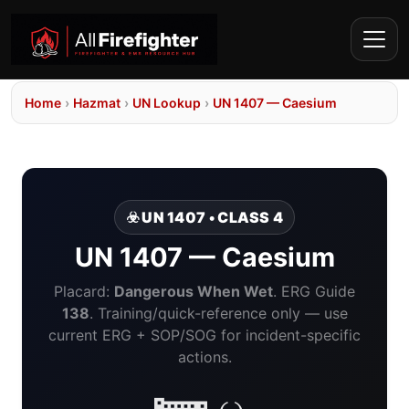
Home
›
Hazmat
›
UN Lookup
›
UN 1407 — Caesium
☣️ UN 1407 • CLASS 4
UN 1407 — Caesium
Placard:
Dangerous When Wet
. ERG Guide
138
. Training/quick-reference only — use
current ERG + SOP/SOG for incident-specific
actions.