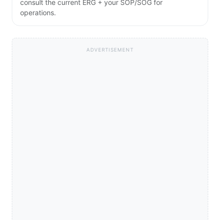
consult the current ERG + your SOP/SOG for
operations.
ADVERTISEMENT