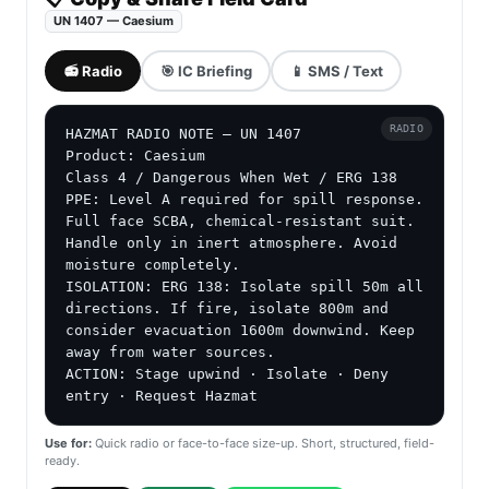
UN 1407 — Caesium
📻 Radio
🎯 IC Briefing
📱 SMS / Text
RADIO
HAZMAT RADIO NOTE — UN 1407

Product: Caesium

Class 4 / Dangerous When Wet / ERG 138

PPE: Level A required for spill response. 
Full face SCBA, chemical-resistant suit. 
Handle only in inert atmosphere. Avoid 
moisture completely.

ISOLATION: ERG 138: Isolate spill 50m all 
directions. If fire, isolate 800m and 
consider evacuation 1600m downwind. Keep 
away from water sources.

ACTION: Stage upwind · Isolate · Deny 
entry · Request Hazmat
Use for:
Quick radio or face-to-face size-up. Short, structured, field-
ready.