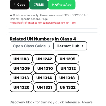
Copy
SMS
WhatsApp
⚠️ Quick-reference only. Always use current ERG + SOP/SOG for
incident-specific actions. Page:
https://allfirefighter.com/hazmat/un/caesium-un-1407
Related UN Numbers in Class 4
Open Class Guide →
Hazmat Hub →
UN 1183
UN 1242
UN 1295
UN 1309
UN 1310
UN 1312
UN 1313
UN 1314
UN 1318
UN 1320
UN 1321
UN 1322
Discovery block for training / quick reference. Always