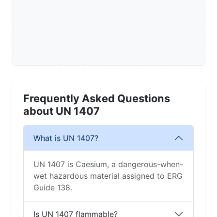
Frequently Asked Questions
about UN 1407
What is UN 1407?
UN 1407 is Caesium, a dangerous-when-
wet hazardous material assigned to ERG
Guide 138.
Is UN 1407 flammable?