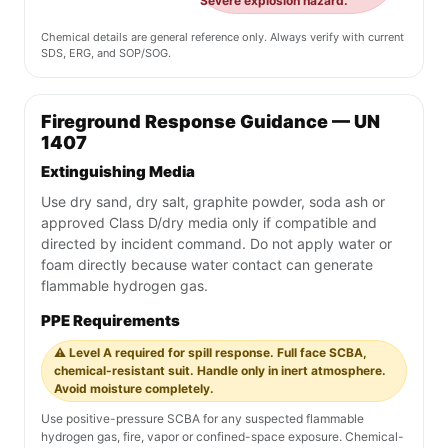
Severe explosion hazard.
Chemical details are general reference only. Always verify with current
SDS, ERG, and SOP/SOG.
Fireground Response Guidance — UN
1407
Extinguishing Media
Use dry sand, dry salt, graphite powder, soda ash or
approved Class D/dry media only if compatible and
directed by incident command. Do not apply water or
foam directly because water contact can generate
flammable hydrogen gas.
PPE Requirements
⚠️ Level A required for spill response. Full face SCBA,
chemical-resistant suit. Handle only in inert atmosphere.
Avoid moisture completely.
Use positive-pressure SCBA for any suspected flammable
hydrogen gas, fire, vapor or confined-space exposure. Chemical-