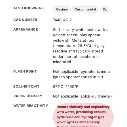
ALSO KNOWN AS
Cesium
Cesium metal
Cs
CAS NUMBER
7440-46-2
APPEARANCE
Soft, silvery-white metal with a
golden sheen. May appear
yellowish. Melts at room
temperature (28.5°C). Highly
reactive and typically stored
under inert atmosphere or
mineral oil.
FLASH POINT
Not applicable (pyrophoric metal,
ignites spontaneously in air)
BOILING POINT
671°C (1240°F)
VAPOR DENSITY
Not applicable (solid/liquid metal)
WATER REACTIVITY
Reacts violently and explosively
with water, producing cesium
hydroxide and hydrogen gas
which ignites immediately.