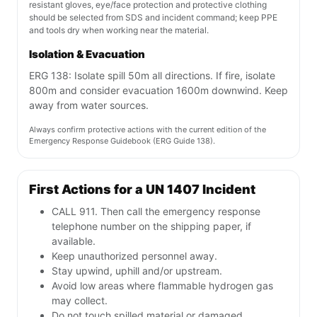
resistant gloves, eye/face protection and protective clothing
should be selected from SDS and incident command; keep PPE
and tools dry when working near the material.
Isolation & Evacuation
ERG 138: Isolate spill 50m all directions. If fire, isolate
800m and consider evacuation 1600m downwind. Keep
away from water sources.
Always confirm protective actions with the current edition of the
Emergency Response Guidebook (ERG Guide 138).
First Actions for a UN 1407 Incident
CALL 911. Then call the emergency response
telephone number on the shipping paper, if
available.
Keep unauthorized personnel away.
Stay upwind, uphill and/or upstream.
Avoid low areas where flammable hydrogen gas
may collect.
Do not touch spilled material or damaged