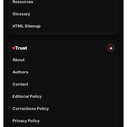
Resources
Glossary
HTML Sitemap
Trust
+
About
Authors
Contact
Editorial Policy
Corrections Policy
Privacy Policy