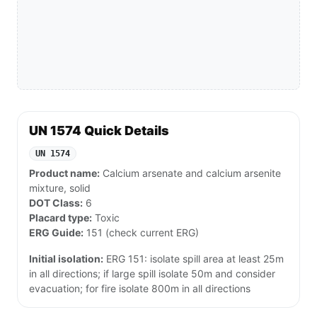
UN 1574 Quick Details
UN 1574
Product name:
Calcium arsenate and calcium arsenite
mixture, solid
DOT Class:
6
Placard type:
Toxic
ERG Guide:
151 (check current ERG)
Initial isolation:
ERG 151: isolate spill area at least 25m
in all directions; if large spill isolate 50m and consider
evacuation; for fire isolate 800m in all directions