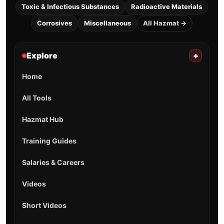
Toxic & Infectious Substances
Radioactive Materials
Corrosives
Miscellaneous
All Hazmat →
Explore
+
Home
All Tools
Hazmat Hub
Training Guides
Salaries & Careers
Videos
Short Videos