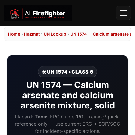
Home
›
Hazmat
›
UN Lookup
›
UN 1574 — Calcium arsenate and
☣️ UN 1574 • CLASS 6
UN 1574 — Calcium
arsenate and calcium
arsenite mixture, solid
Placard:
Toxic
. ERG Guide
151
. Training/quick-
reference only — use current ERG + SOP/SOG
for incident-specific actions.