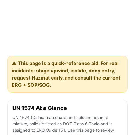
⚠️ This page is a quick-reference aid. For real
incidents: stage upwind, isolate, deny entry,
request Hazmat early, and consult the current
ERG + SOP/SOG.
UN 1574 At a Glance
UN 1574 (Calcium arsenate and calcium arsenite
mixture, solid) is listed as DOT Class 6 Toxic and is
assigned to ERG Guide 151. Use this page to review