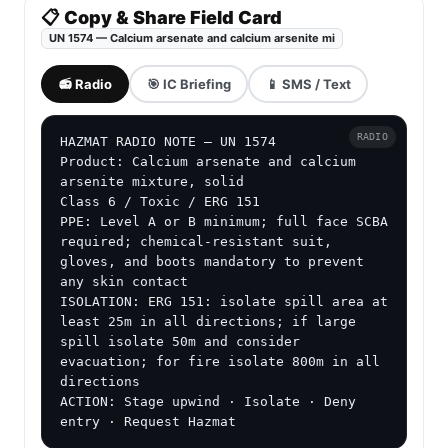
📋 Copy & Share Field Card
UN 1574 — Calcium arsenate and calcium arsenite mi
📻 Radio
🎯 IC Briefing
📱 SMS / Text
RADIO
HAZMAT RADIO NOTE — UN 1574

Product: Calcium arsenate and calcium 
arsenite mixture, solid

Class 6 / Toxic / ERG 151

PPE: Level A or B minimum; full face SCBA 
required; chemical-resistant suit, 
gloves, and boots mandatory to prevent 
any skin contact

ISOLATION: ERG 151: isolate spill area at 
least 25m in all directions; if large 
spill isolate 50m and consider 
evacuation; for fire isolate 800m in all 
directions

ACTION: Stage upwind · Isolate · Deny 
entry · Request Hazmat