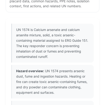
placard data, common hazards, PPE notes, isolation
context, first actions, and related UN numbers.
UN 1574 is Calcium arsenate and calcium
arsenite mixture, solid, a toxic arsenic-
containing material assigned to ERG Guide 151.
The key responder concern is preventing
inhalation of dust or fumes and preventing
contaminated runoff.
Hazard overview:
UN 1574 presents arsenic
dust, fume and ingestion hazards. Heating or
fire can create toxic arsenic-containing fumes,
and dry powder can contaminate clothing,
equipment and surfaces.