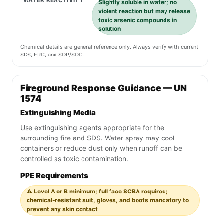
WATER REACTIVITY
Slightly soluble in water; no
violent reaction but may release
toxic arsenic compounds in
solution
Chemical details are general reference only. Always verify with current
SDS, ERG, and SOP/SOG.
Fireground Response Guidance — UN
1574
Extinguishing Media
Use extinguishing agents appropriate for the
surrounding fire and SDS. Water spray may cool
containers or reduce dust only when runoff can be
controlled as toxic contamination.
PPE Requirements
⚠️ Level A or B minimum; full face SCBA required;
chemical-resistant suit, gloves, and boots mandatory to
prevent any skin contact