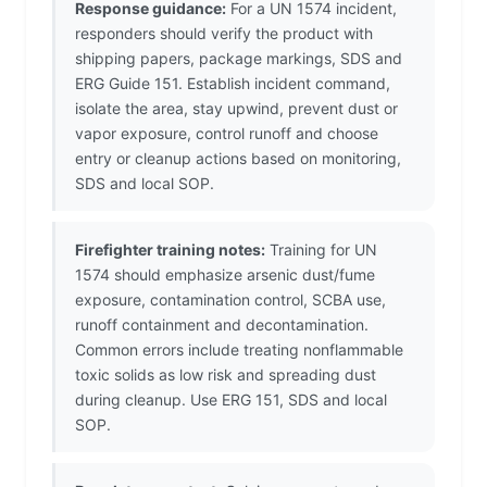
Response guidance:
For a UN 1574 incident,
responders should verify the product with
shipping papers, package markings, SDS and
ERG Guide 151. Establish incident command,
isolate the area, stay upwind, prevent dust or
vapor exposure, control runoff and choose
entry or cleanup actions based on monitoring,
SDS and local SOP.
Firefighter training notes:
Training for UN
1574 should emphasize arsenic dust/fume
exposure, contamination control, SCBA use,
runoff containment and decontamination.
Common errors include treating nonflammable
toxic solids as low risk and spreading dust
during cleanup. Use ERG 151, SDS and local
SOP.