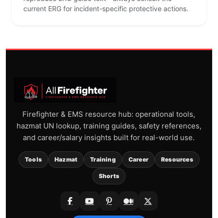
current ERG for incident-specific protective actions.
Firefighter & EMS resource hub: operational tools,
hazmat UN lookup, training guides, safety references,
and career/salary insights built for real-world use.
Tools
Hazmat
Training
Career
Resources
Shorts