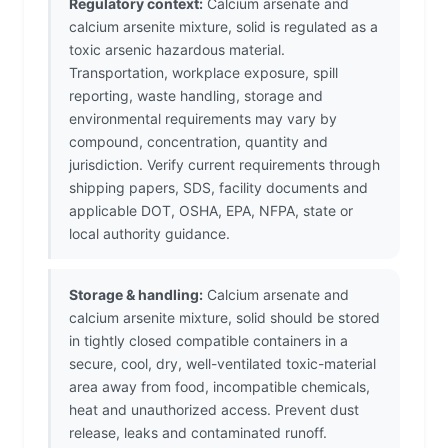
Regulatory context:
Calcium arsenate and
calcium arsenite mixture, solid is regulated as a
toxic arsenic hazardous material.
Transportation, workplace exposure, spill
reporting, waste handling, storage and
environmental requirements may vary by
compound, concentration, quantity and
jurisdiction. Verify current requirements through
shipping papers, SDS, facility documents and
applicable DOT, OSHA, EPA, NFPA, state or
local authority guidance.
Storage & handling:
Calcium arsenate and
calcium arsenite mixture, solid should be stored
in tightly closed compatible containers in a
secure, cool, dry, well-ventilated toxic-material
area away from food, incompatible chemicals,
heat and unauthorized access. Prevent dust
release, leaks and contaminated runoff.