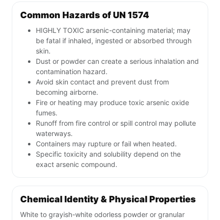
Common Hazards of UN 1574
HIGHLY TOXIC arsenic-containing material; may
be fatal if inhaled, ingested or absorbed through
skin.
Dust or powder can create a serious inhalation and
contamination hazard.
Avoid skin contact and prevent dust from
becoming airborne.
Fire or heating may produce toxic arsenic oxide
fumes.
Runoff from fire control or spill control may pollute
waterways.
Containers may rupture or fail when heated.
Specific toxicity and solubility depend on the
exact arsenic compound.
Chemical Identity & Physical Properties
White to grayish-white odorless powder or granular