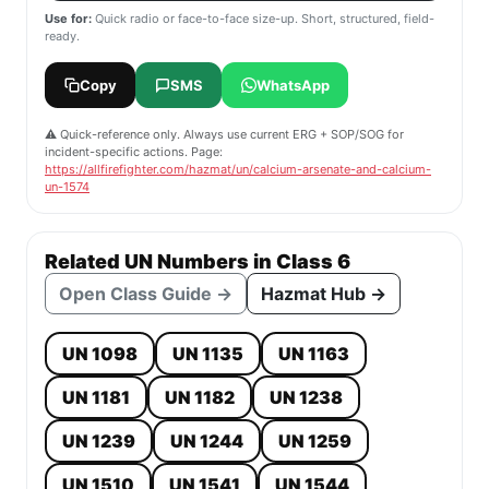
Use for:
Quick radio or face-to-face size-up. Short, structured, field-
ready.
Copy
SMS
WhatsApp
⚠️ Quick-reference only. Always use current ERG + SOP/SOG for
incident-specific actions. Page:
https://allfirefighter.com/hazmat/un/calcium-arsenate-and-calcium-
un-1574
Related UN Numbers in Class 6
Open Class Guide →
Hazmat Hub →
UN 1098
UN 1135
UN 1163
UN 1181
UN 1182
UN 1238
UN 1239
UN 1244
UN 1259
UN 1510
UN 1541
UN 1544