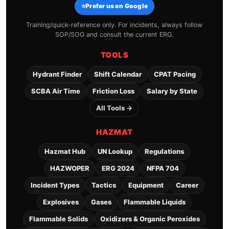
⭐
Prefer us on Google
Training/quick-reference only. For incidents, always follow
SOP/SOG and consult the current ERG.
TOOLS
Hydrant Finder
Shift Calendar
CPAT Pacing
SCBA Air Time
Friction Loss
Salary by State
All Tools →
HAZMAT
Hazmat Hub
UN Lookup
Regulations
HAZWOPER
ERG 2024
NFPA 704
Incident Types
Tactics
Equipment
Career
Explosives
Gases
Flammable Liquids
Flammable Solids
Oxidizers & Organic Peroxides