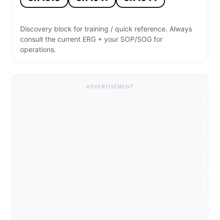
Discovery block for training / quick reference. Always
consult the current ERG + your SOP/SOG for
operations.
ADVERTISEMENT