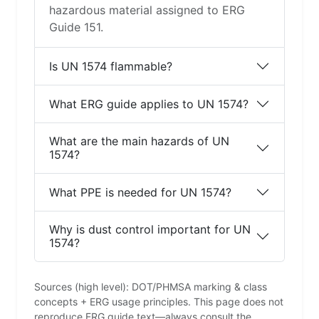
hazardous material assigned to ERG
Guide 151.
Is UN 1574 flammable?
What ERG guide applies to UN 1574?
What are the main hazards of UN
1574?
What PPE is needed for UN 1574?
Why is dust control important for UN
1574?
Sources (high level): DOT/PHMSA marking & class
concepts + ERG usage principles. This page does not
reproduce ERG guide text—always consult the