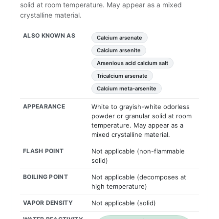
solid at room temperature. May appear as a mixed
crystalline material.
ALSO KNOWN AS
Calcium arsenate
Calcium arsenite
Arsenious acid calcium salt
Tricalcium arsenate
Calcium meta-arsenite
APPEARANCE
White to grayish-white odorless
powder or granular solid at room
temperature. May appear as a
mixed crystalline material.
FLASH POINT
Not applicable (non-flammable
solid)
BOILING POINT
Not applicable (decomposes at
high temperature)
VAPOR DENSITY
Not applicable (solid)