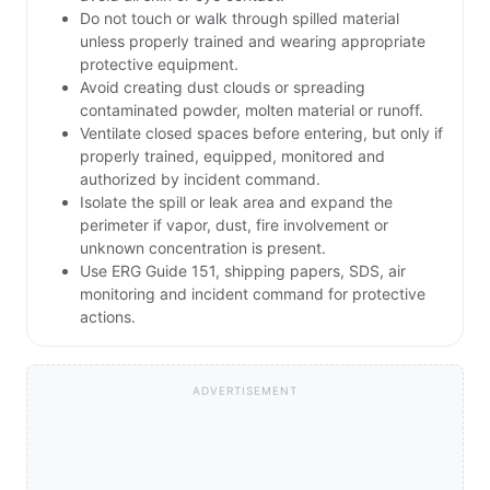
Do not touch or walk through spilled material
unless properly trained and wearing appropriate
protective equipment.
Avoid creating dust clouds or spreading
contaminated powder, molten material or runoff.
Ventilate closed spaces before entering, but only if
properly trained, equipped, monitored and
authorized by incident command.
Isolate the spill or leak area and expand the
perimeter if vapor, dust, fire involvement or
unknown concentration is present.
Use ERG Guide 151, shipping papers, SDS, air
monitoring and incident command for protective
actions.
ADVERTISEMENT