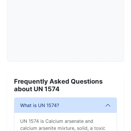
Frequently Asked Questions
about UN 1574
What is UN 1574?
UN 1574 is Calcium arsenate and
calcium arsenite mixture, solid, a toxic