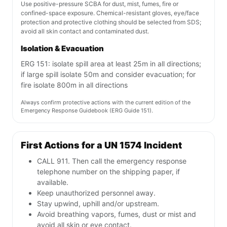
Use positive-pressure SCBA for dust, mist, fumes, fire or
confined-space exposure. Chemical-resistant gloves, eye/face
protection and protective clothing should be selected from SDS;
avoid all skin contact and contaminated dust.
Isolation & Evacuation
ERG 151: isolate spill area at least 25m in all directions;
if large spill isolate 50m and consider evacuation; for
fire isolate 800m in all directions
Always confirm protective actions with the current edition of the
Emergency Response Guidebook (ERG Guide 151).
First Actions for a UN 1574 Incident
CALL 911. Then call the emergency response
telephone number on the shipping paper, if
available.
Keep unauthorized personnel away.
Stay upwind, uphill and/or upstream.
Avoid breathing vapors, fumes, dust or mist and
avoid all skin or eye contact.