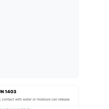
UN 1403
ntact with water or moisture can release
.