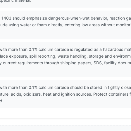
pecific material.
N 1403 should emphasize dangerous-when-wet behavior, reaction gas 
de using water or foam directly, entering low areas without monitor
ith more than 0.1% calcium carbide is regulated as a hazardous mat
ace exposure, spill reporting, waste handling, storage and environ
erify current requirements through shipping papers, SDS, facility do
th more than 0.1% calcium carbide should be stored in tightly closed
sture, acids, oxidizers, heat and ignition sources. Protect containe
d.