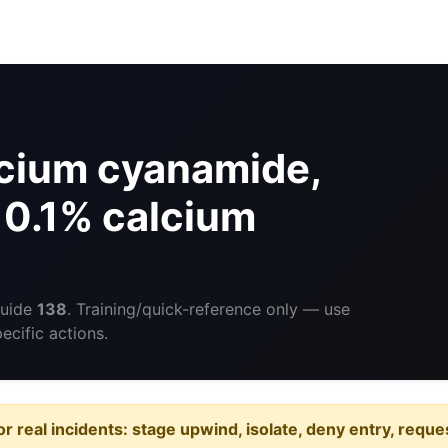
cium cyanamide,
 0.1% calcium
Guide
138
. Training/quick-reference only — use
cific actions.
or real incidents: stage upwind, isolate, deny entry, requ