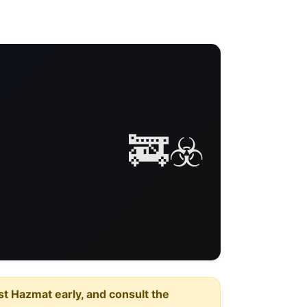
🚒☣️
est Hazmat early, and consult the