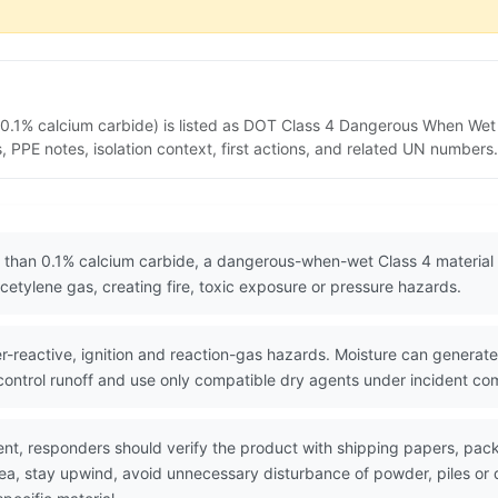
.1% calcium carbide) is listed as DOT Class 4 Dangerous When Wet 
PPE notes, isolation context, first actions, and related UN numbers.
than 0.1% calcium carbide, a dangerous-when-wet Class 4 material 
etylene gas, creating fire, toxic exposure or pressure hazards.
reactive, ignition and reaction-gas hazards. Moisture can generat
 control runoff and use only compatible dry agents under incident c
nt, responders should verify the product with shipping papers, p
area, stay upwind, avoid unnecessary disturbance of powder, piles 