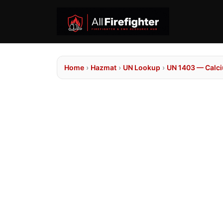
Home
›
Hazmat
›
UN Lookup
›
UN 1403 — Calci