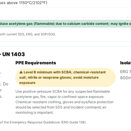
ses above 1150°C/2102°F)
duce acetylene gas (flammable) due to calcium carbide content; may ignite 
y with current SDS, ERG, and SOP/SOG.
— UN 1403
PPE Requirements
Isol
,
ERG 1
⚠️ Level B minimum with SCBA; chemical-resistant
f
suit; nitrile or neoprene gloves; avoid moisture
800m 
exposure
. Do
r
Use positive-pressure SCBA for any suspected flammable
s.
acetylene gas, fire, vapor or confined-space exposure.
Chemical-resistant clothing, gloves and eye/face protection
should be selected from SDS and incident command; air
monitoring is important.
on of the Emergency Response Guidebook (ERG Guide 138).