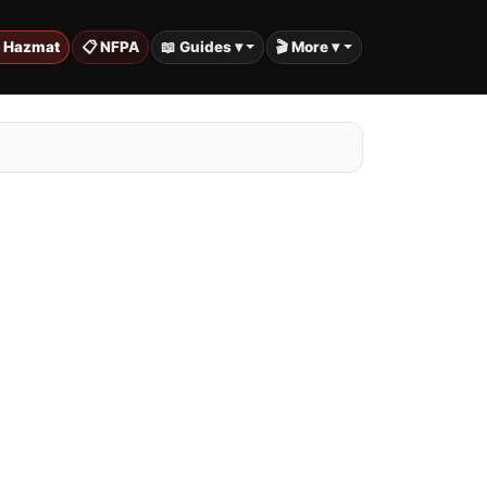
️ Hazmat
📋 NFPA
📖 Guides ▾
🎬 More ▾