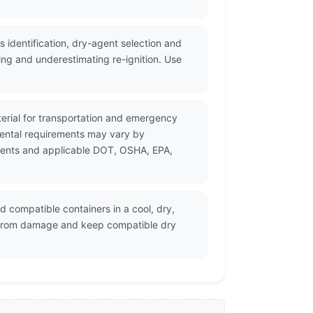
identification, dry-agent selection and
ing and underestimating re-ignition. Use
erial for transportation and emergency
mental requirements may vary by
cuments and applicable DOT, OSHA, EPA,
 compatible containers in a cool, dry,
rs from damage and keep compatible dry