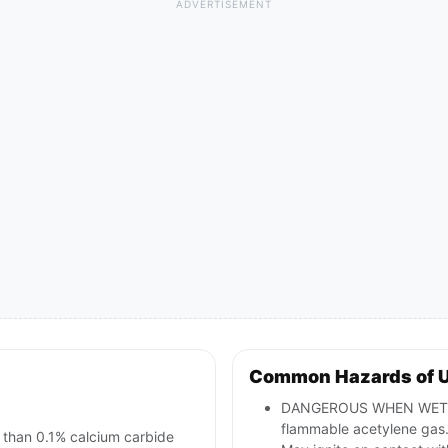
ADVERTISEMENT
Common Hazards of 
DANGEROUS WHEN WET; co
flammable acetylene gas
than 0.1% calcium carbide