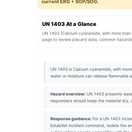
current ERG + SOP/SOG.
UN 1403 At a Glance
UN 1403 (Calcium cyanamide, with more than 0
page to review placard data, common hazards, 
UN 1403 is Calcium cyanamide, with more 
water or moisture can release flammable ac
Hazard overview:
UN 1403 presents water-
responders should keep the material dry,
Response guidance:
For a UN 1403 incide
Establish incident command, isolate the 