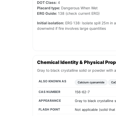
DOT Class:
4
Placard type:
Dangerous When Wet
ERG Guide:
138 (check current ERG)
Initial isolation:
ERG 138: Isolate spill 25m in 
downwind if fire involves large quantities
Chemical Identity & Physical Prop
Gray to black crystalline solid or powder with 
ALSO KNOWN AS
Calcium cyanamide
Ca
CAS NUMBER
156-62-7
APPEARANCE
Gray to black crystalline
FLASH POINT
Not applicable (solid tha