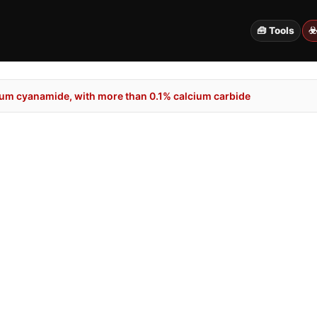
🧰 Tools
☣
um cyanamide, with more than 0.1% calcium carbide