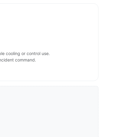
e cooling or control use.
 incident command.