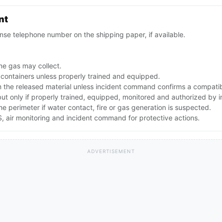
nt
se telephone number on the shipping paper, if available.
ne gas may collect.
 containers unless properly trained and equipped.
the released material unless incident command confirms a compatibl
 but only if properly trained, equipped, monitored and authorized by
the perimeter if water contact, fire or gas generation is suspected.
 air monitoring and incident command for protective actions.
ADVERTISEMENT