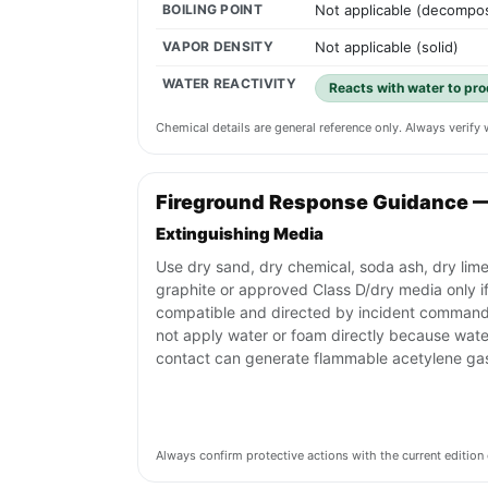
BOILING POINT
Not applicable (decompo
VAPOR DENSITY
Not applicable (solid)
WATER REACTIVITY
Reacts with water to pro
Chemical details are general reference only. Always verif
Fireground Response Guidance 
Extinguishing Media
Use dry sand, dry chemical, soda ash, dry lime
graphite or approved Class D/dry media only i
compatible and directed by incident command
not apply water or foam directly because wate
contact can generate flammable acetylene ga
Always confirm protective actions with the current editi