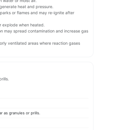
 water or moist air.
generate heat and pressure.
parks or flames and may re-ignite after
.
or explode when heated.
ion may spread contamination and increase gas
orly ventilated areas where reaction gases
ills.
 as granules or prills.