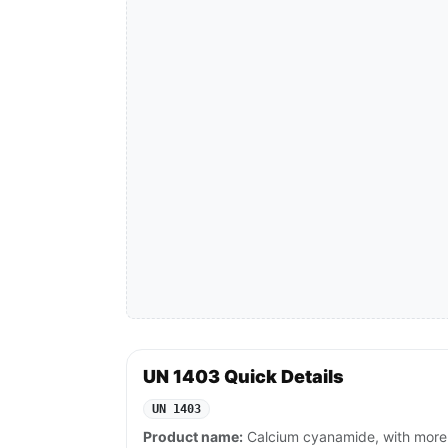
UN 1403 Quick Details
UN 1403
Product name:
Calcium cyanamide, with more 