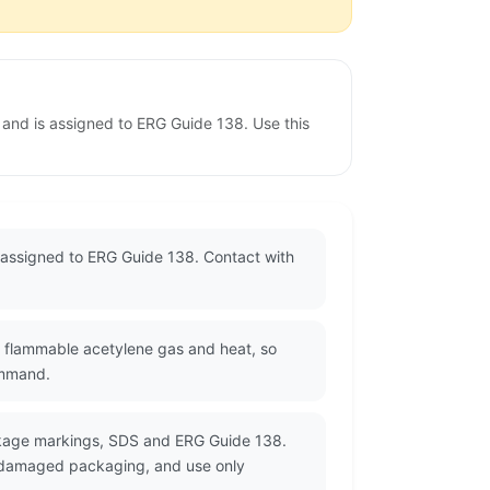
and is assigned to ERG Guide 138. Use this
assigned to ERG Guide 138. Contact with
e flammable acetylene gas and heat, so
ommand.
ackage markings, SDS and ERG Guide 138.
or damaged packaging, and use only