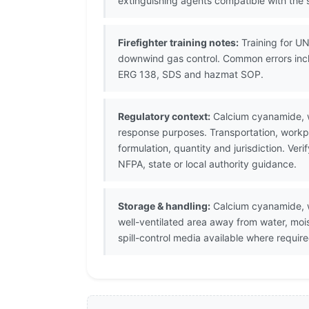
extinguishing agents compatible with the s
Firefighter training notes:
Training for U
downwind gas control. Common errors inclu
ERG 138, SDS and hazmat SOP.
Regulatory context:
Calcium cyanamide, w
response purposes. Transportation, workpl
formulation, quantity and jurisdiction. V
NFPA, state or local authority guidance.
Storage & handling:
Calcium cyanamide, wi
well-ventilated area away from water, moi
spill-control media available where require