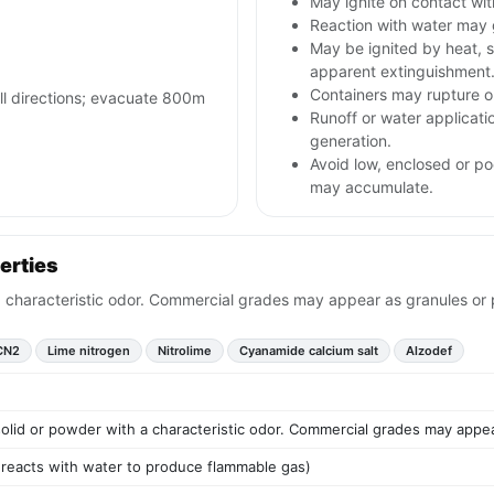
May ignite on contact with
Reaction with water may 
May be ignited by heat, s
apparent extinguishment
Containers may rupture 
all directions; evacuate 800m
Runoff or water applicat
generation.
Avoid low, enclosed or po
may accumulate.
erties
a characteristic odor. Commercial grades may appear as granules or pr
CN2
Lime nitrogen
Nitrolime
Cyanamide calcium salt
Alzodef
 solid or powder with a characteristic odor. Commercial grades may appear
t reacts with water to produce flammable gas)