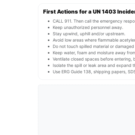
First Actions for a UN 1403 Incide
CALL 911. Then call the emergency respon
Keep unauthorized personnel away.
Stay upwind, uphill and/or upstream.
Avoid low areas where flammable acetyle
Do not touch spilled material or damaged
Keep water, foam and moisture away from 
Ventilate closed spaces before entering,
Isolate the spill or leak area and expand 
Use ERG Guide 138, shipping papers, SDS,