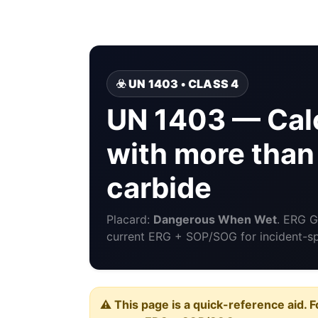
☣️ UN 1403 • CLASS 4
UN 1403 — Cal
with more than
carbide
Placard:
Dangerous When Wet
. ERG 
current ERG + SOP/SOG for incident-spe
⚠️ This page is a quick-reference aid. F