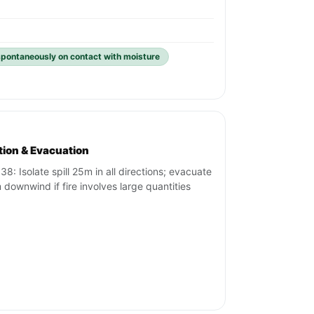
spontaneously on contact with moisture
ation & Evacuation
38: Isolate spill 25m in all directions; evacuate
downwind if fire involves large quantities