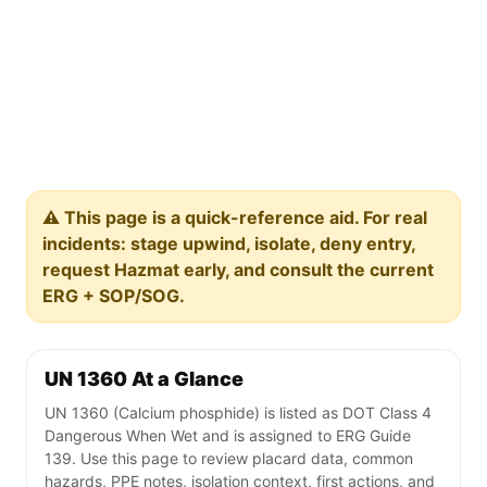
⚠️ This page is a quick-reference aid. For real
incidents: stage upwind, isolate, deny entry,
request Hazmat early, and consult the current
ERG + SOP/SOG.
UN 1360 At a Glance
UN 1360 (Calcium phosphide) is listed as DOT Class 4
Dangerous When Wet and is assigned to ERG Guide
139. Use this page to review placard data, common
hazards, PPE notes, isolation context, first actions, and