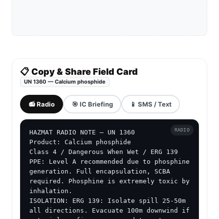
📋 Copy & Share Field Card
UN 1360 — Calcium phosphide
📻 Radio
🎯 IC Briefing
📱 SMS / Text
RADIO
HAZMAT RADIO NOTE — UN 1360

Product: Calcium phosphide

Class 4 / Dangerous When Wet / ERG 139

PPE: Level A recommended due to phosphine 
generation. Full encapsulation, SCBA 
required. Phosphine is extremely toxic by 
inhalation.

ISOLATION: ERG 139: Isolate spill 25-50m 
all directions. Evacuate 100m downwind if 