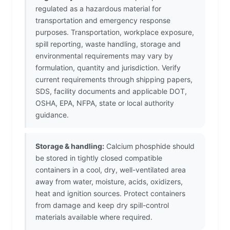
regulated as a hazardous material for
transportation and emergency response
purposes. Transportation, workplace exposure,
spill reporting, waste handling, storage and
environmental requirements may vary by
formulation, quantity and jurisdiction. Verify
current requirements through shipping papers,
SDS, facility documents and applicable DOT,
OSHA, EPA, NFPA, state or local authority
guidance.
Storage & handling:
Calcium phosphide should
be stored in tightly closed compatible
containers in a cool, dry, well-ventilated area
away from water, moisture, acids, oxidizers,
heat and ignition sources. Protect containers
from damage and keep dry spill-control
materials available where required.