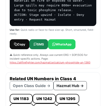
material on fire or exposed to water. 
Large spills may require 800m+ evacuation 
due to toxic phosphine release.

ACTION: Stage upwind · Isolate · Deny 
entry · Request Hazmat
Use for:
Quick radio or face-to-face size-up. Short, structured, field-
ready.
Copy
SMS
WhatsApp
⚠️ Quick-reference only. Always use current ERG + SOP/SOG for
incident-specific actions. Page:
https://allfirefighter.com/hazmat/un/calcium-phosphide-un-1360
Related UN Numbers in Class 4
Open Class Guide →
Hazmat Hub →
UN 1183
UN 1242
UN 1295