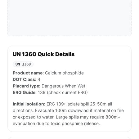
UN 1360 Quick Details
UN 1360
Product name:
Calcium phosphide
DOT Class:
4
Placard type:
Dangerous When Wet
ERG Guide:
139 (check current ERG)
Initial isolation:
ERG 139: Isolate spill 25-50m all
directions. Evacuate 100m downwind if material on fire
or exposed to water. Large spills may require 800m+
evacuation due to toxic phosphine release.