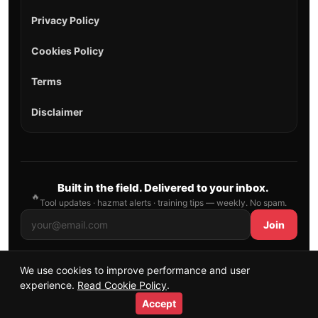
Privacy Policy
Cookies Policy
Terms
Disclaimer
Built in the field. Delivered to your inbox.
🔥
Tool updates · hazmat alerts · training tips — weekly. No spam.
Join
We use cookies to improve performance and user
© 2026 AllFirefighter — All Rights Reserved.
experience.
Read Cookie Policy
.
Publishing principles
•
Sitemap
Accept