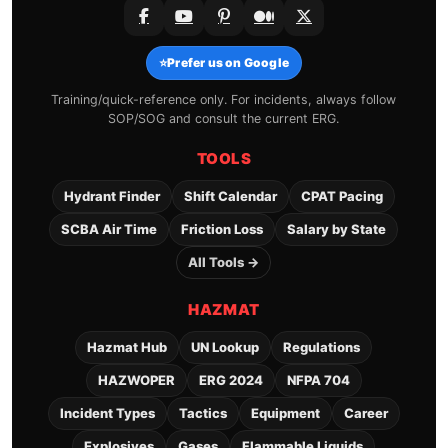
⭐
Prefer us on Google
Training/quick-reference only. For incidents, always follow
SOP/SOG and consult the current ERG.
TOOLS
Hydrant Finder
Shift Calendar
CPAT Pacing
SCBA Air Time
Friction Loss
Salary by State
All Tools →
HAZMAT
Hazmat Hub
UN Lookup
Regulations
HAZWOPER
ERG 2024
NFPA 704
Incident Types
Tactics
Equipment
Career
Explosives
Gases
Flammable Liquids