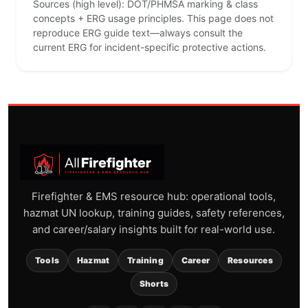
Sources (high level): DOT/PHMSA marking & class
concepts + ERG usage principles. This page does not
reproduce ERG guide text—always consult the
current ERG for incident-specific protective actions.
Firefighter & EMS resource hub: operational tools,
hazmat UN lookup, training guides, safety references,
and career/salary insights built for real-world use.
Tools
Hazmat
Training
Career
Resources
Shorts