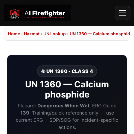
Home
›
Hazmat
›
UN Lookup
›
UN 1360 — Calcium phosphide
☣️ UN 1360 • CLASS 4
UN 1360 — Calcium
phosphide
Placard:
Dangerous When Wet
. ERG Guide
139
. Training/quick-reference only — use
current ERG + SOP/SOG for incident-specific
actions.