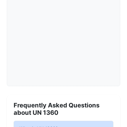
Frequently Asked Questions
about UN 1360