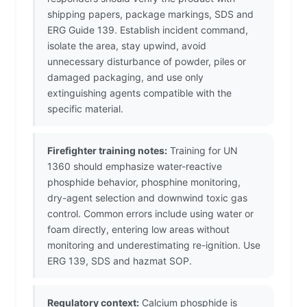
shipping papers, package markings, SDS and
ERG Guide 139. Establish incident command,
isolate the area, stay upwind, avoid
unnecessary disturbance of powder, piles or
damaged packaging, and use only
extinguishing agents compatible with the
specific material.
Firefighter training notes:
Training for UN
1360 should emphasize water-reactive
phosphide behavior, phosphine monitoring,
dry-agent selection and downwind toxic gas
control. Common errors include using water or
foam directly, entering low areas without
monitoring and underestimating re-ignition. Use
ERG 139, SDS and hazmat SOP.
Regulatory context:
Calcium phosphide is