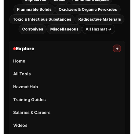
Flammable Solids
Oxidizers & Organic Peroxides
Toxic & Infectious Substances
Radioactive Materials
Corrosives
Miscellaneous
All Hazmat →
Explore
+
Home
All Tools
Hazmat Hub
Training Guides
Salaries & Careers
Videos