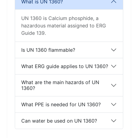
What is UN 1360?
UN 1360 is Calcium phosphide, a
hazardous material assigned to ERG
Guide 139.
Is UN 1360 flammable?
What ERG guide applies to UN 1360?
What are the main hazards of UN
1360?
What PPE is needed for UN 1360?
Can water be used on UN 1360?