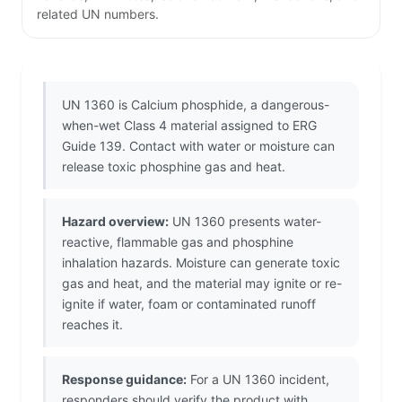
related UN numbers.
UN 1360 is Calcium phosphide, a dangerous-
when-wet Class 4 material assigned to ERG
Guide 139. Contact with water or moisture can
release toxic phosphine gas and heat.
Hazard overview:
UN 1360 presents water-
reactive, flammable gas and phosphine
inhalation hazards. Moisture can generate toxic
gas and heat, and the material may ignite or re-
ignite if water, foam or contaminated runoff
reaches it.
Response guidance:
For a UN 1360 incident,
responders should verify the product with