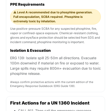
PPE Requirements
⚠️ Level A recommended due to phosphine generation.
Full encapsulation, SCBA required. Phosphine is
extremely toxic by inhalation.
Use positive-pressure SCBA for any suspected phosphine, fire,
vapor or confined-space exposure. Chemical-resistant clothing,
gloves and eye/face protection should be selected from SDS and
incident command; phosphine monitoring is important.
Isolation & Evacuation
ERG 139: Isolate spill 25-50m all directions. Evacuate
100m downwind if material on fire or exposed to water.
Large spills may require 800m+ evacuation due to toxic
phosphine release.
Always confirm protective actions with the current edition of the
Emergency Response Guidebook (ERG Guide 139).
First Actions for a UN 1360 Incident
CALL 911. Then call the emergency response