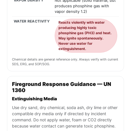
VAPOR DENSITY
Not applicable (solid material, but
produces phosphine gas with
vapor density 1.2)
WATER REACTIVITY
Reacts violently with water
producing highly toxic
phosphine gas (PH3) and heat.
May ignite spontaneously.
Never use water for
extinguishment.
Chemical details are general reference only. Always verify with current
SDS, ERG, and SOP/SOG.
Fireground Response Guidance — UN
1360
Extinguishing Media
Use dry sand, dry chemical, soda ash, dry lime or other
compatible dry media only if directed by incident
command. Do not apply water, foam or CO2 directly
because water contact can generate toxic phosphine.