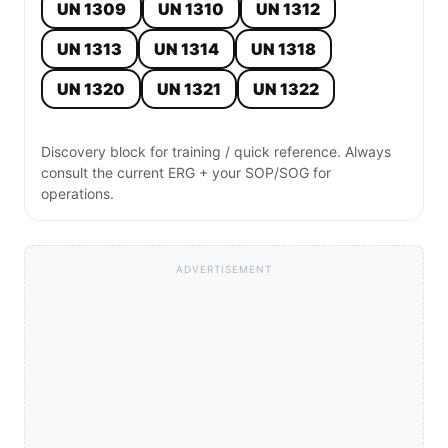
UN 1309
UN 1310
UN 1312
UN 1313
UN 1314
UN 1318
UN 1320
UN 1321
UN 1322
Discovery block for training / quick reference. Always
consult the current ERG + your SOP/SOG for
operations.
ADVERTISEMENT