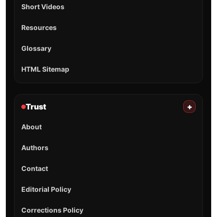
Short Videos
Resources
Glossary
HTML Sitemap
Trust
+
About
Authors
Contact
Editorial Policy
Corrections Policy