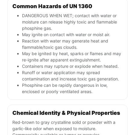
Common Hazards of UN 1360
DANGEROUS WHEN WET; contact with water or
moisture can release highly toxic and flammable
phosphine gas.
May ignite on contact with water or moist air.
Reaction with water may generate heat and
flammable/toxic gas clouds.
May be ignited by heat, sparks or flames and may
re-ignite after apparent extinguishment.
Containers may rupture or explode when heated.
Runoff or water application may spread
contamination and increase toxic gas generation.
Phosphine can be rapidly dangerous in low,
enclosed or poorly ventilated areas.
Chemical Identity & Physical Properties
Red-brown to gray crystalline solid or powder with a
garlic-like odor when exposed to moisture.
Commercially available as lumps or granules.