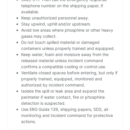
telephone number on the shipping paper, if
available.
Keep unauthorized personnel away.
Stay upwind, uphill and/or upstream.
Avoid low areas where phosphine or other heavy
gases may collect.
Do not touch spilled material or damaged
containers unless properly trained and equipped.
Keep water, foam and moisture away from the
released material unless incident command
confirms a compatible cooling or control use.
Ventilate closed spaces before entering, but only if
properly trained, equipped, monitored and
authorized by incident command.
Isolate the spill or leak area and expand the
perimeter if water contact, fire or phosphine
detection is suspected.
Use ERG Guide 139, shipping papers, SDS, air
monitoring and incident command for protective
actions.