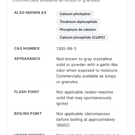
ALSO KNOWN AS
Calcium photophor
Tricalcium diphosphide
Phosphure de calcium
Calcium phosphide (Ca3P2)
CAS NUMBER
1305-99-3
APPEARANCE
Red-brown to gray crystalline
solid or powder with a garlic-like
odor when exposed to moisture.
Commercially available as lumps
or granules.
FLASH POINT
Not applicable (water-reactive
solid that may spontaneously
ignite)
BOILING POINT
Not applicable (decomposes
before boiling at approximately
1600C)