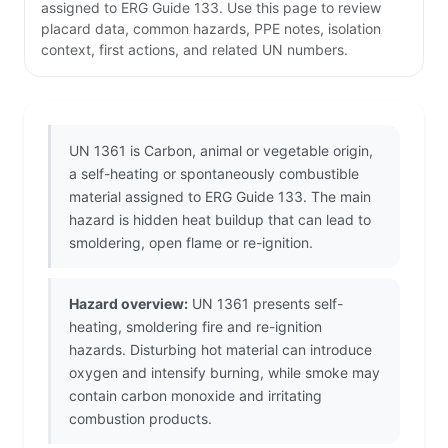
assigned to ERG Guide 133. Use this page to review
placard data, common hazards, PPE notes, isolation
context, first actions, and related UN numbers.
UN 1361 is Carbon, animal or vegetable origin,
a self-heating or spontaneously combustible
material assigned to ERG Guide 133. The main
hazard is hidden heat buildup that can lead to
smoldering, open flame or re-ignition.
Hazard overview:
UN 1361 presents self-
heating, smoldering fire and re-ignition
hazards. Disturbing hot material can introduce
oxygen and intensify burning, while smoke may
contain carbon monoxide and irritating
combustion products.