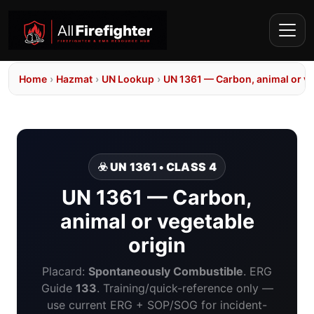
Home
›
Hazmat
›
UN Lookup
›
UN 1361 — Carbon, animal or ve
☣️ UN 1361 • CLASS 4
UN 1361 — Carbon,
animal or vegetable
origin
Placard:
Spontaneously Combustible
. ERG
Guide
133
. Training/quick-reference only —
use current ERG + SOP/SOG for incident-