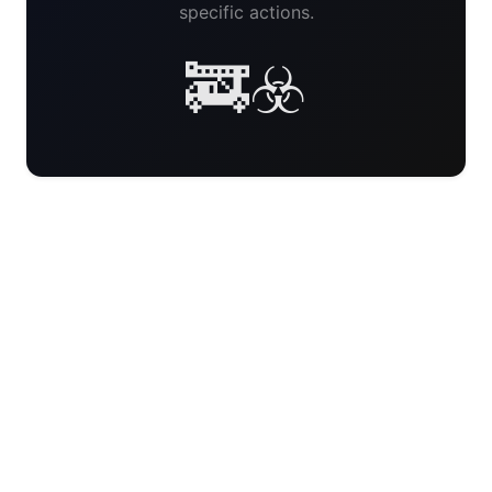
specific actions.
🚒☣️