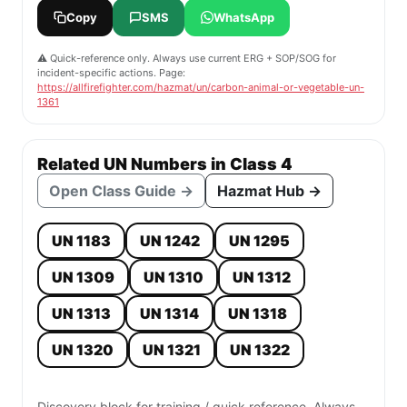
Copy
SMS
WhatsApp
⚠️ Quick-reference only. Always use current ERG + SOP/SOG for
incident-specific actions. Page:
https://allfirefighter.com/hazmat/un/carbon-animal-or-vegetable-un-
1361
Related UN Numbers in Class 4
Open Class Guide →
Hazmat Hub →
UN 1183
UN 1242
UN 1295
UN 1309
UN 1310
UN 1312
UN 1313
UN 1314
UN 1318
UN 1320
UN 1321
UN 1322
Discovery block for training / quick reference. Always