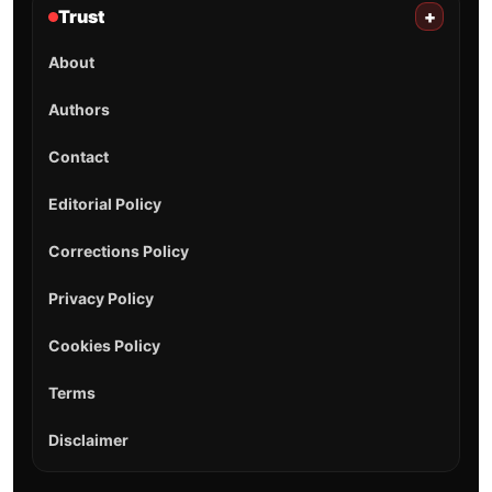
Trust
+
About
Authors
Contact
Editorial Policy
Corrections Policy
Privacy Policy
Cookies Policy
Terms
Disclaimer