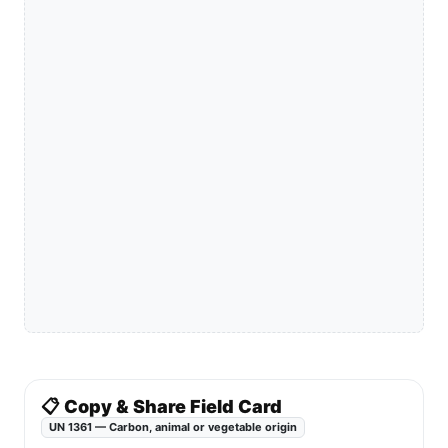
📋 Copy & Share Field Card
UN 1361 — Carbon, animal or vegetable origin