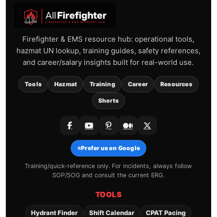
Firefighter & EMS resource hub: operational tools,
hazmat UN lookup, training guides, safety references,
and career/salary insights built for real-world use.
Tools
Hazmat
Training
Career
Resources
Shorts
⭐
Prefer us on Google
Training/quick-reference only. For incidents, always follow
SOP/SOG and consult the current ERG.
TOOLS
Hydrant Finder
Shift Calendar
CPAT Pacing