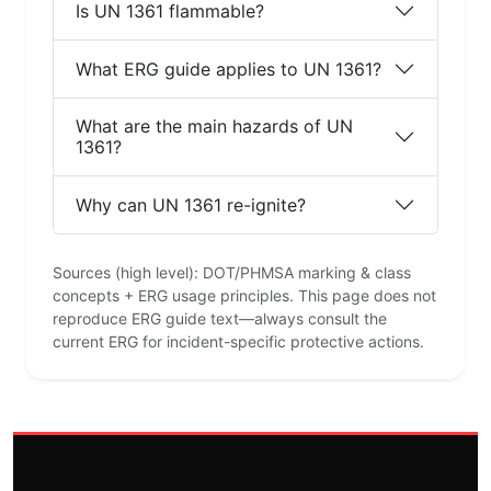
Is UN 1361 flammable?
What ERG guide applies to UN 1361?
What are the main hazards of UN
1361?
Why can UN 1361 re-ignite?
Sources (high level): DOT/PHMSA marking & class
concepts + ERG usage principles. This page does not
reproduce ERG guide text—always consult the
current ERG for incident-specific protective actions.