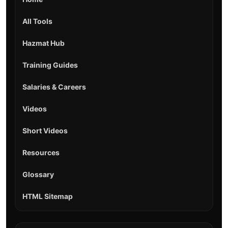
All Tools
Hazmat Hub
Training Guides
Salaries & Careers
Videos
Short Videos
Resources
Glossary
HTML Sitemap