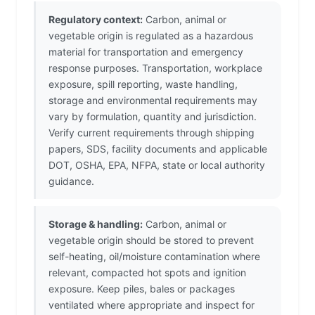
Regulatory context:
Carbon, animal or
vegetable origin is regulated as a hazardous
material for transportation and emergency
response purposes. Transportation, workplace
exposure, spill reporting, waste handling,
storage and environmental requirements may
vary by formulation, quantity and jurisdiction.
Verify current requirements through shipping
papers, SDS, facility documents and applicable
DOT, OSHA, EPA, NFPA, state or local authority
guidance.
Storage & handling:
Carbon, animal or
vegetable origin should be stored to prevent
self-heating, oil/moisture contamination where
relevant, compacted hot spots and ignition
exposure. Keep piles, bales or packages
ventilated where appropriate and inspect for