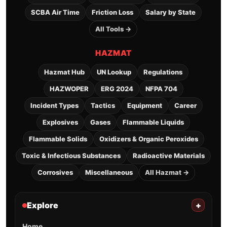
SCBA Air Time
Friction Loss
Salary by State
All Tools →
HAZMAT
Hazmat Hub
UN Lookup
Regulations
HAZWOPER
ERG 2024
NFPA 704
Incident Types
Tactics
Equipment
Career
Explosives
Gases
Flammable Liquids
Flammable Solids
Oxidizers & Organic Peroxides
Toxic & Infectious Substances
Radioactive Materials
Corrosives
Miscellaneous
All Hazmat →
Explore
+
Home