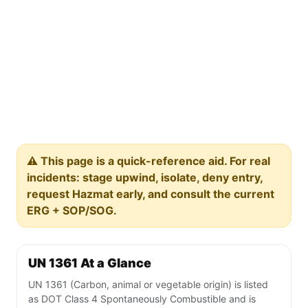
⚠️ This page is a quick-reference aid. For real
incidents: stage upwind, isolate, deny entry,
request Hazmat early, and consult the current
ERG + SOP/SOG.
UN 1361 At a Glance
UN 1361 (Carbon, animal or vegetable origin) is listed
as DOT Class 4 Spontaneously Combustible and is