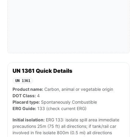
UN 1361 Quick Details
UN 1361
Product name:
Carbon, animal or vegetable origin
DOT Class:
4
Placard type:
Spontaneously Combustible
ERG Guide:
133 (check current ERG)
Initial isolation:
ERG 133: isolate spill area immediate
precautions 25m (75 ft) all directions; if tank/rail car
involved in fire isolate 800m (0.5 mi) all directions