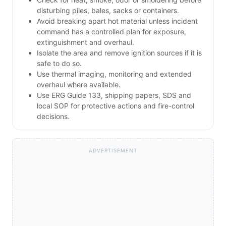
disturbing piles, bales, sacks or containers.
Avoid breaking apart hot material unless incident
command has a controlled plan for exposure,
extinguishment and overhaul.
Isolate the area and remove ignition sources if it is
safe to do so.
Use thermal imaging, monitoring and extended
overhaul where available.
Use ERG Guide 133, shipping papers, SDS and
local SOP for protective actions and fire-control
decisions.
ADVERTISEMENT