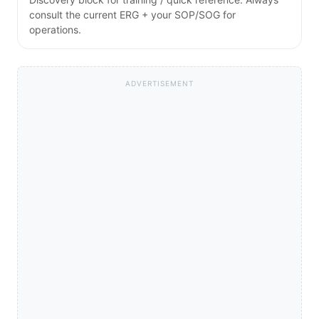
consult the current ERG + your SOP/SOG for
operations.
ADVERTISEMENT