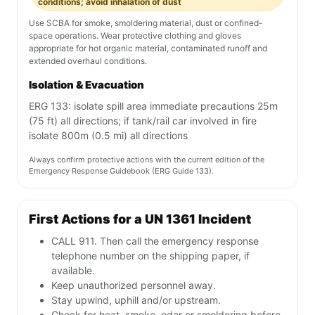
conditions; avoid inhalation of dust
Use SCBA for smoke, smoldering material, dust or confined-
space operations. Wear protective clothing and gloves
appropriate for hot organic material, contaminated runoff and
extended overhaul conditions.
Isolation & Evacuation
ERG 133: isolate spill area immediate precautions 25m
(75 ft) all directions; if tank/rail car involved in fire
isolate 800m (0.5 mi) all directions
Always confirm protective actions with the current edition of the
Emergency Response Guidebook (ERG Guide 133).
First Actions for a UN 1361 Incident
CALL 911. Then call the emergency response
telephone number on the shipping paper, if
available.
Keep unauthorized personnel away.
Stay upwind, uphill and/or upstream.
Check for heat, smoke, odor or smoldering before