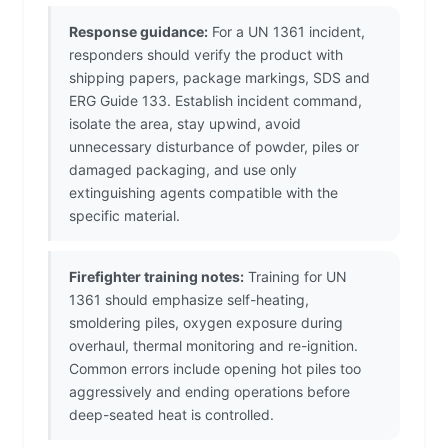
Response guidance:
For a UN 1361 incident,
responders should verify the product with
shipping papers, package markings, SDS and
ERG Guide 133. Establish incident command,
isolate the area, stay upwind, avoid
unnecessary disturbance of powder, piles or
damaged packaging, and use only
extinguishing agents compatible with the
specific material.
Firefighter training notes:
Training for UN
1361 should emphasize self-heating,
smoldering piles, oxygen exposure during
overhaul, thermal monitoring and re-ignition.
Common errors include opening hot piles too
aggressively and ending operations before
deep-seated heat is controlled.