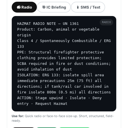
📻 Radio
🎯 IC Briefing
📱 SMS / Text
RADIO
HAZMAT RADIO NOTE — UN 1361

Product: Carbon, animal or vegetable 
origin

Class 4 / Spontaneously Combustible / ERG 
133

PPE: Structural firefighter protective 
clothing provides limited protection; 
SCBA required in fire or dust conditions; 
avoid inhalation of dust

ISOLATION: ERG 133: isolate spill area 
immediate precautions 25m (75 ft) all 
directions; if tank/rail car involved in 
fire isolate 800m (0.5 mi) all directions

ACTION: Stage upwind · Isolate · Deny 
entry · Request Hazmat
Use for:
Quick radio or face-to-face size-up. Short, structured, field-
ready.