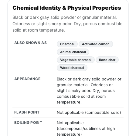
Chemical Identity & Physical Properties
Black or dark gray solid powder or granular material.
Odorless or slight smoky odor. Dry, porous combustible
solid at room temperature.
ALSO KNOWN AS
Charcoal
Activated carbon
Animal charcoal
Vegetable charcoal
Bone char
Wood charcoal
APPEARANCE
Black or dark gray solid powder or
granular material. Odorless or
slight smoky odor. Dry, porous
combustible solid at room
temperature.
FLASH POINT
Not applicable (combustible solid)
BOILING POINT
Not applicable
(decomposes/sublimes at high
temperature)