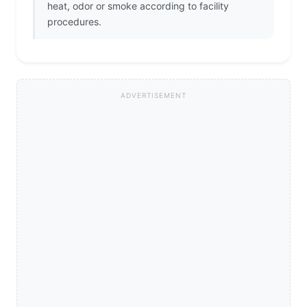
heat, odor or smoke according to facility
procedures.
ADVERTISEMENT