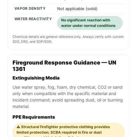
VAPOR DENSITY
Not applicable (solid)
WATER REACTIVITY
No significant reaction with
water under normal conditions
Chemical details are general reference only. Always verify with current
SDS, ERG, and SOP/SOG.
Fireground Response Guidance — UN
1361
Extinguishing Media
Use water spray, fog, foam, dry chemical, CO2 or sand
only when compatible with the specific material and
incident command; avoid spreading dust, oil or burning
material.
PPE Requirements
⚠️ Structural firefighter protective clothing provides
limited protection; SCBA required in fire or dust