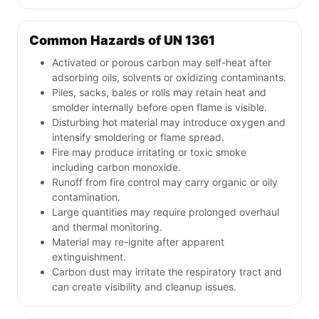
Common Hazards of UN 1361
Activated or porous carbon may self-heat after
adsorbing oils, solvents or oxidizing contaminants.
Piles, sacks, bales or rolls may retain heat and
smolder internally before open flame is visible.
Disturbing hot material may introduce oxygen and
intensify smoldering or flame spread.
Fire may produce irritating or toxic smoke
including carbon monoxide.
Runoff from fire control may carry organic or oily
contamination.
Large quantities may require prolonged overhaul
and thermal monitoring.
Material may re-ignite after apparent
extinguishment.
Carbon dust may irritate the respiratory tract and
can create visibility and cleanup issues.