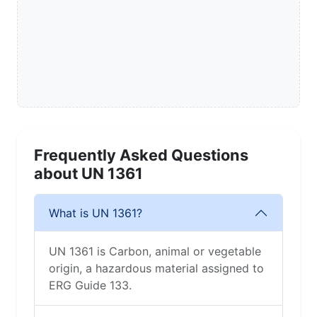
Frequently Asked Questions
about UN 1361
What is UN 1361?
UN 1361 is Carbon, animal or vegetable
origin, a hazardous material assigned to
ERG Guide 133.