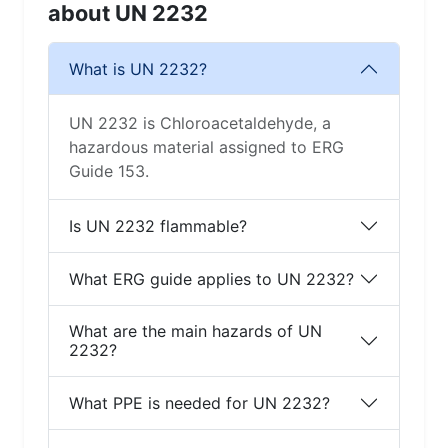
about UN 2232
What is UN 2232?
UN 2232 is Chloroacetaldehyde, a
hazardous material assigned to ERG
Guide 153.
Is UN 2232 flammable?
What ERG guide applies to UN 2232?
What are the main hazards of UN
2232?
What PPE is needed for UN 2232?