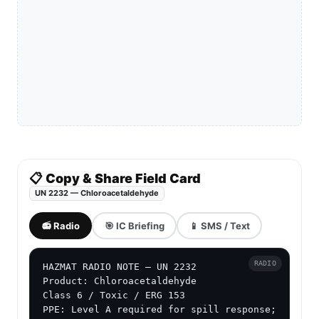
📋 Copy & Share Field Card
UN 2232 — Chloroacetaldehyde
📻 Radio
🎯 IC Briefing
📱 SMS / Text
RADIO
HAZMAT RADIO NOTE — UN 2232

Product: Chloroacetaldehyde

Class 6 / Toxic / ERG 153

PPE: Level A required for spill response; 