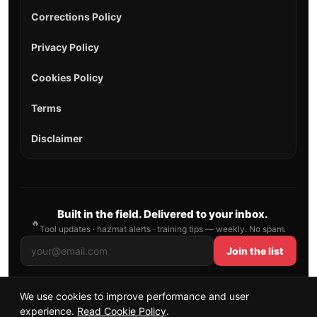
Corrections Policy
Privacy Policy
Cookies Policy
Terms
Disclaimer
Built in the field. Delivered to your inbox.
🔥
Tool updates · hazmat alerts · training tips — weekly. No spam.
Join the list
We use cookies to improve performance and user
© 2026 AllFirefighter — All Rights Reserved.
experience.
Read Cookie Policy
.