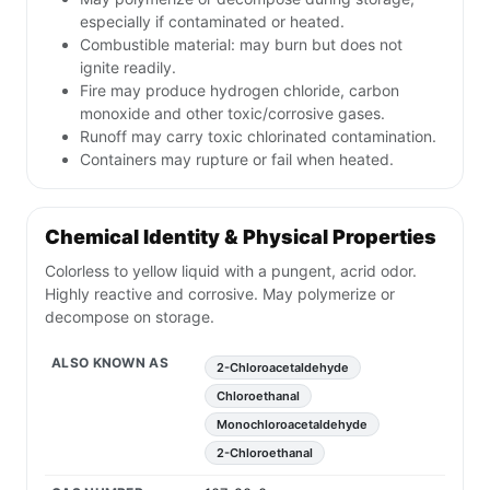
especially if contaminated or heated.
Combustible material: may burn but does not
ignite readily.
Fire may produce hydrogen chloride, carbon
monoxide and other toxic/corrosive gases.
Runoff may carry toxic chlorinated contamination.
Containers may rupture or fail when heated.
Chemical Identity & Physical Properties
Colorless to yellow liquid with a pungent, acrid odor.
Highly reactive and corrosive. May polymerize or
decompose on storage.
ALSO KNOWN AS
2-Chloroacetaldehyde
Chloroethanal
Monochloroacetaldehyde
2-Chloroethanal