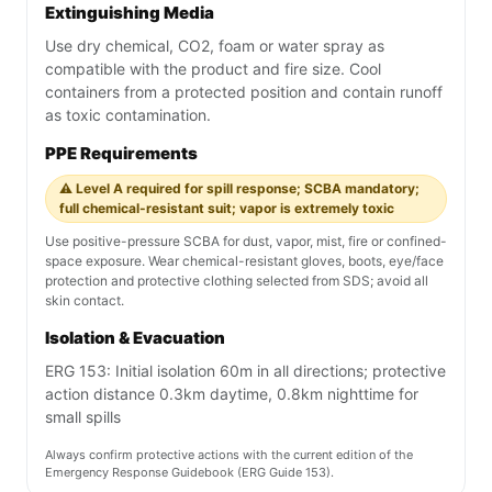
Extinguishing Media
Use dry chemical, CO2, foam or water spray as
compatible with the product and fire size. Cool
containers from a protected position and contain runoff
as toxic contamination.
PPE Requirements
⚠️ Level A required for spill response; SCBA mandatory;
full chemical-resistant suit; vapor is extremely toxic
Use positive-pressure SCBA for dust, vapor, mist, fire or confined-
space exposure. Wear chemical-resistant gloves, boots, eye/face
protection and protective clothing selected from SDS; avoid all
skin contact.
Isolation & Evacuation
ERG 153: Initial isolation 60m in all directions; protective
action distance 0.3km daytime, 0.8km nighttime for
small spills
Always confirm protective actions with the current edition of the
Emergency Response Guidebook (ERG Guide 153).