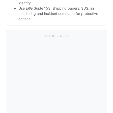
identity.
Use ERG Guide 153, shipping papers, SDS, air
monitoring and incident command for protective
actions.
ADVERTISEMENT