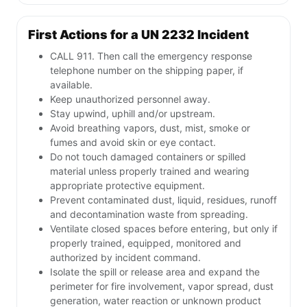
First Actions for a UN 2232 Incident
CALL 911. Then call the emergency response
telephone number on the shipping paper, if
available.
Keep unauthorized personnel away.
Stay upwind, uphill and/or upstream.
Avoid breathing vapors, dust, mist, smoke or
fumes and avoid skin or eye contact.
Do not touch damaged containers or spilled
material unless properly trained and wearing
appropriate protective equipment.
Prevent contaminated dust, liquid, residues, runoff
and decontamination waste from spreading.
Ventilate closed spaces before entering, but only if
properly trained, equipped, monitored and
authorized by incident command.
Isolate the spill or release area and expand the
perimeter for fire involvement, vapor spread, dust
generation, water reaction or unknown product