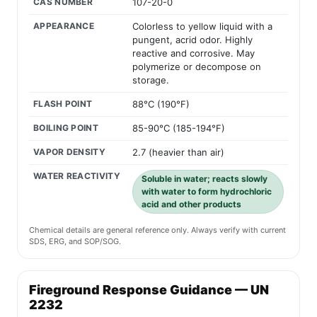
CAS NUMBER
107-20-0
APPEARANCE
Colorless to yellow liquid with a
pungent, acrid odor. Highly
reactive and corrosive. May
polymerize or decompose on
storage.
FLASH POINT
88°C (190°F)
BOILING POINT
85-90°C (185-194°F)
VAPOR DENSITY
2.7 (heavier than air)
WATER REACTIVITY
Soluble in water; reacts slowly
with water to form hydrochloric
acid and other products
Chemical details are general reference only. Always verify with current
SDS, ERG, and SOP/SOG.
Fireground Response Guidance — UN
2232