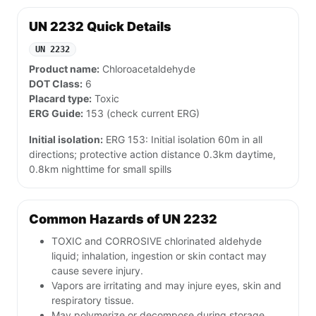
UN 2232 Quick Details
UN 2232
Product name:
Chloroacetaldehyde
DOT Class:
6
Placard type:
Toxic
ERG Guide:
153 (check current ERG)
Initial isolation:
ERG 153: Initial isolation 60m in all
directions; protective action distance 0.3km daytime,
0.8km nighttime for small spills
Common Hazards of UN 2232
TOXIC and CORROSIVE chlorinated aldehyde
liquid; inhalation, ingestion or skin contact may
cause severe injury.
Vapors are irritating and may injure eyes, skin and
respiratory tissue.
May polymerize or decompose during storage,