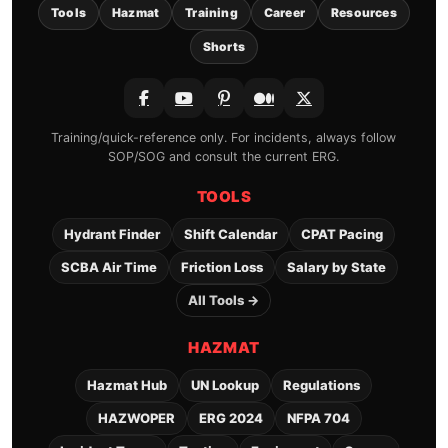
Tools
Hazmat
Training
Career
Resources
Shorts
Training/quick-reference only. For incidents, always follow
SOP/SOG and consult the current ERG.
TOOLS
Hydrant Finder
Shift Calendar
CPAT Pacing
SCBA Air Time
Friction Loss
Salary by State
All Tools →
HAZMAT
Hazmat Hub
UN Lookup
Regulations
HAZWOPER
ERG 2024
NFPA 704