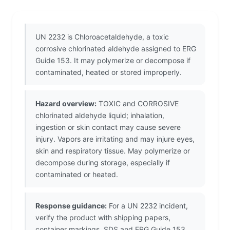
UN 2232 is Chloroacetaldehyde, a toxic
corrosive chlorinated aldehyde assigned to ERG
Guide 153. It may polymerize or decompose if
contaminated, heated or stored improperly.
Hazard overview:
TOXIC and CORROSIVE
chlorinated aldehyde liquid; inhalation,
ingestion or skin contact may cause severe
injury. Vapors are irritating and may injure eyes,
skin and respiratory tissue. May polymerize or
decompose during storage, especially if
contaminated or heated.
Response guidance:
For a UN 2232 incident,
verify the product with shipping papers,
container markings, SDS and ERG Guide 153.