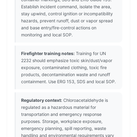
Establish incident command, isolate the area,
stay upwind, control ignition or incompatibility
hazards, prevent runoff, dust or vapor spread
and base entry/fire-control actions on
monitoring and local SOP.
Firefighter training notes:
Training for UN
2232 should emphasize toxic skin/dust/vapor
exposure, contaminated clothing, toxic fire
products, decontamination waste and runoff
containment. Use ERG 153, SDS and local SOP.
Regulatory context:
Chloroacetaldehyde is
regulated as a hazardous material for
transportation and emergency response
purposes. Storage, workplace exposure,
emergency planning, spill reporting, waste
handling and environmental requirements vary