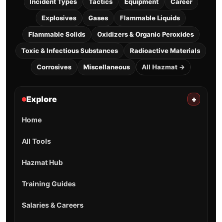
Incident Types
Tactics
Equipment
Career
Explosives
Gases
Flammable Liquids
Flammable Solids
Oxidizers & Organic Peroxides
Toxic & Infectious Substances
Radioactive Materials
Corrosives
Miscellaneous
All Hazmat →
Explore
+
Home
All Tools
Hazmat Hub
Training Guides
Salaries & Careers