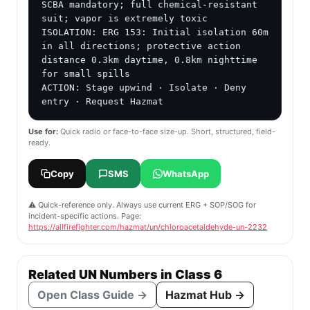
SCBA mandatory; full chemical-resistant 
suit; vapor is extremely toxic

ISOLATION: ERG 153: Initial isolation 60m 
in all directions; protective action 
distance 0.3km daytime, 0.8km nighttime 
for small spills

ACTION: Stage upwind · Isolate · Deny 
entry · Request Hazmat
Use for:
Quick radio or face-to-face size-up. Short, structured, field-
ready.
Copy
SMS
WhatsApp
⚠️ Quick-reference only. Always use current ERG + SOP/SOG for
incident-specific actions. Page:
https://allfirefighter.com/hazmat/un/chloroacetaldehyde-un-2232
Related UN Numbers in Class 6
Open Class Guide →
Hazmat Hub →