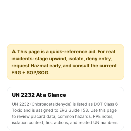
⚠️ This page is a quick-reference aid. For real
incidents: stage upwind, isolate, deny entry,
request Hazmat early, and consult the current
ERG + SOP/SOG.
UN 2232 At a Glance
UN 2232 (Chloroacetaldehyde) is listed as DOT Class 6
Toxic and is assigned to ERG Guide 153. Use this page
to review placard data, common hazards, PPE notes,
isolation context, first actions, and related UN numbers.