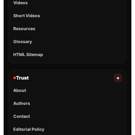
Videos
Short Videos
Resources
Glossary
HTML Sitemap
Trust
+
About
Authors
Contact
Editorial Policy