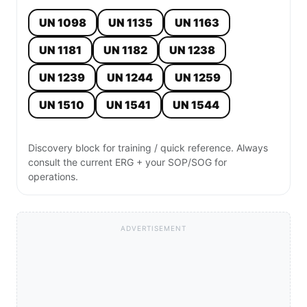
UN 1098
UN 1135
UN 1163
UN 1181
UN 1182
UN 1238
UN 1239
UN 1244
UN 1259
UN 1510
UN 1541
UN 1544
Discovery block for training / quick reference. Always
consult the current ERG + your SOP/SOG for
operations.
ADVERTISEMENT