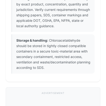
by exact product, concentration, quantity and
jurisdiction. Verify current requirements through
shipping papers, SDS, container markings and
applicable DOT, OSHA, EPA, NFPA, state or
local authority guidance.
Storage & handling:
Chloroacetaldehyde
should be stored in tightly closed compatible
containers in a secure toxic-material area with
secondary containment, restricted access,
ventilation and waste/decontamination planning
according to SDS.
ADVERTISEMENT