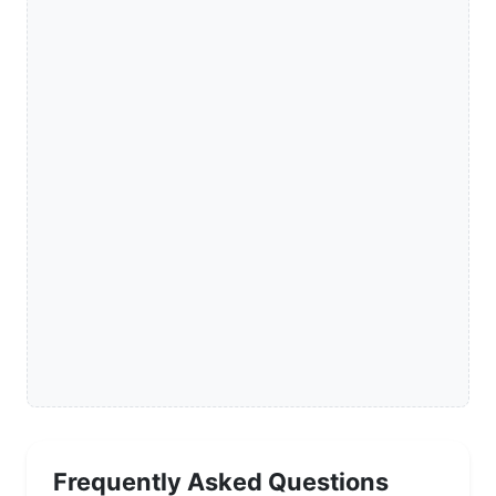
Frequently Asked Questions