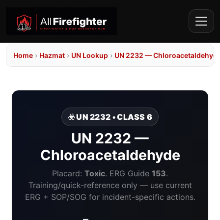
Home
›
Hazmat
›
UN Lookup
›
UN 2232 — Chloroacetaldehyd
☣️ UN 2232 • CLASS 6
UN 2232 —
Chloroacetaldehyde
Placard:
Toxic
. ERG Guide
153
.
Training/quick-reference only — use current
ERG + SOP/SOG for incident-specific actions.