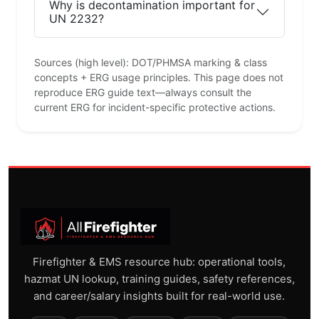
Why is decontamination important for
UN 2232?
Sources (high level): DOT/PHMSA marking & class
concepts + ERG usage principles. This page does not
reproduce ERG guide text—always consult the
current ERG for incident-specific protective actions.
Firefighter & EMS resource hub: operational tools,
hazmat UN lookup, training guides, safety references,
and career/salary insights built for real-world use.