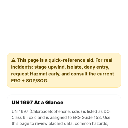
⚠️ This page is a quick-reference aid. For real
incidents: stage upwind, isolate, deny entry,
request Hazmat early, and consult the current
ERG + SOP/SOG.
UN 1697 At a Glance
UN 1697 (Chloroacetophenone, solid) is listed as DOT
Class 6 Toxic and is assigned to ERG Guide 153. Use
this page to review placard data, common hazards,