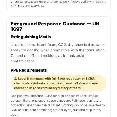
Chemical details are general reference only. Always verify with current
SDS, ERG, and SOP/SOG.
Fireground Response Guidance — UN
1697
Extinguishing Media
Use alcohol-resistant foam, CO2, dry chemical or water
spray for cooling when compatible with the formulation.
Control runoff and residues as irritant/toxic
contamination.
PPE Requirements
⚠️ Level B minimum with full-face respirator or SCBA;
chemical-resistant suit required; avoid all skin and eye
contact due to severe lachrymatory effects
Use positive-pressure SCBA for high concentrations, smoke,
aerosol, fire or enclosed-space exposure. Full-face respiratory
protection and chemical-resistant clothing should be selected by
SDS and incident command; protect eyes, skin and respiratory
tract.