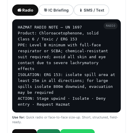
📻 Radio
🎯 IC Briefing
📱 SMS / Text
RADIO
HAZMAT RADIO NOTE — UN 1697

Product: Chloroacetophenone, solid

Class 6 / Toxic / ERG 153

PPE: Level B minimum with full-face 
respirator or SCBA; chemical-resistant 
suit required; avoid all skin and eye 
contact due to severe lachrymatory 
effects

ISOLATION: ERG 153: isolate spill area at 
least 25m in all directions; for large 
spills isolate 800m downwind, evacuation 
may be required

ACTION: Stage upwind · Isolate · Deny 
entry · Request Hazmat
Use for:
Quick radio or face-to-face size-up. Short, structured, field-
ready.