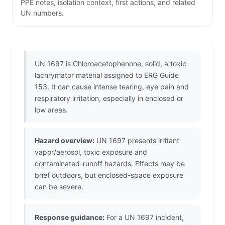
PPE notes, isolation context, first actions, and related
UN numbers.
UN 1697 is Chloroacetophenone, solid, a toxic
lachrymator material assigned to ERG Guide
153. It can cause intense tearing, eye pain and
respiratory irritation, especially in enclosed or
low areas.
Hazard overview:
UN 1697 presents irritant
vapor/aerosol, toxic exposure and
contaminated-runoff hazards. Effects may be
brief outdoors, but enclosed-space exposure
can be severe.
Response guidance:
For a UN 1697 incident,