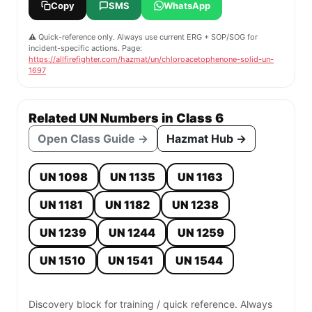
Copy
SMS
WhatsApp
⚠️ Quick-reference only. Always use current ERG + SOP/SOG for
incident-specific actions. Page:
https://allfirefighter.com/hazmat/un/chloroacetophenone-solid-un-
1697
Related UN Numbers in Class 6
Open Class Guide →
Hazmat Hub →
UN 1098
UN 1135
UN 1163
UN 1181
UN 1182
UN 1238
UN 1239
UN 1244
UN 1259
UN 1510
UN 1541
UN 1544
Discovery block for training / quick reference. Always