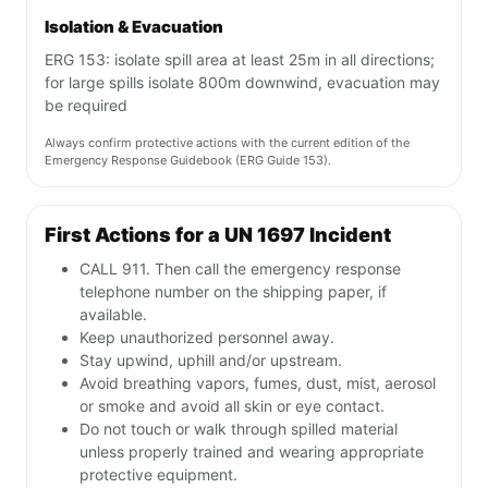
Isolation & Evacuation
ERG 153: isolate spill area at least 25m in all directions;
for large spills isolate 800m downwind, evacuation may
be required
Always confirm protective actions with the current edition of the
Emergency Response Guidebook (ERG Guide 153).
First Actions for a UN 1697 Incident
CALL 911. Then call the emergency response
telephone number on the shipping paper, if
available.
Keep unauthorized personnel away.
Stay upwind, uphill and/or upstream.
Avoid breathing vapors, fumes, dust, mist, aerosol
or smoke and avoid all skin or eye contact.
Do not touch or walk through spilled material
unless properly trained and wearing appropriate
protective equipment.