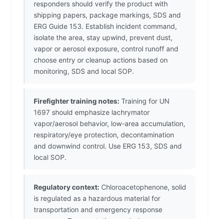
responders should verify the product with
shipping papers, package markings, SDS and
ERG Guide 153. Establish incident command,
isolate the area, stay upwind, prevent dust,
vapor or aerosol exposure, control runoff and
choose entry or cleanup actions based on
monitoring, SDS and local SOP.
Firefighter training notes:
Training for UN
1697 should emphasize lachrymator
vapor/aerosol behavior, low-area accumulation,
respiratory/eye protection, decontamination
and downwind control. Use ERG 153, SDS and
local SOP.
Regulatory context:
Chloroacetophenone, solid
is regulated as a hazardous material for
transportation and emergency response