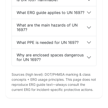
What ERG guide applies to UN 1697?
What are the main hazards of UN
1697?
What PPE is needed for UN 1697?
Why are enclosed spaces dangerous
for UN 1697?
Sources (high level): DOT/PHMSA marking & class
concepts + ERG usage principles. This page does not
reproduce ERG guide text—always consult the
current ERG for incident-specific protective actions.