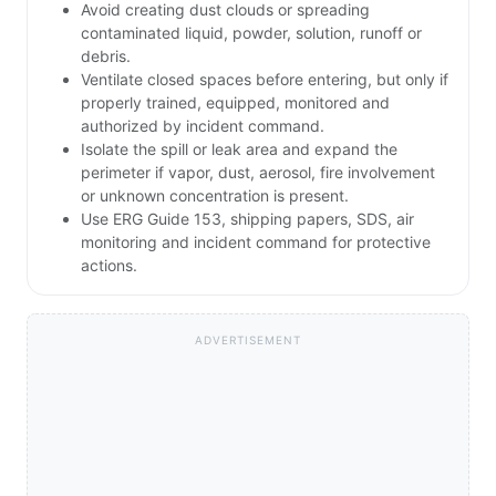
Avoid creating dust clouds or spreading
contaminated liquid, powder, solution, runoff or
debris.
Ventilate closed spaces before entering, but only if
properly trained, equipped, monitored and
authorized by incident command.
Isolate the spill or leak area and expand the
perimeter if vapor, dust, aerosol, fire involvement
or unknown concentration is present.
Use ERG Guide 153, shipping papers, SDS, air
monitoring and incident command for protective
actions.
ADVERTISEMENT