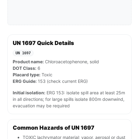
UN 1697 Quick Details
UN 1697
Product name:
Chloroacetophenone, solid
DOT Class:
6
Placard type:
Toxic
ERG Guide:
153 (check current ERG)
Initial isolation:
ERG 153: isolate spill area at least 25m
in all directions; for large spills isolate 800m downwind,
evacuation may be required
Common Hazards of UN 1697
TOXIC lachrymator material; vapor, aerosol or dust