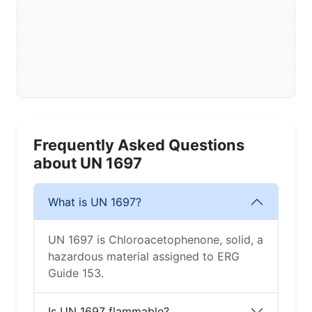
Frequently Asked Questions
about UN 1697
What is UN 1697?
UN 1697 is Chloroacetophenone, solid, a
hazardous material assigned to ERG
Guide 153.
Is UN 1697 flammable?