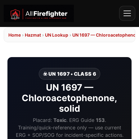
Home
›
Hazmat
›
UN Lookup
›
UN 1697 — Chloroacetophenone
☣️ UN 1697 • CLASS 6
UN 1697 —
Chloroacetophenone,
solid
Placard:
Toxic
. ERG Guide
153
.
Training/quick-reference only — use current
ERG + SOP/SOG for incident-specific actions.