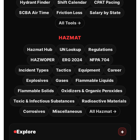
Hydrant Finder
Shift Calendar
CPAT Pacing
SCBA Air Time
Friction Loss
Salary by State
All Tools →
HAZMAT
Hazmat Hub
UN Lookup
Regulations
HAZWOPER
ERG 2024
NFPA 704
Incident Types
Tactics
Equipment
Career
Explosives
Gases
Flammable Liquids
Flammable Solids
Oxidizers & Organic Peroxides
Toxic & Infectious Substances
Radioactive Materials
Corrosives
Miscellaneous
All Hazmat →
Explore
+