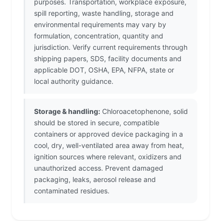
purposes. Transportation, workplace exposure,
spill reporting, waste handling, storage and
environmental requirements may vary by
formulation, concentration, quantity and
jurisdiction. Verify current requirements through
shipping papers, SDS, facility documents and
applicable DOT, OSHA, EPA, NFPA, state or
local authority guidance.
Storage & handling:
Chloroacetophenone, solid
should be stored in secure, compatible
containers or approved device packaging in a
cool, dry, well-ventilated area away from heat,
ignition sources where relevant, oxidizers and
unauthorized access. Prevent damaged
packaging, leaks, aerosol release and
contaminated residues.