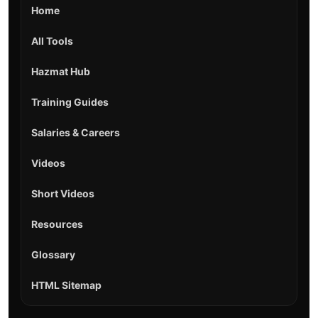
Home
All Tools
Hazmat Hub
Training Guides
Salaries & Careers
Videos
Short Videos
Resources
Glossary
HTML Sitemap