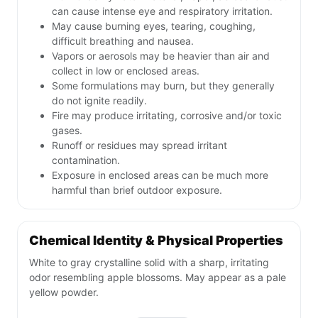
can cause intense eye and respiratory irritation.
May cause burning eyes, tearing, coughing,
difficult breathing and nausea.
Vapors or aerosols may be heavier than air and
collect in low or enclosed areas.
Some formulations may burn, but they generally
do not ignite readily.
Fire may produce irritating, corrosive and/or toxic
gases.
Runoff or residues may spread irritant
contamination.
Exposure in enclosed areas can be much more
harmful than brief outdoor exposure.
Chemical Identity & Physical Properties
White to gray crystalline solid with a sharp, irritating
odor resembling apple blossoms. May appear as a pale
yellow powder.