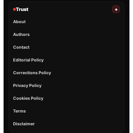
Trust
+
About
Authors
Contact
Editorial Policy
Corrections Policy
Privacy Policy
Cookies Policy
Terms
Disclaimer