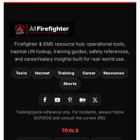
Firefighter & EMS resource hub: operational tools,
hazmat UN lookup, training guides, safety references,
and career/salary insights built for real-world use.
Tools
Hazmat
Training
Career
Resources
Shorts
Training/quick-reference only. For incidents, always follow
SOP/SOG and consult the current ERG.
TOOLS