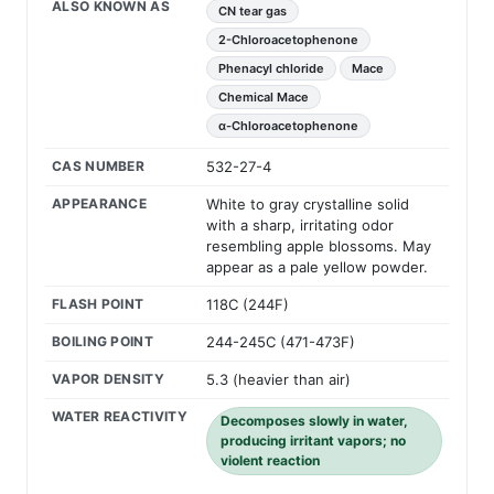
ALSO KNOWN AS
CN tear gas
2-Chloroacetophenone
Phenacyl chloride
Mace
Chemical Mace
α-Chloroacetophenone
CAS NUMBER
532-27-4
APPEARANCE
White to gray crystalline solid
with a sharp, irritating odor
resembling apple blossoms. May
appear as a pale yellow powder.
FLASH POINT
118C (244F)
BOILING POINT
244-245C (471-473F)
VAPOR DENSITY
5.3 (heavier than air)
WATER REACTIVITY
Decomposes slowly in water,
producing irritant vapors; no
violent reaction