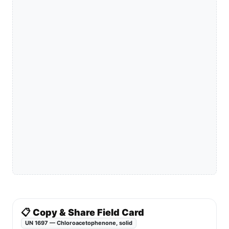
📋 Copy & Share Field Card
UN 1697 — Chloroacetophenone, solid