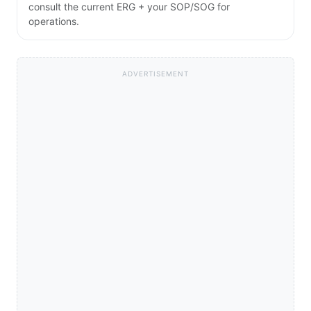
consult the current ERG + your SOP/SOG for
operations.
ADVERTISEMENT