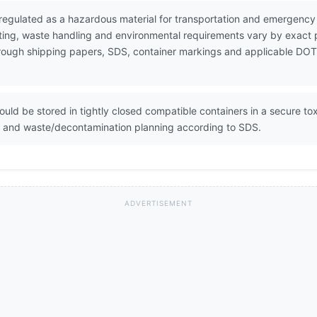
s regulated as a hazardous material for transportation and emergen
ting, waste handling and environmental requirements vary by exact 
 through shipping papers, SDS, container markings and applicable DOT
ould be stored in tightly closed compatible containers in a secure t
on and waste/decontamination planning according to SDS.
ADVERTISEMENT