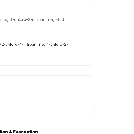
ine, 4-chloro-2-nitroaniline, etc.).
 (2-chloro-4-nitroaniline, 4-chloro-2-
ation & Evacuation