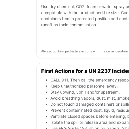
Use dry chemical, CO2, foam or water spray a
compatible with the product and fire size. Coo
containers from a protected position and cont
runoff as toxic contamination.
Always confirm protective actions with the current editi
First Actions for a UN 2237 Incide
CALL 911. Then call the emergency respon
Keep unauthorized personnel away.
Stay upwind, uphill and/or upstream.
Avoid breathing vapors, dust, mist, smoke
Do not touch damaged containers or spill
Prevent contaminated dust, liquid, resid
Ventilate closed spaces before entering,
Isolate the spill or release area and expa
Use ERG Guide 153, shipping papers, SDS,