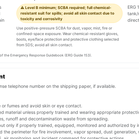
s
ERG 15
⚠️ Level B minimum; SCBA required; full chemical-
l
resistant suit for spills; avoid all skin contact due to
tank/r
toxicity and corrosivity
ain
direc
Use positive-pressure SCBA for dust, vapor, mist, fire or
confined-space exposure. Wear chemical-resistant gloves,
boots, eye/face protection and protective clothing selected
from SDS; avoid all skin contact.
on of the Emergency Response Guidebook (ERG Guide 153).
nt
se telephone number on the shipping paper, if available.
 or fumes and avoid skin or eye contact.
ed material unless properly trained and wearing appropriate protect
ues, runoff and decontamination waste from spreading.
 but only if properly trained, equipped, monitored and authorized by
nd the perimeter for fire involvement, vapor spread, dust generation,
 air monitoring and incident command for protective actions.