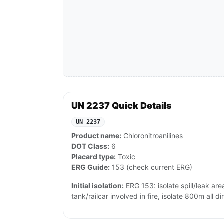
UN 2237 Quick Details
UN 2237
Product name:
Chloronitroanilines
DOT Class:
6
Placard type:
Toxic
ERG Guide:
153 (check current ERG)
Initial isolation:
ERG 153: isolate spill/leak area
tank/railcar involved in fire, isolate 800m all di