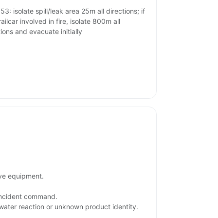
3: isolate spill/leak area 25m all directions; if
ailcar involved in fire, isolate 800m all
tions and evacuate initially
ive equipment.
 incident command.
 water reaction or unknown product identity.