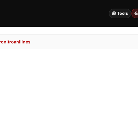
🧰 Tools
☣
onitroanilines