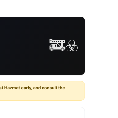
🚒☣️
est Hazmat early, and consult the