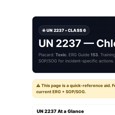
☣️ UN 2237 • CLASS 6
UN 2237 — Chlo
Placard:
Toxic
. ERG Guide
153
. Traini
SOP/SOG for incident-specific actions.
⚠️ This page is a quick-reference aid. F
current ERG + SOP/SOG.
UN 2237 At a Glance