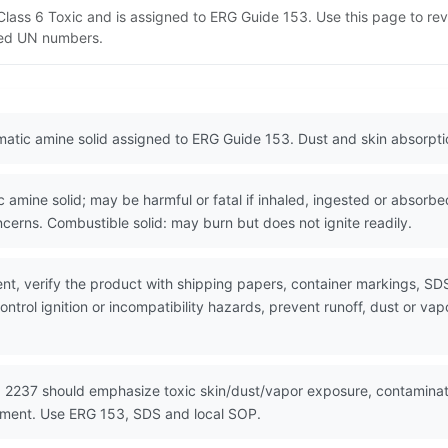
T Class 6 Toxic and is assigned to ERG Guide 153. Use this page to 
lated UN numbers.
romatic amine solid assigned to ERG Guide 153. Dust and skin absorpt
mine solid; may be harmful or fatal if inhaled, ingested or absorbe
erns. Combustible solid: may burn but does not ignite readily.
nt, verify the product with shipping papers, container markings, SD
ntrol ignition or incompatibility hazards, prevent runoff, dust or vap
 2237 should emphasize toxic skin/dust/vapor exposure, contaminated
nment. Use ERG 153, SDS and local SOP.