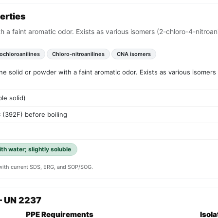
erties
h a faint aromatic odor. Exists as various isomers (2-chloro-4-nitroanil
rochloroanilines
Chloro-nitroanilines
CNA isomers
ine solid or powder with a faint aromatic odor. Exists as various isomers
le solid)
392F) before boiling
th water; slightly soluble
y with current SDS, ERG, and SOP/SOG.
— UN 2237
PPE Requirements
Isol