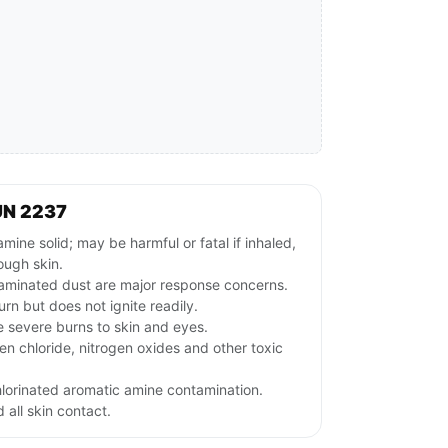
UN 2237
ne solid; may be harmful or fatal if inhaled,
ough skin.
aminated dust are major response concerns.
rn but does not ignite readily.
e severe burns to skin and eyes.
n chloride, nitrogen oxides and other toxic
hlorinated aromatic amine contamination.
 all skin contact.