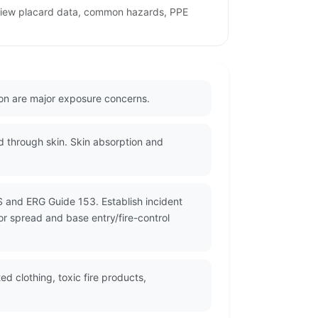
review placard data, common hazards, PPE
ion are major exposure concerns.
d through skin. Skin absorption and
S and ERG Guide 153. Establish incident
or spread and base entry/fire-control
 clothing, toxic fire products,