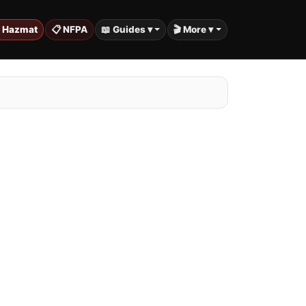
️ Hazmat
📋 NFPA
📖 Guides ▾
🎬 More ▾