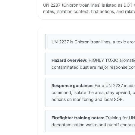
UN 2237 (Chloronitroanilines) is listed as DO
notes, isolation context, first actions, and re
UN 2237 is Chloronitroanilines, a toxic a
Hazard overview:
HIGHLY TOXIC aromatic a
contaminated dust are major response conc
Response guidance:
For a UN 2237 incide
command, isolate the area, stay upwind, co
actions on monitoring and local SOP.
Firefighter training notes:
Training for UN
decontamination waste and runoff contai