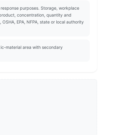
cy response purposes. Storage, workplace
product, concentration, quantity and
, OSHA, EPA, NFPA, state or local authority
oxic-material area with secondary