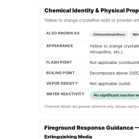
Chemical Identity & Physical Prop
Yellow to orange crystalline solid or powder wit
ALSO KNOWN AS
Chloronitroanilines
Nit
APPEARANCE
Yellow to orange crystall
nitroaniline, etc.).
FLASH POINT
Not applicable (combustib
BOILING POINT
Decomposes above 200C (
VAPOR DENSITY
Not applicable (solid)
WATER REACTIVITY
No significant reaction wi
Chemical details are general reference only. Always verif
Fireground Response Guidance 
Extinguishing Media