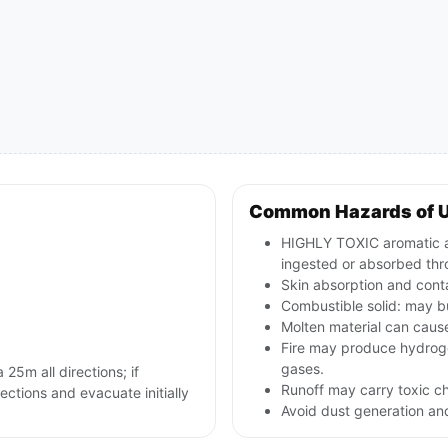
Common Hazards of 
HIGHLY TOXIC aromatic ami
ingested or absorbed thr
Skin absorption and cont
Combustible solid: may bu
Molten material can caus
Fire may produce hydroge
gases.
 25m all directions; if
Runoff may carry toxic c
rections and evacuate initially
Avoid dust generation and