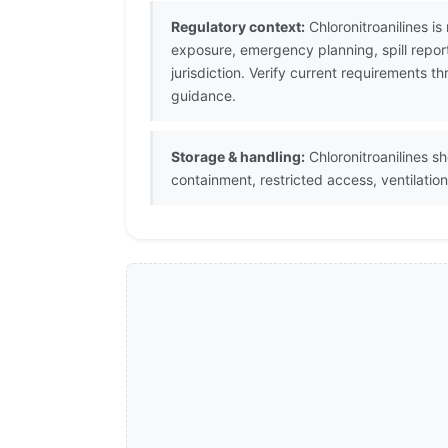
Regulatory context:
Chloronitroanilines i
exposure, emergency planning, spill repor
jurisdiction. Verify current requirements
guidance.
Storage & handling:
Chloronitroanilines sh
containment, restricted access, ventilati