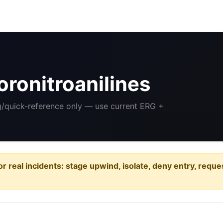
ronitroanilines
ng/quick-reference only — use current ERG +
or real incidents: stage upwind, isolate, deny entry, requ