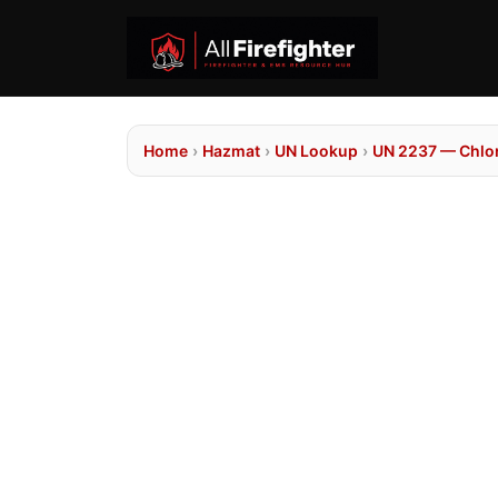
Home
›
Hazmat
›
UN Lookup
›
UN 2237 — Chlor