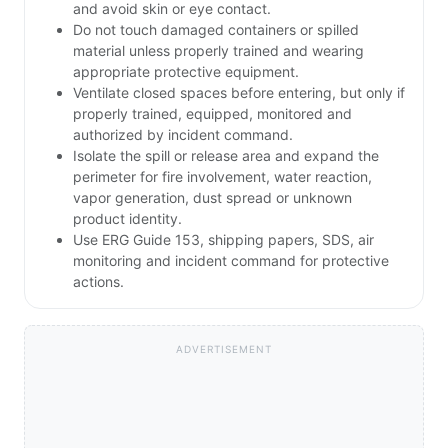
and avoid skin or eye contact.
Do not touch damaged containers or spilled
material unless properly trained and wearing
appropriate protective equipment.
Ventilate closed spaces before entering, but only if
properly trained, equipped, monitored and
authorized by incident command.
Isolate the spill or release area and expand the
perimeter for fire involvement, water reaction,
vapor generation, dust spread or unknown
product identity.
Use ERG Guide 153, shipping papers, SDS, air
monitoring and incident command for protective
actions.
ADVERTISEMENT