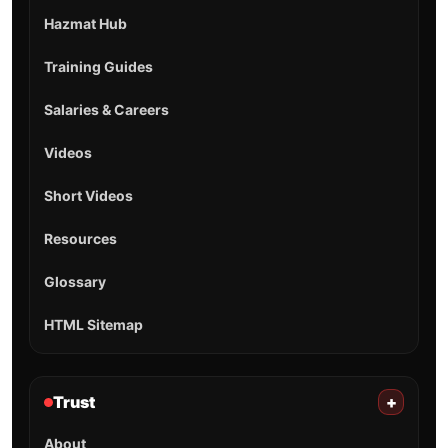
Hazmat Hub
Training Guides
Salaries & Careers
Videos
Short Videos
Resources
Glossary
HTML Sitemap
Trust
+
About