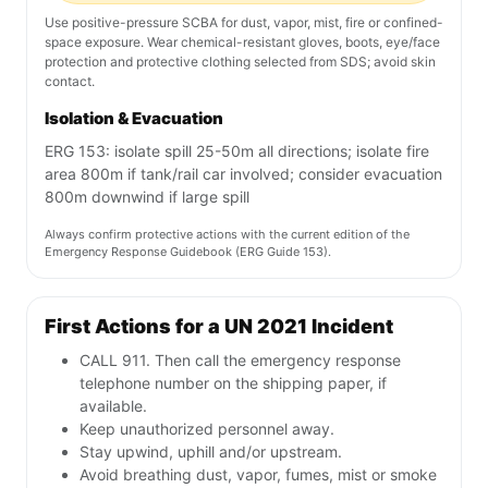
Use positive-pressure SCBA for dust, vapor, mist, fire or confined-
space exposure. Wear chemical-resistant gloves, boots, eye/face
protection and protective clothing selected from SDS; avoid skin
contact.
Isolation & Evacuation
ERG 153: isolate spill 25-50m all directions; isolate fire
area 800m if tank/rail car involved; consider evacuation
800m downwind if large spill
Always confirm protective actions with the current edition of the
Emergency Response Guidebook (ERG Guide 153).
First Actions for a UN 2021 Incident
CALL 911. Then call the emergency response
telephone number on the shipping paper, if
available.
Keep unauthorized personnel away.
Stay upwind, uphill and/or upstream.
Avoid breathing dust, vapor, fumes, mist or smoke