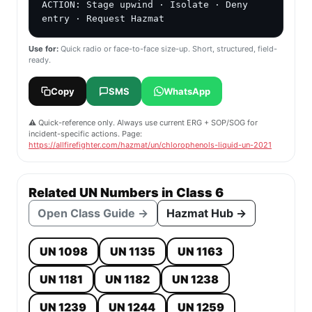
ACTION: Stage upwind · Isolate · Deny 
entry · Request Hazmat
Use for:
Quick radio or face-to-face size-up. Short, structured, field-
ready.
Copy
SMS
WhatsApp
⚠️ Quick-reference only. Always use current ERG + SOP/SOG for
incident-specific actions. Page:
https://allfirefighter.com/hazmat/un/chlorophenols-liquid-un-2021
Related UN Numbers in Class 6
Open Class Guide →
Hazmat Hub →
UN 1098
UN 1135
UN 1163
UN 1181
UN 1182
UN 1238
UN 1239
UN 1244
UN 1259