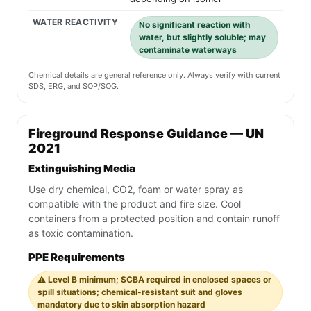
WATER REACTIVITY
No significant reaction with
water, but slightly soluble; may
contaminate waterways
Chemical details are general reference only. Always verify with current
SDS, ERG, and SOP/SOG.
Fireground Response Guidance — UN
2021
Extinguishing Media
Use dry chemical, CO2, foam or water spray as
compatible with the product and fire size. Cool
containers from a protected position and contain runoff
as toxic contamination.
PPE Requirements
⚠️ Level B minimum; SCBA required in enclosed spaces or
spill situations; chemical-resistant suit and gloves
mandatory due to skin absorption hazard