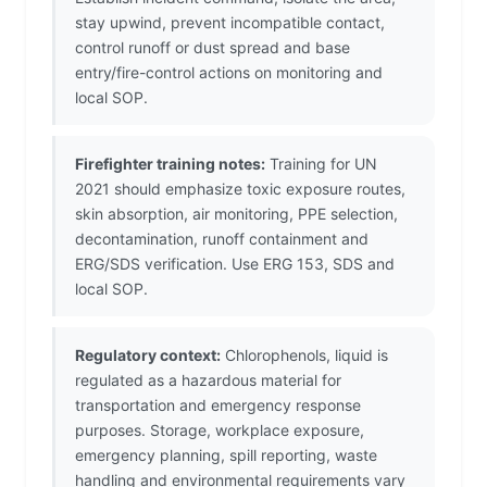
stay upwind, prevent incompatible contact,
control runoff or dust spread and base
entry/fire-control actions on monitoring and
local SOP.
Firefighter training notes:
Training for UN
2021 should emphasize toxic exposure routes,
skin absorption, air monitoring, PPE selection,
decontamination, runoff containment and
ERG/SDS verification. Use ERG 153, SDS and
local SOP.
Regulatory context:
Chlorophenols, liquid is
regulated as a hazardous material for
transportation and emergency response
purposes. Storage, workplace exposure,
emergency planning, spill reporting, waste
handling and environmental requirements vary