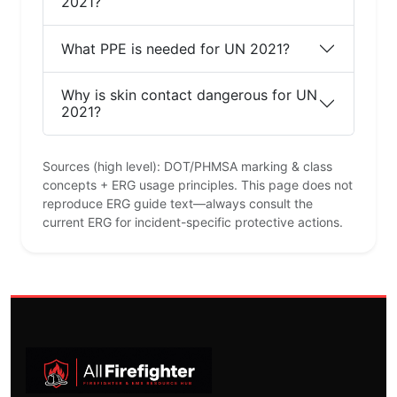
2021?
What PPE is needed for UN 2021?
Why is skin contact dangerous for UN
2021?
Sources (high level): DOT/PHMSA marking & class
concepts + ERG usage principles. This page does not
reproduce ERG guide text—always consult the
current ERG for incident-specific protective actions.