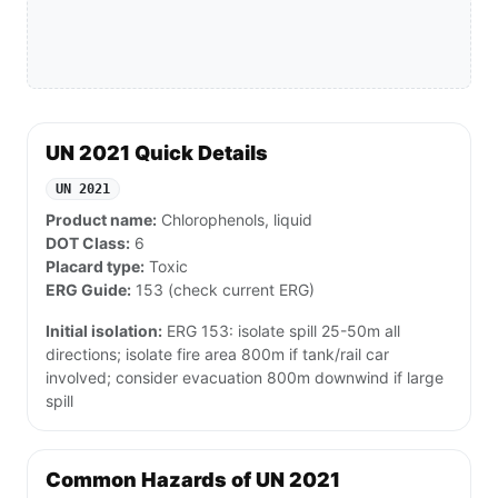
UN 2021 Quick Details
UN 2021
Product name:
Chlorophenols, liquid
DOT Class:
6
Placard type:
Toxic
ERG Guide:
153 (check current ERG)
Initial isolation:
ERG 153: isolate spill 25-50m all
directions; isolate fire area 800m if tank/rail car
involved; consider evacuation 800m downwind if large
spill
Common Hazards of UN 2021