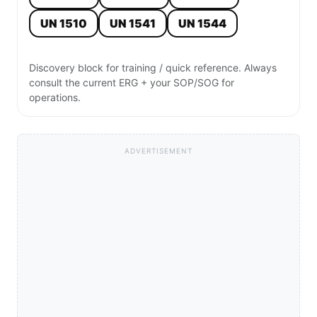
UN 1510
UN 1541
UN 1544
Discovery block for training / quick reference. Always
consult the current ERG + your SOP/SOG for
operations.
ADVERTISEMENT