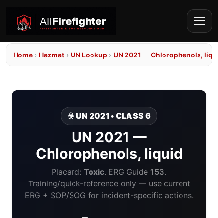
Home
›
Hazmat
›
UN Lookup
›
UN 2021 — Chlorophenols, liqu
☣️ UN 2021 • CLASS 6
UN 2021 —
Chlorophenols, liquid
Placard:
Toxic
. ERG Guide
153
.
Training/quick-reference only — use current
ERG + SOP/SOG for incident-specific actions.