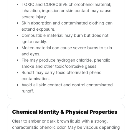
TOXIC and CORROSIVE chlorophenol material;
inhalation, ingestion or skin contact may cause
severe injury.
Skin absorption and contaminated clothing can
extend exposure.
Combustible material: may burn but does not
ignite readily.
Molten material can cause severe burns to skin
and eyes.
Fire may produce hydrogen chloride, phenolic
smoke and other toxic/corrosive gases.
Runoff may carry toxic chlorinated phenol
contamination.
Avoid all skin contact and control contaminated
runoff.
Chemical Identity & Physical Properties
Clear to amber or dark brown liquid with a strong,
characteristic phenolic odor. May be viscous depending