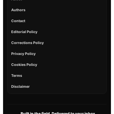
Authors
Contact
Editorial Policy
Corrections Policy
Privacy Policy
Cookies Policy
Terms
Disclaimer
Built in the field. Delivered to your inbox.