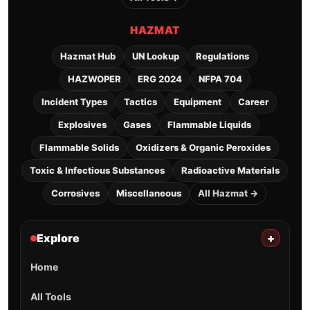
HAZMAT
Hazmat Hub
UN Lookup
Regulations
HAZWOPER
ERG 2024
NFPA 704
Incident Types
Tactics
Equipment
Career
Explosives
Gases
Flammable Liquids
Flammable Solids
Oxidizers & Organic Peroxides
Toxic & Infectious Substances
Radioactive Materials
Corrosives
Miscellaneous
All Hazmat →
Explore
+
Home
All Tools