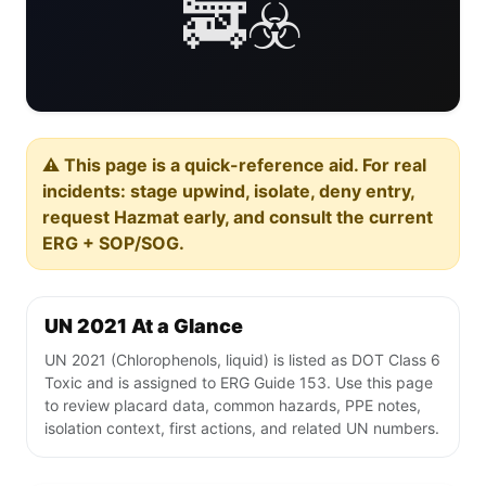
🚒☣️
⚠️ This page is a quick-reference aid. For real
incidents: stage upwind, isolate, deny entry,
request Hazmat early, and consult the current
ERG + SOP/SOG.
UN 2021 At a Glance
UN 2021 (Chlorophenols, liquid) is listed as DOT Class 6
Toxic and is assigned to ERG Guide 153. Use this page
to review placard data, common hazards, PPE notes,
isolation context, first actions, and related UN numbers.