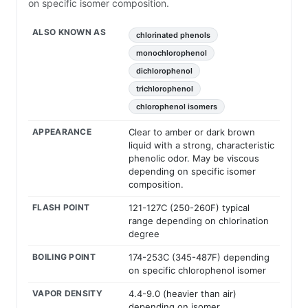
on specific isomer composition.
ALSO KNOWN AS
chlorinated phenols
monochlorophenol
dichlorophenol
trichlorophenol
chlorophenol isomers
APPEARANCE
Clear to amber or dark brown
liquid with a strong, characteristic
phenolic odor. May be viscous
depending on specific isomer
composition.
FLASH POINT
121-127C (250-260F) typical
range depending on chlorination
degree
BOILING POINT
174-253C (345-487F) depending
on specific chlorophenol isomer
VAPOR DENSITY
4.4-9.0 (heavier than air)
depending on isomer