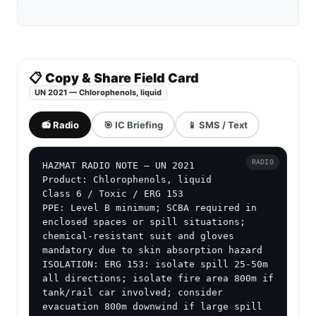
📋 Copy & Share Field Card
UN 2021 — Chlorophenols, liquid
📻 Radio
🎯 IC Briefing
📱 SMS / Text
RADIO
HAZMAT RADIO NOTE — UN 2021

Product: Chlorophenols, liquid

Class 6 / Toxic / ERG 153

PPE: Level B minimum; SCBA required in 
enclosed spaces or spill situations; 
chemical-resistant suit and gloves 
mandatory due to skin absorption hazard

ISOLATION: ERG 153: isolate spill 25-50m 
all directions; isolate fire area 800m if 
tank/rail car involved; consider 
evacuation 800m downwind if large spill
