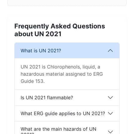
Frequently Asked Questions
about UN 2021
What is UN 2021?
UN 2021 is Chlorophenols, liquid, a
hazardous material assigned to ERG
Guide 153.
Is UN 2021 flammable?
What ERG guide applies to UN 2021?
What are the main hazards of UN