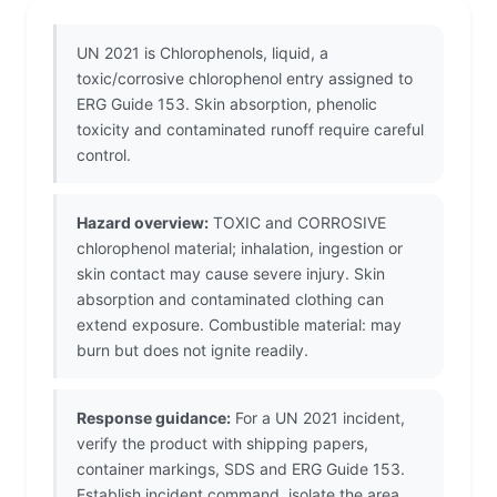
UN 2021 is Chlorophenols, liquid, a
toxic/corrosive chlorophenol entry assigned to
ERG Guide 153. Skin absorption, phenolic
toxicity and contaminated runoff require careful
control.
Hazard overview:
TOXIC and CORROSIVE
chlorophenol material; inhalation, ingestion or
skin contact may cause severe injury. Skin
absorption and contaminated clothing can
extend exposure. Combustible material: may
burn but does not ignite readily.
Response guidance:
For a UN 2021 incident,
verify the product with shipping papers,
container markings, SDS and ERG Guide 153.
Establish incident command, isolate the area,