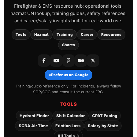
Firefighter & EMS resource hub: operational tools,
hazmat UN lookup, training guides, safety references,
and career/salary insights built for real-world use.
Tools
Hazmat
Training
Career
Resources
Shorts
⭐
Prefer us on Google
Training/quick-reference only. For incidents, always follow
SOP/SOG and consult the current ERG.
TOOLS
Hydrant Finder
Shift Calendar
CPAT Pacing
SCBA Air Time
Friction Loss
Salary by State
All Tools →