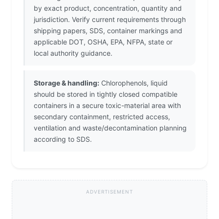
by exact product, concentration, quantity and
jurisdiction. Verify current requirements through
shipping papers, SDS, container markings and
applicable DOT, OSHA, EPA, NFPA, state or
local authority guidance.
Storage & handling:
Chlorophenols, liquid
should be stored in tightly closed compatible
containers in a secure toxic-material area with
secondary containment, restricted access,
ventilation and waste/decontamination planning
according to SDS.
ADVERTISEMENT