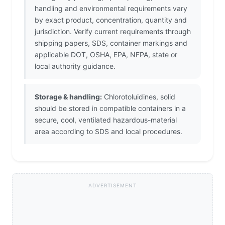
handling and environmental requirements vary
by exact product, concentration, quantity and
jurisdiction. Verify current requirements through
shipping papers, SDS, container markings and
applicable DOT, OSHA, EPA, NFPA, state or
local authority guidance.
Storage & handling:
Chlorotoluidines, solid
should be stored in compatible containers in a
secure, cool, ventilated hazardous-material
area according to SDS and local procedures.
ADVERTISEMENT