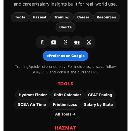
and career/salary insights built for real-world use.
Tools
Hazmat
Training
Career
Resources
Shorts
⭐
Prefer us on Google
Training/quick-reference only. For incidents, always follow
SOP/SOG and consult the current ERG.
TOOLS
Hydrant Finder
Shift Calendar
CPAT Pacing
SCBA Air Time
Friction Loss
Salary by State
All Tools →
HAZMAT