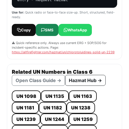
Use for:
Quick radio or face-to-face size-up. Short, structured, field-
ready.
Copy
SMS
WhatsApp
⚠️ Quick-reference only. Always use current ERG + SOP/SOG for
incident-specific actions. Page:
https://allfirefighter.com/hazmat/un/chlorotoluidines-solid-un-2239
Related UN Numbers in Class 6
Open Class Guide →
Hazmat Hub →
UN 1098
UN 1135
UN 1163
UN 1181
UN 1182
UN 1238
UN 1239
UN 1244
UN 1259