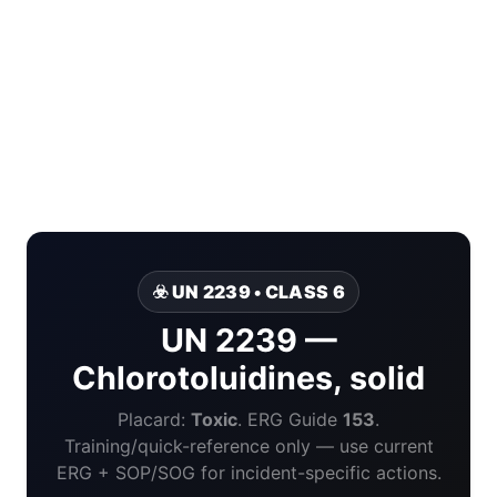
☣️ UN 2239 • CLASS 6
UN 2239 —
Chlorotoluidines, solid
Placard:
Toxic
. ERG Guide
153
.
Training/quick-reference only — use current
ERG + SOP/SOG for incident-specific actions.