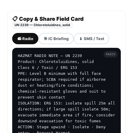
📋 Copy & Share Field Card
UN 2239 — Chlorotoluidines, solid
📻 Radio
🎯 IC Briefing
📱 SMS / Text
RADIO
HAZMAT RADIO NOTE — UN 2239

Product: Chlorotoluidines, solid

Class 6 / Toxic / ERG 153

PPE: Level B minimum with full face 
respirator; SCBA required if airborne 
dust or heating/fire conditions; 
chemical-resistant gloves and suit to 
prevent skin contact

ISOLATION: ERG 153: isolate spill 25m all 
directions; if large spill isolate 50m; 
evacuate immediate area if fire, consider 
downwind evacuation for toxic fumes

ACTION: Stage upwind · Isolate · Deny 
entry · Request Hazmat