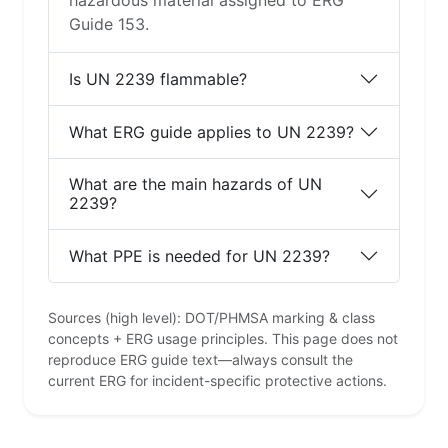
hazardous material assigned to ERG
Guide 153.
Is UN 2239 flammable?
What ERG guide applies to UN 2239?
What are the main hazards of UN
2239?
What PPE is needed for UN 2239?
Sources (high level): DOT/PHMSA marking & class
concepts + ERG usage principles. This page does not
reproduce ERG guide text—always consult the
current ERG for incident-specific protective actions.