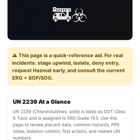
🚒☣️
⚠️ This page is a quick-reference aid. For real
incidents: stage upwind, isolate, deny entry,
request Hazmat early, and consult the current
ERG + SOP/SOG.
UN 2239 At a Glance
UN 2239 (Chlorotoluidines, solid) is listed as DOT Class
6 Toxic and is assigned to ERG Guide 153. Use this
page to review placard data, common hazards, PPE
notes, isolation context, first actions, and related UN
numbers.