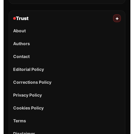
Trust
+
About
Authors
Contact
Editorial Policy
Corrections Policy
Privacy Policy
Cookies Policy
Terms
Disclaimer