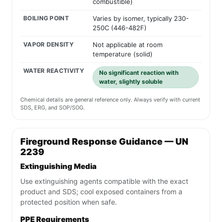
combustible)
BOILING POINT
Varies by isomer, typically 230-
250C (446-482F)
VAPOR DENSITY
Not applicable at room
temperature (solid)
WATER REACTIVITY
No significant reaction with
water, slightly soluble
Chemical details are general reference only. Always verify with current
SDS, ERG, and SOP/SOG.
Fireground Response Guidance — UN
2239
Extinguishing Media
Use extinguishing agents compatible with the exact
product and SDS; cool exposed containers from a
protected position when safe.
PPE Requirements