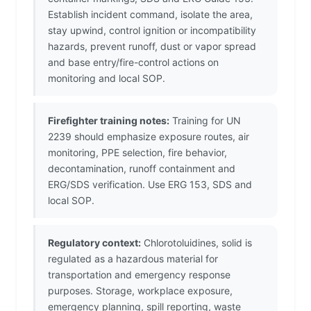
Establish incident command, isolate the area,
stay upwind, control ignition or incompatibility
hazards, prevent runoff, dust or vapor spread
and base entry/fire-control actions on
monitoring and local SOP.
Firefighter training notes:
Training for UN
2239 should emphasize exposure routes, air
monitoring, PPE selection, fire behavior,
decontamination, runoff containment and
ERG/SDS verification. Use ERG 153, SDS and
local SOP.
Regulatory context:
Chlorotoluidines, solid is
regulated as a hazardous material for
transportation and emergency response
purposes. Storage, workplace exposure,
emergency planning, spill reporting, waste