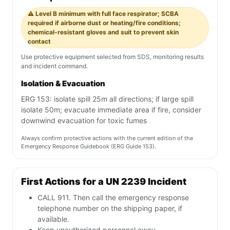
⚠️ Level B minimum with full face respirator; SCBA
required if airborne dust or heating/fire conditions;
chemical-resistant gloves and suit to prevent skin
contact
Use protective equipment selected from SDS, monitoring results
and incident command.
Isolation & Evacuation
ERG 153: isolate spill 25m all directions; if large spill
isolate 50m; evacuate immediate area if fire, consider
downwind evacuation for toxic fumes
Always confirm protective actions with the current edition of the
Emergency Response Guidebook (ERG Guide 153).
First Actions for a UN 2239 Incident
CALL 911. Then call the emergency response
telephone number on the shipping paper, if
available.
Keep unauthorized personnel away.