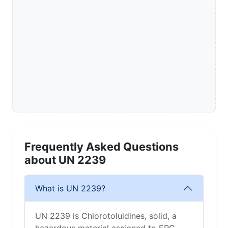
Frequently Asked Questions
about UN 2239
What is UN 2239?
UN 2239 is Chlorotoluidines, solid, a