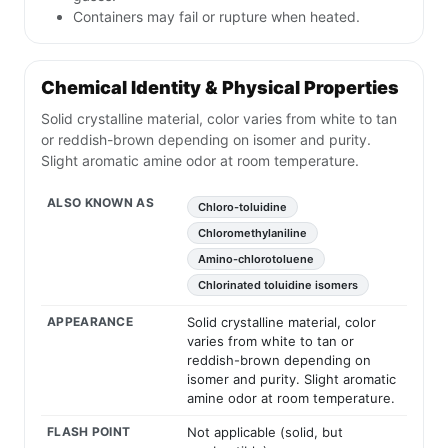
Containers may fail or rupture when heated.
Chemical Identity & Physical Properties
Solid crystalline material, color varies from white to tan
or reddish-brown depending on isomer and purity.
Slight aromatic amine odor at room temperature.
ALSO KNOWN AS
Chloro-toluidine
Chloromethylaniline
Amino-chlorotoluene
Chlorinated toluidine isomers
APPEARANCE
Solid crystalline material, color
varies from white to tan or
reddish-brown depending on
isomer and purity. Slight aromatic
amine odor at room temperature.
FLASH POINT
Not applicable (solid, but