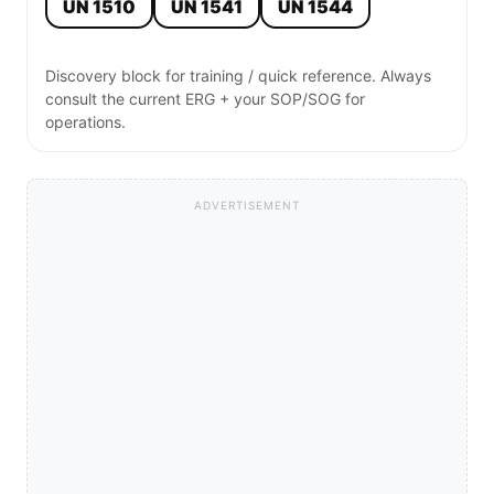
UN 1510
UN 1541
UN 1544
Discovery block for training / quick reference. Always
consult the current ERG + your SOP/SOG for
operations.
ADVERTISEMENT