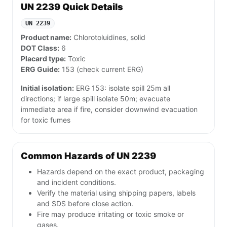
UN 2239 Quick Details
UN 2239
Product name:
Chlorotoluidines, solid
DOT Class:
6
Placard type:
Toxic
ERG Guide:
153 (check current ERG)
Initial isolation:
ERG 153: isolate spill 25m all
directions; if large spill isolate 50m; evacuate
immediate area if fire, consider downwind evacuation
for toxic fumes
Common Hazards of UN 2239
Hazards depend on the exact product, packaging
and incident conditions.
Verify the material using shipping papers, labels
and SDS before close action.
Fire may produce irritating or toxic smoke or
gases.