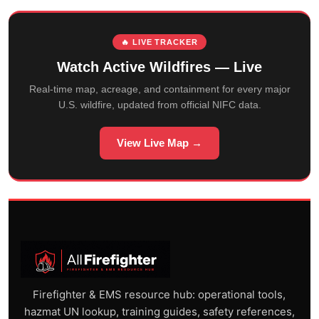
🔥 LIVE TRACKER
Watch Active Wildfires — Live
Real-time map, acreage, and containment for every major
U.S. wildfire, updated from official NIFC data.
View Live Map →
Firefighter & EMS resource hub: operational tools,
hazmat UN lookup, training guides, safety references,