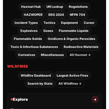
Hazmat Hub
UN Lookup
Regulations
HAZWOPER
ERG 2024
NFPA 704
Incident Types
Tactics
Equipment
Career
Explosives
Gases
Flammable Liquids
Flammable Solids
Oxidizers & Organic Peroxides
Toxic & Infectious Substances
Radioactive Materials
Corrosives
Miscellaneous
All Hazmat →
WILDFIRES
Wildfire Dashboard
Largest Active Fires
Search by State
All Wildfires →
Explore
+