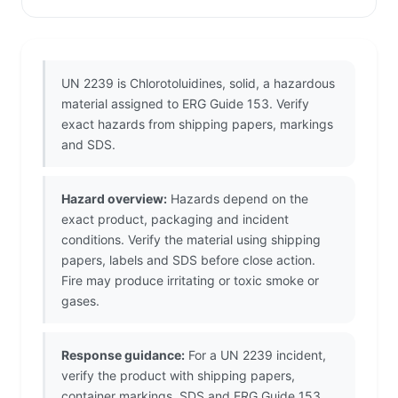
UN 2239 is Chlorotoluidines, solid, a hazardous
material assigned to ERG Guide 153. Verify
exact hazards from shipping papers, markings
and SDS.
Hazard overview:
Hazards depend on the
exact product, packaging and incident
conditions. Verify the material using shipping
papers, labels and SDS before close action.
Fire may produce irritating or toxic smoke or
gases.
Response guidance:
For a UN 2239 incident,
verify the product with shipping papers,
container markings, SDS and ERG Guide 153.