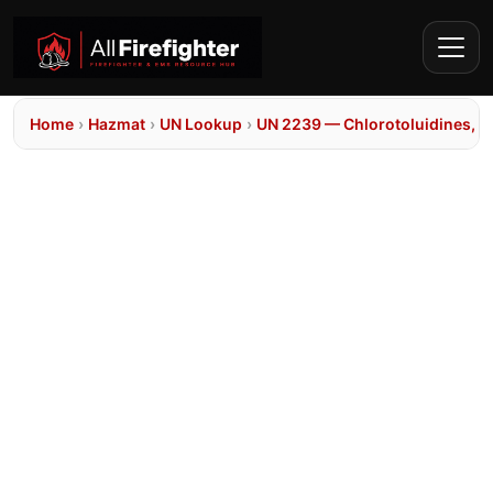
Home
›
Hazmat
›
UN Lookup
›
UN 2239 — Chlorotoluidines, so