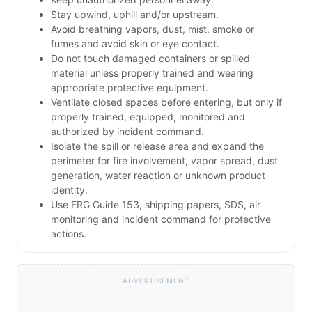
Stay upwind, uphill and/or upstream.
Avoid breathing vapors, dust, mist, smoke or
fumes and avoid skin or eye contact.
Do not touch damaged containers or spilled
material unless properly trained and wearing
appropriate protective equipment.
Ventilate closed spaces before entering, but only if
properly trained, equipped, monitored and
authorized by incident command.
Isolate the spill or release area and expand the
perimeter for fire involvement, vapor spread, dust
generation, water reaction or unknown product
identity.
Use ERG Guide 153, shipping papers, SDS, air
monitoring and incident command for protective
actions.
ADVERTISEMENT