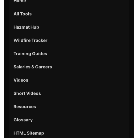
Home
All Tools
Hazmat Hub
Wildfire Tracker
Training Guides
Salaries & Careers
Videos
Short Videos
Resources
Glossary
HTML Sitemap