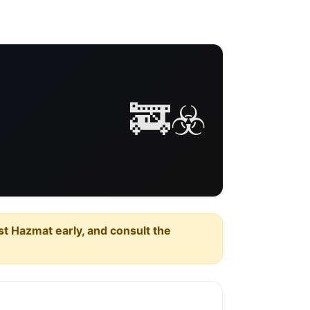
🚒☣️
est Hazmat early, and consult the