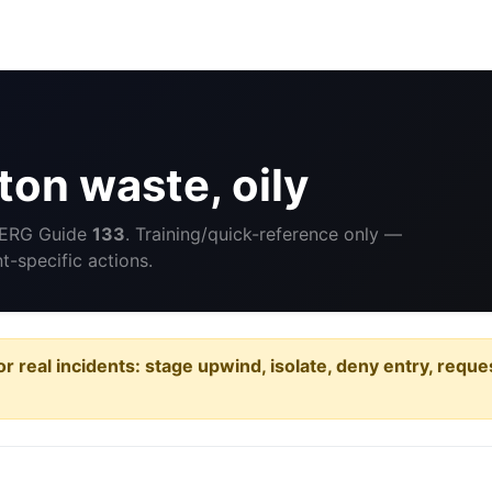
on waste, oily
 ERG Guide
133
. Training/quick-reference only —
-specific actions.
or real incidents: stage upwind, isolate, deny entry, requ