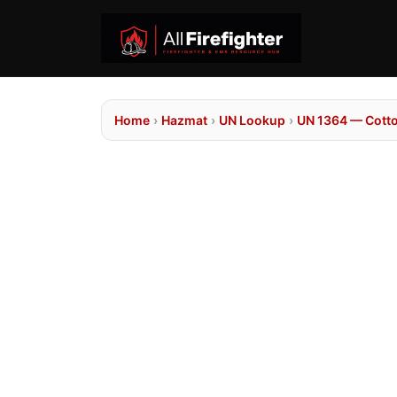
Home
›
Hazmat
›
UN Lookup
›
UN 1364 — Cotto