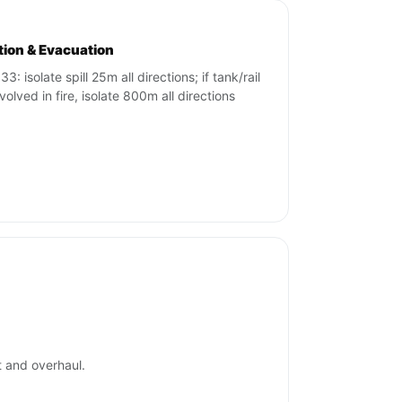
ation & Evacuation
3: isolate spill 25m all directions; if tank/rail
volved in fire, isolate 800m all directions
t and overhaul.