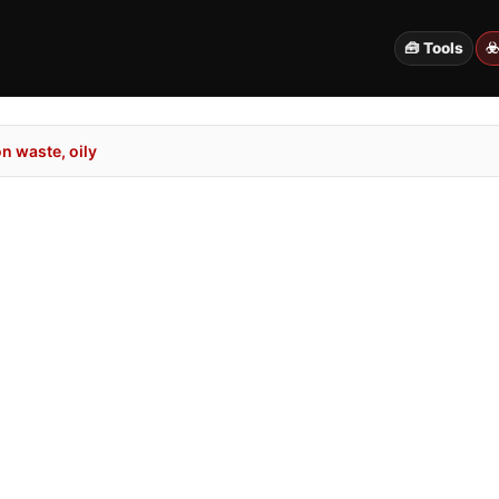
🧰 Tools
☣
n waste, oily