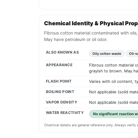
Chemical Identity & Physical Prop
Fibrous cotton material contaminated with oils,
May have petroleum or oil odor.
ALSO KNOWN AS
Oily cotton waste
Oil-s
APPEARANCE
Fibrous cotton material c
grayish to brown. May ha
FLASH POINT
Varies with oil content,
BOILING POINT
Not applicable (solid mate
VAPOR DENSITY
Not applicable (solid mate
WATER REACTIVITY
No significant reaction w
Chemical details are general reference only. Always verif