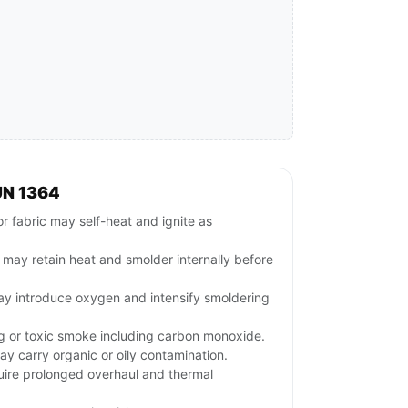
UN 1364
r fabric may self-heat and ignite as
ls may retain heat and smolder internally before
may introduce oxygen and intensify smoldering
ng or toxic smoke including carbon monoxide.
ay carry organic or oily contamination.
uire prolonged overhaul and thermal