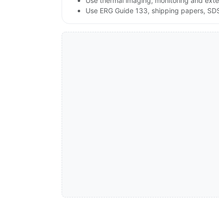
Use thermal imaging, monitoring and exte
Use ERG Guide 133, shipping papers, SDS a