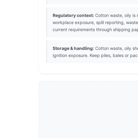
Regulatory context:
Cotton waste, oily is
workplace exposure, spill reporting, waste
current requirements through shipping pap
Storage & handling:
Cotton waste, oily sh
ignition exposure. Keep piles, bales or pa