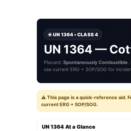
☣️ UN 1364 • CLASS 4
UN 1364 — Cott
Placard:
Spontaneously Combustible
.
use current ERG + SOP/SOG for incident
⚠️ This page is a quick-reference aid. F
current ERG + SOP/SOG.
UN 1364 At a Glance