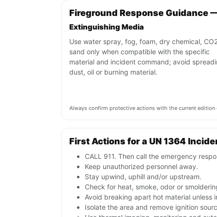
Fireground Response Guidance 
Extinguishing Media
Use water spray, fog, foam, dry chemical, CO2
sand only when compatible with the specific
material and incident command; avoid spread
dust, oil or burning material.
Always confirm protective actions with the current editi
First Actions for a UN 1364 Incide
CALL 911. Then call the emergency respon
Keep unauthorized personnel away.
Stay upwind, uphill and/or upstream.
Check for heat, smoke, odor or smoldering
Avoid breaking apart hot material unless
Isolate the area and remove ignition sources