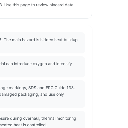
. Use this page to review placard data,
3. The main hazard is hidden heat buildup
rial can introduce oxygen and intensify
ackage markings, SDS and ERG Guide 133.
or damaged packaging, and use only
sure during overhaul, thermal monitoring
eated heat is controlled.