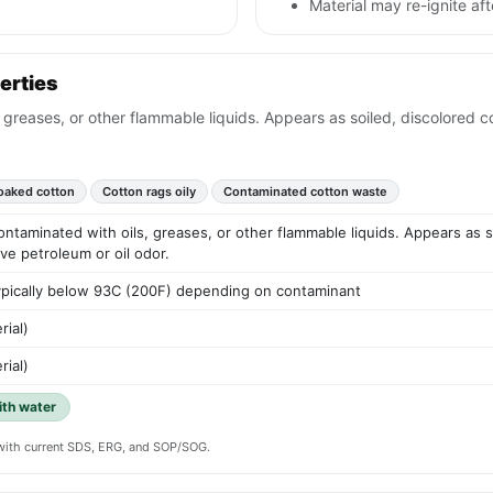
Material may re-ignite af
erties
 greases, or other flammable liquids. Appears as soiled, discolored co
oaked cotton
Cotton rags oily
Contaminated cotton waste
ontaminated with oils, greases, or other flammable liquids. Appears as soi
ve petroleum or oil odor.
 typically below 93C (200F) depending on contaminant
rial)
rial)
ith water
y with current SDS, ERG, and SOP/SOG.