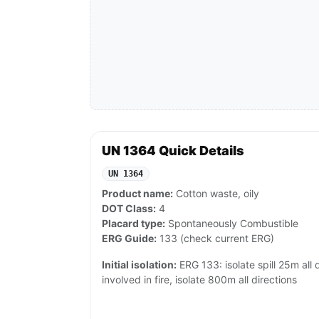
UN 1364 Quick Details
UN 1364
Product name:
Cotton waste, oily
DOT Class:
4
Placard type:
Spontaneously Combustible
ERG Guide:
133 (check current ERG)
Initial isolation:
ERG 133: isolate spill 25m all di
involved in fire, isolate 800m all directions