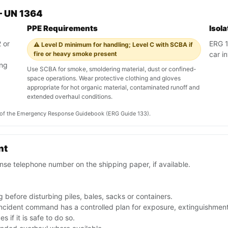
— UN 1364
PPE Requirements
Isol
 or
ERG 13
⚠️ Level D minimum for handling; Level C with SCBA if
fire or heavy smoke present
car in
ing
Use SCBA for smoke, smoldering material, dust or confined-
space operations. Wear protective clothing and gloves
appropriate for hot organic material, contaminated runoff and
extended overhaul conditions.
on of the Emergency Response Guidebook (ERG Guide 133).
nt
se telephone number on the shipping paper, if available.
 before disturbing piles, bales, sacks or containers.
 incident command has a controlled plan for exposure, extinguishmen
 if it is safe to do so.