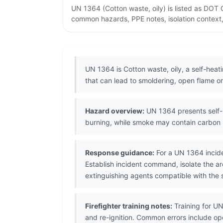
UN 1364 (Cotton waste, oily) is listed as DOT
common hazards, PPE notes, isolation context,
UN 1364 is Cotton waste, oily, a self-hea
that can lead to smoldering, open flame or 
Hazard overview:
UN 1364 presents self-h
burning, while smoke may contain carbon 
Response guidance:
For a UN 1364 incide
Establish incident command, isolate the 
extinguishing agents compatible with the s
Firefighter training notes:
Training for UN
and re-ignition. Common errors include op