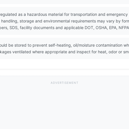
 regulated as a hazardous material for transportation and emergency
 handling, storage and environmental requirements may vary by formul
ers, SDS, facility documents and applicable DOT, OSHA, EPA, NFPA, 
ould be stored to prevent self-heating, oil/moisture contamination 
ckages ventilated where appropriate and inspect for heat, odor or sm
ADVERTISEMENT