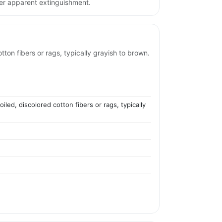
ter apparent extinguishment.
tton fibers or rags, typically grayish to brown.
led, discolored cotton fibers or rags, typically