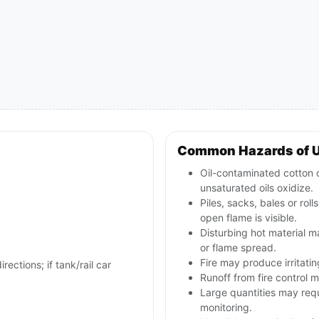
Common Hazards of 
Oil-contaminated cotton o
unsaturated oils oxidize.
Piles, sacks, bales or rol
open flame is visible.
Disturbing hot material 
or flame spread.
Fire may produce irritati
rections; if tank/rail car
Runoff from fire control m
Large quantities may req
monitoring.