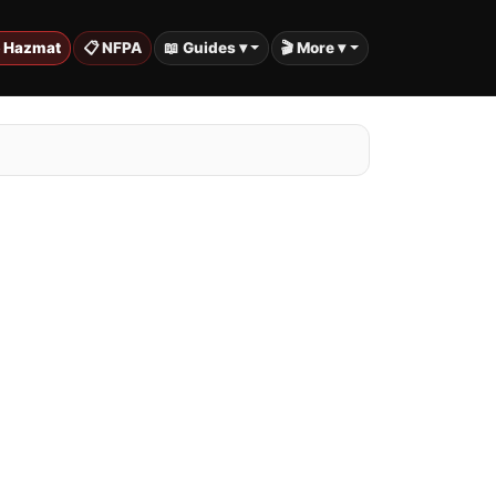
️ Hazmat
📋 NFPA
📖 Guides ▾
🎬 More ▾