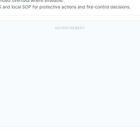
nded overhaul where available.
nd local SOP for protective actions and fire-control decisions.
ADVERTISEMENT