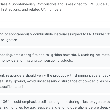
 Class 4 Spontaneously Combustible and is assigned to ERG Guide 133
 first actions, and related UN numbers.
ting or spontaneously combustible material assigned to ERG Guide 13
re-ignition.
eating, smoldering fire and re-ignition hazards. Disturbing hot mate
monoxide and irritating combustion products.
nt, responders should verify the product with shipping papers, p
area, stay upwind, avoid unnecessary disturbance of powder, piles 
pecific material.
 1364 should emphasize self-heating, smoldering piles, oxygen expo
ening hot piles too aggressively and ending operations before deep-s