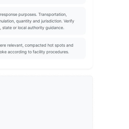
 response purposes. Transportation,
ation, quantity and jurisdiction. Verify
state or local authority guidance.
where relevant, compacted hot spots and
oke according to facility procedures.