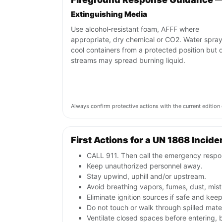
Extinguishing Media
Use alcohol-resistant foam, AFFF where
appropriate, dry chemical or CO2. Water spra
cool containers from a protected position but d
streams may spread burning liquid.
Always confirm protective actions with the current editi
First Actions for a UN 1868 Incide
CALL 911. Then call the emergency respon
Keep unauthorized personnel away.
Stay upwind, uphill and/or upstream.
Avoid breathing vapors, fumes, dust, mist
Eliminate ignition sources if safe and kee
Do not touch or walk through spilled mate
Ventilate closed spaces before entering,