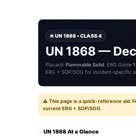
☣️ UN 1868 • CLASS 4
UN 1868 — De
Placard:
Flammable Solid
. ERG Guide
1
ERG + SOP/SOG for incident-specific a
⚠️ This page is a quick-reference aid. F
current ERG + SOP/SOG.
UN 1868 At a Glance