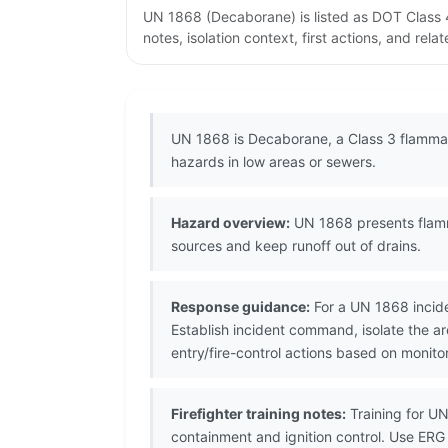
UN 1868 (Decaborane) is listed as DOT Class 
notes, isolation context, first actions, and re
UN 1868 is Decaborane, a Class 3 flammabl
hazards in low areas or sewers.
Hazard overview:
UN 1868 presents flamma
sources and keep runoff out of drains.
Response guidance:
For a UN 1868 incide
Establish incident command, isolate the ar
entry/fire-control actions based on monito
Firefighter training notes:
Training for UN
containment and ignition control. Use ERG