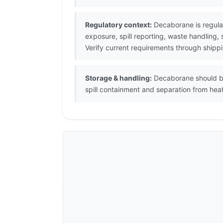
Regulatory context:
Decaborane is regula
exposure, spill reporting, waste handling,
Verify current requirements through shipp
Storage & handling:
Decaborane should be 
spill containment and separation from heat