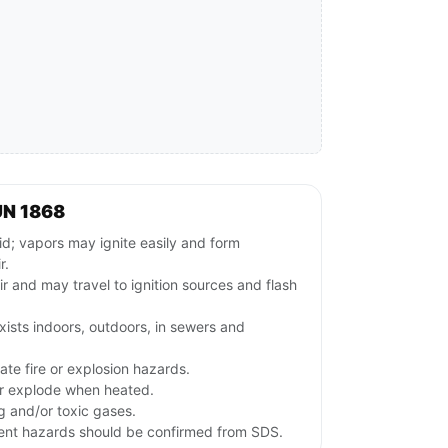
UN 1868
; vapors may ignite easily and form
r.
ir and may travel to ignition sources and flash
ists indoors, outdoors, in sewers and
te fire or explosion hazards.
or explode when heated.
ng and/or toxic gases.
lvent hazards should be confirmed from SDS.