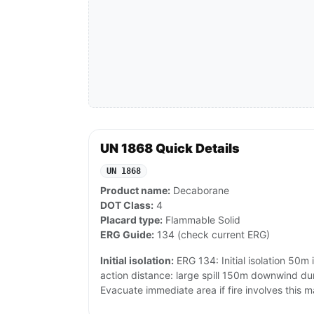
UN 1868 Quick Details
UN 1868
Product name:
Decaborane
DOT Class:
4
Placard type:
Flammable Solid
ERG Guide:
134 (check current ERG)
Initial isolation:
ERG 134: Initial isolation 50m i
action distance: large spill 150m downwind du
Evacuate immediate area if fire involves this ma