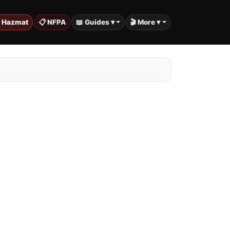
️ Hazmat
📋 NFPA
📖 Guides ▾
🎬 More ▾