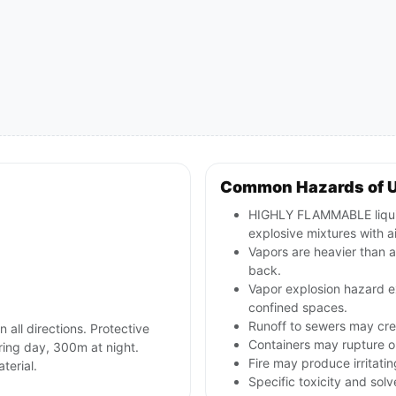
Common Hazards of 
HIGHLY FLAMMABLE liquid
explosive mixtures with ai
Vapors are heavier than a
back.
Vapor explosion hazard ex
confined spaces.
Runoff to sewers may crea
n all directions. Protective
Containers may rupture 
ring day, 300m at night.
Fire may produce irritati
terial.
Specific toxicity and so