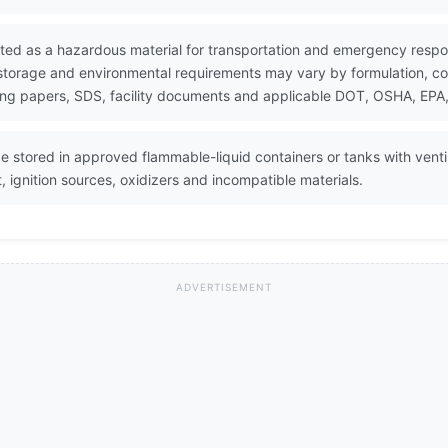
ted as a hazardous material for transportation and emergency respo
 storage and environmental requirements may vary by formulation, con
ing papers, SDS, facility documents and applicable DOT, OSHA, EPA, 
stored in approved flammable-liquid containers or tanks with venti
, ignition sources, oxidizers and incompatible materials.
ADVERTISEMENT