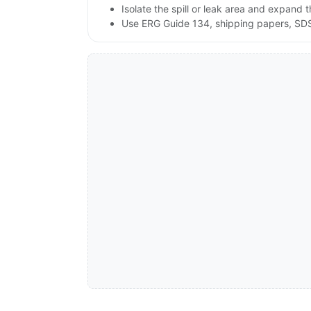
Isolate the spill or leak area and expand 
Use ERG Guide 134, shipping papers, SDS,