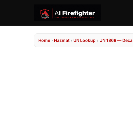
Home
›
Hazmat
›
UN Lookup
›
UN 1868 — Deca