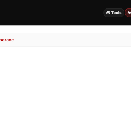
🧰 Tools
☣
borane