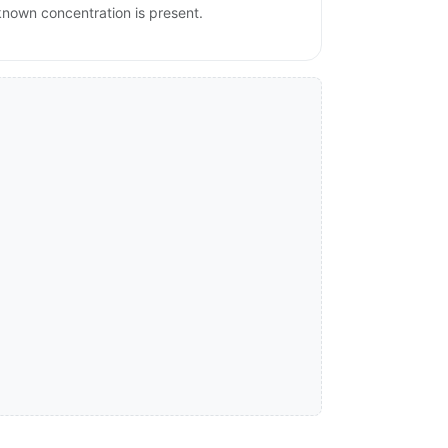
nknown concentration is present.