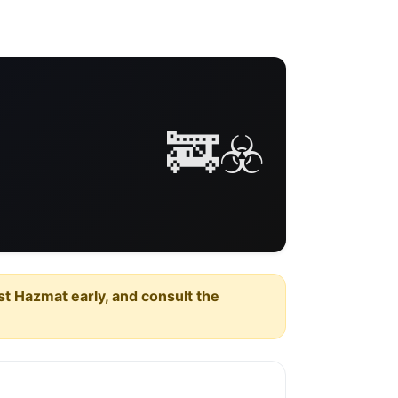
🚒☣️
est Hazmat early, and consult the