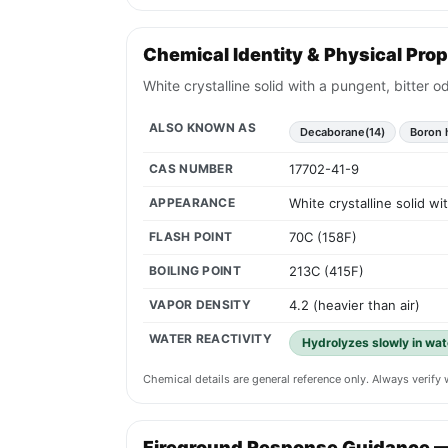
Chemical Identity & Physical Prop
White crystalline solid with a pungent, bitter o
ALSO KNOWN AS
Decaborane(14)
Boron 
CAS NUMBER
17702-41-9
APPEARANCE
White crystalline solid wi
FLASH POINT
70C (158F)
BOILING POINT
213C (415F)
VAPOR DENSITY
4.2 (heavier than air)
WATER REACTIVITY
Hydrolyzes slowly in wat
Chemical details are general reference only. Always verif
Fireground Response Guidance 