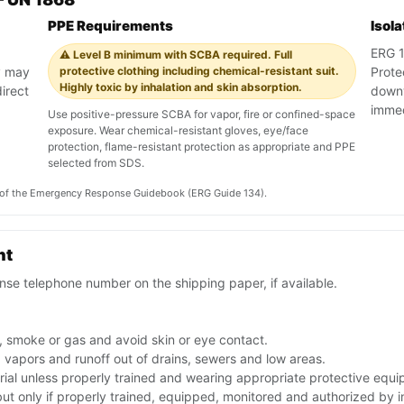
PPE Requirements
Isol
ERG 13
⚠️ Level B minimum with SCBA required. Full
y may
protective clothing including chemical-resistant suit.
Prote
Highly toxic by inhalation and skin absorption.
irect
downw
immedi
Use positive-pressure SCBA for vapor, fire or confined-space
exposure. Wear chemical-resistant gloves, eye/face
protection, flame-resistant protection as appropriate and PPE
selected from SDS.
on of the Emergency Response Guidebook (ERG Guide 134).
nt
se telephone number on the shipping paper, if available.
, smoke or gas and avoid skin or eye contact.
p vapors and runoff out of drains, sewers and low areas.
rial unless properly trained and wearing appropriate protective equ
 but only if properly trained, equipped, monitored and authorized by