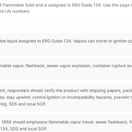
4 Flammable Solid and is assigned to ERG Guide 134. Use this page
lated UN numbers.
e liquid assigned to ERG Guide 134. Vapors can travel to ignition s
ble vapor, flashback, sewer vapor explosion, container rupture and
nt, responders should verify the product with shipping papers, p
ea, stay upwind, control ignition or incompatibility hazards, prevent
ring, SDS and local SOP.
 1868 should emphasize flammable vapor travel, sewer flashback, foa
 134, SDS and local SOP.