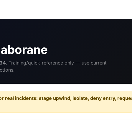
caborane
34
. Training/quick-reference only — use current
ctions.
or real incidents: stage upwind, isolate, deny entry, requ