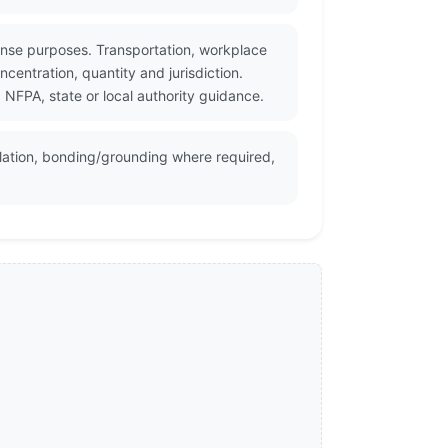
nse purposes. Transportation, workplace
centration, quantity and jurisdiction.
NFPA, state or local authority guidance.
lation, bonding/grounding where required,