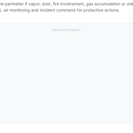
the perimeter if vapor, dust, fire involvement, gas accumulation or u
 air monitoring and incident command for protective actions.
ADVERTISEMENT