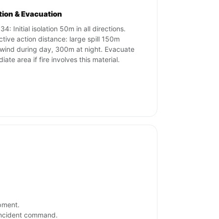
ation & Evacuation
4: Initial isolation 50m in all directions.
ctive action distance: large spill 150m
ind during day, 300m at night. Evacuate
ate area if fire involves this material.
ipment.
 incident command.