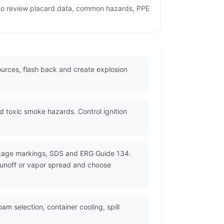
 to review placard data, common hazards, PPE
ources, flash back and create explosion
 toxic smoke hazards. Control ignition
ackage markings, SDS and ERG Guide 134.
 runoff or vapor spread and choose
m selection, container cooling, spill