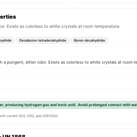
erties
dor. Exists as colorless to white crystals at room temperature.
hydride
Decaboron tetradecahydride
Boron decahydride
th a pungent, bitter odor. Exists as colorless to white crystals at room 
er, producing hydrogen gas and boric acid. Avoid prolonged contact with wat
y with current SDS, ERG, and SOP/SOG.
— UN 1868