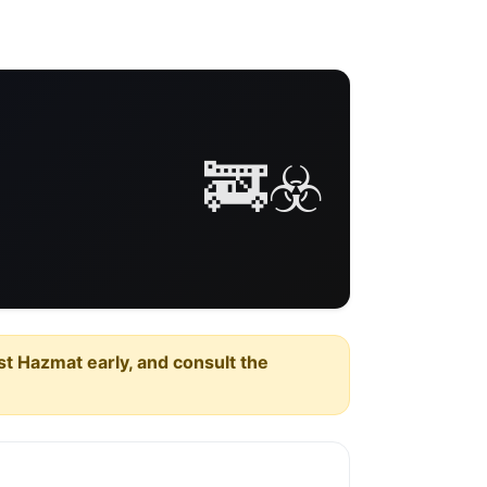
🚒☣️
est Hazmat early, and consult the