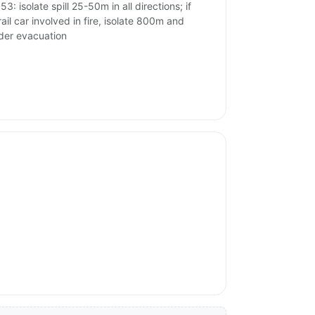
3: isolate spill 25-50m in all directions; if
rail car involved in fire, isolate 800m and
der evacuation