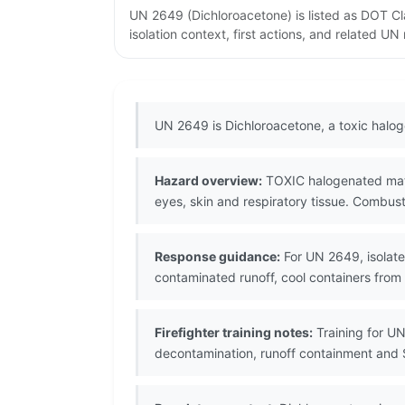
UN 2649 (Dichloroacetone) is listed as DOT C
isolation context, first actions, and related U
UN 2649 is Dichloroacetone, a toxic halo
Hazard overview:
TOXIC halogenated materi
eyes, skin and respiratory tissue. Combust
Response guidance:
For UN 2649, isolate 
contaminated runoff, cool containers from
Firefighter training notes:
Training for UN
decontamination, runoff containment and 