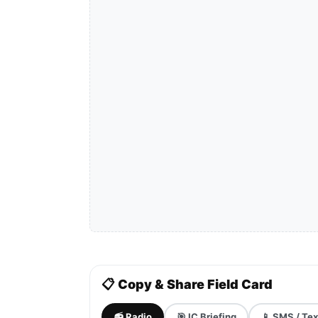
📋 Copy & Share Field Card
📻 Radio
🎯 IC Briefing
📱 SMS / Tex