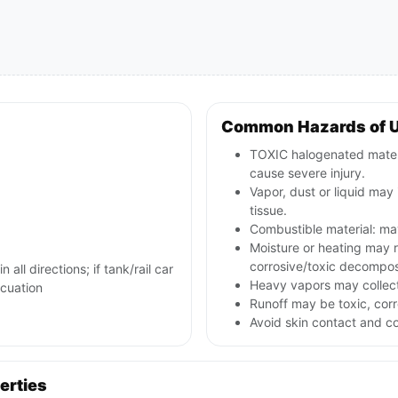
Common Hazards of 
TOXIC halogenated materia
cause severe injury.
Vapor, dust or liquid may 
tissue.
Combustible material: may
Moisture or heating may 
corrosive/toxic decompos
 all directions; if tank/rail car
Heavy vapors may collect
acuation
Runoff may be toxic, corr
Avoid skin contact and c
erties