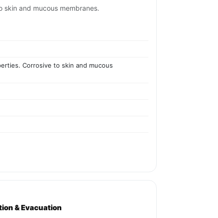
ve to skin and mucous membranes.
operties. Corrosive to skin and mucous
ation & Evacuation