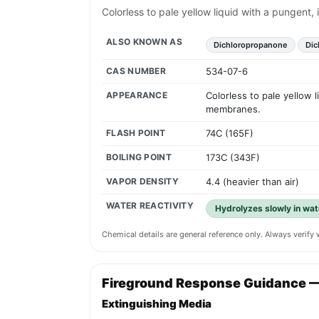
Colorless to pale yellow liquid with a pungent
ALSO KNOWN AS
Dichloropropanone
Dic
CAS NUMBER
534-07-6
APPEARANCE
Colorless to pale yellow 
membranes.
FLASH POINT
74C (165F)
BOILING POINT
173C (343F)
VAPOR DENSITY
4.4 (heavier than air)
WATER REACTIVITY
Hydrolyzes slowly in wat
Chemical details are general reference only. Always verif
Fireground Response Guidance 
Extinguishing Media