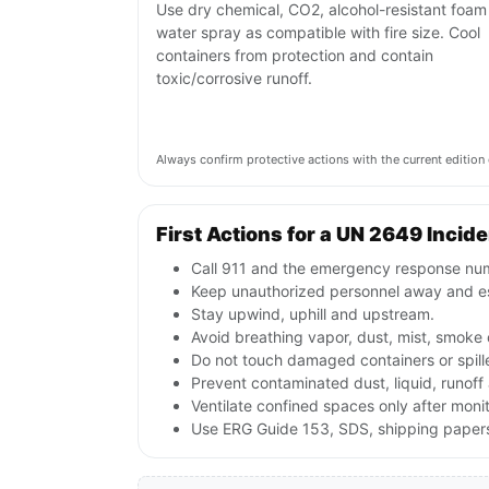
Use dry chemical, CO2, alcohol-resistant foam
water spray as compatible with fire size. Cool
containers from protection and contain
toxic/corrosive runoff.
Always confirm protective actions with the current editi
First Actions for a UN 2649 Incid
Call 911 and the emergency response numb
Keep unauthorized personnel away and e
Stay upwind, uphill and upstream.
Avoid breathing vapor, dust, mist, smoke 
Do not touch damaged containers or spille
Prevent contaminated dust, liquid, runof
Ventilate confined spaces only after moni
Use ERG Guide 153, SDS, shipping papers 