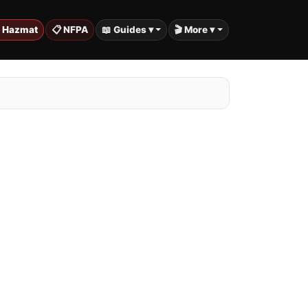
️ Hazmat
📋 NFPA
📖 Guides ▾
🎬 More ▾