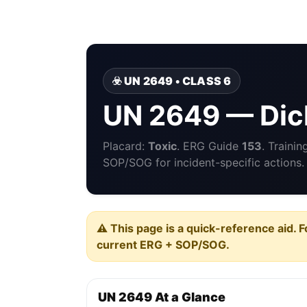
☣️ UN 2649 • CLASS 6
UN 2649 — Dic
Placard:
Toxic
. ERG Guide
153
. Traini
SOP/SOG for incident-specific actions.
⚠️ This page is a quick-reference aid. F
current ERG + SOP/SOG.
UN 2649 At a Glance