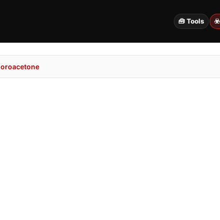
🧰 Tools
☣
loroacetone