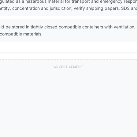
gulated as a hazardous material for transport and emergency respons
ity, concentration and jurisdiction; verify shipping papers, SDS and
d be stored in tightly closed compatible containers with ventilation
ncompatible materials.
ADVERTISEMENT