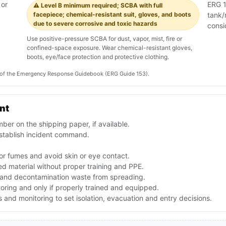
 or
ERG 15
⚠️ Level B minimum required; SCBA with full
facepiece; chemical-resistant suit, gloves, and boots
tank/
due to severe corrosive and toxic hazards
consi
Use positive-pressure SCBA for dust, vapor, mist, fire or
confined-space exposure. Wear chemical-resistant gloves,
boots, eye/face protection and protective clothing.
on of the Emergency Response Guidebook (ERG Guide 153).
ent
er on the shipping paper, if available.
stablish incident command.
or fumes and avoid skin or eye contact.
d material without proper training and PPE.
f and decontamination waste from spreading.
toring and only if properly trained and equipped.
and monitoring to set isolation, evacuation and entry decisions.