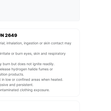
UN 2649
l; inhalation, ingestion or skin contact may
irritate or burn eyes, skin and respiratory
 burn but does not ignite readily.
release hydrogen halide fumes or
ition products.
 in low or confined areas when heated.
osive and persistent.
ontaminated clothing exposure.