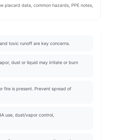
iew placard data, common hazards, PPE notes,
and toxic runoff are key concerns.
or, dust or liquid may irritate or burn
 fire is present. Prevent spread of
A use, dust/vapor control,