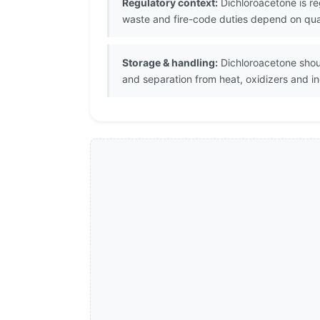
Regulatory context:
Dichloroacetone is re
waste and fire-code duties depend on quant
Storage & handling:
Dichloroacetone shoul
and separation from heat, oxidizers and i