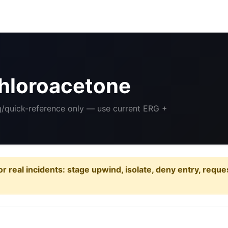
hloroacetone
ng/quick-reference only — use current ERG +
or real incidents: stage upwind, isolate, deny entry, requ