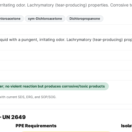
, irritating odor. Lachrymatory (tear-producing) properties. Corrosi
hloroacetone
sym-Dichloroacetone
Dichloropropanone
liquid with a pungent, irritating odor. Lachrymatory (tear-producing) pr
er; no violent reaction but produces corrosive/toxic products
y with current SDS, ERG, and SOP/SOG.
— UN 2649
PPE Requirements
Isol