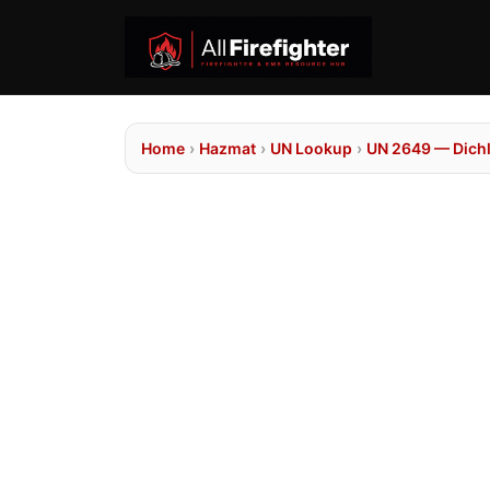
Home
›
Hazmat
›
UN Lookup
›
UN 2649 — Dich