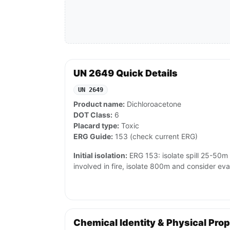
UN 2649 Quick Details
UN 2649
Product name:
Dichloroacetone
DOT Class:
6
Placard type:
Toxic
ERG Guide:
153 (check current ERG)
Initial isolation:
ERG 153: isolate spill 25-50m in
involved in fire, isolate 800m and consider ev
Chemical Identity & Physical Prop