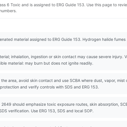
lass 6 Toxic and is assigned to ERG Guide 153. Use this page to rev
N numbers.
genated material assigned to ERG Guide 153. Hydrogen halide fumes 
al; inhalation, ingestion or skin contact may cause severe injury. Vap
ible material: may burn but does not ignite readily.
the area, avoid skin contact and use SCBA where dust, vapor, mist or
 protection and verify controls with SDS and ERG 153.
 2649 should emphasize toxic exposure routes, skin absorption, SCB
SDS verification. Use ERG 153, SDS and local SOP.