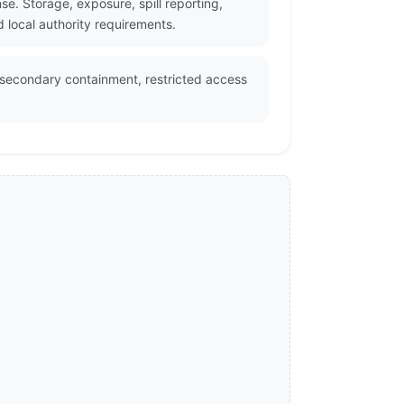
e. Storage, exposure, spill reporting,
 local authority requirements.
, secondary containment, restricted access