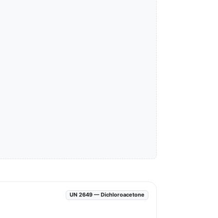
UN 2649 — Dichloroacetone