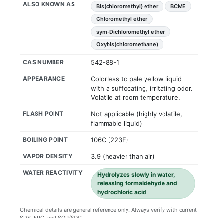
ALSO KNOWN AS
Bis(chloromethyl) ether
BCME
Chloromethyl ether
sym-Dichloromethyl ether
Oxybis(chloromethane)
CAS NUMBER
542-88-1
APPEARANCE
Colorless to pale yellow liquid
with a suffocating, irritating odor.
Volatile at room temperature.
FLASH POINT
Not applicable (highly volatile,
flammable liquid)
BOILING POINT
106C (223F)
VAPOR DENSITY
3.9 (heavier than air)
WATER REACTIVITY
Hydrolyzes slowly in water,
releasing formaldehyde and
hydrochloric acid
Chemical details are general reference only. Always verify with current
SDS, ERG, and SOP/SOG.