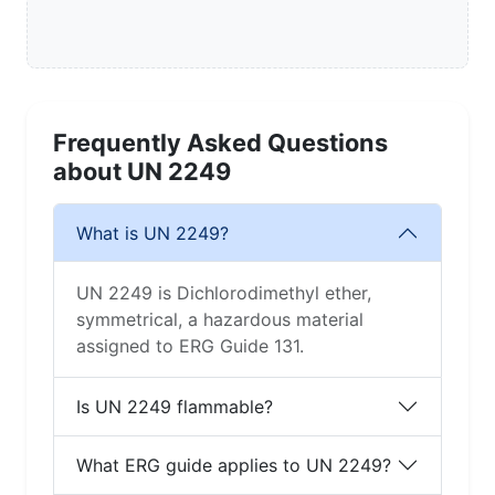
Frequently Asked Questions
about UN 2249
What is UN 2249?
UN 2249 is Dichlorodimethyl ether,
symmetrical, a hazardous material
assigned to ERG Guide 131.
Is UN 2249 flammable?
What ERG guide applies to UN 2249?