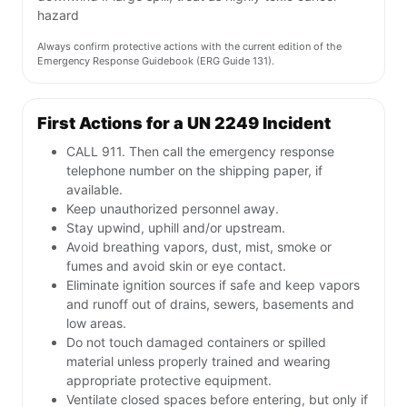
hazard
Always confirm protective actions with the current edition of the
Emergency Response Guidebook (ERG Guide 131).
First Actions for a UN 2249 Incident
CALL 911. Then call the emergency response
telephone number on the shipping paper, if
available.
Keep unauthorized personnel away.
Stay upwind, uphill and/or upstream.
Avoid breathing vapors, dust, mist, smoke or
fumes and avoid skin or eye contact.
Eliminate ignition sources if safe and keep vapors
and runoff out of drains, sewers, basements and
low areas.
Do not touch damaged containers or spilled
material unless properly trained and wearing
appropriate protective equipment.
Ventilate closed spaces before entering, but only if