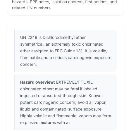
hazards, PPE notes, isolation context, first actions, and
related UN numbers.
UN 2249 is Dichlorodimethyl ether,
symmetrical, an extremely toxic chlorinated
ether assigned to ERG Guide 131. It is volatile,
flammable and a serious carcinogenic exposure
concern.
Hazard overview:
EXTREMELY TOXIC
chlorinated ether; may be fatal if inhaled,
ingested or absorbed through skin. Known
potent carcinogenic concern; avoid all vapor,
liquid and contaminated-surface exposure.
Highly volatile and flammable; vapors may form
explosive mixtures with air.