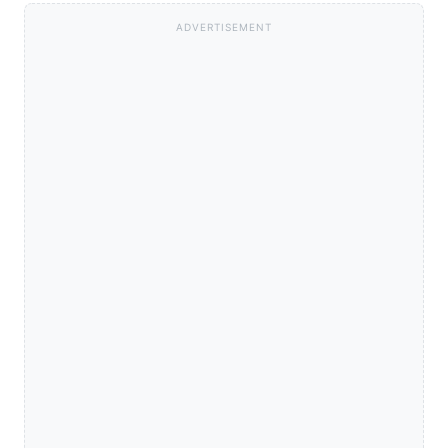
ADVERTISEMENT