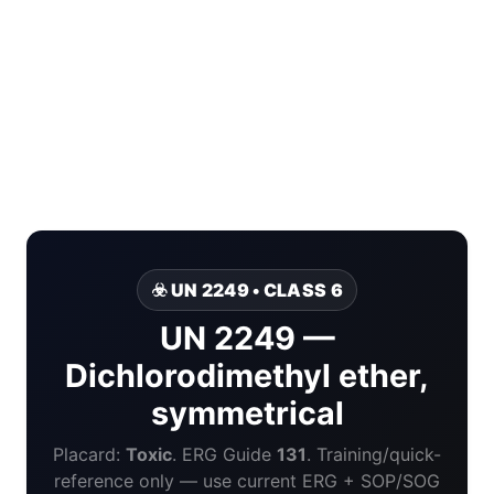
☣️ UN 2249 • CLASS 6
UN 2249 —
Dichlorodimethyl ether,
symmetrical
Placard:
Toxic
. ERG Guide
131
. Training/quick-
reference only — use current ERG + SOP/SOG