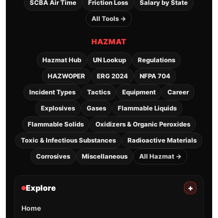
SCBA Air Time
Friction Loss
Salary by State
All Tools →
HAZMAT
Hazmat Hub
UN Lookup
Regulations
HAZWOPER
ERG 2024
NFPA 704
Incident Types
Tactics
Equipment
Career
Explosives
Gases
Flammable Liquids
Flammable Solids
Oxidizers & Organic Peroxides
Toxic & Infectious Substances
Radioactive Materials
Corrosives
Miscellaneous
All Hazmat →
Explore
+
Home