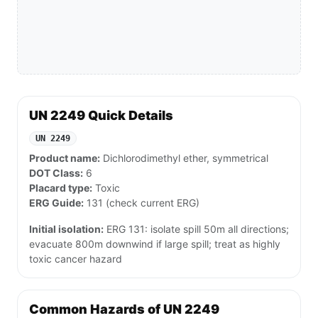
UN 2249 Quick Details
UN 2249
Product name:
Dichlorodimethyl ether, symmetrical
DOT Class:
6
Placard type:
Toxic
ERG Guide:
131 (check current ERG)
Initial isolation:
ERG 131: isolate spill 50m all directions;
evacuate 800m downwind if large spill; treat as highly
toxic cancer hazard
Common Hazards of UN 2249