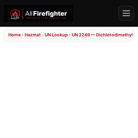
Home
›
Hazmat
›
UN Lookup
›
UN 2249 — Dichlorodimethyl et