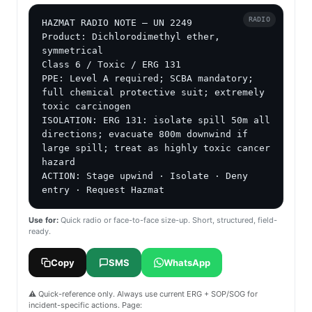
RADIO
HAZMAT RADIO NOTE — UN 2249

Product: Dichlorodimethyl ether, 
symmetrical

Class 6 / Toxic / ERG 131

PPE: Level A required; SCBA mandatory; 
full chemical protective suit; extremely 
toxic carcinogen

ISOLATION: ERG 131: isolate spill 50m all 
directions; evacuate 800m downwind if 
large spill; treat as highly toxic cancer 
hazard

ACTION: Stage upwind · Isolate · Deny 
entry · Request Hazmat
Use for:
Quick radio or face-to-face size-up. Short, structured, field-
ready.
Copy
SMS
WhatsApp
⚠️ Quick-reference only. Always use current ERG + SOP/SOG for
incident-specific actions. Page: