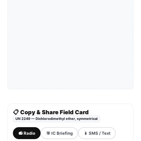
📋 Copy & Share Field Card
UN 2249 — Dichlorodimethyl ether, symmetrical
📻 Radio
🎯 IC Briefing
📱 SMS / Text