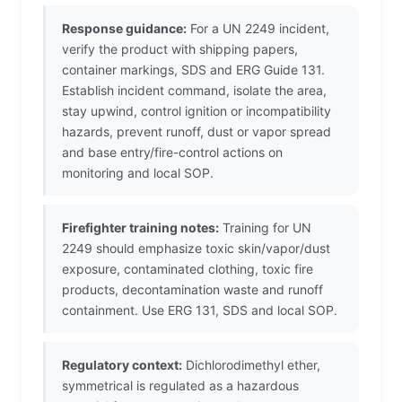
Response guidance:
For a UN 2249 incident,
verify the product with shipping papers,
container markings, SDS and ERG Guide 131.
Establish incident command, isolate the area,
stay upwind, control ignition or incompatibility
hazards, prevent runoff, dust or vapor spread
and base entry/fire-control actions on
monitoring and local SOP.
Firefighter training notes:
Training for UN
2249 should emphasize toxic skin/vapor/dust
exposure, contaminated clothing, toxic fire
products, decontamination waste and runoff
containment. Use ERG 131, SDS and local SOP.
Regulatory context:
Dichlorodimethyl ether,
symmetrical is regulated as a hazardous