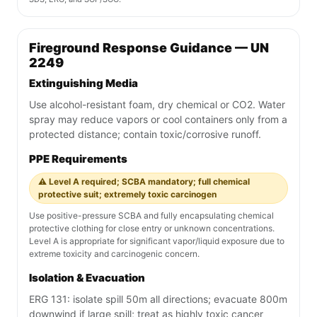
Fireground Response Guidance — UN
2249
Extinguishing Media
Use alcohol-resistant foam, dry chemical or CO2. Water
spray may reduce vapors or cool containers only from a
protected distance; contain toxic/corrosive runoff.
PPE Requirements
⚠️ Level A required; SCBA mandatory; full chemical
protective suit; extremely toxic carcinogen
Use positive-pressure SCBA and fully encapsulating chemical
protective clothing for close entry or unknown concentrations.
Level A is appropriate for significant vapor/liquid exposure due to
extreme toxicity and carcinogenic concern.
Isolation & Evacuation
ERG 131: isolate spill 50m all directions; evacuate 800m
downwind if large spill; treat as highly toxic cancer