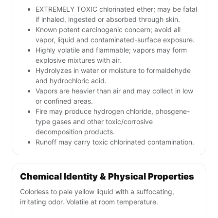
EXTREMELY TOXIC chlorinated ether; may be fatal
if inhaled, ingested or absorbed through skin.
Known potent carcinogenic concern; avoid all
vapor, liquid and contaminated-surface exposure.
Highly volatile and flammable; vapors may form
explosive mixtures with air.
Hydrolyzes in water or moisture to formaldehyde
and hydrochloric acid.
Vapors are heavier than air and may collect in low
or confined areas.
Fire may produce hydrogen chloride, phosgene-
type gases and other toxic/corrosive
decomposition products.
Runoff may carry toxic chlorinated contamination.
Chemical Identity & Physical Properties
Colorless to pale yellow liquid with a suffocating,
irritating odor. Volatile at room temperature.