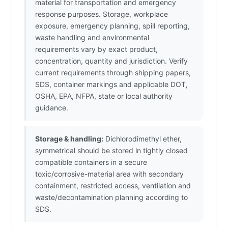
material for transportation and emergency
response purposes. Storage, workplace
exposure, emergency planning, spill reporting,
waste handling and environmental
requirements vary by exact product,
concentration, quantity and jurisdiction. Verify
current requirements through shipping papers,
SDS, container markings and applicable DOT,
OSHA, EPA, NFPA, state or local authority
guidance.
Storage & handling:
Dichlorodimethyl ether,
symmetrical should be stored in tightly closed
compatible containers in a secure
toxic/corrosive-material area with secondary
containment, restricted access, ventilation and
waste/decontamination planning according to
SDS.