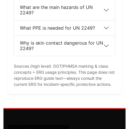
What are the main hazards of UN
2249?
What PPE is needed for UN 2249?
Why is skin contact dangerous for UN
2249?
Sources (high level): DOT/PHMSA marking & class
concepts + ERG usage principles. This page does not
reproduce ERG guide text—always consult the
current ERG for incident-specific protective actions.