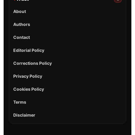
About
Authors
Contact
Editorial Policy
Corrections Policy
Privacy Policy
Cookies Policy
Terms
Disclaimer