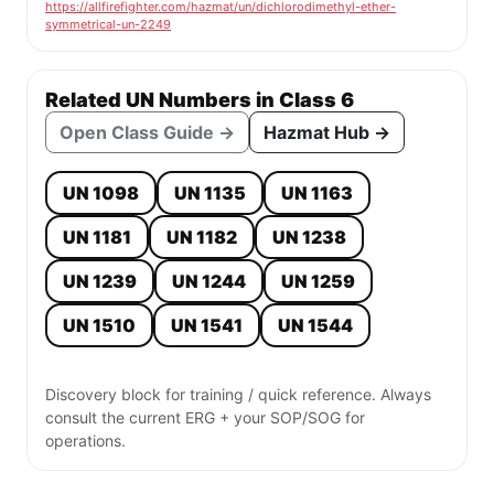
https://allfirefighter.com/hazmat/un/dichlorodimethyl-ether-
symmetrical-un-2249
Related UN Numbers in Class 6
Open Class Guide →
Hazmat Hub →
UN 1098
UN 1135
UN 1163
UN 1181
UN 1182
UN 1238
UN 1239
UN 1244
UN 1259
UN 1510
UN 1541
UN 1544
Discovery block for training / quick reference. Always
consult the current ERG + your SOP/SOG for
operations.