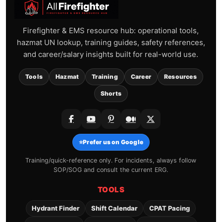
Firefighter & EMS resource hub: operational tools,
hazmat UN lookup, training guides, safety references,
and career/salary insights built for real-world use.
Tools
Hazmat
Training
Career
Resources
Shorts
⭐
Prefer us on Google
Training/quick-reference only. For incidents, always follow
SOP/SOG and consult the current ERG.
TOOLS
Hydrant Finder
Shift Calendar
CPAT Pacing