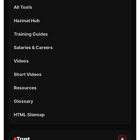
All Tools
Hazmat Hub
Training Guides
Salaries & Careers
Videos
Short Videos
Resources
Glossary
HTML Sitemap
Trust
+