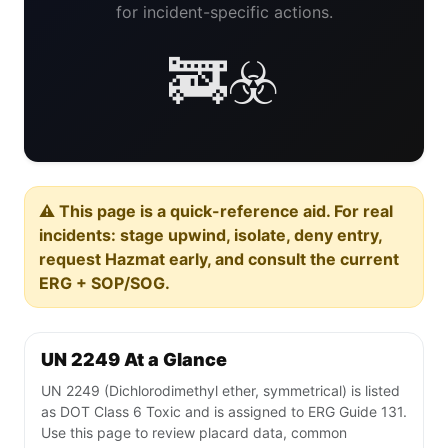
for incident-specific actions.
🚒☣️
⚠️ This page is a quick-reference aid. For real
incidents: stage upwind, isolate, deny entry,
request Hazmat early, and consult the current
ERG + SOP/SOG.
UN 2249 At a Glance
UN 2249 (Dichlorodimethyl ether, symmetrical) is listed
as DOT Class 6 Toxic and is assigned to ERG Guide 131.
Use this page to review placard data, common