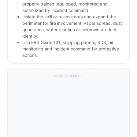
properly trained, equipped, monitored and
authorized by incident command.
Isolate the spill or release area and expand the
perimeter for fire involvement, vapor spread, dust
generation, water reaction or unknown product
identity.
Use ERG Guide 131, shipping papers, SDS, air
monitoring and incident command for protective
actions.
ADVERTISEMENT