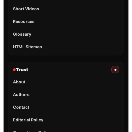
Short Videos
Resources
Glossary
HTML Sitemap
Trust
+
About
Authors
Contact
Editorial Policy