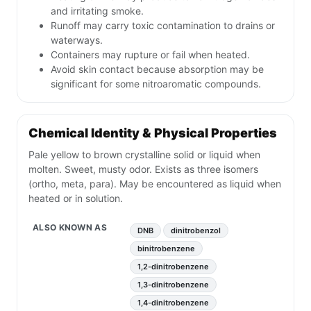
and irritating smoke.
Runoff may carry toxic contamination to drains or
waterways.
Containers may rupture or fail when heated.
Avoid skin contact because absorption may be
significant for some nitroaromatic compounds.
Chemical Identity & Physical Properties
Pale yellow to brown crystalline solid or liquid when
molten. Sweet, musty odor. Exists as three isomers
(ortho, meta, para). May be encountered as liquid when
heated or in solution.
ALSO KNOWN AS
DNB
dinitrobenzol
binitrobenzene
1,2-dinitrobenzene
1,3-dinitrobenzene
1,4-dinitrobenzene