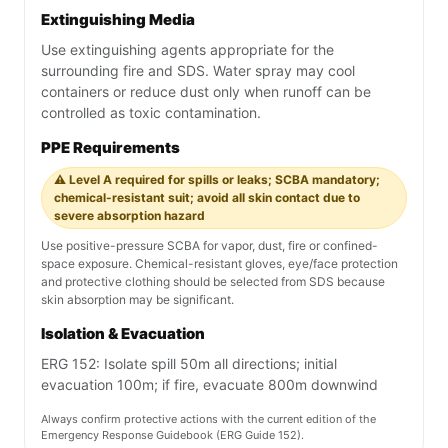
Extinguishing Media
Use extinguishing agents appropriate for the
surrounding fire and SDS. Water spray may cool
containers or reduce dust only when runoff can be
controlled as toxic contamination.
PPE Requirements
⚠️ Level A required for spills or leaks; SCBA mandatory;
chemical-resistant suit; avoid all skin contact due to
severe absorption hazard
Use positive-pressure SCBA for vapor, dust, fire or confined-
space exposure. Chemical-resistant gloves, eye/face protection
and protective clothing should be selected from SDS because
skin absorption may be significant.
Isolation & Evacuation
ERG 152: Isolate spill 50m all directions; initial
evacuation 100m; if fire, evacuate 800m downwind
Always confirm protective actions with the current edition of the
Emergency Response Guidebook (ERG Guide 152).