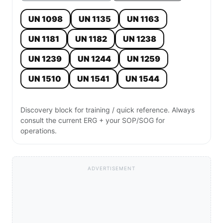
UN 1098
UN 1135
UN 1163
UN 1181
UN 1182
UN 1238
UN 1239
UN 1244
UN 1259
UN 1510
UN 1541
UN 1544
Discovery block for training / quick reference. Always
consult the current ERG + your SOP/SOG for
operations.
ADVERTISEMENT