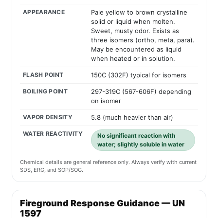
APPEARANCE
Pale yellow to brown crystalline
solid or liquid when molten.
Sweet, musty odor. Exists as
three isomers (ortho, meta, para).
May be encountered as liquid
when heated or in solution.
FLASH POINT
150C (302F) typical for isomers
BOILING POINT
297-319C (567-606F) depending
on isomer
VAPOR DENSITY
5.8 (much heavier than air)
WATER REACTIVITY
No significant reaction with
water; slightly soluble in water
Chemical details are general reference only. Always verify with current
SDS, ERG, and SOP/SOG.
Fireground Response Guidance — UN
1597