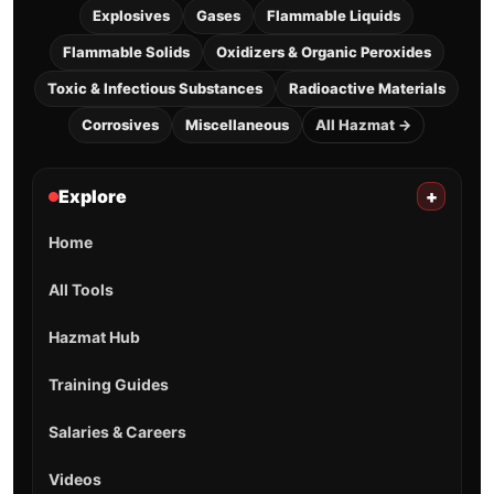
Explosives
Gases
Flammable Liquids
Flammable Solids
Oxidizers & Organic Peroxides
Toxic & Infectious Substances
Radioactive Materials
Corrosives
Miscellaneous
All Hazmat →
Explore
+
Home
All Tools
Hazmat Hub
Training Guides
Salaries & Careers
Videos