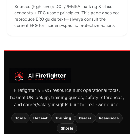
Sources (high level): DOT/PHMSA marking & class
concepts + ERG usage principles. This page does not
reproduce ERG guide text—always consult the
current ERG for incident-specific protective actions.
Firefighter & EMS resource hub: operational tools,
hazmat UN lookup, training guides, safety references,
and career/salary insights built for real-world use.
Tools
Hazmat
Training
Career
Resources
Shorts