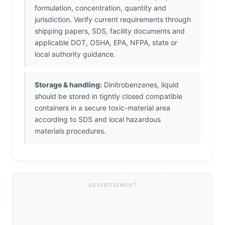
formulation, concentration, quantity and
jurisdiction. Verify current requirements through
shipping papers, SDS, facility documents and
applicable DOT, OSHA, EPA, NFPA, state or
local authority guidance.
Storage & handling:
Dinitrobenzenes, liquid
should be stored in tightly closed compatible
containers in a secure toxic-material area
according to SDS and local hazardous
materials procedures.
ADVERTISEMENT