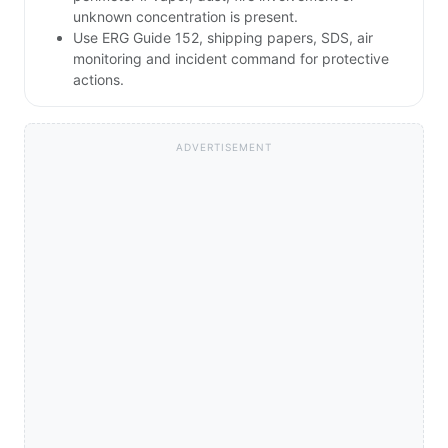
unknown concentration is present.
Use ERG Guide 152, shipping papers, SDS, air
monitoring and incident command for protective
actions.
ADVERTISEMENT