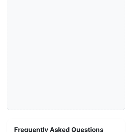
Frequently Asked Questions