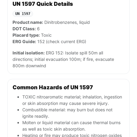
UN 1597 Quick Details
UN 1597
Product name:
Dinitrobenzenes, liquid
DOT Class:
6
Placard type:
Toxic
ERG Guide:
152 (check current ERG)
Initial isolation:
ERG 152: Isolate spill 50m all
directions; initial evacuation 100m; if fire, evacuate
800m downwind
Common Hazards of UN 1597
TOXIC nitroaromatic material; inhalation, ingestion
or skin absorption may cause severe injury.
Combustible material: may burn but does not
ignite readily.
Molten or liquid material can cause thermal burns
as well as toxic skin absorption.
Heating or fire may produce toxic nitrogen oxides