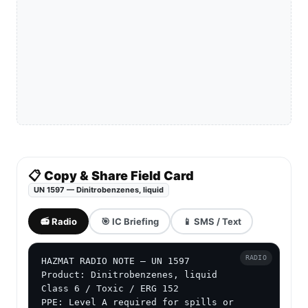
📋 Copy & Share Field Card
UN 1597 — Dinitrobenzenes, liquid
📻 Radio
🎯 IC Briefing
📱 SMS / Text
RADIO
HAZMAT RADIO NOTE — UN 1597

Product: Dinitrobenzenes, liquid

Class 6 / Toxic / ERG 152

PPE: Level A required for spills or 