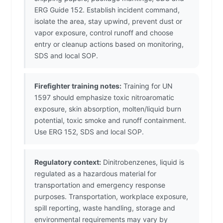
ERG Guide 152. Establish incident command,
isolate the area, stay upwind, prevent dust or
vapor exposure, control runoff and choose
entry or cleanup actions based on monitoring,
SDS and local SOP.
Firefighter training notes:
Training for UN
1597 should emphasize toxic nitroaromatic
exposure, skin absorption, molten/liquid burn
potential, toxic smoke and runoff containment.
Use ERG 152, SDS and local SOP.
Regulatory context:
Dinitrobenzenes, liquid is
regulated as a hazardous material for
transportation and emergency response
purposes. Transportation, workplace exposure,
spill reporting, waste handling, storage and
environmental requirements may vary by