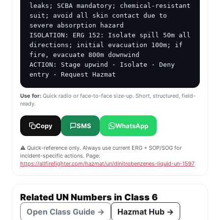
leaks; SCBA mandatory; chemical-resistant 
suit; avoid all skin contact due to 
severe absorption hazard

ISOLATION: ERG 152: Isolate spill 50m all 
directions; initial evacuation 100m; if 
fire, evacuate 800m downwind

ACTION: Stage upwind · Isolate · Deny 
entry · Request Hazmat
Use for:
Quick radio or face-to-face size-up. Short, structured, field-
ready.
Copy
SMS
WhatsApp
⚠️ Quick-reference only. Always use current ERG + SOP/SOG for
incident-specific actions. Page:
https://allfirefighter.com/hazmat/un/dinitrobenzenes-liquid-un-1597
Related UN Numbers in Class 6
Open Class Guide →
Hazmat Hub →