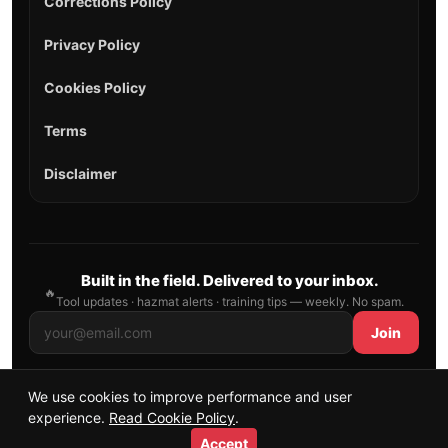
Corrections Policy
Privacy Policy
Cookies Policy
Terms
Disclaimer
Built in the field. Delivered to your inbox.
🔥
Tool updates · hazmat alerts · training tips — weekly. No spam.
Join
We use cookies to improve performance and user
© 2026 AllFirefighter — All Rights Reserved.
experience.
Read Cookie Policy
.
Publishing principles
•
Sitemap
Accept