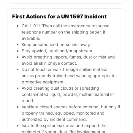
First Actions for a UN 1597 Incident
CALL 911. Then call the emergency response
telephone number on the shipping paper, if
available.
Keep unauthorized personnel away.
Stay upwind, uphill and/or upstream.
Avoid breathing vapors, fumes, dust or mist and
avoid all skin or eye contact.
Do not touch or walk through spilled material
unless properly trained and wearing appropriate
protective equipment.
Avoid creating dust clouds or spreading
contaminated liquid, powder, molten material or
runoff.
Ventilate closed spaces before entering, but only if
properly trained, equipped, monitored and
authorized by incident command.
Isolate the spill or leak area and expand the
perimeter if vapor, dust, fire involvement or