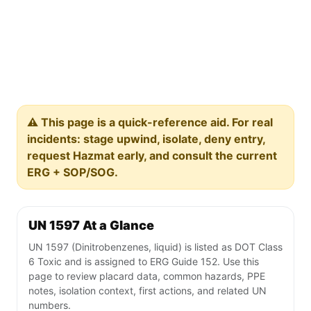
⚠️ This page is a quick-reference aid. For real
incidents: stage upwind, isolate, deny entry,
request Hazmat early, and consult the current
ERG + SOP/SOG.
UN 1597 At a Glance
UN 1597 (Dinitrobenzenes, liquid) is listed as DOT Class
6 Toxic and is assigned to ERG Guide 152. Use this
page to review placard data, common hazards, PPE
notes, isolation context, first actions, and related UN
numbers.