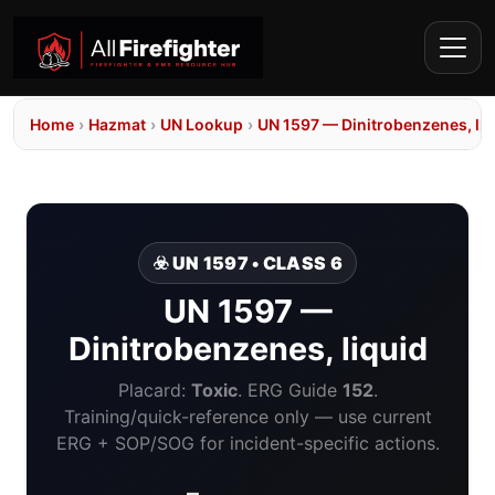
Home
›
Hazmat
›
UN Lookup
›
UN 1597 — Dinitrobenzenes, liq
☣️ UN 1597 • CLASS 6
UN 1597 —
Dinitrobenzenes, liquid
Placard:
Toxic
. ERG Guide
152
.
Training/quick-reference only — use current
ERG + SOP/SOG for incident-specific actions.