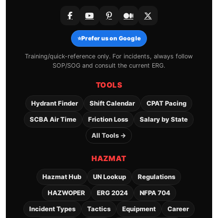
⭐
Prefer us on Google
Training/quick-reference only. For incidents, always follow
SOP/SOG and consult the current ERG.
TOOLS
Hydrant Finder
Shift Calendar
CPAT Pacing
SCBA Air Time
Friction Loss
Salary by State
All Tools →
HAZMAT
Hazmat Hub
UN Lookup
Regulations
HAZWOPER
ERG 2024
NFPA 704
Incident Types
Tactics
Equipment
Career