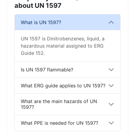
about UN 1597
What is UN 1597?
UN 1597 is Dinitrobenzenes, liquid, a
hazardous material assigned to ERG
Guide 152.
Is UN 1597 flammable?
What ERG guide applies to UN 1597?
What are the main hazards of UN
1597?
What PPE is needed for UN 1597?