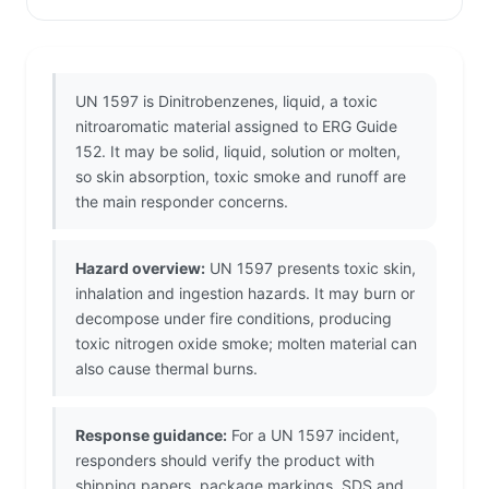
UN 1597 is Dinitrobenzenes, liquid, a toxic
nitroaromatic material assigned to ERG Guide
152. It may be solid, liquid, solution or molten,
so skin absorption, toxic smoke and runoff are
the main responder concerns.
Hazard overview:
UN 1597 presents toxic skin,
inhalation and ingestion hazards. It may burn or
decompose under fire conditions, producing
toxic nitrogen oxide smoke; molten material can
also cause thermal burns.
Response guidance:
For a UN 1597 incident,
responders should verify the product with
shipping papers, package markings, SDS and