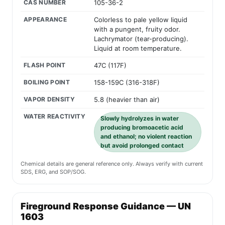
CAS NUMBER
105-36-2
APPEARANCE
Colorless to pale yellow liquid
with a pungent, fruity odor.
Lachrymator (tear-producing).
Liquid at room temperature.
FLASH POINT
47C (117F)
BOILING POINT
158-159C (316-318F)
VAPOR DENSITY
5.8 (heavier than air)
WATER REACTIVITY
Slowly hydrolyzes in water
producing bromoacetic acid
and ethanol; no violent reaction
but avoid prolonged contact
Chemical details are general reference only. Always verify with current
SDS, ERG, and SOP/SOG.
Fireground Response Guidance — UN
1603