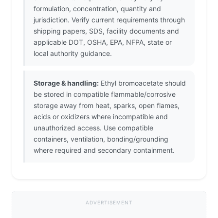
formulation, concentration, quantity and
jurisdiction. Verify current requirements through
shipping papers, SDS, facility documents and
applicable DOT, OSHA, EPA, NFPA, state or
local authority guidance.
Storage & handling:
Ethyl bromoacetate should
be stored in compatible flammable/corrosive
storage away from heat, sparks, open flames,
acids or oxidizers where incompatible and
unauthorized access. Use compatible
containers, ventilation, bonding/grounding
where required and secondary containment.
ADVERTISEMENT