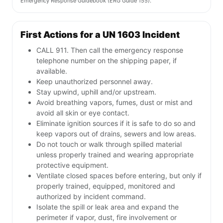
Emergency Response Guidebook (ERG Guide 155).
First Actions for a UN 1603 Incident
CALL 911. Then call the emergency response
telephone number on the shipping paper, if
available.
Keep unauthorized personnel away.
Stay upwind, uphill and/or upstream.
Avoid breathing vapors, fumes, dust or mist and
avoid all skin or eye contact.
Eliminate ignition sources if it is safe to do so and
keep vapors out of drains, sewers and low areas.
Do not touch or walk through spilled material
unless properly trained and wearing appropriate
protective equipment.
Ventilate closed spaces before entering, but only if
properly trained, equipped, monitored and
authorized by incident command.
Isolate the spill or leak area and expand the
perimeter if vapor, dust, fire involvement or