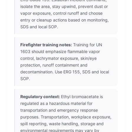
isolate the area, stay upwind, prevent dust or
vapor exposure, control runoff and choose
entry or cleanup actions based on monitoring,
SDS and local SOP.
Firefighter training notes:
Training for UN
1603 should emphasize flammable vapor
control, lachrymator exposure, skin/eye
protection, runoff containment and
decontamination. Use ERG 155, SDS and local
SOP.
Regulatory context:
Ethyl bromoacetate is
regulated as a hazardous material for
transportation and emergency response
purposes. Transportation, workplace exposure,
spill reporting, waste handling, storage and
environmental requirements may vary by