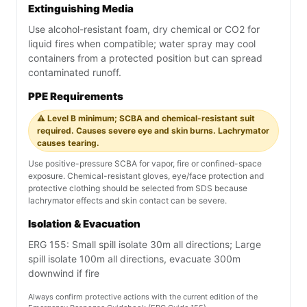
Extinguishing Media
Use alcohol-resistant foam, dry chemical or CO2 for
liquid fires when compatible; water spray may cool
containers from a protected position but can spread
contaminated runoff.
PPE Requirements
⚠️ Level B minimum; SCBA and chemical-resistant suit
required. Causes severe eye and skin burns. Lachrymator
causes tearing.
Use positive-pressure SCBA for vapor, fire or confined-space
exposure. Chemical-resistant gloves, eye/face protection and
protective clothing should be selected from SDS because
lachrymator effects and skin contact can be severe.
Isolation & Evacuation
ERG 155: Small spill isolate 30m all directions; Large
spill isolate 100m all directions, evacuate 300m
downwind if fire
Always confirm protective actions with the current edition of the