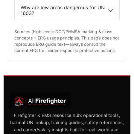
Why are low areas dangerous for UN
1603?
Sources (high level): DOT/PHMSA marking & class
concepts + ERG usage principles. This page does not
reproduce ERG guide text—always consult the
current ERG for incident-specific protective actions.
Firefighter & EMS resource hub: operational tools,
hazmat UN lookup, training guides, safety references,
and career/salary insights built for real-world use.