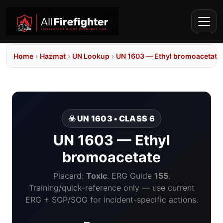
Home
›
Hazmat
›
UN Lookup
›
UN 1603 — Ethyl bromoacetate
☣️ UN 1603 • CLASS 6
UN 1603 — Ethyl
bromoacetate
Placard:
Toxic
. ERG Guide
155
.
Training/quick-reference only — use current
ERG + SOP/SOG for incident-specific actions.