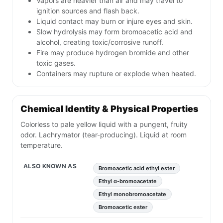
Vapors are heavier than air and may travel to
ignition sources and flash back.
Liquid contact may burn or injure eyes and skin.
Slow hydrolysis may form bromoacetic acid and
alcohol, creating toxic/corrosive runoff.
Fire may produce hydrogen bromide and other
toxic gases.
Containers may rupture or explode when heated.
Chemical Identity & Physical Properties
Colorless to pale yellow liquid with a pungent, fruity
odor. Lachrymator (tear-producing). Liquid at room
temperature.
ALSO KNOWN AS
Bromoacetic acid ethyl ester
Ethyl α-bromoacetate
Ethyl monobromoacetate
Bromoacetic ester