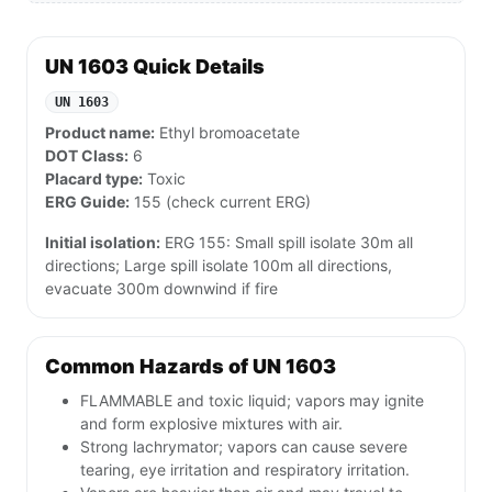
UN 1603 Quick Details
UN 1603
Product name:
Ethyl bromoacetate
DOT Class:
6
Placard type:
Toxic
ERG Guide:
155 (check current ERG)
Initial isolation:
ERG 155: Small spill isolate 30m all
directions; Large spill isolate 100m all directions,
evacuate 300m downwind if fire
Common Hazards of UN 1603
FLAMMABLE and toxic liquid; vapors may ignite
and form explosive mixtures with air.
Strong lachrymator; vapors can cause severe
tearing, eye irritation and respiratory irritation.