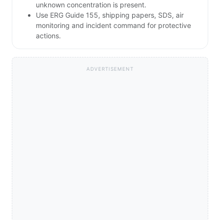
unknown concentration is present.
Use ERG Guide 155, shipping papers, SDS, air
monitoring and incident command for protective
actions.
ADVERTISEMENT