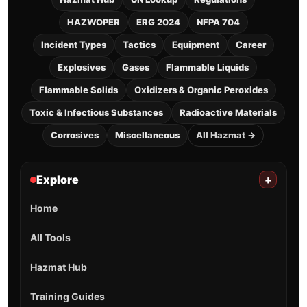
HAZWOPER
ERG 2024
NFPA 704
Incident Types
Tactics
Equipment
Career
Explosives
Gases
Flammable Liquids
Flammable Solids
Oxidizers & Organic Peroxides
Toxic & Infectious Substances
Radioactive Materials
Corrosives
Miscellaneous
All Hazmat →
Explore
+
Home
All Tools
Hazmat Hub
Training Guides