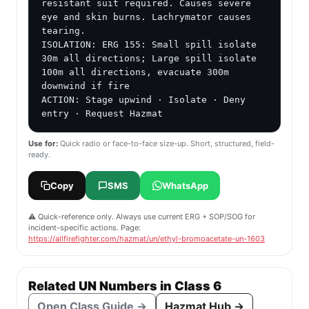
resistant suit required. Causes severe 
eye and skin burns. Lachrymator causes 
tearing.

ISOLATION: ERG 155: Small spill isolate 
30m all directions; Large spill isolate 
100m all directions, evacuate 300m 
downwind if fire

ACTION: Stage upwind · Isolate · Deny 
entry · Request Hazmat
Use for:
Quick radio or face-to-face size-up. Short, structured, field-
ready.
Copy
SMS
WhatsApp
⚠️ Quick-reference only. Always use current ERG + SOP/SOG for
incident-specific actions. Page:
https://allfirefighter.com/hazmat/un/ethyl-bromoacetate-un-1603
Related UN Numbers in Class 6
Open Class Guide →
Hazmat Hub →