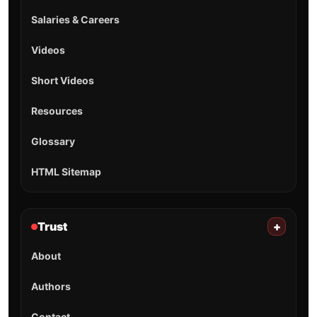
Salaries & Careers
Videos
Short Videos
Resources
Glossary
HTML Sitemap
Trust
+
About
Authors
Contact