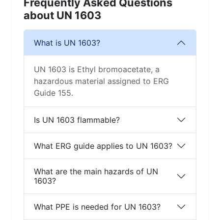
Frequently Asked Questions
about UN 1603
What is UN 1603?
UN 1603 is Ethyl bromoacetate, a
hazardous material assigned to ERG
Guide 155.
Is UN 1603 flammable?
What ERG guide applies to UN 1603?
What are the main hazards of UN
1603?
What PPE is needed for UN 1603?