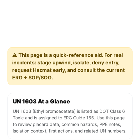
⚠️ This page is a quick-reference aid. For real
incidents: stage upwind, isolate, deny entry,
request Hazmat early, and consult the current
ERG + SOP/SOG.
UN 1603 At a Glance
UN 1603 (Ethyl bromoacetate) is listed as DOT Class 6
Toxic and is assigned to ERG Guide 155. Use this page
to review placard data, common hazards, PPE notes,
isolation context, first actions, and related UN numbers.