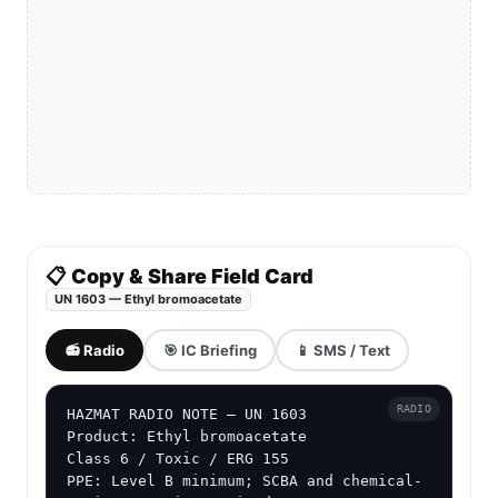
📋 Copy & Share Field Card
UN 1603 — Ethyl bromoacetate
📻 Radio
🎯 IC Briefing
📱 SMS / Text
RADIO
HAZMAT RADIO NOTE — UN 1603

Product: Ethyl bromoacetate

Class 6 / Toxic / ERG 155

PPE: Level B minimum; SCBA and chemical-