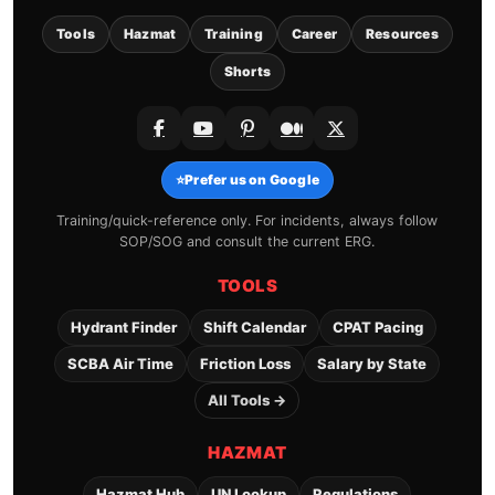
Tools
Hazmat
Training
Career
Resources
Shorts
⭐
Prefer us on Google
Training/quick-reference only. For incidents, always follow
SOP/SOG and consult the current ERG.
TOOLS
Hydrant Finder
Shift Calendar
CPAT Pacing
SCBA Air Time
Friction Loss
Salary by State
All Tools →
HAZMAT
Hazmat Hub
UN Lookup
Regulations