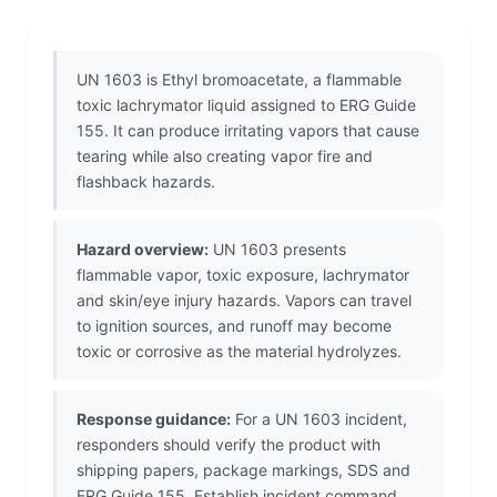
UN 1603 is Ethyl bromoacetate, a flammable
toxic lachrymator liquid assigned to ERG Guide
155. It can produce irritating vapors that cause
tearing while also creating vapor fire and
flashback hazards.
Hazard overview:
UN 1603 presents
flammable vapor, toxic exposure, lachrymator
and skin/eye injury hazards. Vapors can travel
to ignition sources, and runoff may become
toxic or corrosive as the material hydrolyzes.
Response guidance:
For a UN 1603 incident,
responders should verify the product with
shipping papers, package markings, SDS and
ERG Guide 155. Establish incident command,