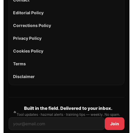
Editorial Policy
Corrections Policy
Privacy Policy
Cookies Policy
Terms
Disclaimer
Built in the field. Delivered to your inbox.
🔥
Tool updates · hazmat alerts · training tips — weekly. No spam.
Join