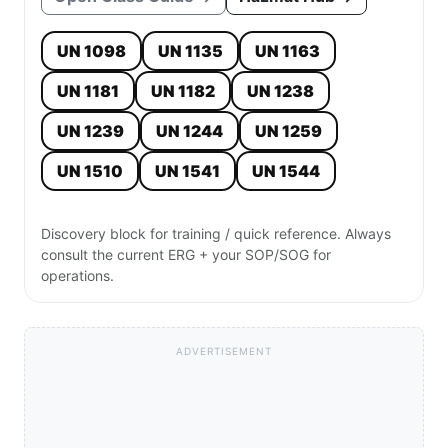
UN 1098
UN 1135
UN 1163
UN 1181
UN 1182
UN 1238
UN 1239
UN 1244
UN 1259
UN 1510
UN 1541
UN 1544
Discovery block for training / quick reference. Always
consult the current ERG + your SOP/SOG for
operations.
ADVERTISEMENT