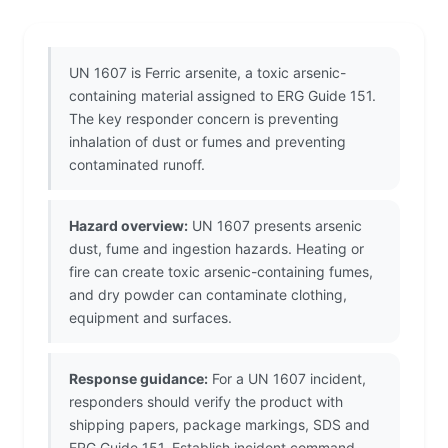
UN 1607 is Ferric arsenite, a toxic arsenic-
containing material assigned to ERG Guide 151.
The key responder concern is preventing
inhalation of dust or fumes and preventing
contaminated runoff.
Hazard overview:
UN 1607 presents arsenic
dust, fume and ingestion hazards. Heating or
fire can create toxic arsenic-containing fumes,
and dry powder can contaminate clothing,
equipment and surfaces.
Response guidance:
For a UN 1607 incident,
responders should verify the product with
shipping papers, package markings, SDS and
ERG Guide 151. Establish incident command,