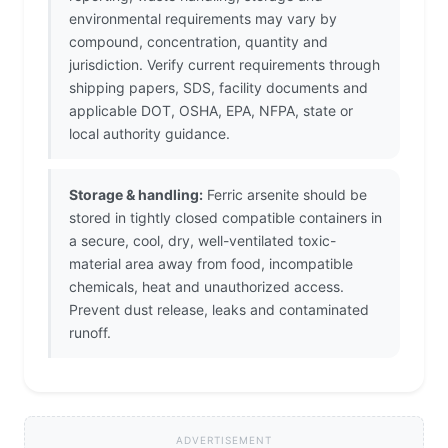
environmental requirements may vary by
compound, concentration, quantity and
jurisdiction. Verify current requirements through
shipping papers, SDS, facility documents and
applicable DOT, OSHA, EPA, NFPA, state or
local authority guidance.
Storage & handling:
Ferric arsenite should be
stored in tightly closed compatible containers in
a secure, cool, dry, well-ventilated toxic-
material area away from food, incompatible
chemicals, heat and unauthorized access.
Prevent dust release, leaks and contaminated
runoff.
ADVERTISEMENT