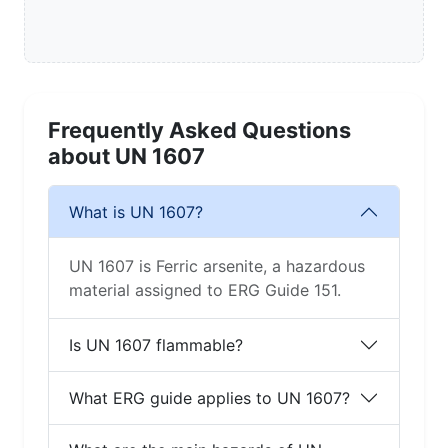
Frequently Asked Questions
about UN 1607
What is UN 1607?
UN 1607 is Ferric arsenite, a hazardous
material assigned to ERG Guide 151.
Is UN 1607 flammable?
What ERG guide applies to UN 1607?