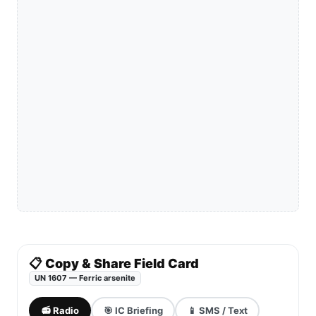
📋 Copy & Share Field Card
UN 1607 — Ferric arsenite
📻 Radio
🎯 IC Briefing
📱 SMS / Text