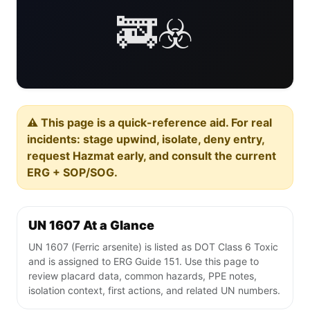
🚒☣️
⚠️ This page is a quick-reference aid. For real
incidents: stage upwind, isolate, deny entry,
request Hazmat early, and consult the current
ERG + SOP/SOG.
UN 1607 At a Glance
UN 1607 (Ferric arsenite) is listed as DOT Class 6 Toxic
and is assigned to ERG Guide 151. Use this page to
review placard data, common hazards, PPE notes,
isolation context, first actions, and related UN numbers.