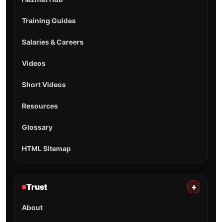
Training Guides
Salaries & Careers
Videos
Short Videos
Resources
Glossary
HTML Sitemap
Trust
+
About