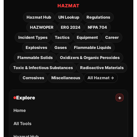
HAZMAT
Hazmat Hub
UN Lookup
Regulations
HAZWOPER
ERG 2024
NFPA 704
Incident Types
Tactics
Equipment
Career
Explosives
Gases
Flammable Liquids
Flammable Solids
Oxidizers & Organic Peroxides
Toxic & Infectious Substances
Radioactive Materials
Corrosives
Miscellaneous
All Hazmat →
Explore
+
Home
All Tools
Hazmat Hub