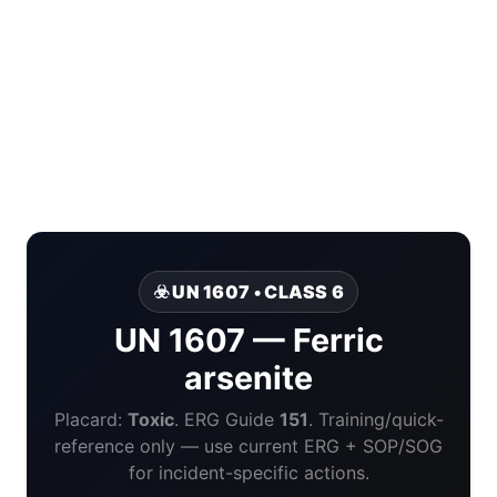
☣️ UN 1607 • CLASS 6
UN 1607 — Ferric
arsenite
Placard:
Toxic
. ERG Guide
151
. Training/quick-
reference only — use current ERG + SOP/SOG
for incident-specific actions.