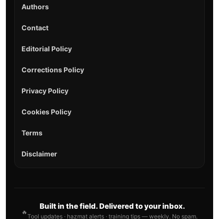
Authors
Contact
Editorial Policy
Corrections Policy
Privacy Policy
Cookies Policy
Terms
Disclaimer
Built in the field. Delivered to your inbox.
🔥
Tool updates · hazmat alerts · training tips — weekly. No spam.