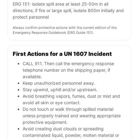
ERG 151: isolate spill area at least 25-50m in all
directions; if fire or large spill, isolate 800m initially and
protect personnel
Always confirm protective actions with the current edition of the
Emergency Response Guidebook (ERG Guide 151).
First Actions for a UN 1607 Incident
CALL 911. Then call the emergency response
telephone number on the shipping paper, if
available.
Keep unauthorized personnel away.
Stay upwind, uphill and/or upstream.
Avoid breathing vapors, fumes, dust or mist and
avoid all skin or eye contact.
Do not touch or walk through spilled material
unless properly trained and wearing appropriate
protective equipment.
Avoid creating dust clouds or spreading
contaminated liquid, powder, molten material or