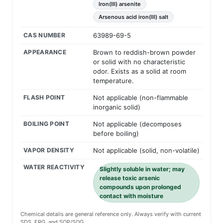
Iron(III) arsenite
Arsenous acid iron(III) salt
CAS NUMBER
63989-69-5
APPEARANCE
Brown to reddish-brown powder
or solid with no characteristic
odor. Exists as a solid at room
temperature.
FLASH POINT
Not applicable (non-flammable
inorganic solid)
BOILING POINT
Not applicable (decomposes
before boiling)
VAPOR DENSITY
Not applicable (solid, non-volatile)
WATER REACTIVITY
Slightly soluble in water; may
release toxic arsenic
compounds upon prolonged
contact with moisture
Chemical details are general reference only. Always verify with current
SDS, ERG, and SOP/SOG.