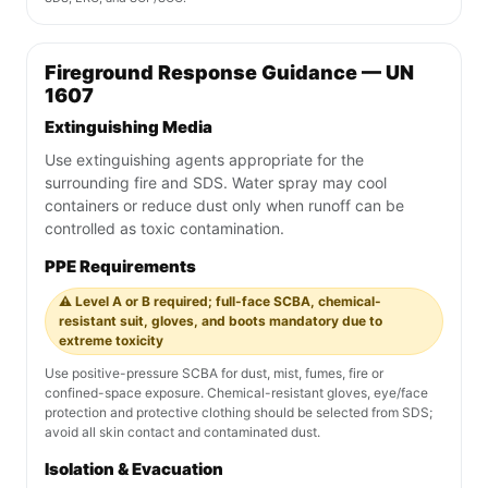
Fireground Response Guidance — UN
1607
Extinguishing Media
Use extinguishing agents appropriate for the
surrounding fire and SDS. Water spray may cool
containers or reduce dust only when runoff can be
controlled as toxic contamination.
PPE Requirements
⚠️ Level A or B required; full-face SCBA, chemical-
resistant suit, gloves, and boots mandatory due to
extreme toxicity
Use positive-pressure SCBA for dust, mist, fumes, fire or
confined-space exposure. Chemical-resistant gloves, eye/face
protection and protective clothing should be selected from SDS;
avoid all skin contact and contaminated dust.
Isolation & Evacuation