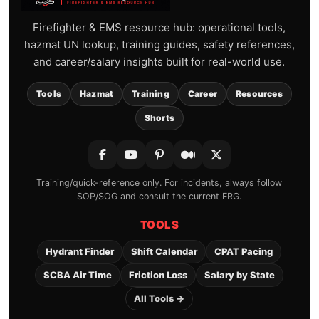
Firefighter & EMS resource hub: operational tools,
hazmat UN lookup, training guides, safety references,
and career/salary insights built for real-world use.
Tools
Hazmat
Training
Career
Resources
Shorts
Training/quick-reference only. For incidents, always follow
SOP/SOG and consult the current ERG.
TOOLS
Hydrant Finder
Shift Calendar
CPAT Pacing
SCBA Air Time
Friction Loss
Salary by State
All Tools →