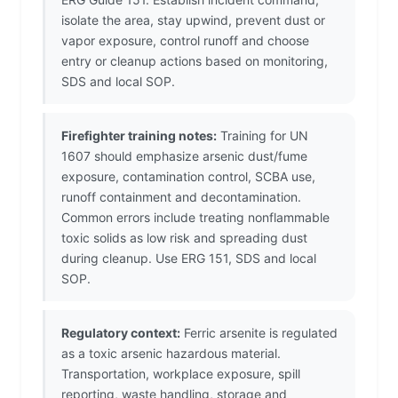
isolate the area, stay upwind, prevent dust or
vapor exposure, control runoff and choose
entry or cleanup actions based on monitoring,
SDS and local SOP.
Firefighter training notes:
Training for UN
1607 should emphasize arsenic dust/fume
exposure, contamination control, SCBA use,
runoff containment and decontamination.
Common errors include treating nonflammable
toxic solids as low risk and spreading dust
during cleanup. Use ERG 151, SDS and local
SOP.
Regulatory context:
Ferric arsenite is regulated
as a toxic arsenic hazardous material.
Transportation, workplace exposure, spill
reporting, waste handling, storage and