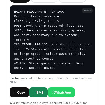
RADIO
HAZMAT RADIO NOTE — UN 1607

Product: Ferric arsenite

Class 6 / Toxic / ERG 151

PPE: Level A or B required; full-face 
SCBA, chemical-resistant suit, gloves, 
and boots mandatory due to extreme 
toxicity

ISOLATION: ERG 151: isolate spill area at 
least 25-50m in all directions; if fire 
or large spill, isolate 800m initially 
and protect personnel

ACTION: Stage upwind · Isolate · Deny 
entry · Request Hazmat
Use for:
Quick radio or face-to-face size-up. Short, structured, field-
ready.
Copy
SMS
WhatsApp
⚠️ Quick-reference only. Always use current ERG + SOP/SOG for