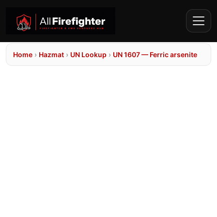
Home
›
Hazmat
›
UN Lookup
›
UN 1607 — Ferric arsenite