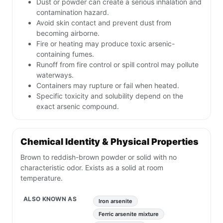
Dust or powder can create a serious inhalation and
contamination hazard.
Avoid skin contact and prevent dust from
becoming airborne.
Fire or heating may produce toxic arsenic-
containing fumes.
Runoff from fire control or spill control may pollute
waterways.
Containers may rupture or fail when heated.
Specific toxicity and solubility depend on the
exact arsenic compound.
Chemical Identity & Physical Properties
Brown to reddish-brown powder or solid with no
characteristic odor. Exists as a solid at room
temperature.
ALSO KNOWN AS
Iron arsenite
Ferric arsenite mixture