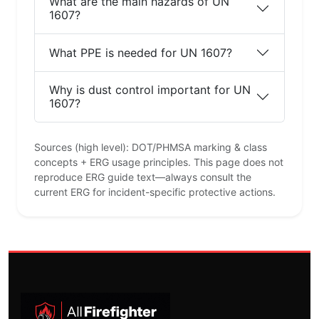
What are the main hazards of UN
1607?
What PPE is needed for UN 1607?
Why is dust control important for UN
1607?
Sources (high level): DOT/PHMSA marking & class
concepts + ERG usage principles. This page does not
reproduce ERG guide text—always consult the
current ERG for incident-specific protective actions.