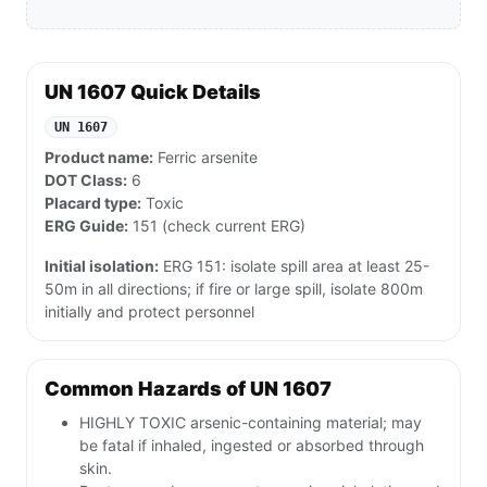
UN 1607 Quick Details
UN 1607
Product name:
Ferric arsenite
DOT Class:
6
Placard type:
Toxic
ERG Guide:
151 (check current ERG)
Initial isolation:
ERG 151: isolate spill area at least 25-
50m in all directions; if fire or large spill, isolate 800m
initially and protect personnel
Common Hazards of UN 1607
HIGHLY TOXIC arsenic-containing material; may
be fatal if inhaled, ingested or absorbed through
skin.