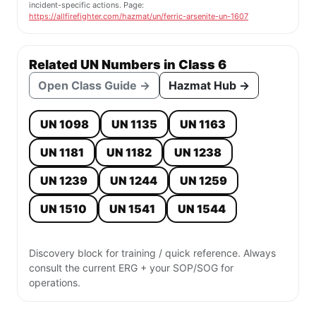
incident-specific actions. Page:
https://allfirefighter.com/hazmat/un/ferric-arsenite-un-1607
Related UN Numbers in Class 6
Open Class Guide →
Hazmat Hub →
UN 1098
UN 1135
UN 1163
UN 1181
UN 1182
UN 1238
UN 1239
UN 1244
UN 1259
UN 1510
UN 1541
UN 1544
Discovery block for training / quick reference. Always
consult the current ERG + your SOP/SOG for
operations.