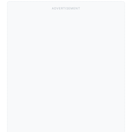
ADVERTISEMENT