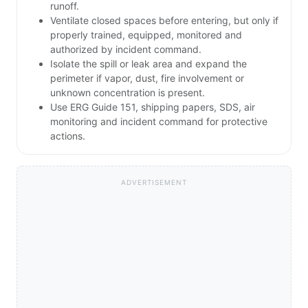
runoff.
Ventilate closed spaces before entering, but only if
properly trained, equipped, monitored and
authorized by incident command.
Isolate the spill or leak area and expand the
perimeter if vapor, dust, fire involvement or
unknown concentration is present.
Use ERG Guide 151, shipping papers, SDS, air
monitoring and incident command for protective
actions.
ADVERTISEMENT