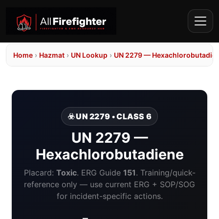
Home
›
Hazmat
›
UN Lookup
›
UN 2279 — Hexachlorobutadie
☣️ UN 2279 • CLASS 6
UN 2279 —
Hexachlorobutadiene
Placard:
Toxic
. ERG Guide
151
. Training/quick-
reference only — use current ERG + SOP/SOG
for incident-specific actions.