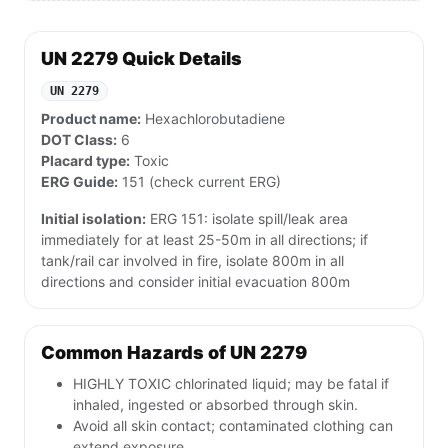
UN 2279 Quick Details
UN 2279
Product name:
Hexachlorobutadiene
DOT Class:
6
Placard type:
Toxic
ERG Guide:
151 (check current ERG)
Initial isolation:
ERG 151: isolate spill/leak area
immediately for at least 25-50m in all directions; if
tank/rail car involved in fire, isolate 800m in all
directions and consider initial evacuation 800m
Common Hazards of UN 2279
HIGHLY TOXIC chlorinated liquid; may be fatal if
inhaled, ingested or absorbed through skin.
Avoid all skin contact; contaminated clothing can
extend exposure.