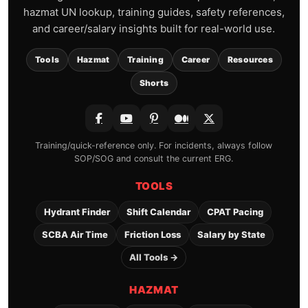
hazmat UN lookup, training guides, safety references,
and career/salary insights built for real-world use.
Tools
Hazmat
Training
Career
Resources
Shorts
Training/quick-reference only. For incidents, always follow
SOP/SOG and consult the current ERG.
TOOLS
Hydrant Finder
Shift Calendar
CPAT Pacing
SCBA Air Time
Friction Loss
Salary by State
All Tools →
HAZMAT