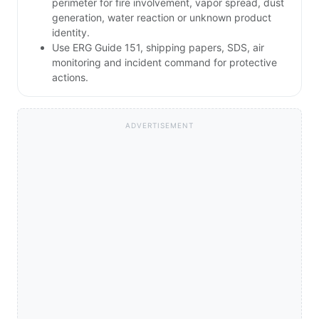
perimeter for fire involvement, vapor spread, dust
generation, water reaction or unknown product
identity.
Use ERG Guide 151, shipping papers, SDS, air
monitoring and incident command for protective
actions.
ADVERTISEMENT