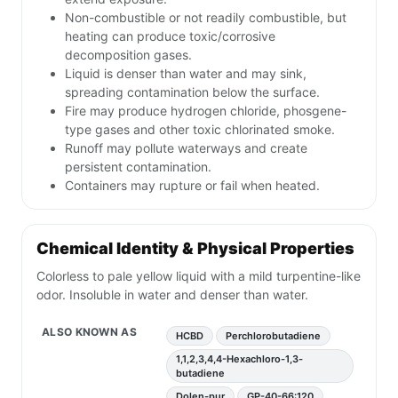
Non-combustible or not readily combustible, but
heating can produce toxic/corrosive
decomposition gases.
Liquid is denser than water and may sink,
spreading contamination below the surface.
Fire may produce hydrogen chloride, phosgene-
type gases and other toxic chlorinated smoke.
Runoff may pollute waterways and create
persistent contamination.
Containers may rupture or fail when heated.
Chemical Identity & Physical Properties
Colorless to pale yellow liquid with a mild turpentine-like
odor. Insoluble in water and denser than water.
ALSO KNOWN AS
HCBD
Perchlorobutadiene
1,1,2,3,4,4-Hexachloro-1,3-
butadiene
Dolen-pur
GP-40-66:120