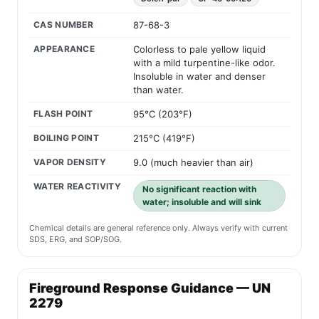
CAS NUMBER
87-68-3
APPEARANCE
Colorless to pale yellow liquid
with a mild turpentine-like odor.
Insoluble in water and denser
than water.
FLASH POINT
95°C (203°F)
BOILING POINT
215°C (419°F)
VAPOR DENSITY
9.0 (much heavier than air)
WATER REACTIVITY
No significant reaction with
water; insoluble and will sink
Chemical details are general reference only. Always verify with current
SDS, ERG, and SOP/SOG.
Fireground Response Guidance — UN
2279