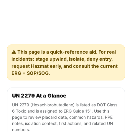
⚠️ This page is a quick-reference aid. For real
incidents: stage upwind, isolate, deny entry,
request Hazmat early, and consult the current
ERG + SOP/SOG.
UN 2279 At a Glance
UN 2279 (Hexachlorobutadiene) is listed as DOT Class
6 Toxic and is assigned to ERG Guide 151. Use this
page to review placard data, common hazards, PPE
notes, isolation context, first actions, and related UN
numbers.