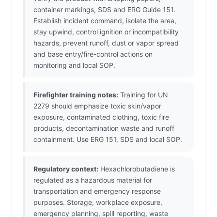
container markings, SDS and ERG Guide 151.
Establish incident command, isolate the area,
stay upwind, control ignition or incompatibility
hazards, prevent runoff, dust or vapor spread
and base entry/fire-control actions on
monitoring and local SOP.
Firefighter training notes:
Training for UN
2279 should emphasize toxic skin/vapor
exposure, contaminated clothing, toxic fire
products, decontamination waste and runoff
containment. Use ERG 151, SDS and local SOP.
Regulatory context:
Hexachlorobutadiene is
regulated as a hazardous material for
transportation and emergency response
purposes. Storage, workplace exposure,
emergency planning, spill reporting, waste