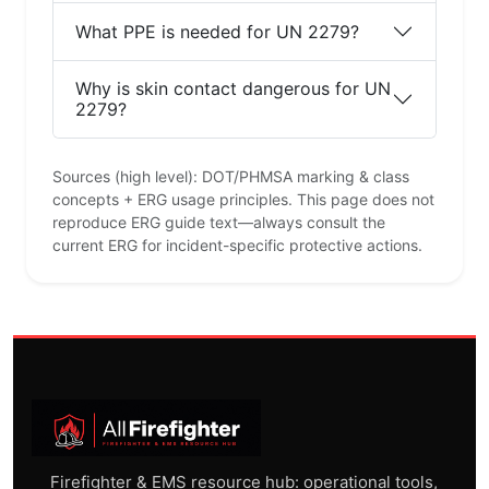
What PPE is needed for UN 2279?
Why is skin contact dangerous for UN
2279?
Sources (high level): DOT/PHMSA marking & class
concepts + ERG usage principles. This page does not
reproduce ERG guide text—always consult the
current ERG for incident-specific protective actions.
Firefighter & EMS resource hub: operational tools,