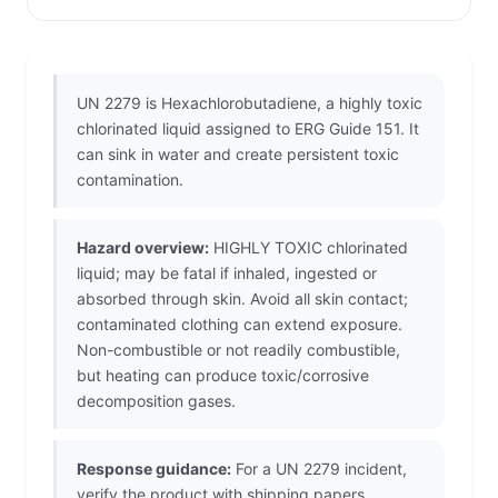
UN 2279 is Hexachlorobutadiene, a highly toxic
chlorinated liquid assigned to ERG Guide 151. It
can sink in water and create persistent toxic
contamination.
Hazard overview:
HIGHLY TOXIC chlorinated
liquid; may be fatal if inhaled, ingested or
absorbed through skin. Avoid all skin contact;
contaminated clothing can extend exposure.
Non-combustible or not readily combustible,
but heating can produce toxic/corrosive
decomposition gases.
Response guidance:
For a UN 2279 incident,
verify the product with shipping papers,