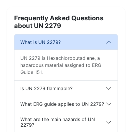
Frequently Asked Questions
about UN 2279
What is UN 2279?
UN 2279 is Hexachlorobutadiene, a
hazardous material assigned to ERG
Guide 151.
Is UN 2279 flammable?
What ERG guide applies to UN 2279?
What are the main hazards of UN
2279?