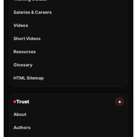
Salaries & Careers
Videos
Short Videos
Resources
Glossary
HTML Sitemap
Trust
+
About
Authors