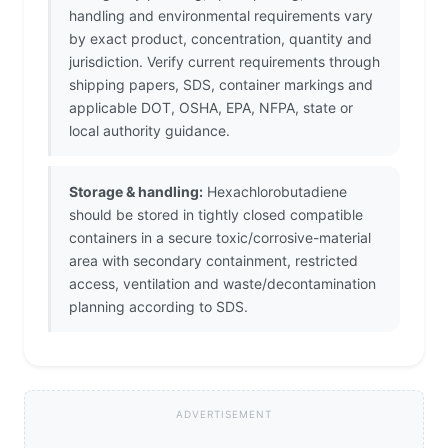
handling and environmental requirements vary
by exact product, concentration, quantity and
jurisdiction. Verify current requirements through
shipping papers, SDS, container markings and
applicable DOT, OSHA, EPA, NFPA, state or
local authority guidance.
Storage & handling:
Hexachlorobutadiene
should be stored in tightly closed compatible
containers in a secure toxic/corrosive-material
area with secondary containment, restricted
access, ventilation and waste/decontamination
planning according to SDS.
ADVERTISEMENT