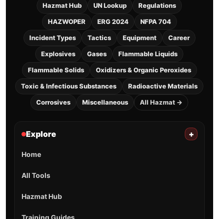
Hazmat Hub
UN Lookup
Regulations
HAZWOPER
ERG 2024
NFPA 704
Incident Types
Tactics
Equipment
Career
Explosives
Gases
Flammable Liquids
Flammable Solids
Oxidizers & Organic Peroxides
Toxic & Infectious Substances
Radioactive Materials
Corrosives
Miscellaneous
All Hazmat →
Explore
+
Home
All Tools
Hazmat Hub
Training Guides