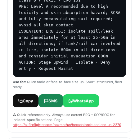
Class 6 / Toxic / ERG 151

PPE: Level A recommended due to high 
toxicity and skin absorption hazard; SCBA 
and fully encapsulating suit required; 
avoid all skin contact

ISOLATION: ERG 151: isolate spill/leak 
area immediately for at least 25-50m in 
all directions; if tank/rail car involved 
in fire, isolate 800m in all directions 
and consider initial evacuation 800m

ACTION: Stage upwind · Isolate · Deny 
entry · Request Hazmat
Use for:
Quick radio or face-to-face size-up. Short, structured, field-
ready.
Copy
SMS
WhatsApp
⚠️ Quick-reference only. Always use current ERG + SOP/SOG for
incident-specific actions. Page:
https://allfirefighter.com/hazmat/un/hexachlorobutadiene-un-2279