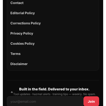
Contact
Editorial Policy
Corrections Policy
Privacy Policy
Cookies Policy
Terms
Disclaimer
Built in the field. Delivered to your inbox.
🔥
Tool updates · hazmat alerts · training tips — weekly. No spam.
Join