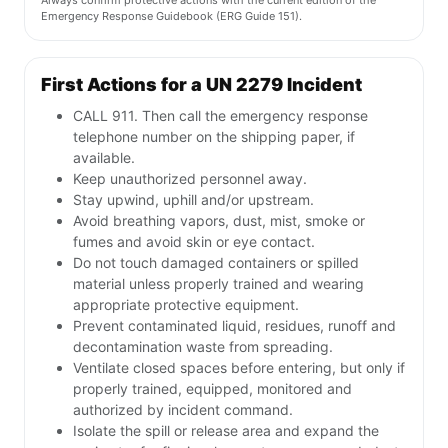
Always confirm protective actions with the current edition of the
Emergency Response Guidebook (ERG Guide 151).
First Actions for a UN 2279 Incident
CALL 911. Then call the emergency response
telephone number on the shipping paper, if
available.
Keep unauthorized personnel away.
Stay upwind, uphill and/or upstream.
Avoid breathing vapors, dust, mist, smoke or
fumes and avoid skin or eye contact.
Do not touch damaged containers or spilled
material unless properly trained and wearing
appropriate protective equipment.
Prevent contaminated liquid, residues, runoff and
decontamination waste from spreading.
Ventilate closed spaces before entering, but only if
properly trained, equipped, monitored and
authorized by incident command.
Isolate the spill or release area and expand the