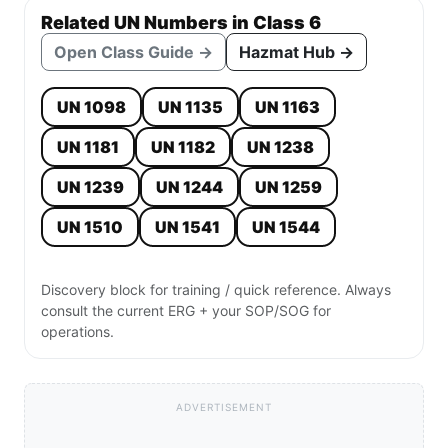
Related UN Numbers in Class 6
Open Class Guide →
Hazmat Hub →
UN 1098
UN 1135
UN 1163
UN 1181
UN 1182
UN 1238
UN 1239
UN 1244
UN 1259
UN 1510
UN 1541
UN 1544
Discovery block for training / quick reference. Always
consult the current ERG + your SOP/SOG for
operations.
ADVERTISEMENT