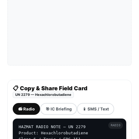
📋 Copy & Share Field Card
UN 2279 — Hexachlorobutadiene
📻 Radio
🎯 IC Briefing
📱 SMS / Text
RADIO
HAZMAT RADIO NOTE — UN 2279

Product: Hexachlorobutadiene
