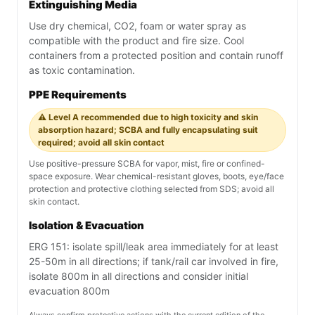
Extinguishing Media
Use dry chemical, CO2, foam or water spray as
compatible with the product and fire size. Cool
containers from a protected position and contain runoff
as toxic contamination.
PPE Requirements
⚠️ Level A recommended due to high toxicity and skin
absorption hazard; SCBA and fully encapsulating suit
required; avoid all skin contact
Use positive-pressure SCBA for vapor, mist, fire or confined-
space exposure. Wear chemical-resistant gloves, boots, eye/face
protection and protective clothing selected from SDS; avoid all
skin contact.
Isolation & Evacuation
ERG 151: isolate spill/leak area immediately for at least
25-50m in all directions; if tank/rail car involved in fire,
isolate 800m in all directions and consider initial
evacuation 800m