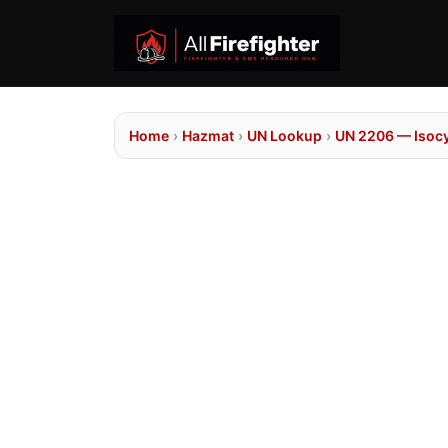
Home
›
Hazmat
›
UN Lookup
›
UN 2206 — Isocy