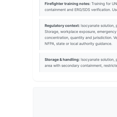
Firefighter training notes:
Training for UN
containment and ERG/SDS verification. U
Regulatory context:
Isocyanate solution, 
Storage, workplace exposure, emergency p
concentration, quantity and jurisdiction.
NFPA, state or local authority guidance.
Storage & handling:
Isocyanate solution, p
area with secondary containment, restric