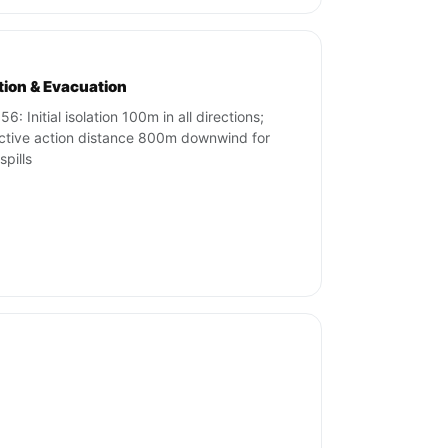
ation & Evacuation
6: Initial isolation 100m in all directions;
ctive action distance 800m downwind for
spills