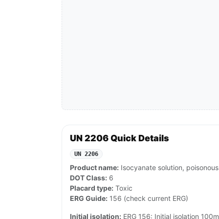
UN 2206 Quick Details
UN 2206
Product name:
Isocyanate solution, poisonous,
DOT Class:
6
Placard type:
Toxic
ERG Guide:
156 (check current ERG)
Initial isolation:
ERG 156: Initial isolation 100m 