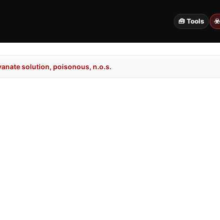
🧰 Tools
☣
anate solution, poisonous, n.o.s.