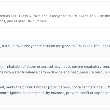
isted as DOT Class 6 Toxic and is assigned to ERG Guide 156. Use t
tions, and related UN numbers.
 n.o.s., a toxic isocyanate solution assigned to ERG Guide 156. Inhal
n; inhalation of vapor or aerosol may cause severe respiratory sensi
ts with water to release carbon dioxide and heat; pressure buildup 
nt, verify the product with shipping papers, container markings, SD
ntrol ignition or incompatibility hazards, prevent runoff or vapor sp