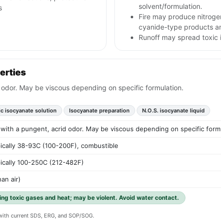
solvent/formulation.
s
Fire may produce nitroge
cyanide-type products an
Runoff may spread toxic 
erties
id odor. May be viscous depending on specific formulation.
ic isocyanate solution
Isocyanate preparation
N.O.S. isocyanate liquid
d with a pungent, acrid odor. May be viscous depending on specific form
pically 38-93C (100-200F), combustible
pically 100-250C (212-482F)
an air)
ing toxic gases and heat; may be violent. Avoid water contact.
y with current SDS, ERG, and SOP/SOG.