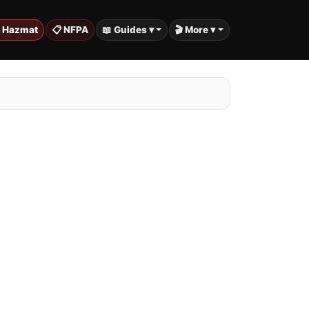
️ Hazmat
📋 NFPA
📖 Guides ▾
🎬 More ▾