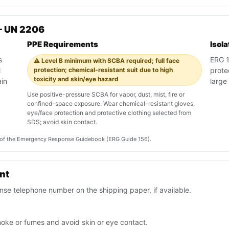
— UN 2206
PPE Requirements
Isol
s
ERG 15
⚠️ Level B minimum with SCBA required; full face
l
protection; chemical-resistant suit due to high
prote
toxicity and skin/eye hazard
ain
large 
Use positive-pressure SCBA for vapor, dust, mist, fire or
confined-space exposure. Wear chemical-resistant gloves,
eye/face protection and protective clothing selected from
SDS; avoid skin contact.
on of the Emergency Response Guidebook (ERG Guide 156).
ent
se telephone number on the shipping paper, if available.
moke or fumes and avoid skin or eye contact.