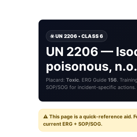
☣️ UN 2206 • CLASS 6
UN 2206 — Isoc
poisonous, n.o.
Placard:
Toxic
. ERG Guide
156
. Traini
SOP/SOG for incident-specific actions.
⚠️ This page is a quick-reference aid. F
current ERG + SOP/SOG.