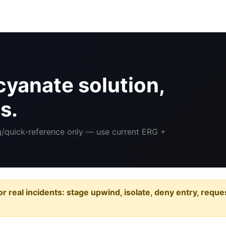
yanate solution,
s.
ng/quick-reference only — use current ERG +
or real incidents: stage upwind, isolate, deny entry, requ