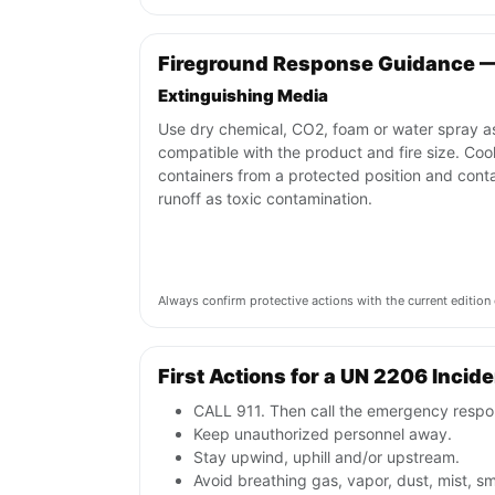
Fireground Response Guidance 
Extinguishing Media
Use dry chemical, CO2, foam or water spray a
compatible with the product and fire size. Coo
containers from a protected position and cont
runoff as toxic contamination.
Always confirm protective actions with the current editi
First Actions for a UN 2206 Incid
CALL 911. Then call the emergency respon
Keep unauthorized personnel away.
Stay upwind, uphill and/or upstream.
Avoid breathing gas, vapor, dust, mist, s