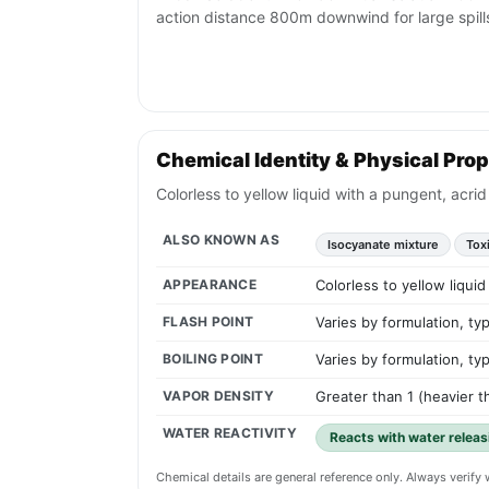
action distance 800m downwind for large spill
Chemical Identity & Physical Prop
Colorless to yellow liquid with a pungent, acr
ALSO KNOWN AS
Isocyanate mixture
Tox
APPEARANCE
Colorless to yellow liqui
FLASH POINT
Varies by formulation, ty
BOILING POINT
Varies by formulation, ty
VAPOR DENSITY
Greater than 1 (heavier th
WATER REACTIVITY
Reacts with water releas
Chemical details are general reference only. Always verif