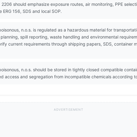
 2206 should emphasize exposure routes, air monitoring, PPE selectio
se ERG 156, SDS and local SOP.
poisonous, n.o.s. is regulated as a hazardous material for transpor
lanning, spill reporting, waste handling and environmental require
 Verify current requirements through shipping papers, SDS, containe
oisonous, n.o.s. should be stored in tightly closed compatible contain
ted access and segregation from incompatible chemicals according t
ADVERTISEMENT