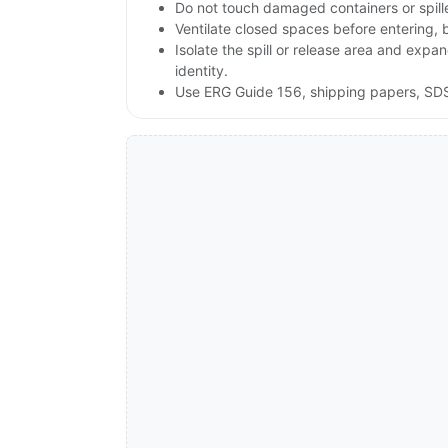
Do not touch damaged containers or spill
Ventilate closed spaces before entering,
Isolate the spill or release area and expa
identity.
Use ERG Guide 156, shipping papers, SDS,