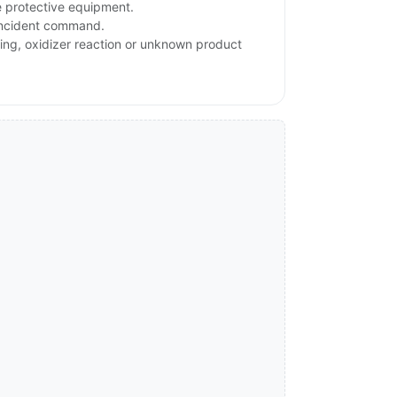
e protective equipment.
 incident command.
ating, oxidizer reaction or unknown product