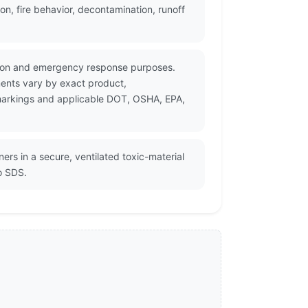
n, fire behavior, decontamination, runoff
tation and emergency response purposes.
ments vary by exact product,
r markings and applicable DOT, OSHA, EPA,
ers in a secure, ventilated toxic-material
o SDS.