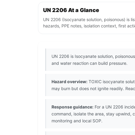
UN 2206 At a Glance
UN 2206 (Isocyanate solution, poisonous) is l
hazards, PPE notes, isolation context, first ac
UN 2206 is Isocyanate solution, poisonous,
and water reaction can build pressure.
Hazard overview:
TOXIC isocyanate solutio
may burn but does not ignite readily. Reac
Response guidance:
For a UN 2206 incide
command, isolate the area, stay upwind, co
monitoring and local SOP.