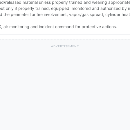
ed/released material unless properly trained and wearing appropriat
 but only if properly trained, equipped, monitored and authorized by
nd the perimeter for fire involvement, vapor/gas spread, cylinder he
 air monitoring and incident command for protective actions.
ADVERTISEMENT