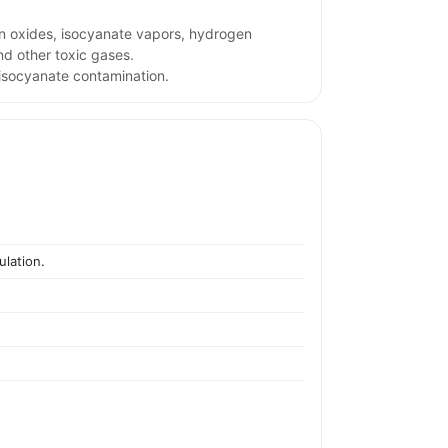
n oxides, isocyanate vapors, hydrogen
d other toxic gases.
isocyanate contamination.
ulation.