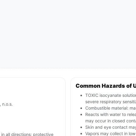
Common Hazards of 
TOXIC isocyanate solution
severe respiratory sensiti
 n.o.s.
Combustible material: may
Reacts with water to rele
may occur in closed conta
Skin and eye contact may c
Vapors may collect in lo
in all directions; protective