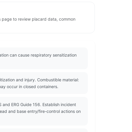
his page to review placard data, common
ation can cause respiratory sensitization
tization and injury. Combustible material:
may occur in closed containers.
S and ERG Guide 156. Establish incident
read and base entry/fire-control actions on