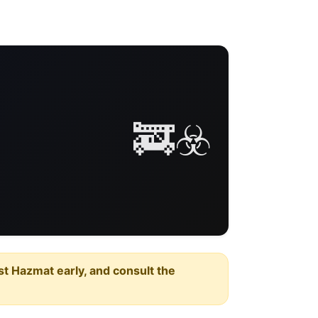
🚒☣️
est Hazmat early, and consult the