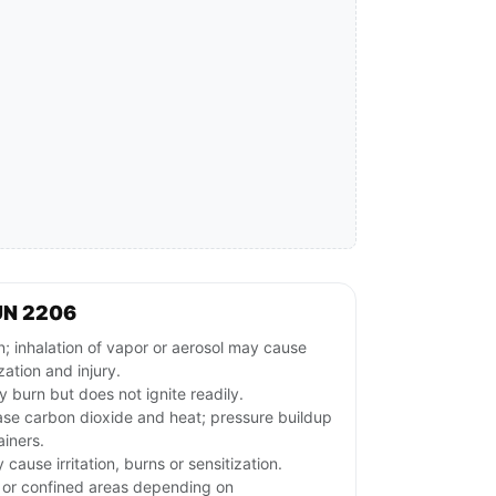
UN 2206
; inhalation of vapor or aerosol may cause
zation and injury.
 burn but does not ignite readily.
ase carbon dioxide and heat; pressure buildup
iners.
ause irritation, burns or sensitization.
w or confined areas depending on