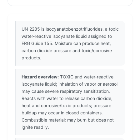
UN 2285 is Isocyanatobenzotrifluorides, a toxic
water-reactive isocyanate liquid assigned to
ERG Guide 155. Moisture can produce heat,
carbon dioxide pressure and toxic/corrosive
products.
Hazard overview:
TOXIC and water-reactive
isocyanate liquid; inhalation of vapor or aerosol
may cause severe respiratory sensitization.
Reacts with water to release carbon dioxide,
heat and corrosive/toxic products; pressure
buildup may occur in closed containers.
Combustible material: may burn but does not
ignite readily.