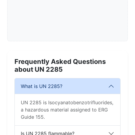
Frequently Asked Questions
about UN 2285
What is UN 2285?
UN 2285 is Isocyanatobenzotrifluorides,
a hazardous material assigned to ERG
Guide 155.
Is UN 2285 flammable?