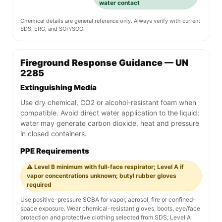
water contact
Chemical details are general reference only. Always verify with current
SDS, ERG, and SOP/SOG.
Fireground Response Guidance — UN
2285
Extinguishing Media
Use dry chemical, CO2 or alcohol-resistant foam when
compatible. Avoid direct water application to the liquid;
water may generate carbon dioxide, heat and pressure
in closed containers.
PPE Requirements
⚠️ Level B minimum with full-face respirator; Level A if
vapor concentrations unknown; butyl rubber gloves
required
Use positive-pressure SCBA for vapor, aerosol, fire or confined-
space exposure. Wear chemical-resistant gloves, boots, eye/face
protection and protective clothing selected from SDS; Level A