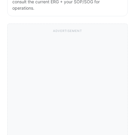
consult the current ERG + your SOP/SOG for
operations.
ADVERTISEMENT