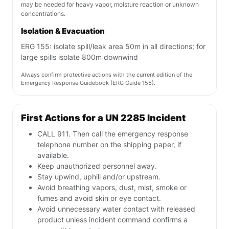
may be needed for heavy vapor, moisture reaction or unknown
concentrations.
Isolation & Evacuation
ERG 155: isolate spill/leak area 50m in all directions; for
large spills isolate 800m downwind
Always confirm protective actions with the current edition of the
Emergency Response Guidebook (ERG Guide 155).
First Actions for a UN 2285 Incident
CALL 911. Then call the emergency response
telephone number on the shipping paper, if
available.
Keep unauthorized personnel away.
Stay upwind, uphill and/or upstream.
Avoid breathing vapors, dust, mist, smoke or
fumes and avoid skin or eye contact.
Avoid unnecessary water contact with released
product unless incident command confirms a