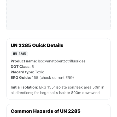
UN 2285 Quick Details
UN 2285
Product name:
Isocyanatobenzotrifluorides
DOT Class:
6
Placard type:
Toxic
ERG Guide:
155 (check current ERG)
Initial isolation:
ERG 155: isolate spill/leak area 50m in
all directions; for large spills isolate 800m downwind
Common Hazards of UN 2285