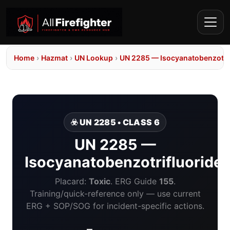
Home
›
Hazmat
›
UN Lookup
›
UN 2285 — Isocyanatobenzotri
☣️ UN 2285 • CLASS 6
UN 2285 —
Isocyanatobenzotrifluoride
Placard:
Toxic
. ERG Guide
155
.
Training/quick-reference only — use current
ERG + SOP/SOG for incident-specific actions.