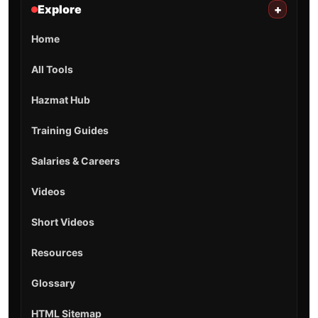
Explore
+
Home
All Tools
Hazmat Hub
Training Guides
Salaries & Careers
Videos
Short Videos
Resources
Glossary
HTML Sitemap