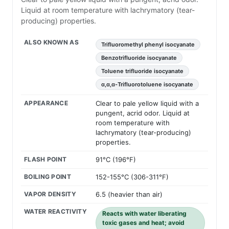
Liquid at room temperature with lachrymatory (tear-
producing) properties.
ALSO KNOWN AS
Trifluoromethyl phenyl isocyanate
Benzotrifluoride isocyanate
Toluene trifluoride isocyanate
α,α,α-Trifluorotoluene isocyanate
APPEARANCE
Clear to pale yellow liquid with a
pungent, acrid odor. Liquid at
room temperature with
lachrymatory (tear-producing)
properties.
FLASH POINT
91°C (196°F)
BOILING POINT
152-155°C (306-311°F)
VAPOR DENSITY
6.5 (heavier than air)
WATER REACTIVITY
Reacts with water liberating
toxic gases and heat; avoid