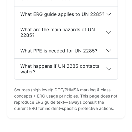
What ERG guide applies to UN 2285?
What are the main hazards of UN
2285?
What PPE is needed for UN 2285?
What happens if UN 2285 contacts
water?
Sources (high level): DOT/PHMSA marking & class
concepts + ERG usage principles. This page does not
reproduce ERG guide text—always consult the
current ERG for incident-specific protective actions.