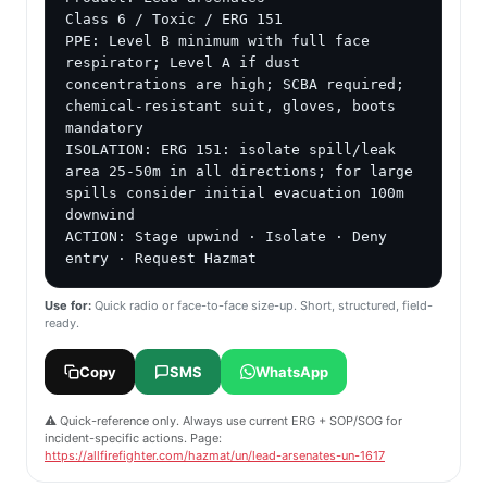
Class 6 / Toxic / ERG 151

PPE: Level B minimum with full face 
respirator; Level A if dust 
concentrations are high; SCBA required; 
chemical-resistant suit, gloves, boots 
mandatory

ISOLATION: ERG 151: isolate spill/leak 
area 25-50m in all directions; for large 
spills consider initial evacuation 100m 
downwind

ACTION: Stage upwind · Isolate · Deny 
entry · Request Hazmat
Use for:
Quick radio or face-to-face size-up. Short, structured, field-
ready.
Copy
SMS
WhatsApp
⚠️ Quick-reference only. Always use current ERG + SOP/SOG for
incident-specific actions. Page:
https://allfirefighter.com/hazmat/un/lead-arsenates-un-1617