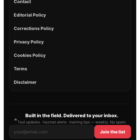
Contact
Editorial Policy
Corrections Policy
Privacy Policy
Cookies Policy
Terms
Disclaimer
Built in the field. Delivered to your inbox.
🔥
Tool updates · hazmat alerts · training tips — weekly. No spam.
Join the list