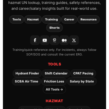
hazmat UN lookup, training guides, safety references,
and career/salary insights built for real-world use.
Tools
Hazmat
Training
Career
Resources
Shorts
Training/quick-reference only. For incidents, always follow
SOP/SOG and consult the current ERG.
TOOLS
Hydrant Finder
Shift Calendar
CPAT Pacing
SCBA Air Time
Friction Loss
Salary by State
All Tools →
HAZMAT