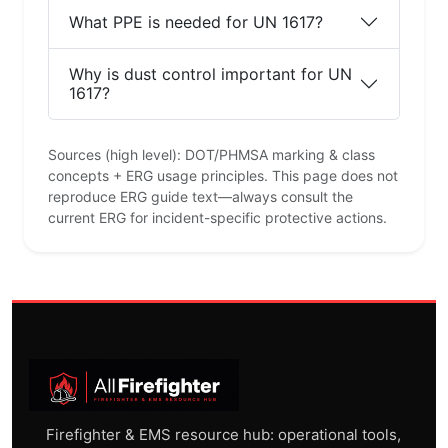
What PPE is needed for UN 1617?
Why is dust control important for UN
1617?
Sources (high level): DOT/PHMSA marking & class
concepts + ERG usage principles. This page does not
reproduce ERG guide text—always consult the
current ERG for incident-specific protective actions.
Firefighter & EMS resource hub: operational tools,