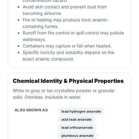
contamination hazard.
Avoid skin contact and prevent dust from
becoming airborne.
Fire or heating may produce toxic arsenic-
containing fumes.
Runoff from fire control or spill control may pollute
waterways.
Containers may rupture or fail when heated.
Specific toxicity and solubility depend on the
exact arsenic compound.
Chemical Identity & Physical Properties
White to gray or tan crystalline powder or granular
solid. Odorless. Insoluble in water.
ALSO KNOWN AS
lead hydrogen arsenate
acid lead arsenate
lead orthoarsenate
plumbous arsenate