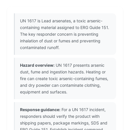
UN 1617 is Lead arsenates, a toxic arsenic-
containing material assigned to ERG Guide 151.
The key responder concern is preventing
inhalation of dust or fumes and preventing
contaminated runoff.
Hazard overview:
UN 1617 presents arsenic
dust, fume and ingestion hazards. Heating or
fire can create toxic arsenic-containing fumes,
and dry powder can contaminate clothing,
equipment and surfaces.
Response guidance:
For a UN 1617 incident,
responders should verify the product with
shipping papers, package markings, SDS and
ERG Guide 151. Establish incident command,