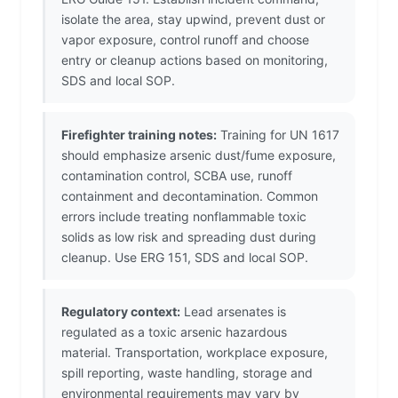
isolate the area, stay upwind, prevent dust or
vapor exposure, control runoff and choose
entry or cleanup actions based on monitoring,
SDS and local SOP.
Firefighter training notes:
Training for UN 1617
should emphasize arsenic dust/fume exposure,
contamination control, SCBA use, runoff
containment and decontamination. Common
errors include treating nonflammable toxic
solids as low risk and spreading dust during
cleanup. Use ERG 151, SDS and local SOP.
Regulatory context:
Lead arsenates is
regulated as a toxic arsenic hazardous
material. Transportation, workplace exposure,
spill reporting, waste handling, storage and
environmental requirements may vary by