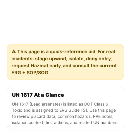
⚠️ This page is a quick-reference aid. For real
incidents: stage upwind, isolate, deny entry,
request Hazmat early, and consult the current
ERG + SOP/SOG.
UN 1617 At a Glance
UN 1617 (Lead arsenates) is listed as DOT Class 6
Toxic and is assigned to ERG Guide 151. Use this page
to review placard data, common hazards, PPE notes,
isolation context, first actions, and related UN numbers.