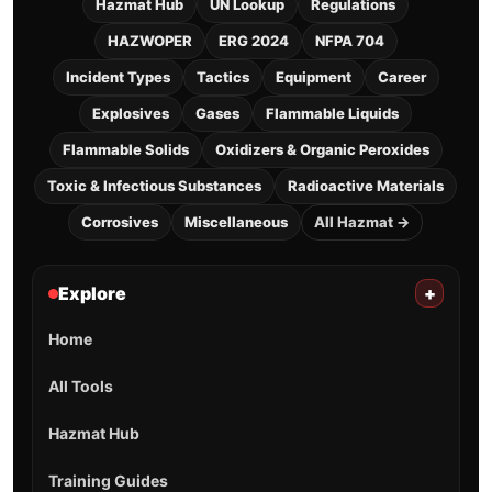
Hazmat Hub
UN Lookup
Regulations
HAZWOPER
ERG 2024
NFPA 704
Incident Types
Tactics
Equipment
Career
Explosives
Gases
Flammable Liquids
Flammable Solids
Oxidizers & Organic Peroxides
Toxic & Infectious Substances
Radioactive Materials
Corrosives
Miscellaneous
All Hazmat →
Explore
+
Home
All Tools
Hazmat Hub
Training Guides