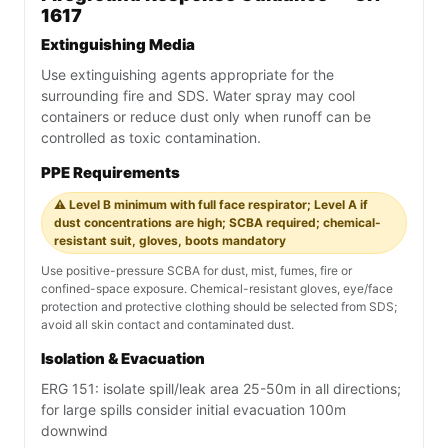
1617
Extinguishing Media
Use extinguishing agents appropriate for the
surrounding fire and SDS. Water spray may cool
containers or reduce dust only when runoff can be
controlled as toxic contamination.
PPE Requirements
⚠️ Level B minimum with full face respirator; Level A if
dust concentrations are high; SCBA required; chemical-
resistant suit, gloves, boots mandatory
Use positive-pressure SCBA for dust, mist, fumes, fire or
confined-space exposure. Chemical-resistant gloves, eye/face
protection and protective clothing should be selected from SDS;
avoid all skin contact and contaminated dust.
Isolation & Evacuation
ERG 151: isolate spill/leak area 25-50m in all directions;
for large spills consider initial evacuation 100m
downwind