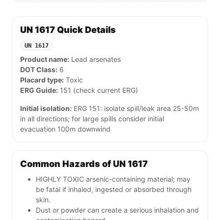
UN 1617 Quick Details
UN 1617
Product name:
Lead arsenates
DOT Class:
6
Placard type:
Toxic
ERG Guide:
151 (check current ERG)
Initial isolation:
ERG 151: isolate spill/leak area 25-50m
in all directions; for large spills consider initial
evacuation 100m downwind
Common Hazards of UN 1617
HIGHLY TOXIC arsenic-containing material; may
be fatal if inhaled, ingested or absorbed through
skin.
Dust or powder can create a serious inhalation and