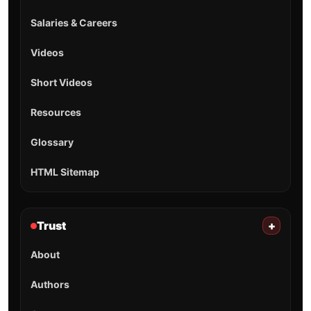
Salaries & Careers
Videos
Short Videos
Resources
Glossary
HTML Sitemap
Trust
+
About
Authors