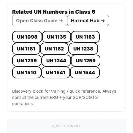
Related UN Numbers in Class 6
Open Class Guide →
Hazmat Hub →
UN 1098
UN 1135
UN 1163
UN 1181
UN 1182
UN 1238
UN 1239
UN 1244
UN 1259
UN 1510
UN 1541
UN 1544
Discovery block for training / quick reference. Always
consult the current ERG + your SOP/SOG for
operations.
ADVERTISEMENT