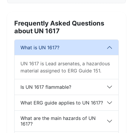
Frequently Asked Questions
about UN 1617
What is UN 1617?
UN 1617 is Lead arsenates, a hazardous
material assigned to ERG Guide 151.
Is UN 1617 flammable?
What ERG guide applies to UN 1617?
What are the main hazards of UN
1617?