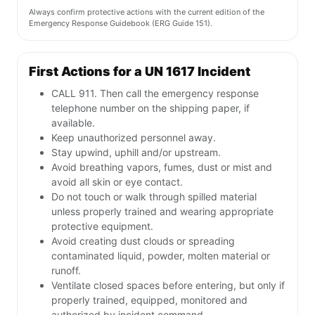
Always confirm protective actions with the current edition of the
Emergency Response Guidebook (ERG Guide 151).
First Actions for a UN 1617 Incident
CALL 911. Then call the emergency response
telephone number on the shipping paper, if
available.
Keep unauthorized personnel away.
Stay upwind, uphill and/or upstream.
Avoid breathing vapors, fumes, dust or mist and
avoid all skin or eye contact.
Do not touch or walk through spilled material
unless properly trained and wearing appropriate
protective equipment.
Avoid creating dust clouds or spreading
contaminated liquid, powder, molten material or
runoff.
Ventilate closed spaces before entering, but only if
properly trained, equipped, monitored and
authorized by incident command.