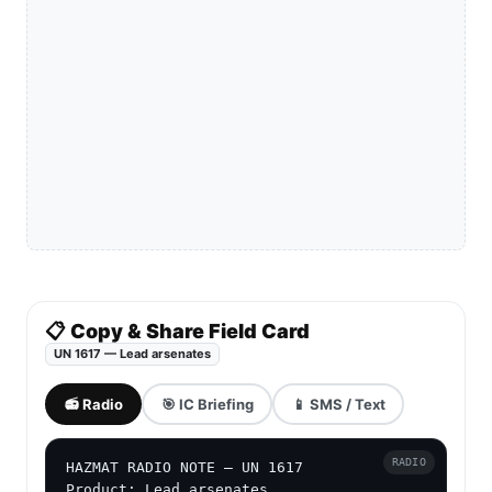
📋 Copy & Share Field Card
UN 1617 — Lead arsenates
📻 Radio
🎯 IC Briefing
📱 SMS / Text
RADIO
HAZMAT RADIO NOTE — UN 1617

Product: Lead arsenates
