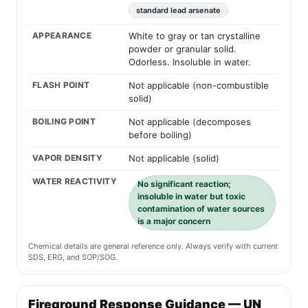
standard lead arsenate
APPEARANCE
White to gray or tan crystalline
powder or granular solid.
Odorless. Insoluble in water.
FLASH POINT
Not applicable (non-combustible
solid)
BOILING POINT
Not applicable (decomposes
before boiling)
VAPOR DENSITY
Not applicable (solid)
WATER REACTIVITY
No significant reaction;
insoluble in water but toxic
contamination of water sources
is a major concern
Chemical details are general reference only. Always verify with current
SDS, ERG, and SOP/SOG.
Fireground Response Guidance — UN