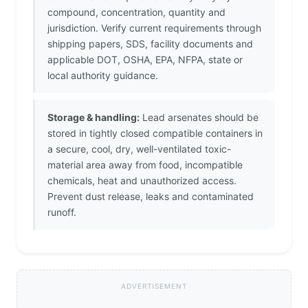
compound, concentration, quantity and
jurisdiction. Verify current requirements through
shipping papers, SDS, facility documents and
applicable DOT, OSHA, EPA, NFPA, state or
local authority guidance.
Storage & handling:
Lead arsenates should be
stored in tightly closed compatible containers in
a secure, cool, dry, well-ventilated toxic-
material area away from food, incompatible
chemicals, heat and unauthorized access.
Prevent dust release, leaks and contaminated
runoff.
ADVERTISEMENT