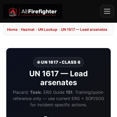
Home
›
Hazmat
›
UN Lookup
›
UN 1617 — Lead arsenates
☣️ UN 1617 • CLASS 6
UN 1617 — Lead
arsenates
Placard:
Toxic
. ERG Guide
151
. Training/quick-
reference only — use current ERG + SOP/SOG
for incident-specific actions.