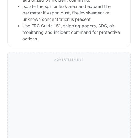
Isolate the spill or leak area and expand the
perimeter if vapor, dust, fire involvement or
unknown concentration is present.
Use ERG Guide 151, shipping papers, SDS, air
monitoring and incident command for protective
actions.
ADVERTISEMENT